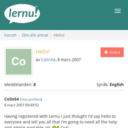
Till
sidans
Meny
innehåll
Forum
Om allt annat
Hello!
Hello!
Svara
av
Colin54
, 8 mars 2007
Meddelanden:
8
Språk:
English
Colin54
(
Visa profilen
)
8 mars 2007 09:49:52
Having registered with Lernu i just thought i'd say hello to
everyone and tell you all that i'm going to need all the help
and advice available, lol.
Cya!