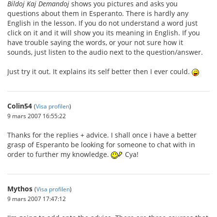
Bildoj Kaj Demandoj
shows you pictures and asks you
questions about them in Esperanto. There is hardly any
English in the lesson. If you do not understand a word just
click on it and it will show you its meaning in English. If you
have trouble saying the words, or your not sure how it
sounds, just listen to the audio next to the question/answer.
Just try it out. It explains its self better then I ever could.
Colin54
(
Visa profilen
)
9 mars 2007 16:55:22
Thanks for the replies + advice. I shall once i have a better
grasp of Esperanto be looking for someone to chat with in
order to further my knowledge.
Cya!
Mythos
(
Visa profilen
)
9 mars 2007 17:47:12