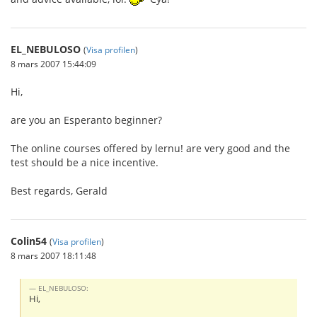
EL_NEBULOSO
(
Visa profilen
)
8 mars 2007 15:44:09
Hi,
are you an Esperanto beginner?
The online courses offered by lernu! are very good and the
test should be a nice incentive.
Best regards, Gerald
Colin54
(
Visa profilen
)
8 mars 2007 18:11:48
EL_NEBULOSO:
Hi,