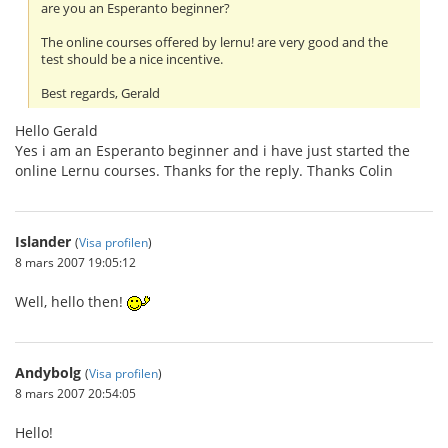
are you an Esperanto beginner?
The online courses offered by lernu! are very good and the
test should be a nice incentive.
Best regards, Gerald
Hello Gerald
Yes i am an Esperanto beginner and i have just started the
online Lernu courses. Thanks for the reply. Thanks Colin
Islander
(
Visa profilen
)
8 mars 2007 19:05:12
Well, hello then!
Andybolg
(
Visa profilen
)
8 mars 2007 20:54:05
Hello!