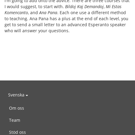
I'm going to add onto the advice. There are three courses that
I would suggest, to start with.
Bildoj Kaj Demandoj
,
Mi Estas
Komencanto
, and
Ana Pana
. Each one use a different method
to teaching. Ana Pana has a plus at the end of each level, you
get to send a small letter to an advanced Esperanto speaker
who will answer your questions.
Svenska
Om oss
Team
Stöd oss