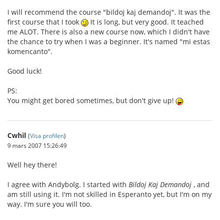
I will recommend the course "bildoj kaj demandoj". It was the
first course that I took
It is long, but very good. It teached
me ALOT. There is also a new course now, which I didn't have
the chance to try when I was a beginner. It's named "mi estas
komencanto".
Good luck!
PS:
You might get bored sometimes, but don't give up!
Cwhil
(
Visa profilen
)
9 mars 2007 15:26:49
Well hey there!
I agree with Andybolg. I started with
Bildoj Kaj Demandoj
, and
am still using it. I'm not skilled in Esperanto yet, but I'm on my
way. I'm sure you will too.