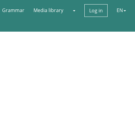
Grammar
Media library
EN
Log in