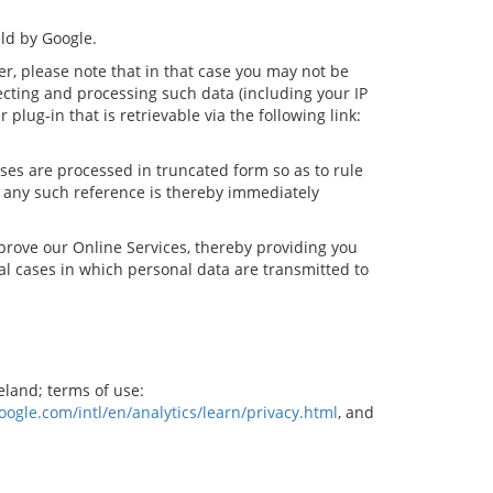
ld by Google.
er, please note that in that case you may not be
lecting and processing such data (including your IP
lug-in that is retrievable via the following link:
sses are processed in truncated form so as to rule
y, any such reference is thereby immediately
prove our Online Services, thereby providing you
al cases in which personal data are transmitted to
eland; terms of use:
ogle.com/intl/en/analytics/learn/privacy.html
, and