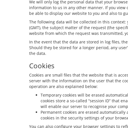
We will only log the personal data that your browser 
information to us in any other manner. If you view o
be able to display our website to you and also to gu
The following data will be collected in this contex
(GMT), the subject matter of the request (the speci
website from which the request was transmitted, yo
In the event that the data are stored in log files, 
Should they be stored for a longer period, any user’s
the data.
Cookies
Cookies are small files that the website that is acce
server with the information on the user that the c
operation are also explained below:
Temporary cookies will be erased automaticall
cookies store a so-called “session ID” that en
will enable our server to recognise your comp
Permanent cookies are erased automatically a
cookies in the security settings of your brows
You can also configure your browser settings to refle