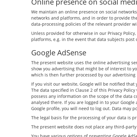
Online presence on social med
We maintain an online presence on social networks 
networks and platforms, and in order to provide th
data-processing policies of the relevant provider wil
Unless provided for otherwise in our Privacy Policy
platforms, e.g. in the event that data subjects pos
Google AdSense
The present website uses the online advertising ser
show you advertising that might be of interest to yo
which is then further processed by our advertising
If you visit our website, Google will be notified t
The data specified in Clause 2 of this Privacy Polic
possess any information on the scope of the data col
analysed there. If you are logged in to your Google
Google profile, you will need to log out. Data may po
The legal basis for the processing of your data is 
The present website does not place any third-part
You have various options of preventing Google AdSe