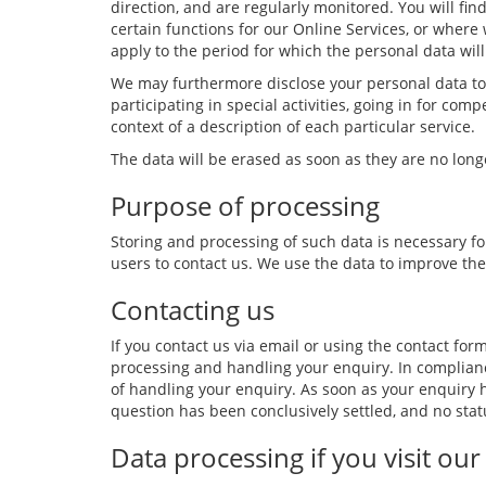
direction, and are regularly monitored. You will f
certain functions for our Online Services, or where 
apply to the period for which the personal data will
We may furthermore disclose your personal data to t
participating in special activities, going in for com
context of a description of each particular service.
The data will be erased as soon as they are no lon
Purpose of processing
Storing and processing of such data is necessary for
users to contact us. We use the data to improve the
Contacting us
If you contact us via email or using the contact for
processing and handling your enquiry. In complia
of handling your enquiry. As soon as your enquiry h
question has been conclusively settled, and no stat
Data processing if you visit our