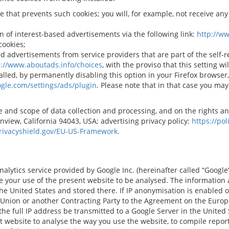
e that prevents such cookies; you will, for example, not receive an
n of interest-based advertisements via the following link:
http://w
cookies;
d advertisements from service providers that are part of the self-r
p://www.aboutads.info/choices
, with the proviso that this setting wi
alled, by permanently disabling this option in your Firefox browse
gle.com/settings/ads/plugin
. Please note that in that case you may
 and scope of data collection and processing, and on the rights an
view, California 94043, USA; advertising privacy policy:
https://po
rivacyshield.gov/EU-US-Framework
.
lytics service provided by Google Inc. (hereinafter called “Google”).
le your use of the present website to be analysed. The information
 the United States and stored there. If IP anonymisation is enabled 
 Union or another Contracting Party to the Agreement on the Euro
 the full IP address be transmitted to a Google Server in the United
t website to analyse the way you use the website, to compile report