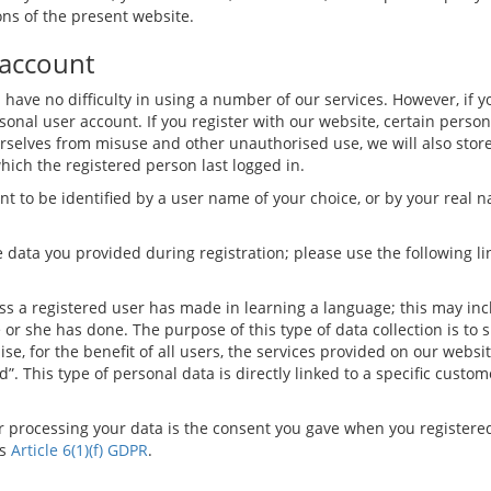
ons of the present website.
 account
ill have no difficulty in using a number of our services. However, if 
sonal user account. If you register with our website, certain person
rselves from misuse and other unauthorised use, we will also store
which the registered person last logged in.
 to be identified by a user name of your choice, or by your real n
 data you provided during registration; please use the following li
ress a registered user has made in learning a language; this may in
e or she has done. The purpose of this type of data collection is to
se, for the benefit of all users, the services provided on our websi
ed”. This type of personal data is directly linked to a specific cus
for processing your data is the consent you gave when you registere
is
Article 6(1)(f) GDPR
.