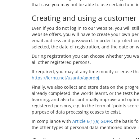
that case you may not be able to use certain functi
Creating and using a customer
Even if you do not log in to our website, you will st
website offers, you will have to create your own per
email address and password. In order to protect ou
selected, the date of registration, and the date on 
During registration you can choose whether you want
all other registered persons.
If required, you may at any time modify or erase the
https://lernu.net/uzanto/agordoj
.
Finally, we also collect and store data on the prog
already completed, the words learnt, or the tests h
learning, and also to continually improve and optimi
registered persons, e.g. in the form of “points scor
purpose of data processing ceases to exist.
In compliance with
Article 6(1)(a) GDPR
, the basis 
the other types of personal data mentioned above 