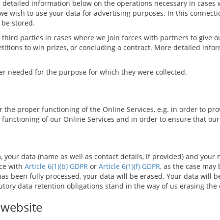
ind detailed information below on the operations necessary in case
we wish to use your data for advertising purposes. In this connectio
 be stored.
hird parties in cases where we join forces with partners to give ou
petitions to win prizes, or concluding a contract. More detailed info
ger needed for the purpose for which they were collected.
 the proper functioning of the Online Services, e.g. in order to pro
 functioning of our Online Services and in order to ensure that ou
m, your data (name as well as contact details, if provided) and your
nce with
Article 6(1)(b) GDPR
or
Article 6(1)(f) GDPR
, as the case may 
as been fully processed, your data will be erased. Your data will 
utory data retention obligations stand in the way of us erasing the 
 website