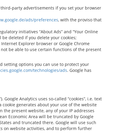
y third-party advertisements if you set your browser
ww.google.de/ads/preferences
, with the proviso that
egulatory initiatives “About Ads” and “Your Online
ll be deleted if you delete your cookies;
r, Internet Explorer browser or Google Chrome
 not be able to use certain functions of the present
d setting options you can use to protect your
licies.google.com/technologies/ads
. Google has
 Google Analytics uses so-called “cookies”, i.e. text
 a cookie generates about your use of the website
on the present website, any of your IP addresses
pean Economic Area will be truncated by Google
 States and truncated there. Google will use such
s on website activities, and to perform further