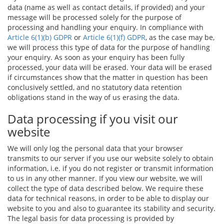
data (name as well as contact details, if provided) and your
message will be processed solely for the purpose of
processing and handling your enquiry. In compliance with
Article 6(1)(b) GDPR
or
Article 6(1)(f) GDPR
, as the case may be,
we will process this type of data for the purpose of handling
your enquiry. As soon as your enquiry has been fully
processed, your data will be erased. Your data will be erased
if circumstances show that the matter in question has been
conclusively settled, and no statutory data retention
obligations stand in the way of us erasing the data.
Data processing if you visit our
website
We will only log the personal data that your browser
transmits to our server if you use our website solely to obtain
information, i.e. if you do not register or transmit information
to us in any other manner. If you view our website, we will
collect the type of data described below. We require these
data for technical reasons, in order to be able to display our
website to you and also to guarantee its stability and security.
The legal basis for data processing is provided by