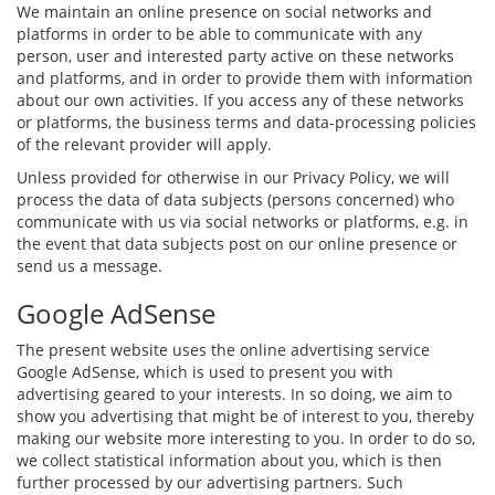
We maintain an online presence on social networks and
platforms in order to be able to communicate with any
person, user and interested party active on these networks
and platforms, and in order to provide them with information
about our own activities. If you access any of these networks
or platforms, the business terms and data-processing policies
of the relevant provider will apply.
Unless provided for otherwise in our Privacy Policy, we will
process the data of data subjects (persons concerned) who
communicate with us via social networks or platforms, e.g. in
the event that data subjects post on our online presence or
send us a message.
Google AdSense
The present website uses the online advertising service
Google AdSense, which is used to present you with
advertising geared to your interests. In so doing, we aim to
show you advertising that might be of interest to you, thereby
making our website more interesting to you. In order to do so,
we collect statistical information about you, which is then
further processed by our advertising partners. Such