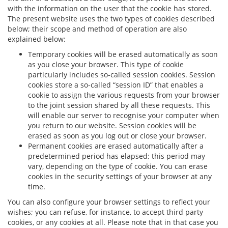
with the information on the user that the cookie has stored.
The present website uses the two types of cookies described
below; their scope and method of operation are also
explained below:
Temporary cookies will be erased automatically as soon
as you close your browser. This type of cookie
particularly includes so-called session cookies. Session
cookies store a so-called “session ID” that enables a
cookie to assign the various requests from your browser
to the joint session shared by all these requests. This
will enable our server to recognise your computer when
you return to our website. Session cookies will be
erased as soon as you log out or close your browser.
Permanent cookies are erased automatically after a
predetermined period has elapsed; this period may
vary, depending on the type of cookie. You can erase
cookies in the security settings of your browser at any
time.
You can also configure your browser settings to reflect your
wishes; you can refuse, for instance, to accept third party
cookies, or any cookies at all. Please note that in that case you