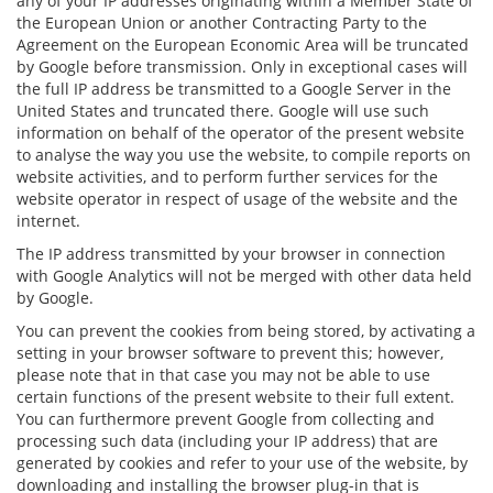
any of your IP addresses originating within a Member State of
the European Union or another Contracting Party to the
Agreement on the European Economic Area will be truncated
by Google before transmission. Only in exceptional cases will
the full IP address be transmitted to a Google Server in the
United States and truncated there. Google will use such
information on behalf of the operator of the present website
to analyse the way you use the website, to compile reports on
website activities, and to perform further services for the
website operator in respect of usage of the website and the
internet.
The IP address transmitted by your browser in connection
with Google Analytics will not be merged with other data held
by Google.
You can prevent the cookies from being stored, by activating a
setting in your browser software to prevent this; however,
please note that in that case you may not be able to use
certain functions of the present website to their full extent.
You can furthermore prevent Google from collecting and
processing such data (including your IP address) that are
generated by cookies and refer to your use of the website, by
downloading and installing the browser plug-in that is