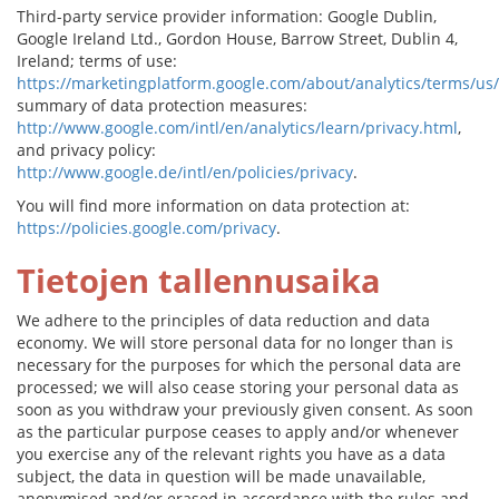
Third-party service provider information: Google Dublin,
Google Ireland Ltd., Gordon House, Barrow Street, Dublin 4,
Ireland; terms of use:
https://marketingplatform.google.com/about/analytics/terms/us/
summary of data protection measures:
http://www.google.com/intl/en/analytics/learn/privacy.html
,
and privacy policy:
http://www.google.de/intl/en/policies/privacy
.
You will find more information on data protection at:
https://policies.google.com/privacy
.
Tietojen tallennusaika
We adhere to the principles of data reduction and data
economy. We will store personal data for no longer than is
necessary for the purposes for which the personal data are
processed; we will also cease storing your personal data as
soon as you withdraw your previously given consent. As soon
as the particular purpose ceases to apply and/or whenever
you exercise any of the relevant rights you have as a data
subject, the data in question will be made unavailable,
anonymised and/or erased in accordance with the rules and