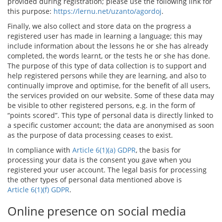
provided during registration; please use the following link for
this purpose:
https://lernu.net/uzanto/agordoj
.
Finally, we also collect and store data on the progress a
registered user has made in learning a language; this may
include information about the lessons he or she has already
completed, the words learnt, or the tests he or she has done.
The purpose of this type of data collection is to support and
help registered persons while they are learning, and also to
continually improve and optimise, for the benefit of all users,
the services provided on our website. Some of these data may
be visible to other registered persons, e.g. in the form of
“points scored”. This type of personal data is directly linked to
a specific customer account; the data are anonymised as soon
as the purpose of data processing ceases to exist.
In compliance with
Article 6(1)(a) GDPR
, the basis for
processing your data is the consent you gave when you
registered your user account. The legal basis for processing
the other types of personal data mentioned above is
Article 6(1)(f) GDPR
.
Online presence on social media