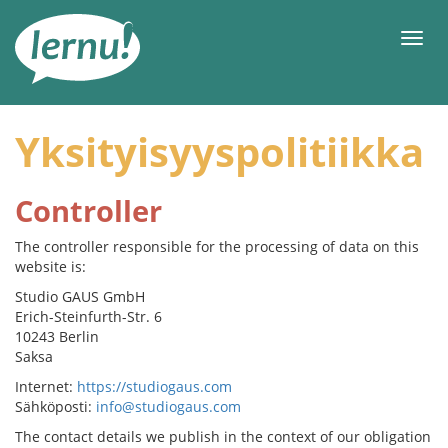
Tästä
sisältöön
Men
Yksityisyyspolitiikka
Controller
The controller responsible for the processing of data on this
website is:
Studio GAUS GmbH
Erich-Steinfurth-Str. 6
10243 Berlin
Saksa
Internet:
https://studiogaus.com
Sähköposti:
info@studiogaus.com
The contact details we publish in the context of our obligation