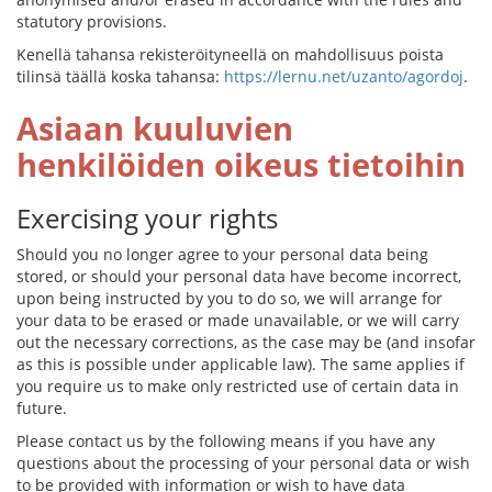
statutory provisions.
Kenellä tahansa rekisteröityneellä on mahdollisuus poista
tilinsä täällä koska tahansa:
https://lernu.net/uzanto/agordoj
.
Asiaan kuuluvien
henkilöiden oikeus tietoihin
Exercising your rights
Should you no longer agree to your personal data being
stored, or should your personal data have become incorrect,
upon being instructed by you to do so, we will arrange for
your data to be erased or made unavailable, or we will carry
out the necessary corrections, as the case may be (and insofar
as this is possible under applicable law). The same applies if
you require us to make only restricted use of certain data in
future.
Please contact us by the following means if you have any
questions about the processing of your personal data or wish
to be provided with information or wish to have data