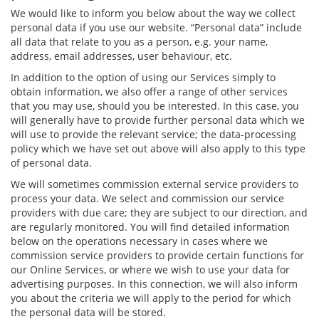
We would like to inform you below about the way we collect
personal data if you use our website. “Personal data” include
all data that relate to you as a person, e.g. your name,
address, email addresses, user behaviour, etc.
In addition to the option of using our Services simply to
obtain information, we also offer a range of other services
that you may use, should you be interested. In this case, you
will generally have to provide further personal data which we
will use to provide the relevant service; the data-processing
policy which we have set out above will also apply to this type
of personal data.
We will sometimes commission external service providers to
process your data. We select and commission our service
providers with due care; they are subject to our direction, and
are regularly monitored. You will find detailed information
below on the operations necessary in cases where we
commission service providers to provide certain functions for
our Online Services, or where we wish to use your data for
advertising purposes. In this connection, we will also inform
you about the criteria we will apply to the period for which
the personal data will be stored.