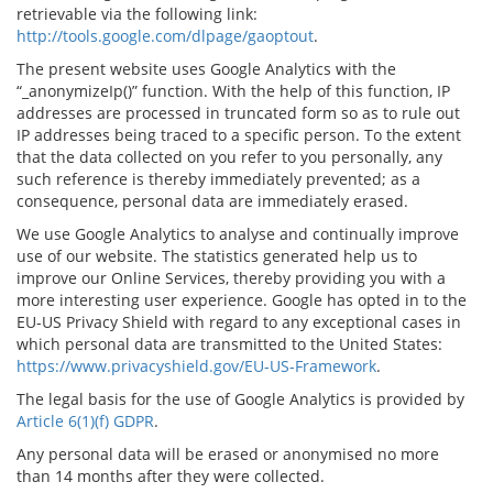
retrievable via the following link:
http://tools.google.com/dlpage/gaoptout
.
The present website uses Google Analytics with the
“_anonymizeIp()” function. With the help of this function, IP
addresses are processed in truncated form so as to rule out
IP addresses being traced to a specific person. To the extent
that the data collected on you refer to you personally, any
such reference is thereby immediately prevented; as a
consequence, personal data are immediately erased.
We use Google Analytics to analyse and continually improve
use of our website. The statistics generated help us to
improve our Online Services, thereby providing you with a
more interesting user experience. Google has opted in to the
EU-US Privacy Shield with regard to any exceptional cases in
which personal data are transmitted to the United States:
https://www.privacyshield.gov/EU-US-Framework
.
The legal basis for the use of Google Analytics is provided by
Article 6(1)(f) GDPR
.
Any personal data will be erased or anonymised no more
than 14 months after they were collected.