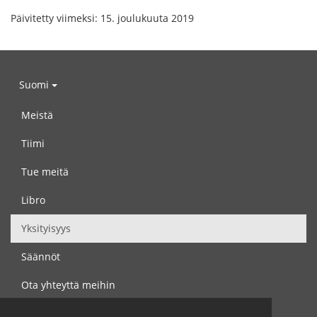
Päivitetty viimeksi: 15. joulukuuta 2019
Suomi
Meistä
Tiimi
Tue meitä
Libro
Yksityisyys
Säännöt
Ota yhteyttä meihin