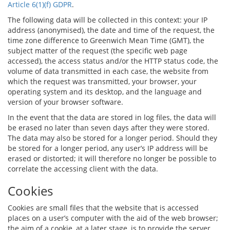
Article 6(1)(f) GDPR
.
The following data will be collected in this context: your IP
address (anonymised), the date and time of the request, the
time zone difference to Greenwich Mean Time (GMT), the
subject matter of the request (the specific web page
accessed), the access status and/or the HTTP status code, the
volume of data transmitted in each case, the website from
which the request was transmitted, your browser, your
operating system and its desktop, and the language and
version of your browser software.
In the event that the data are stored in log files, the data will
be erased no later than seven days after they were stored.
The data may also be stored for a longer period. Should they
be stored for a longer period, any user’s IP address will be
erased or distorted; it will therefore no longer be possible to
correlate the accessing client with the data.
Cookies
Cookies are small files that the website that is accessed
places on a user’s computer with the aid of the web browser;
the aim of a cookie, at a later stage, is to provide the server