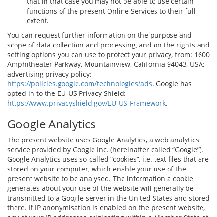
that in that case you may not be able to use certain
functions of the present Online Services to their full
extent.
You can request further information on the purpose and
scope of data collection and processing, and on the rights and
setting options you can use to protect your privacy, from: 1600
Amphitheater Parkway, Mountainview, California 94043, USA;
advertising privacy policy:
https://policies.google.com/technologies/ads
. Google has
opted in to the EU-US Privacy Shield:
https://www.privacyshield.gov/EU-US-Framework
.
Google Analytics
The present website uses Google Analytics, a web analytics
service provided by Google Inc. (hereinafter called “Google”).
Google Analytics uses so-called “cookies”, i.e. text files that are
stored on your computer, which enable your use of the
present website to be analysed. The information a cookie
generates about your use of the website will generally be
transmitted to a Google server in the United States and stored
there. If IP anonymisation is enabled on the present website,