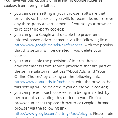
You have various options of preventing Google AdSense
cookies from being installed:
you can use a setting in your browser software that
prevents such cookies; you will, for example, not receive
any third-party advertisements if you set your browser
to reject third-party cookies;
you can go to Google and disable the provision of
interest-based advertisements via the following link:
http://www.google.de/ads/preferences
, with the proviso
that this setting will be deleted if you delete your
cookies;
you can disable the provision of interest-based
advertisements from service providers that are part of
the self-regulatory initiatives “About Ads” and “Your
Online Choices” by clicking on the following link:
http://www.aboutads.info/choices
, with the proviso that
this setting will be deleted if you delete your cookies;
you can prevent such cookies from being installed, by
permanently disabling this option in your Firefox
browser, Internet Explorer browser or Google Chrome
browser via the following link:
http://www.google.com/settings/ads/plugin
. Please note