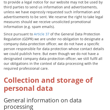
to provide a legal notice for our website may not be used by
third parties to send us information and advertisements,
unless we have expressly requested such information and
advertisements to be sent. We reserve the right to take legal
measures should we receive unsolicited promotional
information (e.g. spam emails).
Since pursuant to
Article 37
of the General Data Protection
Regulation (GDPR) we are under no obligation to designate a
company data-protection officer, we do not have a specific
person responsible for data protection whose contact details
we could publish here. But even though we do not have a
designated company data-protection officer, we still fulfil all
our obligations in the context of data processing with the
required professional care.
Collection and storage of
personal data
General information on data
processing