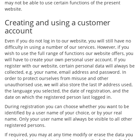
may not be able to use certain functions of the present
website.
Creating and using a customer
account
Even if you do not log in to our website, you will still have no
difficulty in using a number of our services. However, if you
wish to use the full range of functions our website offers, you
will have to create your own personal user account. If you
register with our website, certain personal data will always be
collected, e.g. your name, email address and password. In
order to protect ourselves from misuse and other
unauthorised use, we will also store the last IP address used,
the language you selected, the date of registration, and the
date on which the registered person last logged in.
During registration you can choose whether you want to be
identified by a user name of your choice, or by your real
name. Only your user name will always be visible to all other
registered persons.
If required, you may at any time modify or erase the data you