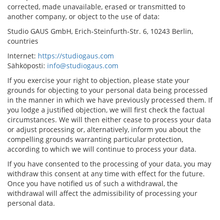
corrected, made unavailable, erased or transmitted to
another company, or object to the use of data:
Studio GAUS GmbH, Erich-Steinfurth-Str. 6, 10243 Berlin,
countries
Internet:
https://studiogaus.com
Sähköposti:
info@studiogaus.com
If you exercise your right to objection, please state your
grounds for objecting to your personal data being processed
in the manner in which we have previously processed them. If
you lodge a justified objection, we will first check the factual
circumstances. We will then either cease to process your data
or adjust processing or, alternatively, inform you about the
compelling grounds warranting particular protection,
according to which we will continue to process your data.
If you have consented to the processing of your data, you may
withdraw this consent at any time with effect for the future.
Once you have notified us of such a withdrawal, the
withdrawal will affect the admissibility of processing your
personal data.