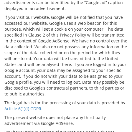
advertisements can be identified by the “Google ad” caption
displayed in an advertisement.
If you visit our website, Google will be notified that you have
accessed our website. Google uses a web beacon for this
purpose, which will set a cookie on your computer. The data
specified in Clause 2 of this Privacy Policy will be transmitted
in the context of Google AdSense. We have no control over the
data collected. We also do not possess any information on the
scope of the data collected or on the period for which they
will be stored. Your data will be transmitted to the United
States, and will be analysed there. If you are logged in to your
Google account, your data may be assigned to your specific
account. If you do not wish your data to be assigned to your
Google profile, you will need to log out. Data may possibly be
disclosed to Google’s contractual partners, to third parties or
to public authorities.
The legal basis for the processing of your data is provided by
Article 6(1)(f) GDPR
.
The present website does not place any third-party
advertisement via Google AdSense.