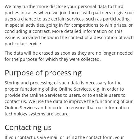
We may furthermore disclose your personal data to third
parties in cases where we join forces with partners to give our
users a chance to use certain services, such as participating
in special activities, going in for competitions to win prizes, or
concluding a contract. More detailed information on this
issue is provided below in the context of a description of each
particular service.
The data will be erased as soon as they are no longer needed
for the purpose for which they were collected.
Purpose of processing
Storing and processing of such data is necessary for the
proper functioning of the Online Services, e.g. in order to
provide the Online Services to users, or to enable users to
contact us. We use the data to improve the functioning of our
Online Services and in order to ensure that our information
technology systems are secure.
Contacting us
If you contact us via email or using the contact form, your