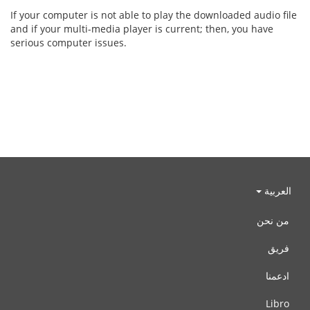
If your computer is not able to play the downloaded audio file
and if your multi-media player is current; then, you have
serious computer issues.
العربية
من نحن
فريق
ادعمنا
Libro