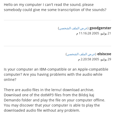
Hello on my computer I can't read the sound, please
somebody could give me some transcription of the sounds?
goodgerster
)
عرض الملف الشخصي
(
21 يوليو، 2005 11:16:28 م
elsiscoe
)
عرض الملف الشخصي
(
29 يوليو، 2005 2:20:58 م
Is your computer an IBM-compatible or an Apple-compatible
computer? Are you having problems with the audio while
online?
There are audio files in the lernu! download archive.
Download one of the dotMP3 files from the Bildoj kaj
Demando folder and play the file on your computer offline.
You may discover that your computer is able to play the
downloaded audio file without any problem.