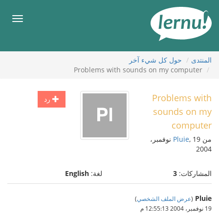
إل
المحتويا
قائمة
طعام
حول كل شيء آخر
المنتدى
Problems with sounds on my computer
Problems with
رد
sounds on my
computer
, 19 نوفمبر،
Pluie
من
2004
English
لغة:
3
المشاركات:
Pluie
)
عرض الملف الشخصي
(
19 نوفمبر، 2004 12:55:13 م