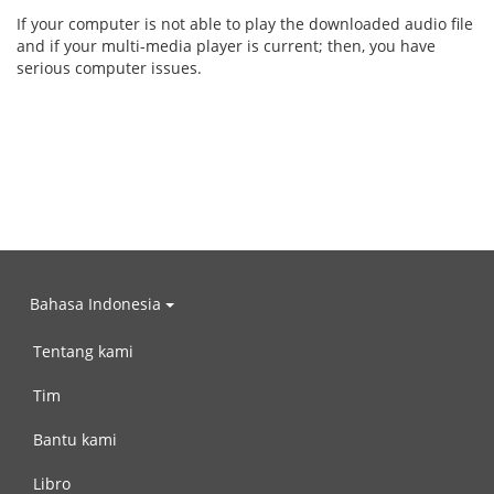
If your computer is not able to play the downloaded audio file
and if your multi-media player is current; then, you have
serious computer issues.
Bahasa Indonesia
Tentang kami
Tim
Bantu kami
Libro