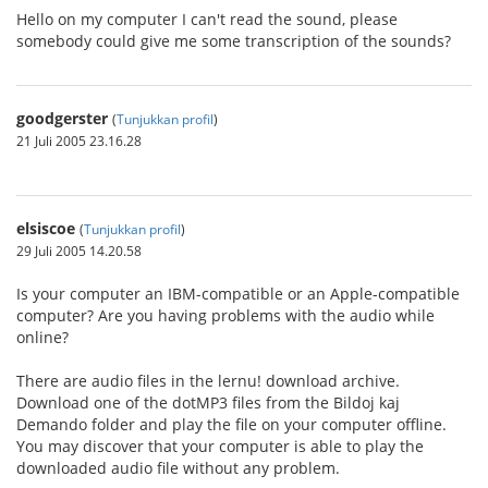
Hello on my computer I can't read the sound, please
somebody could give me some transcription of the sounds?
goodgerster
(
Tunjukkan profil
)
21 Juli 2005 23.16.28
elsiscoe
(
Tunjukkan profil
)
29 Juli 2005 14.20.58
Is your computer an IBM-compatible or an Apple-compatible
computer? Are you having problems with the audio while
online?
There are audio files in the lernu! download archive.
Download one of the dotMP3 files from the Bildoj kaj
Demando folder and play the file on your computer offline.
You may discover that your computer is able to play the
downloaded audio file without any problem.