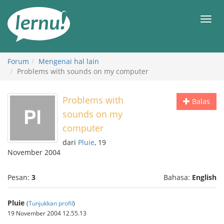
Ke
daftar
Men
isi
Forum
Mengenai hal lain
Problems with sounds on my computer
Problems with
Balas
sounds on my
computer
dari
Pluie
, 19
November 2004
Pesan:
3
Bahasa:
English
Pluie
(
Tunjukkan profil
)
19 November 2004 12.55.13