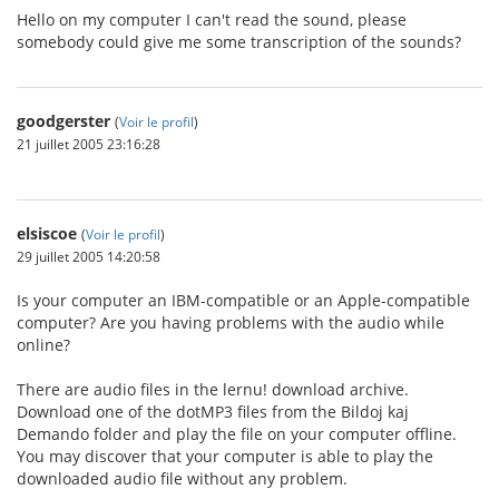
Hello on my computer I can't read the sound, please
somebody could give me some transcription of the sounds?
goodgerster
(
Voir le profil
)
21 juillet 2005 23:16:28
elsiscoe
(
Voir le profil
)
29 juillet 2005 14:20:58
Is your computer an IBM-compatible or an Apple-compatible
computer? Are you having problems with the audio while
online?
There are audio files in the lernu! download archive.
Download one of the dotMP3 files from the Bildoj kaj
Demando folder and play the file on your computer offline.
You may discover that your computer is able to play the
downloaded audio file without any problem.