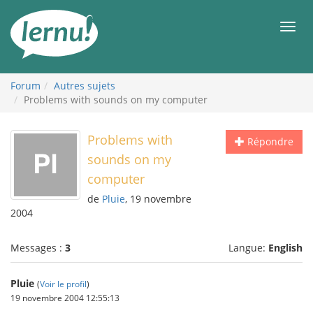
Aller
au
Men
contenu
Forum
Autres sujets
Problems with sounds on my computer
Problems with
Répondre
sounds on my
computer
de
Pluie
, 19 novembre
2004
Messages :
3
Langue:
English
Pluie
(
Voir le profil
)
19 novembre 2004 12:55:13