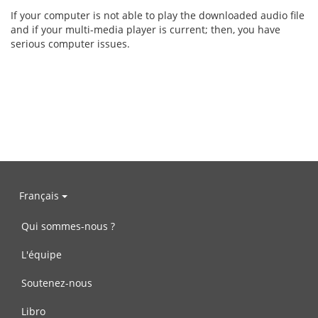
If your computer is not able to play the downloaded audio file
and if your multi-media player is current; then, you have
serious computer issues.
Français
Qui sommes-nous ?
L'équipe
Soutenez-nous
Libro