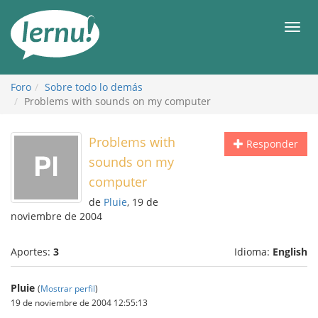
Contenido
Men
Foro
Sobre todo lo demás
Problems with sounds on my computer
Problems with
Responder
sounds on my
computer
de
Pluie
, 19 de
noviembre de 2004
Aportes:
3
Idioma:
English
Pluie
(
Mostrar perfil
)
19 de noviembre de 2004 12:55:13