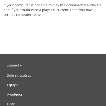
If your computer is not able to play the downloaded audio file
and if your multi-media player is current; then, you have
serious computer issues.
Español
Sobre nosotros
Equipo
Ayúdenos
Libro