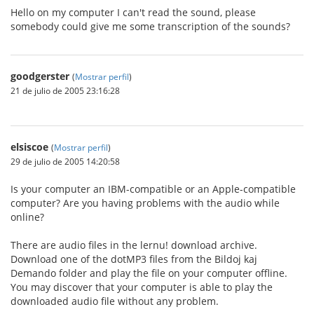
Hello on my computer I can't read the sound, please
somebody could give me some transcription of the sounds?
goodgerster
(
Mostrar perfil
)
21 de julio de 2005 23:16:28
elsiscoe
(
Mostrar perfil
)
29 de julio de 2005 14:20:58
Is your computer an IBM-compatible or an Apple-compatible
computer? Are you having problems with the audio while
online?
There are audio files in the lernu! download archive.
Download one of the dotMP3 files from the Bildoj kaj
Demando folder and play the file on your computer offline.
You may discover that your computer is able to play the
downloaded audio file without any problem.