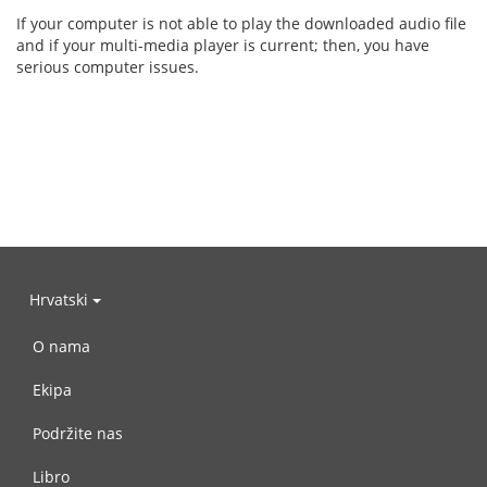
If your computer is not able to play the downloaded audio file
and if your multi-media player is current; then, you have
serious computer issues.
Hrvatski
O nama
Ekipa
Podržite nas
Libro