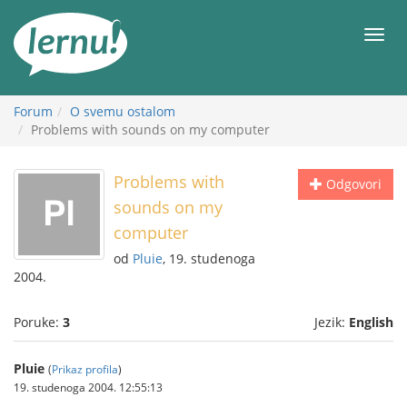
Sadržaj
Meni
Forum
O svemu ostalom
Problems with sounds on my computer
Problems with
Odgovori
sounds on my
computer
od
Pluie
, 19. studenoga
2004.
Poruke:
3
Jezik:
English
Pluie
(
Prikaz profila
)
19. studenoga 2004. 12:55:13