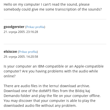
Hello on my computer I can't read the sound, please
somebody could give me some transcription of the sounds?
goodgerster
(
Prikaz profila
)
21. srpnja 2005. 23:16:28
elsiscoe
(
Prikaz profila
)
29. srpnja 2005. 14:20:58
Is your computer an IBM-compatible or an Apple-compatible
computer? Are you having problems with the audio while
online?
There are audio files in the lernu! download archive.
Download one of the dotMP3 files from the Bildoj kaj
Demando folder and play the file on your computer offline.
You may discover that your computer is able to play the
downloaded audio file without any problem.