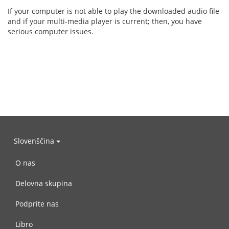
If your computer is not able to play the downloaded audio file
and if your multi-media player is current; then, you have
serious computer issues.
Slovenščina
O nas
Delovna skupina
Podprite nas
Libro