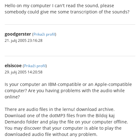
Hello on my computer I can't read the sound, please
somebody could give me some transcription of the sounds?
goodgerster
(
Prikaži profil
)
21. julij 2005 23:16:28
elsiscoe
(
Prikaži profil
)
29. julij 2005 14:20:58
Is your computer an IBM-compatible or an Apple-compatible
computer? Are you having problems with the audio while
online?
There are audio files in the lernu! download archive.
Download one of the dotMP3 files from the Bildoj kaj
Demando folder and play the file on your computer offline.
You may discover that your computer is able to play the
downloaded audio file without any problem.