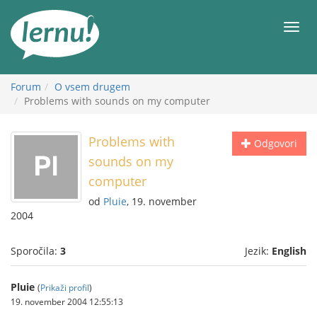
K
vsebini
Meni
Forum
O vsem drugem
Problems with sounds on my computer
Problems with
Odgovori
sounds on my
computer
od
Pluie
, 19. november
2004
Sporočila:
3
Jezik:
English
Pluie
(
Prikaži profil
)
19. november 2004 12:55:13