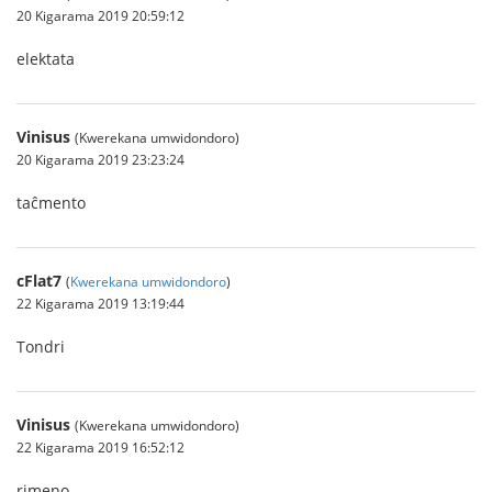
20 Kigarama 2019 20:59:12
elektata
Vinisus
(Kwerekana umwidondoro)
20 Kigarama 2019 23:23:24
taĉmento
cFlat7
(
Kwerekana umwidondoro
)
22 Kigarama 2019 13:19:44
Tondri
Vinisus
(Kwerekana umwidondoro)
22 Kigarama 2019 16:52:12
rimeno