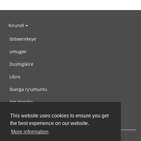
Kirundi
ibitwerekeye
umugwi
Dushigikire
Libro
Ibanga ry'umuntu
Amategeko
Turondere
This website uses cookies to ensure you get
the best experience on our website.
More information