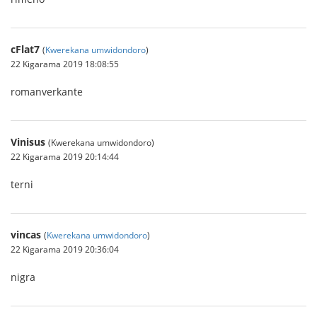
cFlat7
(
Kwerekana umwidondoro
)
22 Kigarama 2019 18:08:55
romanverkante
Vinisus
(Kwerekana umwidondoro)
22 Kigarama 2019 20:14:44
terni
vincas
(
Kwerekana umwidondoro
)
22 Kigarama 2019 20:36:04
nigra