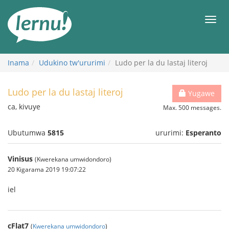
Ku
rupapuro
Urut
rw'ibirimwo
Inama
Udukino tw'ururimi
Ludo per la du lastaj literoj
Ludo per la du lastaj literoj
Yugawe
ca, kivuye
Max. 500 messages.
Ubutumwa
5815
ururimi:
Esperanto
Vinisus
(Kwerekana umwidondoro)
20 Kigarama 2019 19:07:22
iel
cFlat7
(
Kwerekana umwidondoro
)