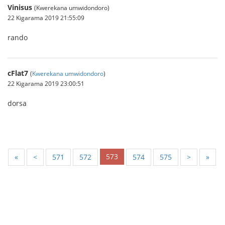
Vinisus
(Kwerekana umwidondoro)
22 Kigarama 2019 21:55:09
rando
cFlat7
(
Kwerekana umwidondoro
)
22 Kigarama 2019 23:00:51
dorsa
573
«
<
571
572
574
575
>
»