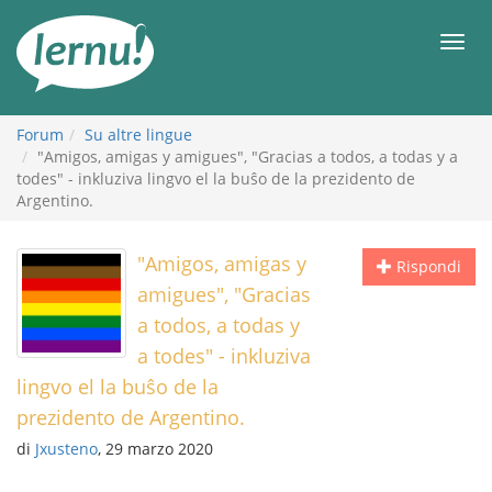
Vai
all’indice
Men
Forum
Su altre lingue
"Amigos, amigas y amigues", "Gracias a todos, a todas y a
todes" - inkluziva lingvo el la buŝo de la prezidento de
Argentino.
"Amigos, amigas y
Rispondi
amigues", "Gracias
a todos, a todas y
a todes" - inkluziva
lingvo el la buŝo de la
prezidento de Argentino.
di
Jxusteno
, 29 marzo 2020