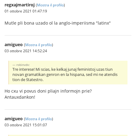
regxajmartiroj
(
Mostra il profilo
)
01 ottobre 2021 01:47:19
Mutle pli bona uzado ol la anglo-imperiisma "latinx"
amigueo
(
Mostra il profilo
)
03 ottobre 2021 14:52:24
robinvdv:
Tre interese! Mi scias, ke kelkaj junaj feministoj uzas tiun
novan gramatikan genron en la hispana, sed mi ne atendis
tion de ŝtatestro.
Ho cxu vi povus doni pliajn informojn prie?
Antauxdankon!
amigueo
(
Mostra il profilo
)
03 ottobre 2021 15:01:07