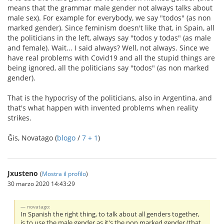
means that the grammar male gender not always talks about
male sex). For example for everybody, we say "todos" (as non
marked gender). Since feminism doesn't like that, in Spain, all
the politicians in the left, always say "todos y todas" (as male
and female). Wait... I said always? Well, not always. Since we
have real problems with Covid19 and all the stupid things are
being ignored, all the politicians say "todos" (as non marked
gender).
That is the hypocrisy of the politicians, also in Argentina, and
that's what happen with invented problems when reality
strikes.
Ĝis, Novatago (
blogo
/
7 + 1
)
Jxusteno
(
Mostra il profilo
)
30 marzo 2020 14:43:29
novatago:
In Spanish the right thing, to talk about all genders together,
is to use the male gender as it's the non marked gender (that