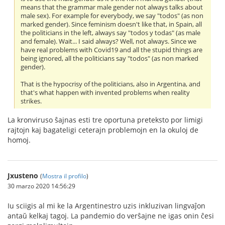
means that the grammar male gender not always talks about
male sex). For example for everybody, we say "todos" (as non
marked gender). Since feminism doesn't like that, in Spain, all
the politicians in the left, always say "todos y todas" (as male
and female). Wait... I said always? Well, not always. Since we
have real problems with Covid19 and all the stupid things are
being ignored, all the politicians say "todos" (as non marked
gender).
That is the hypocrisy of the politicians, also in Argentina, and
that's what happen with invented problems when reality
strikes.
La kronviruso ŝajnas esti tre oportuna preteksto por limigi
rajtojn kaj bagateligi ceterajn problemojn en la okuloj de
homoj.
Jxusteno
(
Mostra il profilo
)
30 marzo 2020 14:56:29
Iu sciigis al mi ke la Argentinestro uzis inkluzivan lingvaĵon
antaŭ kelkaj tagoj. La pandemio do verŝajne ne igas onin ĉesi