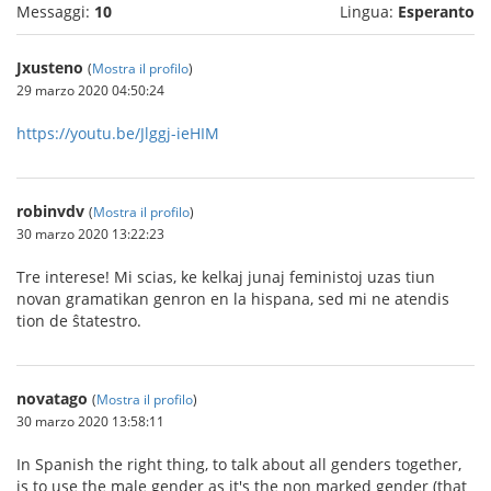
Messaggi:
10
Lingua:
Esperanto
Jxusteno
(
Mostra il profilo
)
29 marzo 2020 04:50:24
https://youtu.be/Jlggj-ieHIM
robinvdv
(
Mostra il profilo
)
30 marzo 2020 13:22:23
Tre interese! Mi scias, ke kelkaj junaj feministoj uzas tiun
novan gramatikan genron en la hispana, sed mi ne atendis
tion de ŝtatestro.
novatago
(
Mostra il profilo
)
30 marzo 2020 13:58:11
In Spanish the right thing, to talk about all genders together,
is to use the male gender as it's the non marked gender (that