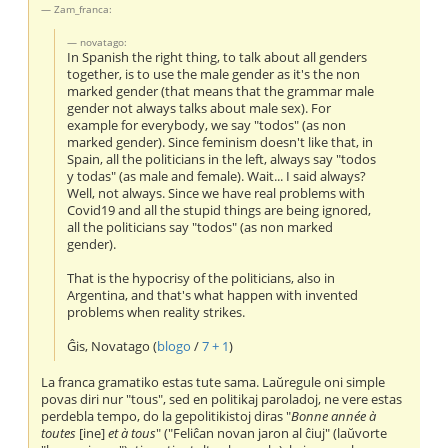
Zam_franca:
novatago:
In Spanish the right thing, to talk about all genders
together, is to use the male gender as it's the non
marked gender (that means that the grammar male
gender not always talks about male sex). For
example for everybody, we say "todos" (as non
marked gender). Since feminism doesn't like that, in
Spain, all the politicians in the left, always say "todos
y todas" (as male and female). Wait... I said always?
Well, not always. Since we have real problems with
Covid19 and all the stupid things are being ignored,
all the politicians say "todos" (as non marked
gender).
That is the hypocrisy of the politicians, also in
Argentina, and that's what happen with invented
problems when reality strikes.
Ĝis, Novatago (
blogo
/
7 + 1
)
La franca gramatiko estas tute sama. Laŭregule oni simple
povas diri nur "tous", sed en politikaj paroladoj, ne vere estas
perdebla tempo, do la gepolitikistoj diras "
Bonne année à
toutes
[ine]
et à tous
" ("Feliĉan novan jaron al ĉiuj" (laŭvorte