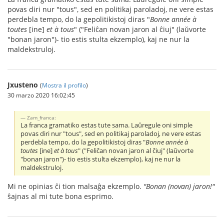
povas diri nur "tous", sed en politikaj paroladoj, ne vere estas
perdebla tempo, do la gepolitikistoj diras "
Bonne année à
toutes
[ine]
et à tous
" ("Feliĉan novan jaron al ĉiuj" (laŭvorte
"bonan jaron")- tio estis stulta ekzemplo), kaj ne nur la
maldekstruloj.
Jxusteno
(
Mostra il profilo
)
30 marzo 2020 16:02:45
Zam_franca:
La franca gramatiko estas tute sama. Laŭregule oni simple
povas diri nur "tous", sed en politikaj paroladoj, ne vere estas
perdebla tempo, do la gepolitikistoj diras "
Bonne année à
toutes
[ine]
et à tous
" ("Feliĉan novan jaron al ĉiuj" (laŭvorte
"bonan jaron")- tio estis stulta ekzemplo), kaj ne nur la
maldekstruloj.
Mi ne opinias ĉi tion malsaĝa ekzemplo.
"Bonan (novan) jaron!"
ŝajnas al mi tute bona esprimo.