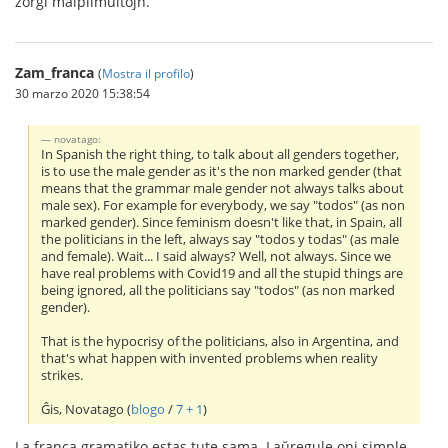
zorgi malplimultojn.
Zam_franca
(
Mostra il profilo
)
30 marzo 2020 15:38:54
novatago:
In Spanish the right thing, to talk about all genders together,
is to use the male gender as it's the non marked gender (that
means that the grammar male gender not always talks about
male sex). For example for everybody, we say "todos" (as non
marked gender). Since feminism doesn't like that, in Spain, all
the politicians in the left, always say "todos y todas" (as male
and female). Wait... I said always? Well, not always. Since we
have real problems with Covid19 and all the stupid things are
being ignored, all the politicians say "todos" (as non marked
gender).
That is the hypocrisy of the politicians, also in Argentina, and
that's what happen with invented problems when reality
strikes.
Ĝis, Novatago (
blogo
/
7 + 1
)
La franca gramatiko estas tute sama. Laŭregule oni simple