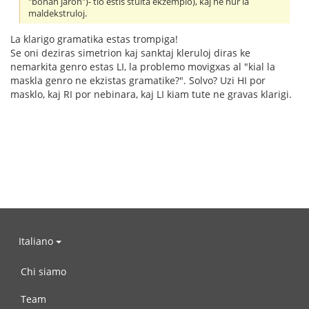
"bonan jaron")- tio estis stulta ekzemplo), kaj ne nur la
maldekstruloj.
La klarigo gramatika estas trompiga!
Se oni deziras simetrion kaj sanktaj kleruloj diras ke
nemarkita genro estas LI, la problemo movigxas al "kial la
maskla genro ne ekzistas gramatike?". Solvo? Uzi HI por
masklo, kaj RI por nebinara, kaj LI kiam tute ne gravas klarigi.
Italiano
Chi siamo
Team