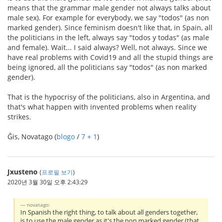
means that the grammar male gender not always talks about
male sex). For example for everybody, we say "todos" (as non
marked gender). Since feminism doesn't like that, in Spain, all
the politicians in the left, always say "todos y todas" (as male
and female). Wait... I said always? Well, not always. Since we
have real problems with Covid19 and all the stupid things are
being ignored, all the politicians say "todos" (as non marked
gender).
That is the hypocrisy of the politicians, also in Argentina, and
that's what happen with invented problems when reality
strikes.
Ĝis, Novatago (
blogo
/
7 + 1
)
Jxusteno
(
프로필 보기
)
2020년 3월 30일 오후 2:43:29
novatago:
In Spanish the right thing, to talk about all genders together,
is to use the male gender as it's the non marked gender (that