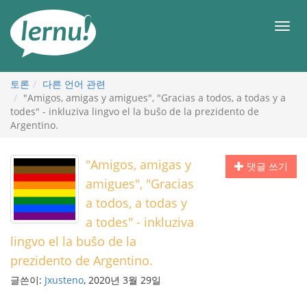
본
문
메
으
뉴
로
토론
다른 언어 관련
"Amigos, amigas y amigues", "Gracias a todos, a todas y a
todes" - inkluziva lingvo el la buŝo de la prezidento de
Argentino.
"Amigos, amigas y
댓글 쓰기
amigues", "Gracias
a todos, a todas y
a todes" - inkluziva
lingvo el la buŝo de la
prezidento de Argentino.
글쓴이:
Jxusteno
, 2020년 3월 29일