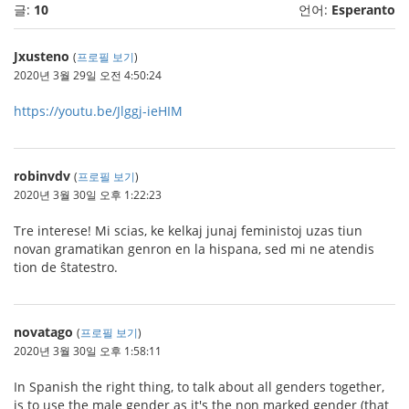
글:
10
언어:
Esperanto
Jxusteno
(
프로필 보기
)
2020년 3월 29일 오전 4:50:24
https://youtu.be/Jlggj-ieHIM
robinvdv
(
프로필 보기
)
2020년 3월 30일 오후 1:22:23
Tre interese! Mi scias, ke kelkaj junaj feministoj uzas tiun
novan gramatikan genron en la hispana, sed mi ne atendis
tion de ŝtatestro.
novatago
(
프로필 보기
)
2020년 3월 30일 오후 1:58:11
In Spanish the right thing, to talk about all genders together,
is to use the male gender as it's the non marked gender (that