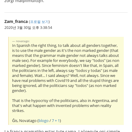
zorgi malplimultojn.
Zam_franca
(
프로필 보기
)
2020년 3월 30일 오후 3:38:54
novatago:
In Spanish the right thing, to talk about all genders together,
is to use the male gender as it's the non marked gender (that
means that the grammar male gender not always talks about
male sex). For example for everybody, we say "todos" (as non
marked gender). Since feminism doesn't like that, in Spain, all
the politicians in the left, always say "todos y todas" (as male
and female). Wait... I said always? Well, not always. Since we
have real problems with Covid19 and all the stupid things are
being ignored, all the politicians say "todos" (as non marked
gender).
That is the hypocrisy of the politicians, also in Argentina, and
that's what happen with invented problems when reality
strikes.
Ĝis, Novatago (
blogo
/
7 + 1
)
La franca gramatiko estas tute sama. Laŭregule oni simple