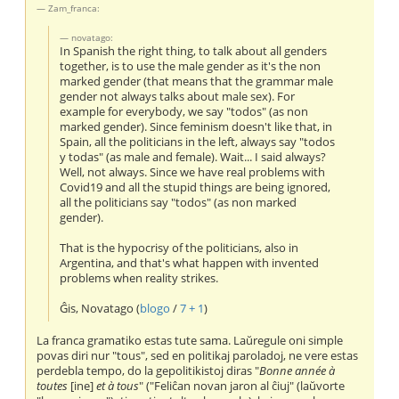
Zam_franca:
novatago:
In Spanish the right thing, to talk about all genders
together, is to use the male gender as it's the non
marked gender (that means that the grammar male
gender not always talks about male sex). For
example for everybody, we say "todos" (as non
marked gender). Since feminism doesn't like that, in
Spain, all the politicians in the left, always say "todos
y todas" (as male and female). Wait... I said always?
Well, not always. Since we have real problems with
Covid19 and all the stupid things are being ignored,
all the politicians say "todos" (as non marked
gender).
That is the hypocrisy of the politicians, also in
Argentina, and that's what happen with invented
problems when reality strikes.
Ĝis, Novatago (
blogo
/
7 + 1
)
La franca gramatiko estas tute sama. Laŭregule oni simple
povas diri nur "tous", sed en politikaj paroladoj, ne vere estas
perdebla tempo, do la gepolitikistoj diras "
Bonne année à
toutes
[ine]
et à tous
" ("Feliĉan novan jaron al ĉiuj" (laŭvorte