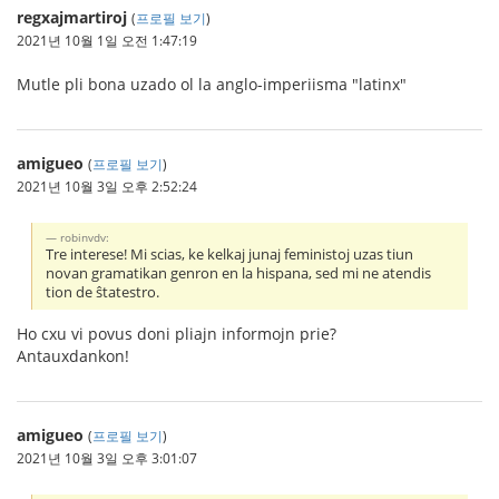
regxajmartiroj
(
프로필 보기
)
2021년 10월 1일 오전 1:47:19
Mutle pli bona uzado ol la anglo-imperiisma "latinx"
amigueo
(
프로필 보기
)
2021년 10월 3일 오후 2:52:24
robinvdv:
Tre interese! Mi scias, ke kelkaj junaj feministoj uzas tiun
novan gramatikan genron en la hispana, sed mi ne atendis
tion de ŝtatestro.
Ho cxu vi povus doni pliajn informojn prie?
Antauxdankon!
amigueo
(
프로필 보기
)
2021년 10월 3일 오후 3:01:07