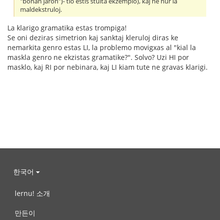
"bonan jaron")- tio estis stulta ekzemplo), kaj ne nur la
maldekstruloj.
La klarigo gramatika estas trompiga!
Se oni deziras simetrion kaj sanktaj kleruloj diras ke
nemarkita genro estas LI, la problemo movigxas al "kial la
maskla genro ne ekzistas gramatike?". Solvo? Uzi HI por
masklo, kaj RI por nebinara, kaj LI kiam tute ne gravas klarigi.
한국어
lernu! 소개
만든이