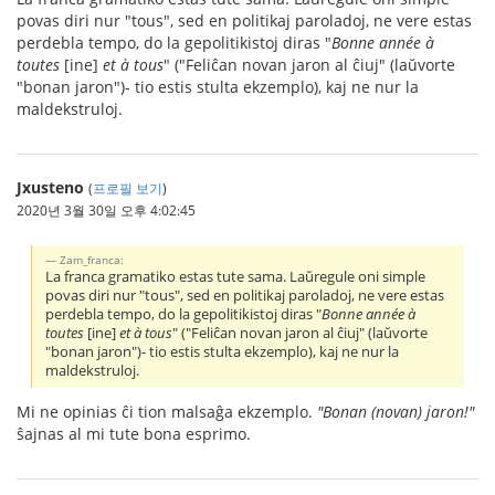
povas diri nur "tous", sed en politikaj paroladoj, ne vere estas
perdebla tempo, do la gepolitikistoj diras "
Bonne année à
toutes
[ine]
et à tous
" ("Feliĉan novan jaron al ĉiuj" (laŭvorte
"bonan jaron")- tio estis stulta ekzemplo), kaj ne nur la
maldekstruloj.
Jxusteno
(
프로필 보기
)
2020년 3월 30일 오후 4:02:45
Zam_franca:
La franca gramatiko estas tute sama. Laŭregule oni simple
povas diri nur "tous", sed en politikaj paroladoj, ne vere estas
perdebla tempo, do la gepolitikistoj diras "
Bonne année à
toutes
[ine]
et à tous
" ("Feliĉan novan jaron al ĉiuj" (laŭvorte
"bonan jaron")- tio estis stulta ekzemplo), kaj ne nur la
maldekstruloj.
Mi ne opinias ĉi tion malsaĝa ekzemplo.
"Bonan (novan) jaron!"
ŝajnas al mi tute bona esprimo.