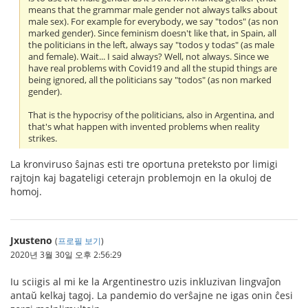
means that the grammar male gender not always talks about
male sex). For example for everybody, we say "todos" (as non
marked gender). Since feminism doesn't like that, in Spain, all
the politicians in the left, always say "todos y todas" (as male
and female). Wait... I said always? Well, not always. Since we
have real problems with Covid19 and all the stupid things are
being ignored, all the politicians say "todos" (as non marked
gender).
That is the hypocrisy of the politicians, also in Argentina, and
that's what happen with invented problems when reality
strikes.
La kronviruso ŝajnas esti tre oportuna preteksto por limigi
rajtojn kaj bagateligi ceterajn problemojn en la okuloj de
homoj.
Jxusteno
(
프로필 보기
)
2020년 3월 30일 오후 2:56:29
Iu sciigis al mi ke la Argentinestro uzis inkluzivan lingvaĵon
antaŭ kelkaj tagoj. La pandemio do verŝajne ne igas onin ĉesi