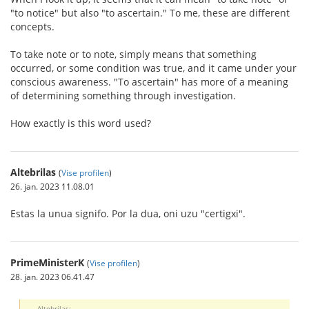
"to notice" but also "to ascertain." To me, these are different
concepts.
To take note or to note, simply means that something
occurred, or some condition was true, and it came under your
conscious awareness. "To ascertain" has more of a meaning
of determining something through investigation.
How exactly is this word used?
Altebrilas
(
Vise profilen
)
26. jan. 2023 11.08.01
Estas la unua signifo. Por la dua, oni uzu "certigxi".
PrimeMinisterK
(
Vise profilen
)
28. jan. 2023 06.41.47
Altebrilas: