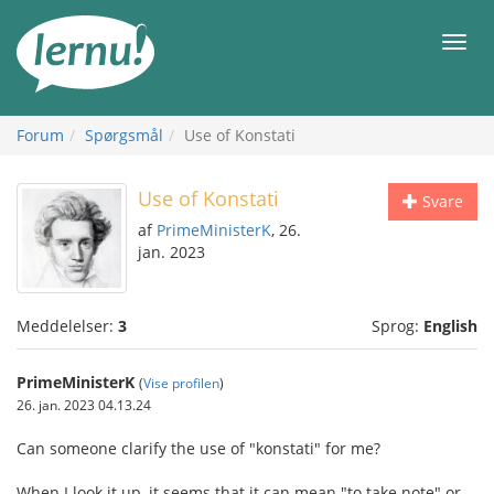
Til
indholdet
Men
Forum
Spørgsmål
Use of Konstati
Use of Konstati
Svare
af
PrimeMinisterK
, 26.
jan. 2023
Meddelelser:
3
Sprog:
English
PrimeMinisterK
(
Vise profilen
)
26. jan. 2023 04.13.24
Can someone clarify the use of "konstati" for me?
When I look it up, it seems that it can mean "to take note" or