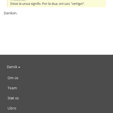
Estas la unua signifo. Por la dua, oni uzu "certigxi".
Dankon.
Dansk
Om os
Team
Støt os
Libro