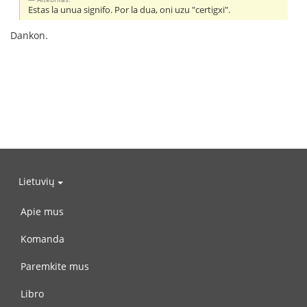
Estas la unua signifo. Por la dua, oni uzu "certigxi".
Dankon.
Lietuvių
Apie mus
Komanda
Paremkite mus
Libro