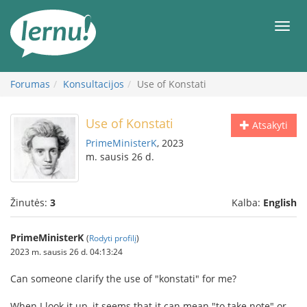
Į
turinį
Meni
Forumas
Konsultacijos
Use of Konstati
Use of Konstati
Atsakyti
PrimeMinisterK
, 2023
m. sausis 26 d.
Žinutės:
3
Kalba:
English
PrimeMinisterK
(
Rodyti profilį
)
2023 m. sausis 26 d. 04:13:24
Can someone clarify the use of "konstati" for me?
When I look it up, it seems that it can mean "to take note" or