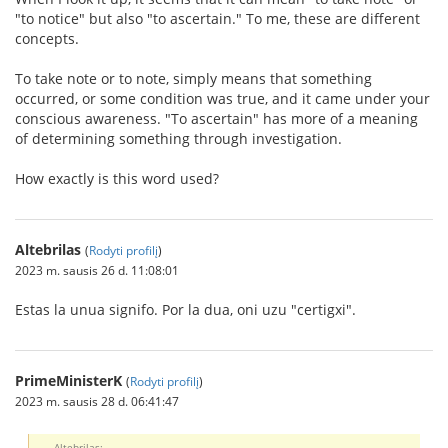
"to notice" but also "to ascertain." To me, these are different
concepts.
To take note or to note, simply means that something
occurred, or some condition was true, and it came under your
conscious awareness. "To ascertain" has more of a meaning
of determining something through investigation.
How exactly is this word used?
Altebrilas
(
Rodyti profilį
)
2023 m. sausis 26 d. 11:08:01
Estas la unua signifo. Por la dua, oni uzu "certigxi".
PrimeMinisterK
(
Rodyti profilį
)
2023 m. sausis 28 d. 06:41:47
Altebrilas: