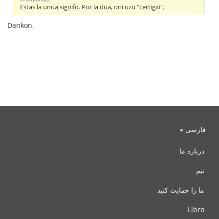
Estas la unua signifo. Por la dua, oni uzu "certigxi".
Dankon.
فارسی
درباره ما
تیم
ما را حمایت کنید
Libro