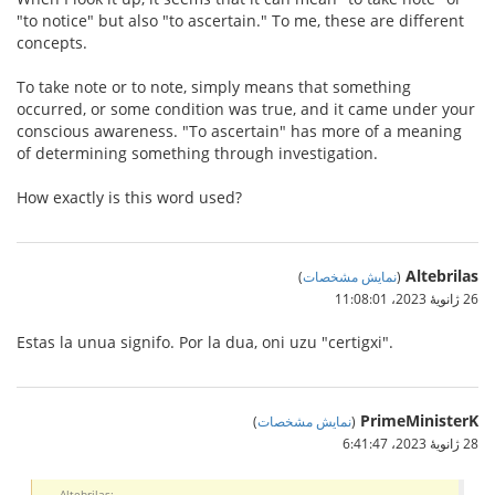
"to notice" but also "to ascertain." To me, these are different
concepts.
To take note or to note, simply means that something
occurred, or some condition was true, and it came under your
conscious awareness. "To ascertain" has more of a meaning
of determining something through investigation.
How exactly is this word used?
Altebrilas
)
نمایش مشخصات
(
26 ژانویهٔ 2023،‏ 11:08:01
Estas la unua signifo. Por la dua, oni uzu "certigxi".
PrimeMinisterK
)
نمایش مشخصات
(
28 ژانویهٔ 2023،‏ 6:41:47
Altebrilas: