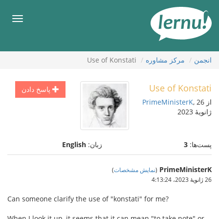
ورو
ب
هرست
محتو
Use of Konstati
مركز مشاوره
انجمن
Use of Konstati
پاسخ دادن
PrimeMinisterK
, 26
از
ژانویهٔ 2023
English
زبان:
3
پست‌ها:
PrimeMinisterK
)
نمایش مشخصات
(
26 ژانویهٔ 2023،‏ 4:13:24
Can someone clarify the use of "konstati" for me?
When I look it up, it seems that it can mean "to take note" or