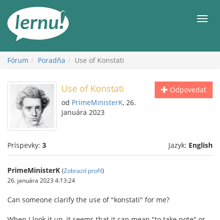
Späť
na
Men
obsah
Fórum
Poradňa
Use of Konstati
Use of Konstati
Odpovedať
od
PrimeMinisterK
, 26.
januára 2023
Príspevky:
3
Jazyk:
English
PrimeMinisterK
(
Zobraziť profil
)
26. januára 2023 4:13:24
Can someone clarify the use of "konstati" for me?
When I look it up, it seems that it can mean "to take note" or