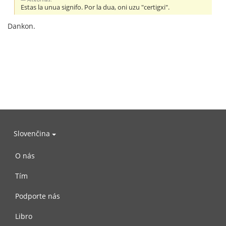
Estas la unua signifo. Por la dua, oni uzu "certigxi".
Dankon.
Slovenčina
O nás
Tím
Podporte nás
Libro