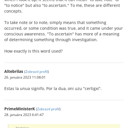
"to notice" but also "to ascertain." To me, these are different
concepts.
To take note or to note, simply means that something
occurred, or some condition was true, and it came under your
conscious awareness. "To ascertain" has more of a meaning
of determining something through investigation.
How exactly is this word used?
Altebrilas
(
Zobraziť profil
)
26. januára 2023 11:08:01
Estas la unua signifo. Por la dua, oni uzu "certigxi".
PrimeMinisterK
(
Zobraziť profil
)
28. januára 2023 6:41:47
Altebrilas: