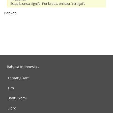
Estas la unua signifo. Por la dua, oni uzu "certigxi".
Dankon.
Bahasa Indonesia
Tentang kami
Tim
Bantu kami
Libro