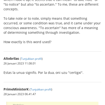
"to notice" but also "to ascertain." To me, these are different
concepts.
To take note or to note, simply means that something
occurred, or some condition was true, and it came under your
conscious awareness. "To ascertain" has more of a meaning
of determining something through investigation.
How exactly is this word used?
Altebrilas
(
Tunjukkan profil
)
26 Januari 2023 11.08.01
Estas la unua signifo. Por la dua, oni uzu "certigxi".
PrimeMinisterK
(
Tunjukkan profil
)
28 Januari 2023 06.41.47
Altebrilas: