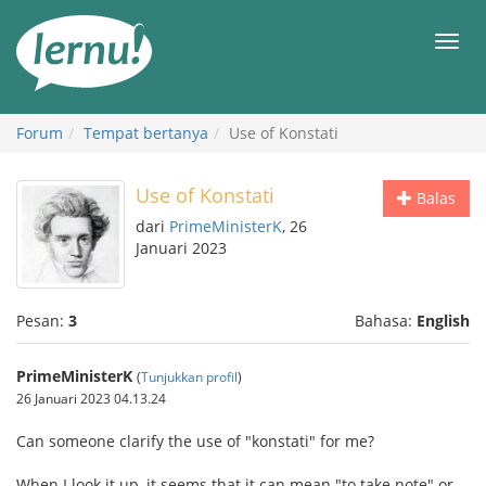
Ke
daftar
Men
isi
Forum
Tempat bertanya
Use of Konstati
Use of Konstati
Balas
dari
PrimeMinisterK
, 26
Januari 2023
Pesan:
3
Bahasa:
English
PrimeMinisterK
(
Tunjukkan profil
)
26 Januari 2023 04.13.24
Can someone clarify the use of "konstati" for me?
When I look it up, it seems that it can mean "to take note" or