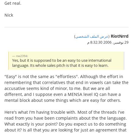
Get real.
Nick
RiotNrrd
)
عرض الملف الشخصي
(
29 نوفمبر، 2006 8:32:30 م
nw2394:
Yes, but it is supposed to be an easy to use international
language. Its whole sales pitch is that it is easy to learn.
"Easy" is not the same as "effortless". Although the effort in
remembering that correlatives that end in vowels can take the
accusative seems kind of minor, to me. But we are all
different, and I suppose even a MENSA level IQ can have a
mental block about some things which are easy for others.
Here's what I'm having trouble with. Most of the threads I've
read from you have been complaints about the the language.
What exactly is your point? Do you expect us to do something
about it? Is all that you are looking for just an agreement that