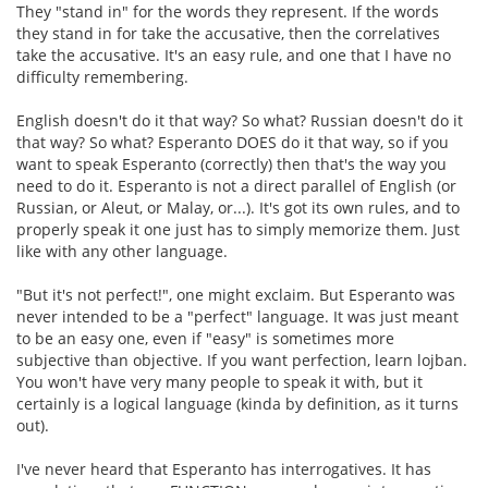
They "stand in" for the words they represent. If the words
they stand in for take the accusative, then the correlatives
take the accusative. It's an easy rule, and one that I have no
difficulty remembering.
English doesn't do it that way? So what? Russian doesn't do it
that way? So what? Esperanto DOES do it that way, so if you
want to speak Esperanto (correctly) then that's the way you
need to do it. Esperanto is not a direct parallel of English (or
Russian, or Aleut, or Malay, or...). It's got its own rules, and to
properly speak it one just has to simply memorize them. Just
like with any other language.
"But it's not perfect!", one might exclaim. But Esperanto was
never intended to be a "perfect" language. It was just meant
to be an easy one, even if "easy" is sometimes more
subjective than objective. If you want perfection, learn lojban.
You won't have very many people to speak it with, but it
certainly is a logical language (kinda by definition, as it turns
out).
I've never heard that Esperanto has interrogatives. It has