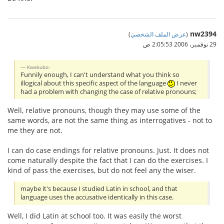
nw2394
)
عرض الملف الشخصي
(
29 نوفمبر، 2006 2:05:53 ص
Kwekubo:
Funnily enough, I can't understand what you think so
illogical about this specific aspect of the language
I never
had a problem with changing the case of relative pronouns;
Well, relative pronouns, though they may use some of the
same words, are not the same thing as interrogatives - not to
me they are not.
I can do case endings for relative pronouns. Just. It does not
come naturally despite the fact that I can do the exercises. I
kind of pass the exercises, but do not feel any the wiser.
maybe it's because I studied Latin in school, and that
language uses the accusative identically in this case.
Well, I did Latin at school too. It was easily the worst