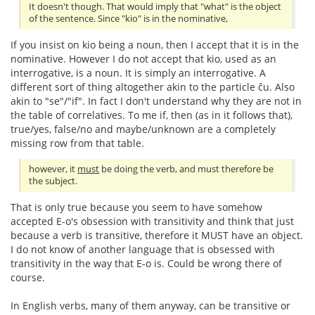
It doesn't though. That would imply that "what" is the object
of the sentence. Since "kio" is in the nominative,
If you insist on kio being a noun, then I accept that it is in the
nominative. However I do not accept that kio, used as an
interrogative, is a noun. It is simply an interrogative. A
different sort of thing altogether akin to the particle ĉu. Also
akin to "se"/"if". In fact I don't understand why they are not in
the table of correlatives. To me if, then (as in it follows that),
true/yes, false/no and maybe/unknown are a completely
missing row from that table.
however, it
must
be doing the verb, and must therefore be
the subject.
That is only true because you seem to have somehow
accepted E-o's obsession with transitivity and think that just
because a verb is transitive, therefore it MUST have an object.
I do not know of another language that is obsessed with
transitivity in the way that E-o is. Could be wrong there of
course.
In English verbs, many of them anyway, can be transitive or