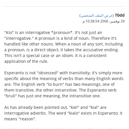
T0dd
)
عرض الملف الشخصي
(
29 نوفمبر، 2006 10:38:54 م
"Kio" is an interrogative *pronoun*. It's not just an
"interrogative." A pronoun is a kind of noun. Therefore it's
handled like other nouns. When a noun of any sort, including
a pronoun, is a direct object, it takes the accusative ending.
This isn't a special case or an idiom. It is a consistent
application of the rule.
Esperanto is not "obsessed" with transitivity; it's simply more
specific about the meaning of verbs than many English words
are. The English verb "to burn" has two meanings, one of
them transitive, the other intransitive. The Esperanto verb
"bruli" has just one meaning, the intransitive one.
As has already been pointed out, "kiel" and "kial" are
interrogative adverbs. The word "kialo" exists in Esperanto; it
means "reason".