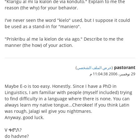
"Klarigu al mi la kialon de via konduto." Explain to me the
reason (the why) for your behavior.
I've never seen the word "kielo" used, but I suppose it could
be used as a stand-in for "maniero".
"Priskribu al me la kielon de via ago." Describe to me the
manner (the how) of your action.
pastorant
)
عرض الملف الشخصي
(
29 نوفمبر، 2006 11:04:38 م
Maybe E-o is too easy. Honestly. Since I have a PhD in
Linguistics, I am familiar with people (myself included) trying
to find difficulty in a language where there is none. You can
always learn my native tongue...Cherokee! If you think Latin
was rough, Jalagi wil give you nightmares.
Anyway, good luck.
Ꮩ ᎭᏛᏁ?
do hadvne?