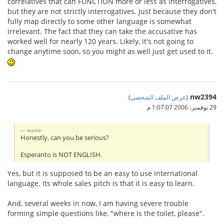
correlatives that can FUNCTION more or less as interrogatives,
but they are not strictly interrogatives. Just because they don't
fully map directly to some other language is somewhat
irrelevant. The fact that they can take the accusative has
worked well for nearly 120 years. Likely, it's not going to
change anytime soon, so you might as well just get used to it.
nw2394
)
عرض الملف الشخصي
(
29 نوفمبر، 2006 1:07:07 م
waxle:
Honestly, can you be serious?
Esperanto is NOT ENGLISH.
Yes, but it is supposed to be an easy to use international
language. Its whole sales pitch is that it is easy to learn.
And, several weeks in now, I am having severe trouble
forming simple questions like, "where is the toilet, please".