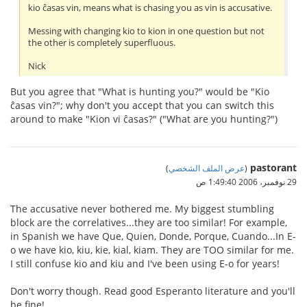
kio ĉasas vin, means what is chasing you as vin is accusative.
Messing with changing kio to kion in one question but not
the other is completely superfluous.
Nick
But you agree that "What is hunting you?" would be "Kio
ĉasas vin?"; why don't you accept that you can switch this
around to make "Kion vi ĉasas?" ("What are you hunting?")
pastorant
)
عرض الملف الشخصي
(
29 نوفمبر، 2006 1:49:40 ص
The accusative never bothered me. My biggest stumbling
block are the correlatives...they are too similar! For example,
in Spanish we have Que, Quien, Donde, Porque, Cuando...In E-
o we have kio, kiu, kie, kial, kiam. They are TOO similar for me.
I still confuse kio and kiu and I've been using E-o for years!
Don't worry though. Read good Esperanto literature and you'll
be fine!