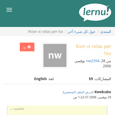
إل
المحتويا
قائمة
طعام
Kion vi celas per tio?
حول كل شيء آخر
المنتدى
Kion vi celas per
رد
tio?
, 28 نوفمبر،
nw2394
من
2006
English
لغة:
59
المشاركات:
Kwekubo
)
عرض الملف الشخصي
(
29 نوفمبر، 2006 1:22:37 ص
nw2394: