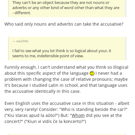
They can't be an object because they are not nouns or
adverbs or any other kind of word other than what they are
- different.
Who said only nouns and adverbs can take the accusative?
nw2394:
I fail to see what you lot think is so logical about your, it
seems to me, indefensible point of view.
Funnily enough, I can't understand what you think so illogical
about this specific aspect of the language
I never had a
problem with changing the case of relative pronouns; maybe
it's because I studied Latin in school, and that language uses
the accusative identically in this case.
Even English uses the accusative case in this situation - albeit
very, very rarely! Consider: "Who is standing beside the car?"
("Kiu staras apud la aŭto?") But: "
Whom
did you see at the
concert?" ("Kiun vi vidis ĉe la koncerto?")