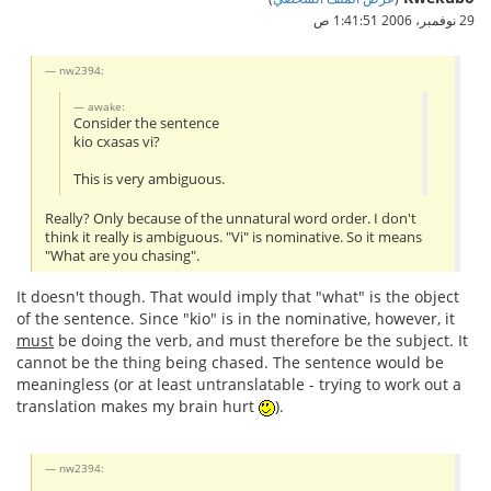
29 نوفمبر، 2006 1:41:51 ص
nw2394:
awake:
Consider the sentence
kio cxasas vi?
This is very ambiguous.
Really? Only because of the unnatural word order. I don't
think it really is ambiguous. "Vi" is nominative. So it means
"What are you chasing".
It doesn't though. That would imply that "what" is the object
of the sentence. Since "kio" is in the nominative, however, it
must
be doing the verb, and must therefore be the subject. It
cannot be the thing being chased. The sentence would be
meaningless (or at least untranslatable - trying to work out a
translation makes my brain hurt
).
nw2394: