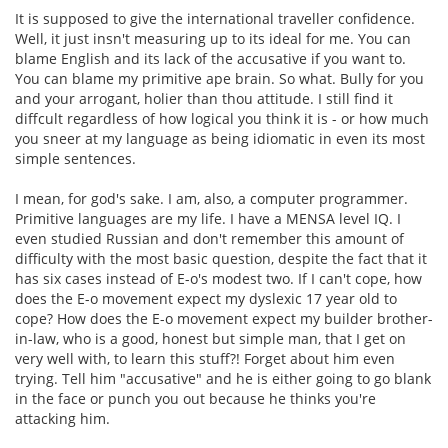
It is supposed to give the international traveller confidence.
Well, it just insn't measuring up to its ideal for me. You can
blame English and its lack of the accusative if you want to.
You can blame my primitive ape brain. So what. Bully for you
and your arrogant, holier than thou attitude. I still find it
diffcult regardless of how logical you think it is - or how much
you sneer at my language as being idiomatic in even its most
simple sentences.
I mean, for god's sake. I am, also, a computer programmer.
Primitive languages are my life. I have a MENSA level IQ. I
even studied Russian and don't remember this amount of
difficulty with the most basic question, despite the fact that it
has six cases instead of E-o's modest two. If I can't cope, how
does the E-o movement expect my dyslexic 17 year old to
cope? How does the E-o movement expect my builder brother-
in-law, who is a good, honest but simple man, that I get on
very well with, to learn this stuff?! Forget about him even
trying. Tell him "accusative" and he is either going to go blank
in the face or punch you out because he thinks you're
attacking him.