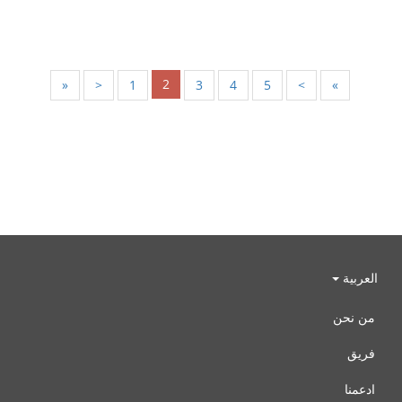
2
«
<
1
3
4
5
>
»
العربية
من نحن
فريق
ادعمنا