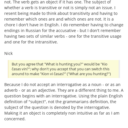
not. The verb gets an object if it has one. The subject of
whether a verb is transitive or not is simply not an issue. I
resent being made to think about transitivity and having to
remember which ones are and which ones are not. It is a
chore I don't have in English. I do remember having to change
endings in Russian for the accusative - but I don't remember
having two sets of similar verbs - one for the transitive usage
and one for the intransitive.
Nick
But you agree that "What is hunting you?" would be "Kio
ĉasas vin?"; why don't you accept that you can switch this
around to make "Kion vi ĉasas?" ("What are you hunting?")
Because I do not accept an interrogative as a noun - or as an
adverb - or as an adjective. They are a different thing to me. A
question begins with an interrogative. Using the plain English
definition of "subject", not the grammarians definition, the
subject of the question is denoted by the interrogative.
Making it an object is completely non intuitive as far as I am
concerned.