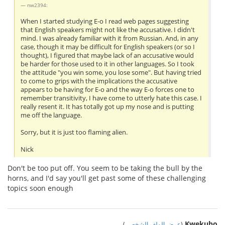
nw2394:
When I started studying E-o I read web pages suggesting
that English speakers might not like the accusative. I didn't
mind. I was already familiar with it from Russian. And, in any
case, though it may be difficult for English speakers (or so I
thought), I figured that maybe lack of an accusative would
be harder for those used to it in other languages. So I took
the attitude "you win some, you lose some". But having tried
to come to grips with the implications the accusative
appears to be having for E-o and the way E-o forces one to
remember transitivity, I have come to utterly hate this case. I
really resent it. It has totally got up my nose and is putting
me off the language.
Sorry, but it is just too flaming alien.
Nick
Don't be too put off. You seem to be taking the bull by the
horns, and I'd say you'll get past some of these challenging
topics soon enough
Kwekubo
)
عرض الملف الشخصي
(