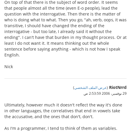
On top of that there is the subject of word order. It seems
that people almost all the time (even E-o people), lead the
question with the interrogative. Then there is the matter of
who is doing what to what. Then you go, "ah, verb, oops, it was
transitive, I should have changed the ending of the
interrogative - but too late, I already said it without the
ending". I can't have that burden in my thought process. Or at
least I do not want it. It means thinking out the whole
sentence before saying anything - which is not how I speak
English.
Nick
RiotNrrd
)
عرض الملف الشخصي
(
29 نوفمبر، 2006 2:53:59 ص
Ultimately, however much it doesn't reflect the way it's done
in other languages, the correlatives that end in vowels take
the accusative, and the ones that don't, don't.
As I'm a programmer, I tend to think of them as variables.