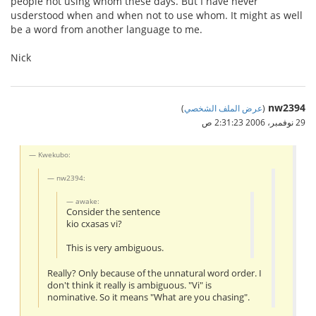
people not using whom these days. But I have never
usderstood when and when not to use whom. It might as well
be a word from another language to me.
Nick
nw2394
)
عرض الملف الشخصي
(
29 نوفمبر، 2006 2:31:23 ص
Kwekubo:
nw2394:
awake:
Consider the sentence
kio cxasas vi?
This is very ambiguous.
Really? Only because of the unnatural word order. I
don't think it really is ambiguous. "Vi" is
nominative. So it means "What are you chasing".