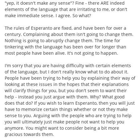
"yep, it doesn't make any sense"? Fine - there ARE indeed
elements of the language that are irritating to me, or don't
make immediate sense. I agree. So what?
The rules of Esperanto are fixed, and have been for over a
century. Complaining about them isn't going to change them.
Nothing is going to abruptly change them. The time for
tinkering with the language has been over for longer than
most people have been alive. It's not going to happen.
I'm sorry that you are having difficulty with certain elements
of the language, but I don't really know what to do about it.
People have been trying to help you by explaining their way of
looking at these issues in the hopes that their explanations
will clarify things for you, but you don't seem to want their
help - instead you just argue with them. Why? What good
does that do? If you wish to learn Esperanto, then you will just
have to memorize certain things whether or not they make
sense to you. Arguing with the people who are trying to help
you will ultimately just make people not want to help you
anymore. You might want to consider being a bit more
gracious towards them.