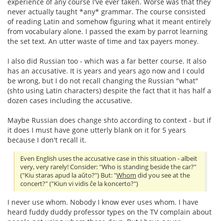
experience of any course I've ever taken. Worse was that they
never actually taught *any* grammar. The course consisted
of reading Latin and somehow figuring what it meant entirely
from vocabulary alone. I passed the exam by parrot learning
the set text. An utter waste of time and tax payers money.
I also did Russian too - which was a far better course. It also
has an accusative. It is years and years ago now and I could
be wrong, but I do not recall changing the Russian "what"
(shto using Latin characters) despite the fact that it has half a
dozen cases including the accusative.
Maybe Russian does change shto according to context - but if
it does I must have gone utterly blank on it for 5 years
because I don't recall it.
Even English uses the accusative case in this situation - albeit
very, very rarely! Consider: "Who is standing beside the car?"
("Kiu staras apud la aŭto?") But: "
Whom
did you see at the
concert?" ("Kiun vi vidis ĉe la koncerto?")
I never use whom. Nobody I know ever uses whom. I have
heard fuddy duddy professor types on the TV complain about