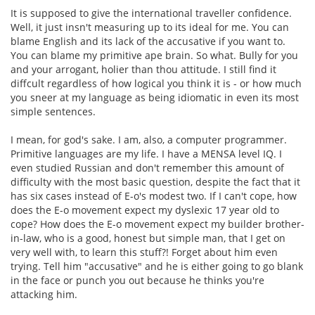
It is supposed to give the international traveller confidence.
Well, it just insn't measuring up to its ideal for me. You can
blame English and its lack of the accusative if you want to.
You can blame my primitive ape brain. So what. Bully for you
and your arrogant, holier than thou attitude. I still find it
diffcult regardless of how logical you think it is - or how much
you sneer at my language as being idiomatic in even its most
simple sentences.
I mean, for god's sake. I am, also, a computer programmer.
Primitive languages are my life. I have a MENSA level IQ. I
even studied Russian and don't remember this amount of
difficulty with the most basic question, despite the fact that it
has six cases instead of E-o's modest two. If I can't cope, how
does the E-o movement expect my dyslexic 17 year old to
cope? How does the E-o movement expect my builder brother-
in-law, who is a good, honest but simple man, that I get on
very well with, to learn this stuff?! Forget about him even
trying. Tell him "accusative" and he is either going to go blank
in the face or punch you out because he thinks you're
attacking him.