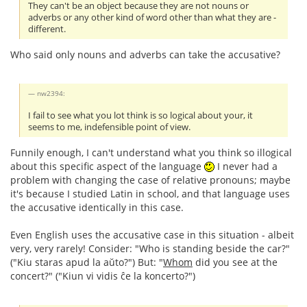
They can't be an object because they are not nouns or
adverbs or any other kind of word other than what they are -
different.
Who said only nouns and adverbs can take the accusative?
nw2394:
I fail to see what you lot think is so logical about your, it
seems to me, indefensible point of view.
Funnily enough, I can't understand what you think so illogical
about this specific aspect of the language
I never had a
problem with changing the case of relative pronouns; maybe
it's because I studied Latin in school, and that language uses
the accusative identically in this case.
Even English uses the accusative case in this situation - albeit
very, very rarely! Consider: "Who is standing beside the car?"
("Kiu staras apud la aŭto?") But: "
Whom
did you see at the
concert?" ("Kiun vi vidis ĉe la koncerto?")