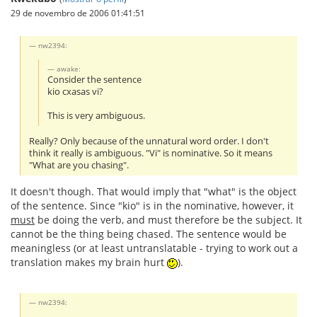
29 de novembro de 2006 01:41:51
nw2394:
awake:
Consider the sentence
kio cxasas vi?
This is very ambiguous.
Really? Only because of the unnatural word order. I don't
think it really is ambiguous. "Vi" is nominative. So it means
"What are you chasing".
It doesn't though. That would imply that "what" is the object
of the sentence. Since "kio" is in the nominative, however, it
must
be doing the verb, and must therefore be the subject. It
cannot be the thing being chased. The sentence would be
meaningless (or at least untranslatable - trying to work out a
translation makes my brain hurt
).
nw2394: