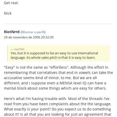
Get real.
Nick
RiotNrrd
(
Mostrar o perfil
)
29 de novembro de 2006 20:32:30
nw2394:
Yes, but it is supposed to be an easy to use international
language. Its whole sales pitch is that it is easy to learn.
"Easy" is not the same as "effortless". Although the effort in
remembering that correlatives that end in vowels can take the
accusative seems kind of minor, to me. But we are all
different, and I suppose even a MENSA level IQ can have a
mental block about some things which are easy for others.
Here's what I'm having trouble with. Most of the threads I've
read from you have been complaints about the the language.
What exactly is your point? Do you expect us to do something
about it? Is all that you are looking for just an agreement that