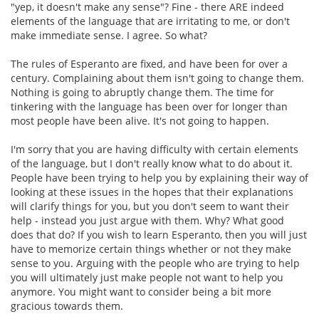
"yep, it doesn't make any sense"? Fine - there ARE indeed
elements of the language that are irritating to me, or don't
make immediate sense. I agree. So what?
The rules of Esperanto are fixed, and have been for over a
century. Complaining about them isn't going to change them.
Nothing is going to abruptly change them. The time for
tinkering with the language has been over for longer than
most people have been alive. It's not going to happen.
I'm sorry that you are having difficulty with certain elements
of the language, but I don't really know what to do about it.
People have been trying to help you by explaining their way of
looking at these issues in the hopes that their explanations
will clarify things for you, but you don't seem to want their
help - instead you just argue with them. Why? What good
does that do? If you wish to learn Esperanto, then you will just
have to memorize certain things whether or not they make
sense to you. Arguing with the people who are trying to help
you will ultimately just make people not want to help you
anymore. You might want to consider being a bit more
gracious towards them.