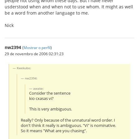
people not using whom these days. But I have never
usderstood when and when not to use whom. It might as well
be a word from another language to me.
Nick
nw2394
(
Mostrar o perfil
)
29 de novembro de 2006 02:31:23
Kwekubo:
nw2394:
awake:
Consider the sentence
kio cxasas vi?
This is very ambiguous.
Really? Only because of the unnatural word order. I
don't think it really is ambiguous. "Vi" is nominative.
So it means "What are you chasing".