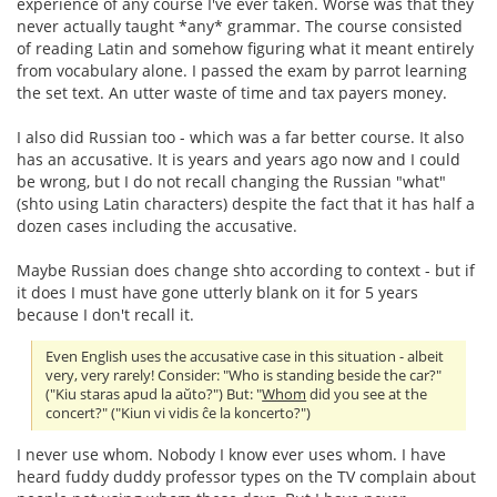
experience of any course I've ever taken. Worse was that they
never actually taught *any* grammar. The course consisted
of reading Latin and somehow figuring what it meant entirely
from vocabulary alone. I passed the exam by parrot learning
the set text. An utter waste of time and tax payers money.
I also did Russian too - which was a far better course. It also
has an accusative. It is years and years ago now and I could
be wrong, but I do not recall changing the Russian "what"
(shto using Latin characters) despite the fact that it has half a
dozen cases including the accusative.
Maybe Russian does change shto according to context - but if
it does I must have gone utterly blank on it for 5 years
because I don't recall it.
Even English uses the accusative case in this situation - albeit
very, very rarely! Consider: "Who is standing beside the car?"
("Kiu staras apud la aŭto?") But: "
Whom
did you see at the
concert?" ("Kiun vi vidis ĉe la koncerto?")
I never use whom. Nobody I know ever uses whom. I have
heard fuddy duddy professor types on the TV complain about