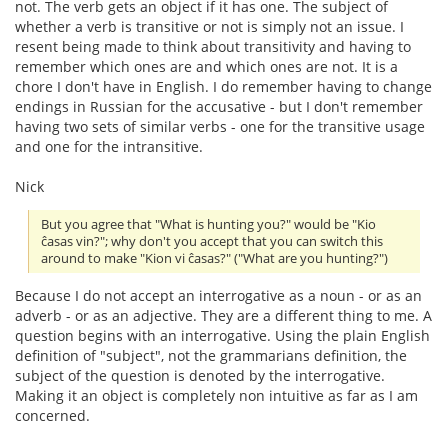
not. The verb gets an object if it has one. The subject of
whether a verb is transitive or not is simply not an issue. I
resent being made to think about transitivity and having to
remember which ones are and which ones are not. It is a
chore I don't have in English. I do remember having to change
endings in Russian for the accusative - but I don't remember
having two sets of similar verbs - one for the transitive usage
and one for the intransitive.
Nick
But you agree that "What is hunting you?" would be "Kio
ĉasas vin?"; why don't you accept that you can switch this
around to make "Kion vi ĉasas?" ("What are you hunting?")
Because I do not accept an interrogative as a noun - or as an
adverb - or as an adjective. They are a different thing to me. A
question begins with an interrogative. Using the plain English
definition of "subject", not the grammarians definition, the
subject of the question is denoted by the interrogative.
Making it an object is completely non intuitive as far as I am
concerned.