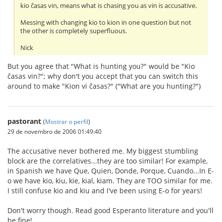
kio ĉasas vin, means what is chasing you as vin is accusative.
Messing with changing kio to kion in one question but not
the other is completely superfluous.
Nick
But you agree that "What is hunting you?" would be "Kio
ĉasas vin?"; why don't you accept that you can switch this
around to make "Kion vi ĉasas?" ("What are you hunting?")
pastorant
(
Mostrar o perfil
)
29 de novembro de 2006 01:49:40
The accusative never bothered me. My biggest stumbling
block are the correlatives...they are too similar! For example,
in Spanish we have Que, Quien, Donde, Porque, Cuando...In E-
o we have kio, kiu, kie, kial, kiam. They are TOO similar for me.
I still confuse kio and kiu and I've been using E-o for years!
Don't worry though. Read good Esperanto literature and you'll
be fine!