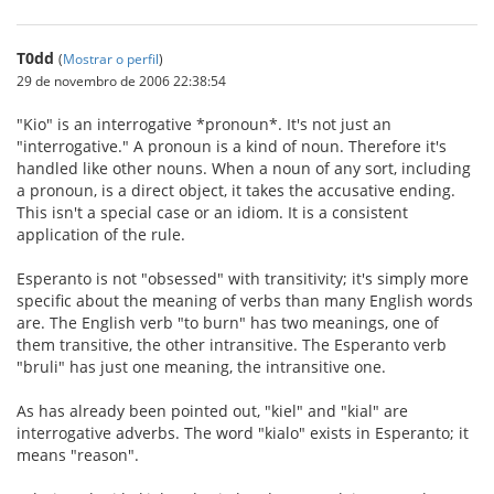
T0dd
(
Mostrar o perfil
)
29 de novembro de 2006 22:38:54
"Kio" is an interrogative *pronoun*. It's not just an
"interrogative." A pronoun is a kind of noun. Therefore it's
handled like other nouns. When a noun of any sort, including
a pronoun, is a direct object, it takes the accusative ending.
This isn't a special case or an idiom. It is a consistent
application of the rule.
Esperanto is not "obsessed" with transitivity; it's simply more
specific about the meaning of verbs than many English words
are. The English verb "to burn" has two meanings, one of
them transitive, the other intransitive. The Esperanto verb
"bruli" has just one meaning, the intransitive one.
As has already been pointed out, "kiel" and "kial" are
interrogative adverbs. The word "kialo" exists in Esperanto; it
means "reason".