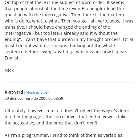
On top of that there is the subject of word order. It seems
that people almost all the time (even E-o people), lead the
question with the interrogative. Then there is the matter of
who is doing what to what. Then you go, "ah, verb, oops, it was
transitive, I should have changed the ending of the
interrogative - but too late, I already said it without the
ending". I can't have that burden in my thought process. Or at
least I do not want it. It means thinking out the whole
sentence before saying anything - which is not how I speak
English.
Nick
RiotNrrd
(
Mostrar o perfil
)
29 de novembro de 2006 02:53:59
Ultimately, however much it doesn't reflect the way it's done
in other languages, the correlatives that end in vowels take
the accusative, and the ones that don't, don't.
As I'm a programmer, I tend to think of them as variables.