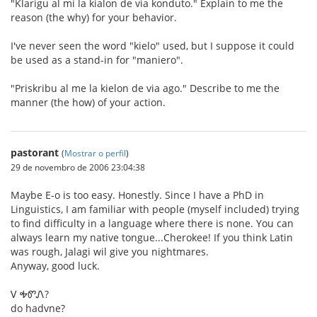
"Klarigu al mi la kialon de via konduto." Explain to me the
reason (the why) for your behavior.
I've never seen the word "kielo" used, but I suppose it could
be used as a stand-in for "maniero".
"Priskribu al me la kielon de via ago." Describe to me the
manner (the how) of your action.
pastorant
(
Mostrar o perfil
)
29 de novembro de 2006 23:04:38
Maybe E-o is too easy. Honestly. Since I have a PhD in
Linguistics, I am familiar with people (myself included) trying
to find difficulty in a language where there is none. You can
always learn my native tongue...Cherokee! If you think Latin
was rough, Jalagi wil give you nightmares.
Anyway, good luck.
Ꮩ ᎭᏛᏁ?
do hadvne?