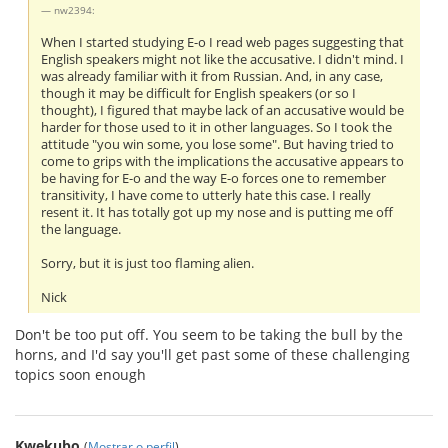
nw2394:
When I started studying E-o I read web pages suggesting that
English speakers might not like the accusative. I didn't mind. I
was already familiar with it from Russian. And, in any case,
though it may be difficult for English speakers (or so I
thought), I figured that maybe lack of an accusative would be
harder for those used to it in other languages. So I took the
attitude "you win some, you lose some". But having tried to
come to grips with the implications the accusative appears to
be having for E-o and the way E-o forces one to remember
transitivity, I have come to utterly hate this case. I really
resent it. It has totally got up my nose and is putting me off
the language.
Sorry, but it is just too flaming alien.
Nick
Don't be too put off. You seem to be taking the bull by the
horns, and I'd say you'll get past some of these challenging
topics soon enough
Kwekubo
(
Mostrar o perfil
)