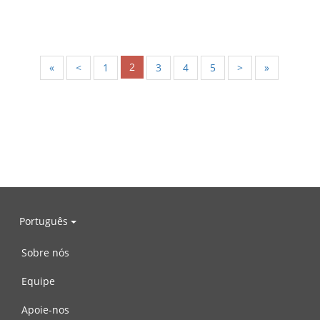
2
«
<
1
3
4
5
>
»
Português
Sobre nós
Equipe
Apoie-nos