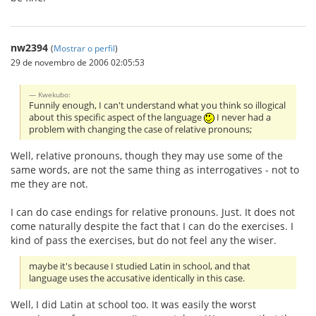
nw2394
(
Mostrar o perfil
)
29 de novembro de 2006 02:05:53
Kwekubo:
Funnily enough, I can't understand what you think so illogical
about this specific aspect of the language
I never had a
problem with changing the case of relative pronouns;
Well, relative pronouns, though they may use some of the
same words, are not the same thing as interrogatives - not to
me they are not.
I can do case endings for relative pronouns. Just. It does not
come naturally despite the fact that I can do the exercises. I
kind of pass the exercises, but do not feel any the wiser.
maybe it's because I studied Latin in school, and that
language uses the accusative identically in this case.
Well, I did Latin at school too. It was easily the worst