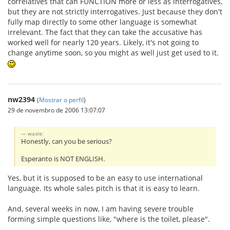
correlatives that can FUNCTION more or less as interrogatives,
but they are not strictly interrogatives. Just because they don't
fully map directly to some other language is somewhat
irrelevant. The fact that they can take the accusative has
worked well for nearly 120 years. Likely, it's not going to
change anytime soon, so you might as well just get used to it.
nw2394
(
Mostrar o perfil
)
29 de novembro de 2006 13:07:07
waxle:
Honestly, can you be serious?
Esperanto is NOT ENGLISH.
Yes, but it is supposed to be an easy to use international
language. Its whole sales pitch is that it is easy to learn.
And, several weeks in now, I am having severe trouble
forming simple questions like, "where is the toilet, please".