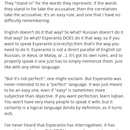
They "stand in" for the words they represent. If the words
they stand in for take the accusative, then the correlatives
take the accusative. It's an easy rule, and one that I have no
difficulty remembering.
English doesn't do it that way? So what? Russian doesn't do it
that way? So what? Esperanto DOES do it that way, so if you
want to speak Esperanto (correctly) then that's the way you
need to do it. Esperanto is not a direct parallel of English (or
Russian, or Aleut, or Malay, or...). It's got its own rules, and to
properly speak it one just has to simply memorize them. Just
like with any other language.
"But it's not perfect!", one might exclaim. But Esperanto was
never intended to be a "perfect" language. It was just meant
to be an easy one, even if "easy" is sometimes more
subjective than objective. If you want perfection, learn lojban.
You won't have very many people to speak it with, but it
certainly is a logical language (kinda by definition, as it turns
out).
I've never heard that Esperanto has interrogatives. It has