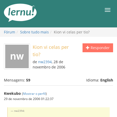
Ir
ao
Men
conteúdo
Fórum
Sobre tudo mais
Kion vi celas per tio?
Kion vi celas per
Responder
tio?
de
nw2394
, 28 de
novembro de 2006
Mensagens:
59
Idioma:
English
Kwekubo
(
Mostrar o perfil
)
29 de novembro de 2006 01:22:37
nw2394: