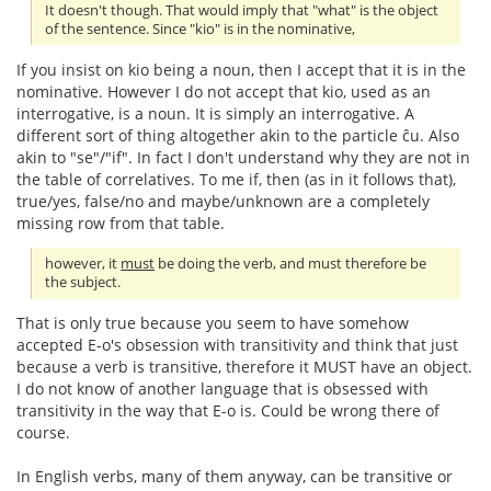
It doesn't though. That would imply that "what" is the object
of the sentence. Since "kio" is in the nominative,
If you insist on kio being a noun, then I accept that it is in the
nominative. However I do not accept that kio, used as an
interrogative, is a noun. It is simply an interrogative. A
different sort of thing altogether akin to the particle ĉu. Also
akin to "se"/"if". In fact I don't understand why they are not in
the table of correlatives. To me if, then (as in it follows that),
true/yes, false/no and maybe/unknown are a completely
missing row from that table.
however, it
must
be doing the verb, and must therefore be
the subject.
That is only true because you seem to have somehow
accepted E-o's obsession with transitivity and think that just
because a verb is transitive, therefore it MUST have an object.
I do not know of another language that is obsessed with
transitivity in the way that E-o is. Could be wrong there of
course.
In English verbs, many of them anyway, can be transitive or