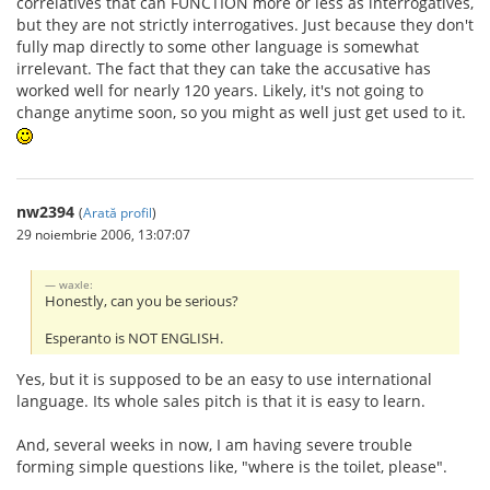
correlatives that can FUNCTION more or less as interrogatives,
but they are not strictly interrogatives. Just because they don't
fully map directly to some other language is somewhat
irrelevant. The fact that they can take the accusative has
worked well for nearly 120 years. Likely, it's not going to
change anytime soon, so you might as well just get used to it.
nw2394
(
Arată profil
)
29 noiembrie 2006, 13:07:07
waxle:
Honestly, can you be serious?
Esperanto is NOT ENGLISH.
Yes, but it is supposed to be an easy to use international
language. Its whole sales pitch is that it is easy to learn.
And, several weeks in now, I am having severe trouble
forming simple questions like, "where is the toilet, please".