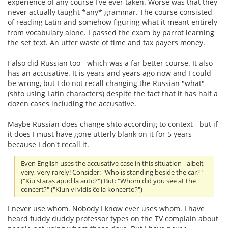
experience of any course I've ever taken. Worse was that they
never actually taught *any* grammar. The course consisted
of reading Latin and somehow figuring what it meant entirely
from vocabulary alone. I passed the exam by parrot learning
the set text. An utter waste of time and tax payers money.
I also did Russian too - which was a far better course. It also
has an accusative. It is years and years ago now and I could
be wrong, but I do not recall changing the Russian "what"
(shto using Latin characters) despite the fact that it has half a
dozen cases including the accusative.
Maybe Russian does change shto according to context - but if
it does I must have gone utterly blank on it for 5 years
because I don't recall it.
Even English uses the accusative case in this situation - albeit
very, very rarely! Consider: "Who is standing beside the car?"
("Kiu staras apud la aŭto?") But: "
Whom
did you see at the
concert?" ("Kiun vi vidis ĉe la koncerto?")
I never use whom. Nobody I know ever uses whom. I have
heard fuddy duddy professor types on the TV complain about