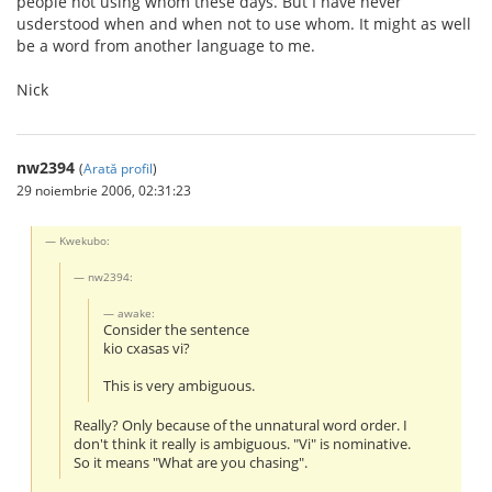
people not using whom these days. But I have never
usderstood when and when not to use whom. It might as well
be a word from another language to me.
Nick
nw2394
(
Arată profil
)
29 noiembrie 2006, 02:31:23
Kwekubo:
nw2394:
awake:
Consider the sentence
kio cxasas vi?
This is very ambiguous.
Really? Only because of the unnatural word order. I
don't think it really is ambiguous. "Vi" is nominative.
So it means "What are you chasing".