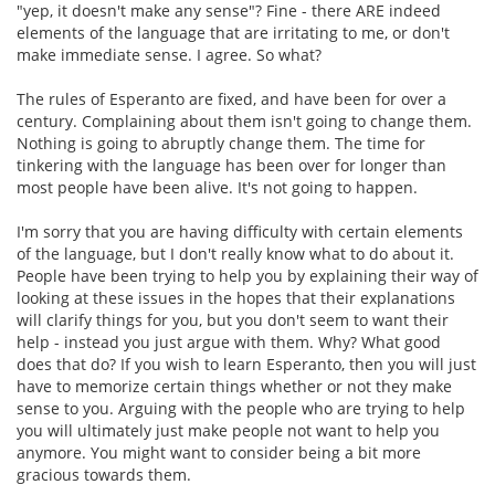
"yep, it doesn't make any sense"? Fine - there ARE indeed
elements of the language that are irritating to me, or don't
make immediate sense. I agree. So what?
The rules of Esperanto are fixed, and have been for over a
century. Complaining about them isn't going to change them.
Nothing is going to abruptly change them. The time for
tinkering with the language has been over for longer than
most people have been alive. It's not going to happen.
I'm sorry that you are having difficulty with certain elements
of the language, but I don't really know what to do about it.
People have been trying to help you by explaining their way of
looking at these issues in the hopes that their explanations
will clarify things for you, but you don't seem to want their
help - instead you just argue with them. Why? What good
does that do? If you wish to learn Esperanto, then you will just
have to memorize certain things whether or not they make
sense to you. Arguing with the people who are trying to help
you will ultimately just make people not want to help you
anymore. You might want to consider being a bit more
gracious towards them.