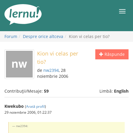
Mergi
la
Meni
conținut
Forum
Despre orice altceva
Kion vi celas per tio?
Kion vi celas per
Răspunde
tio?
de
nw2394
, 28
noiembrie 2006
Contribuții/Mesaje:
59
Limbă:
English
Kwekubo
(
Arată profil
)
29 noiembrie 2006, 01:22:37
nw2394: