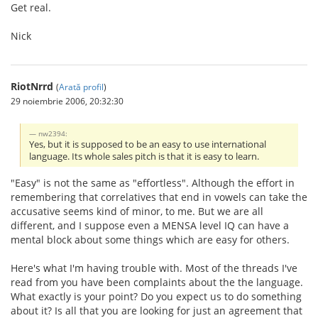
Get real.
Nick
RiotNrrd
(
Arată profil
)
29 noiembrie 2006, 20:32:30
nw2394:
Yes, but it is supposed to be an easy to use international
language. Its whole sales pitch is that it is easy to learn.
"Easy" is not the same as "effortless". Although the effort in
remembering that correlatives that end in vowels can take the
accusative seems kind of minor, to me. But we are all
different, and I suppose even a MENSA level IQ can have a
mental block about some things which are easy for others.
Here's what I'm having trouble with. Most of the threads I've
read from you have been complaints about the the language.
What exactly is your point? Do you expect us to do something
about it? Is all that you are looking for just an agreement that