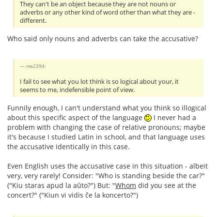
They can't be an object because they are not nouns or
adverbs or any other kind of word other than what they are -
different.
Who said only nouns and adverbs can take the accusative?
nw2394:
I fail to see what you lot think is so logical about your, it
seems to me, indefensible point of view.
Funnily enough, I can't understand what you think so illogical
about this specific aspect of the language
I never had a
problem with changing the case of relative pronouns; maybe
it's because I studied Latin in school, and that language uses
the accusative identically in this case.
Even English uses the accusative case in this situation - albeit
very, very rarely! Consider: "Who is standing beside the car?"
("Kiu staras apud la aŭto?") But: "
Whom
did you see at the
concert?" ("Kiun vi vidis ĉe la koncerto?")