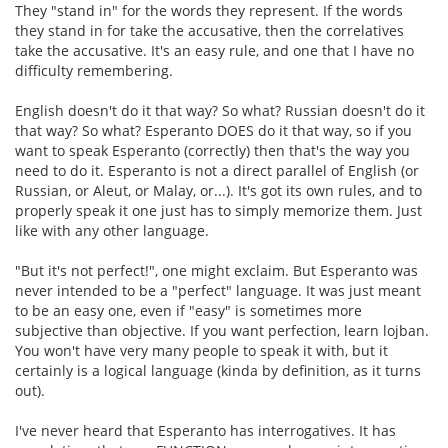
They "stand in" for the words they represent. If the words
they stand in for take the accusative, then the correlatives
take the accusative. It's an easy rule, and one that I have no
difficulty remembering.
English doesn't do it that way? So what? Russian doesn't do it
that way? So what? Esperanto DOES do it that way, so if you
want to speak Esperanto (correctly) then that's the way you
need to do it. Esperanto is not a direct parallel of English (or
Russian, or Aleut, or Malay, or...). It's got its own rules, and to
properly speak it one just has to simply memorize them. Just
like with any other language.
"But it's not perfect!", one might exclaim. But Esperanto was
never intended to be a "perfect" language. It was just meant
to be an easy one, even if "easy" is sometimes more
subjective than objective. If you want perfection, learn lojban.
You won't have very many people to speak it with, but it
certainly is a logical language (kinda by definition, as it turns
out).
I've never heard that Esperanto has interrogatives. It has