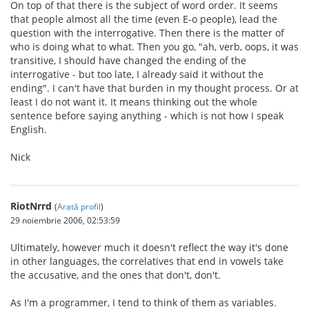
On top of that there is the subject of word order. It seems
that people almost all the time (even E-o people), lead the
question with the interrogative. Then there is the matter of
who is doing what to what. Then you go, "ah, verb, oops, it was
transitive, I should have changed the ending of the
interrogative - but too late, I already said it without the
ending". I can't have that burden in my thought process. Or at
least I do not want it. It means thinking out the whole
sentence before saying anything - which is not how I speak
English.
Nick
RiotNrrd
(
Arată profil
)
29 noiembrie 2006, 02:53:59
Ultimately, however much it doesn't reflect the way it's done
in other languages, the correlatives that end in vowels take
the accusative, and the ones that don't, don't.
As I'm a programmer, I tend to think of them as variables.