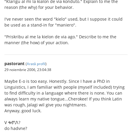
"Klarigu al mi la kialon de via konduto." Explain to me the
reason (the why) for your behavior.
I've never seen the word "kielo" used, but I suppose it could
be used as a stand-in for "maniero".
"Priskribu al me la kielon de via ago." Describe to me the
manner (the how) of your action.
pastorant
(
Arată profil
)
29 noiembrie 2006, 23:04:38
Maybe E-o is too easy. Honestly. Since I have a PhD in
Linguistics, I am familiar with people (myself included) trying
to find difficulty in a language where there is none. You can
always learn my native tongue...Cherokee! If you think Latin
was rough, Jalagi wil give you nightmares.
Anyway, good luck.
Ꮩ ᎭᏛᏁ?
do hadvne?