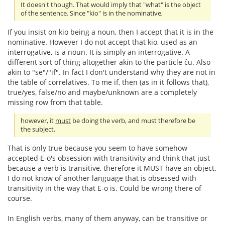
It doesn't though. That would imply that "what" is the object
of the sentence. Since "kio" is in the nominative,
If you insist on kio being a noun, then I accept that it is in the
nominative. However I do not accept that kio, used as an
interrogative, is a noun. It is simply an interrogative. A
different sort of thing altogether akin to the particle ĉu. Also
akin to "se"/"if". In fact I don't understand why they are not in
the table of correlatives. To me if, then (as in it follows that),
true/yes, false/no and maybe/unknown are a completely
missing row from that table.
however, it
must
be doing the verb, and must therefore be
the subject.
That is only true because you seem to have somehow
accepted E-o's obsession with transitivity and think that just
because a verb is transitive, therefore it MUST have an object.
I do not know of another language that is obsessed with
transitivity in the way that E-o is. Could be wrong there of
course.
In English verbs, many of them anyway, can be transitive or