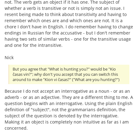
not. The verb gets an object if it has one. The subject of
whether a verb is transitive or not is simply not an issue. I
resent being made to think about transitivity and having to
remember which ones are and which ones are not. It is a
chore I don't have in English. I do remember having to change
endings in Russian for the accusative - but I don't remember
having two sets of similar verbs - one for the transitive usage
and one for the intransitive.
Nick
But you agree that "What is hunting you?" would be "Kio
ĉasas vin?"; why don't you accept that you can switch this
around to make "Kion vi ĉasas?" ("What are you hunting?")
Because I do not accept an interrogative as a noun - or as an
adverb - or as an adjective. They are a different thing to me. A
question begins with an interrogative. Using the plain English
definition of "subject", not the grammarians definition, the
subject of the question is denoted by the interrogative.
Making it an object is completely non intuitive as far as I am
concerned.