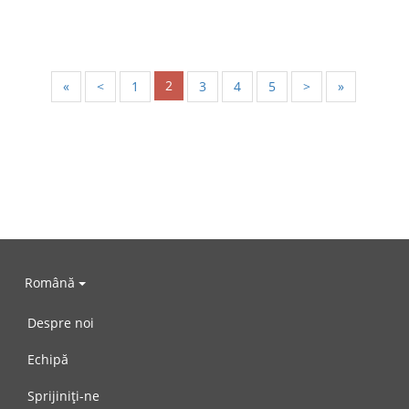
2
«
<
1
3
4
5
>
»
Română
Despre noi
Echipă
Sprijiniți-ne