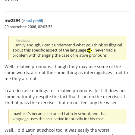
nw2394
(
Arată profil
)
29 noiembrie 2006, 02:05:53
Kwekubo:
Funnily enough, I can't understand what you think so illogical
about this specific aspect of the language
I never had a
problem with changing the case of relative pronouns;
Well, relative pronouns, though they may use some of the
same words, are not the same thing as interrogatives - not to
me they are not.
I can do case endings for relative pronouns. Just. It does not
come naturally despite the fact that I can do the exercises. I
kind of pass the exercises, but do not feel any the wiser.
maybe it's because I studied Latin in school, and that
language uses the accusative identically in this case.
Well, I did Latin at school too. It was easily the worst