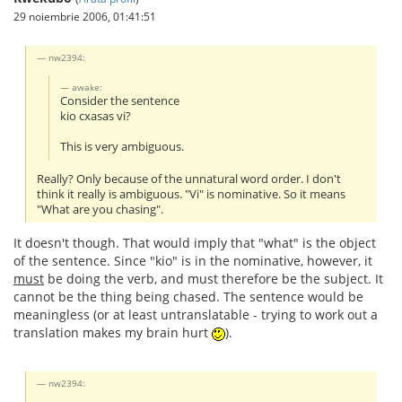
29 noiembrie 2006, 01:41:51
nw2394:
awake:
Consider the sentence
kio cxasas vi?
This is very ambiguous.
Really? Only because of the unnatural word order. I don't
think it really is ambiguous. "Vi" is nominative. So it means
"What are you chasing".
It doesn't though. That would imply that "what" is the object
of the sentence. Since "kio" is in the nominative, however, it
must
be doing the verb, and must therefore be the subject. It
cannot be the thing being chased. The sentence would be
meaningless (or at least untranslatable - trying to work out a
translation makes my brain hurt
).
nw2394: