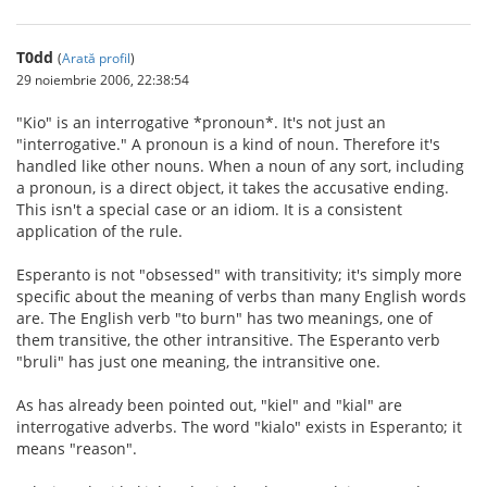
T0dd
(
Arată profil
)
29 noiembrie 2006, 22:38:54
"Kio" is an interrogative *pronoun*. It's not just an
"interrogative." A pronoun is a kind of noun. Therefore it's
handled like other nouns. When a noun of any sort, including
a pronoun, is a direct object, it takes the accusative ending.
This isn't a special case or an idiom. It is a consistent
application of the rule.
Esperanto is not "obsessed" with transitivity; it's simply more
specific about the meaning of verbs than many English words
are. The English verb "to burn" has two meanings, one of
them transitive, the other intransitive. The Esperanto verb
"bruli" has just one meaning, the intransitive one.
As has already been pointed out, "kiel" and "kial" are
interrogative adverbs. The word "kialo" exists in Esperanto; it
means "reason".