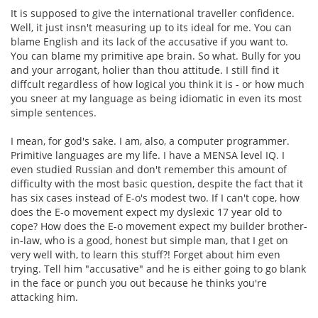
It is supposed to give the international traveller confidence.
Well, it just insn't measuring up to its ideal for me. You can
blame English and its lack of the accusative if you want to.
You can blame my primitive ape brain. So what. Bully for you
and your arrogant, holier than thou attitude. I still find it
diffcult regardless of how logical you think it is - or how much
you sneer at my language as being idiomatic in even its most
simple sentences.
I mean, for god's sake. I am, also, a computer programmer.
Primitive languages are my life. I have a MENSA level IQ. I
even studied Russian and don't remember this amount of
difficulty with the most basic question, despite the fact that it
has six cases instead of E-o's modest two. If I can't cope, how
does the E-o movement expect my dyslexic 17 year old to
cope? How does the E-o movement expect my builder brother-
in-law, who is a good, honest but simple man, that I get on
very well with, to learn this stuff?! Forget about him even
trying. Tell him "accusative" and he is either going to go blank
in the face or punch you out because he thinks you're
attacking him.