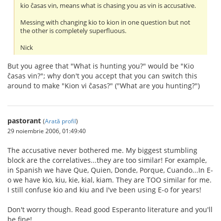
kio ĉasas vin, means what is chasing you as vin is accusative.
Messing with changing kio to kion in one question but not
the other is completely superfluous.
Nick
But you agree that "What is hunting you?" would be "Kio
ĉasas vin?"; why don't you accept that you can switch this
around to make "Kion vi ĉasas?" ("What are you hunting?")
pastorant
(
Arată profil
)
29 noiembrie 2006, 01:49:40
The accusative never bothered me. My biggest stumbling
block are the correlatives...they are too similar! For example,
in Spanish we have Que, Quien, Donde, Porque, Cuando...In E-
o we have kio, kiu, kie, kial, kiam. They are TOO similar for me.
I still confuse kio and kiu and I've been using E-o for years!
Don't worry though. Read good Esperanto literature and you'll
be fine!