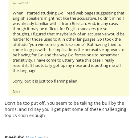
nw2394:
When I started studying E-o I read web pages suggesting that
English speakers might not like the accusative. I didn't mind. I
was already familiar with it from Russian. And, in any case,
though it may be difficult for English speakers (or so I
thought), I figured that maybe lack of an accusative would be
harder for those used to it in other languages. So I took the
attitude "you win some, you lose some". But having tried to
come to grips with the implications the accusative appears to
be having for E-o and the way E-o forces one to remember
transitivity, I have come to utterly hate this case. I really
resent it. It has totally got up my nose and is putting me off
the language.
Sorry, but it is just too flaming alien.
Nick
Don't be too put off. You seem to be taking the bull by the
horns, and I'd say you'll get past some of these challenging
topics soon enough
Kwekubo
(
Arată profil
)