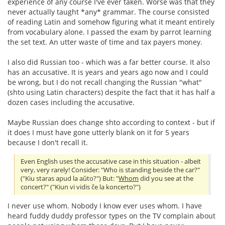
experience of any course I've ever taken. Worse was that they
never actually taught *any* grammar. The course consisted
of reading Latin and somehow figuring what it meant entirely
from vocabulary alone. I passed the exam by parrot learning
the set text. An utter waste of time and tax payers money.
I also did Russian too - which was a far better course. It also
has an accusative. It is years and years ago now and I could
be wrong, but I do not recall changing the Russian "what"
(shto using Latin characters) despite the fact that it has half a
dozen cases including the accusative.
Maybe Russian does change shto according to context - but if
it does I must have gone utterly blank on it for 5 years
because I don't recall it.
Even English uses the accusative case in this situation - albeit
very, very rarely! Consider: "Who is standing beside the car?"
("Kiu staras apud la aŭto?") But: "
Whom
did you see at the
concert?" ("Kiun vi vidis ĉe la koncerto?")
I never use whom. Nobody I know ever uses whom. I have
heard fuddy duddy professor types on the TV complain about