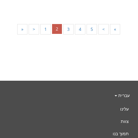
2
«
<
1
3
4
5
>
»
עברית
עלינו
צוות
תמוך בנו