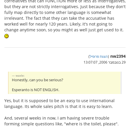
correlatives that can FUNCTION more or less as interrogatives,
but they are not strictly interrogatives. Just because they don't
fully map directly to some other language is somewhat
irrelevant. The fact that they can take the accusative has
worked well for nearly 120 years. Likely, it's not going to
change anytime soon, so you might as well just get used to it.
nw2394
)
הצגת פרופיל
(
29 בנובמבר 2006, 13:07:07
waxle:
Honestly, can you be serious?
Esperanto is NOT ENGLISH.
Yes, but it is supposed to be an easy to use international
language. Its whole sales pitch is that it is easy to learn.
And, several weeks in now, I am having severe trouble
forming simple questions like, "where is the toilet, please".