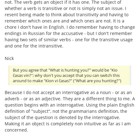
not. The verb gets an object if it has one. The subject of
whether a verb is transitive or not is simply not an issue. I
resent being made to think about transitivity and having to
remember which ones are and which ones are not. It is a
chore I don't have in English. I do remember having to change
endings in Russian for the accusative - but I don't remember
having two sets of similar verbs - one for the transitive usage
and one for the intransitive.
Nick
But you agree that "What is hunting you?" would be "Kio
ĉasas vin?"; why don't you accept that you can switch this
around to make "Kion vi ĉasas?" ("What are you hunting?")
Because I do not accept an interrogative as a noun - or as an
adverb - or as an adjective. They are a different thing to me. A
question begins with an interrogative. Using the plain English
definition of "subject", not the grammarians definition, the
subject of the question is denoted by the interrogative.
Making it an object is completely non intuitive as far as I am
concerned.