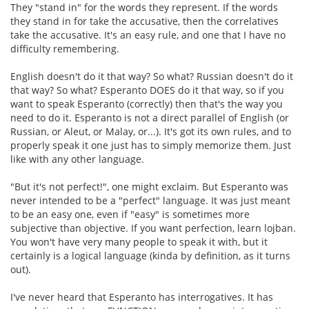
They "stand in" for the words they represent. If the words
they stand in for take the accusative, then the correlatives
take the accusative. It's an easy rule, and one that I have no
difficulty remembering.
English doesn't do it that way? So what? Russian doesn't do it
that way? So what? Esperanto DOES do it that way, so if you
want to speak Esperanto (correctly) then that's the way you
need to do it. Esperanto is not a direct parallel of English (or
Russian, or Aleut, or Malay, or...). It's got its own rules, and to
properly speak it one just has to simply memorize them. Just
like with any other language.
"But it's not perfect!", one might exclaim. But Esperanto was
never intended to be a "perfect" language. It was just meant
to be an easy one, even if "easy" is sometimes more
subjective than objective. If you want perfection, learn lojban.
You won't have very many people to speak it with, but it
certainly is a logical language (kinda by definition, as it turns
out).
I've never heard that Esperanto has interrogatives. It has