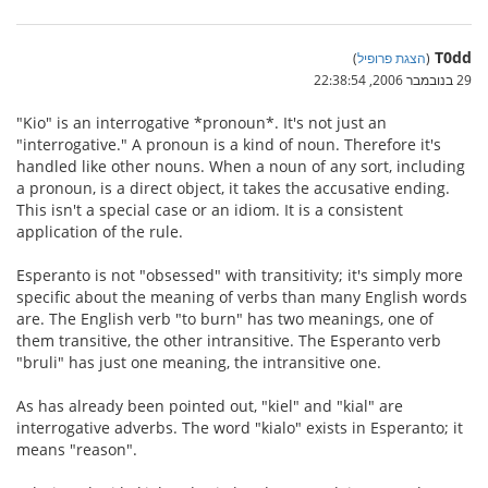
T0dd
)
הצגת פרופיל
(
29 בנובמבר 2006, 22:38:54
"Kio" is an interrogative *pronoun*. It's not just an
"interrogative." A pronoun is a kind of noun. Therefore it's
handled like other nouns. When a noun of any sort, including
a pronoun, is a direct object, it takes the accusative ending.
This isn't a special case or an idiom. It is a consistent
application of the rule.
Esperanto is not "obsessed" with transitivity; it's simply more
specific about the meaning of verbs than many English words
are. The English verb "to burn" has two meanings, one of
them transitive, the other intransitive. The Esperanto verb
"bruli" has just one meaning, the intransitive one.
As has already been pointed out, "kiel" and "kial" are
interrogative adverbs. The word "kialo" exists in Esperanto; it
means "reason".