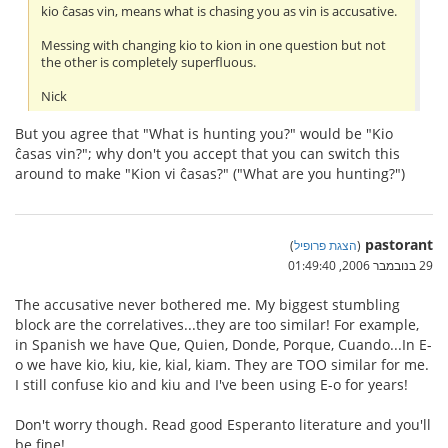
kio ĉasas vin, means what is chasing you as vin is accusative.
Messing with changing kio to kion in one question but not
the other is completely superfluous.
Nick
But you agree that "What is hunting you?" would be "Kio
ĉasas vin?"; why don't you accept that you can switch this
around to make "Kion vi ĉasas?" ("What are you hunting?")
pastorant
)
הצגת פרופיל
(
29 בנובמבר 2006, 01:49:40
The accusative never bothered me. My biggest stumbling
block are the correlatives...they are too similar! For example,
in Spanish we have Que, Quien, Donde, Porque, Cuando...In E-
o we have kio, kiu, kie, kial, kiam. They are TOO similar for me.
I still confuse kio and kiu and I've been using E-o for years!
Don't worry though. Read good Esperanto literature and you'll
be fine!