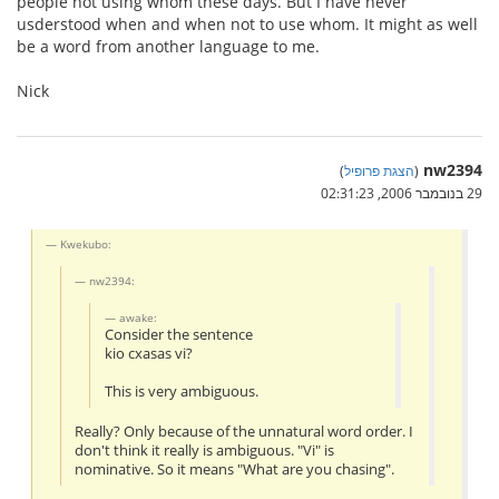
people not using whom these days. But I have never
usderstood when and when not to use whom. It might as well
be a word from another language to me.
Nick
nw2394
)
הצגת פרופיל
(
29 בנובמבר 2006, 02:31:23
Kwekubo:
nw2394:
awake:
Consider the sentence
kio cxasas vi?
This is very ambiguous.
Really? Only because of the unnatural word order. I
don't think it really is ambiguous. "Vi" is
nominative. So it means "What are you chasing".