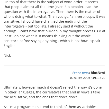
On top of that there is the subject of word order. It seems
that people almost all the time (even E-o people), lead the
question with the interrogative. Then there is the matter of
who is doing what to what. Then you go, "ah, verb, oops, it was
transitive, I should have changed the ending of the
interrogative - but too late, I already said it without the
ending". I can't have that burden in my thought process. Or at
least I do not want it. It means thinking out the whole
sentence before saying anything - which is not how I speak
English.
Nick
RiotNrrd
)
הצגת פרופיל
(
29 בנובמבר 2006, 02:53:59
Ultimately, however much it doesn't reflect the way it's done
in other languages, the correlatives that end in vowels take
the accusative, and the ones that don't, don't.
As I'm a programmer, I tend to think of them as variables.