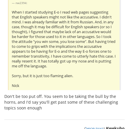
nw2394:
When I started studying E-o I read web pages suggesting
that English speakers might not like the accusative. I didn't
mind. I was already familiar with it from Russian. And, in any
case, though it may be difficult for English speakers (or so I
thought), I figured that maybe lack of an accusative would
be harder for those used to it in other languages. So I took
the attitude "you win some, you lose some". But having tried
to come to grips with the implications the accusative
appears to be having for E-o and the way E-o forces one to
remember transitivity, I have come to utterly hate this case. I
really resent it. It has totally got up my nose and is putting
me off the language.
Sorry, but it is just too flaming alien.
Nick
Don't be too put off. You seem to be taking the bull by the
horns, and I'd say you'll get past some of these challenging
topics soon enough
Kwekubo
)
הצגת פרופיל
(