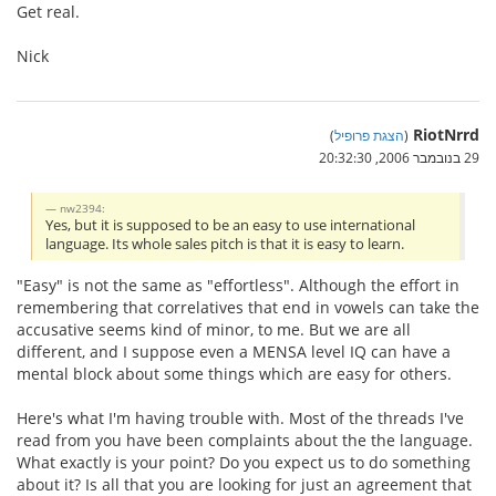
Get real.
Nick
RiotNrrd
)
הצגת פרופיל
(
29 בנובמבר 2006, 20:32:30
nw2394:
Yes, but it is supposed to be an easy to use international
language. Its whole sales pitch is that it is easy to learn.
"Easy" is not the same as "effortless". Although the effort in
remembering that correlatives that end in vowels can take the
accusative seems kind of minor, to me. But we are all
different, and I suppose even a MENSA level IQ can have a
mental block about some things which are easy for others.
Here's what I'm having trouble with. Most of the threads I've
read from you have been complaints about the the language.
What exactly is your point? Do you expect us to do something
about it? Is all that you are looking for just an agreement that