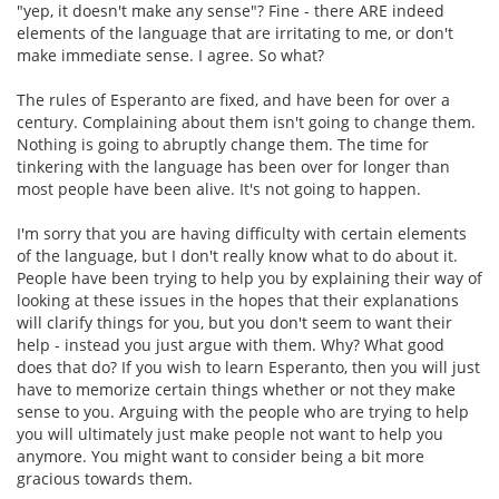
"yep, it doesn't make any sense"? Fine - there ARE indeed
elements of the language that are irritating to me, or don't
make immediate sense. I agree. So what?
The rules of Esperanto are fixed, and have been for over a
century. Complaining about them isn't going to change them.
Nothing is going to abruptly change them. The time for
tinkering with the language has been over for longer than
most people have been alive. It's not going to happen.
I'm sorry that you are having difficulty with certain elements
of the language, but I don't really know what to do about it.
People have been trying to help you by explaining their way of
looking at these issues in the hopes that their explanations
will clarify things for you, but you don't seem to want their
help - instead you just argue with them. Why? What good
does that do? If you wish to learn Esperanto, then you will just
have to memorize certain things whether or not they make
sense to you. Arguing with the people who are trying to help
you will ultimately just make people not want to help you
anymore. You might want to consider being a bit more
gracious towards them.