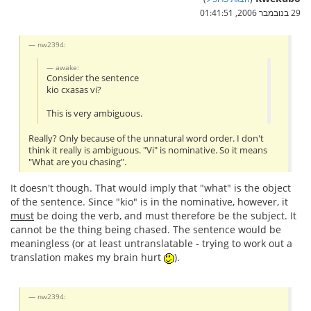
29 בנובמבר 2006, 01:41:51
nw2394:
awake:
Consider the sentence
kio cxasas vi?
This is very ambiguous.
Really? Only because of the unnatural word order. I don't
think it really is ambiguous. "Vi" is nominative. So it means
"What are you chasing".
It doesn't though. That would imply that "what" is the object
of the sentence. Since "kio" is in the nominative, however, it
must
be doing the verb, and must therefore be the subject. It
cannot be the thing being chased. The sentence would be
meaningless (or at least untranslatable - trying to work out a
translation makes my brain hurt
).
nw2394: