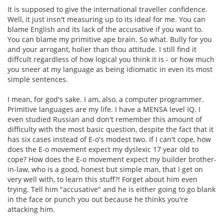
It is supposed to give the international traveller confidence.
Well, it just insn't measuring up to its ideal for me. You can
blame English and its lack of the accusative if you want to.
You can blame my primitive ape brain. So what. Bully for you
and your arrogant, holier than thou attitude. I still find it
diffcult regardless of how logical you think it is - or how much
you sneer at my language as being idiomatic in even its most
simple sentences.
I mean, for god's sake. I am, also, a computer programmer.
Primitive languages are my life. I have a MENSA level IQ. I
even studied Russian and don't remember this amount of
difficulty with the most basic question, despite the fact that it
has six cases instead of E-o's modest two. If I can't cope, how
does the E-o movement expect my dyslexic 17 year old to
cope? How does the E-o movement expect my builder brother-
in-law, who is a good, honest but simple man, that I get on
very well with, to learn this stuff?! Forget about him even
trying. Tell him "accusative" and he is either going to go blank
in the face or punch you out because he thinks you're
attacking him.