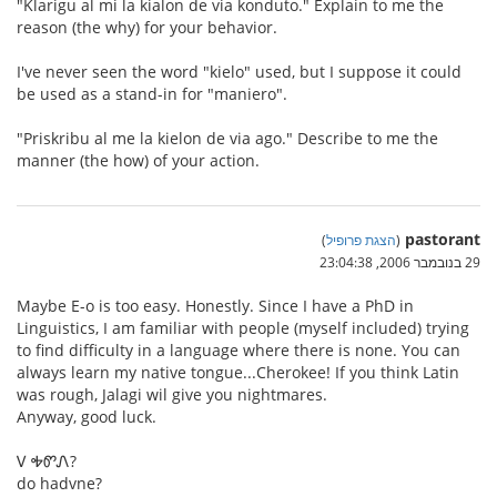
"Klarigu al mi la kialon de via konduto." Explain to me the
reason (the why) for your behavior.
I've never seen the word "kielo" used, but I suppose it could
be used as a stand-in for "maniero".
"Priskribu al me la kielon de via ago." Describe to me the
manner (the how) of your action.
pastorant
)
הצגת פרופיל
(
29 בנובמבר 2006, 23:04:38
Maybe E-o is too easy. Honestly. Since I have a PhD in
Linguistics, I am familiar with people (myself included) trying
to find difficulty in a language where there is none. You can
always learn my native tongue...Cherokee! If you think Latin
was rough, Jalagi wil give you nightmares.
Anyway, good luck.
Ꮩ ᎭᏛᏁ?
do hadvne?