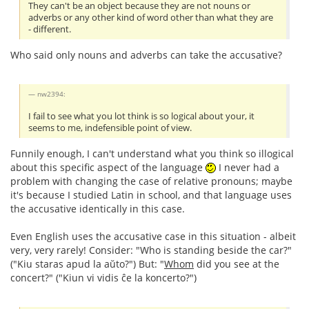
They can't be an object because they are not nouns or
adverbs or any other kind of word other than what they are
- different.
Who said only nouns and adverbs can take the accusative?
nw2394:
I fail to see what you lot think is so logical about your, it
seems to me, indefensible point of view.
Funnily enough, I can't understand what you think so illogical
about this specific aspect of the language
I never had a
problem with changing the case of relative pronouns; maybe
it's because I studied Latin in school, and that language uses
the accusative identically in this case.
Even English uses the accusative case in this situation - albeit
very, very rarely! Consider: "Who is standing beside the car?"
("Kiu staras apud la aŭto?") But: "
Whom
did you see at the
concert?" ("Kiun vi vidis ĉe la koncerto?")