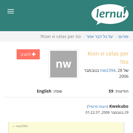
לתוכ
הענייני
תפריט
Kion vi celas per tio?
על כל דבר אחר
פורום
Kion vi celas per
להגיב
tio?
, 28 בנובמבר
nw2394
של
2006
English
שפה:
59
הודעות:
Kwekubo
)
הצגת פרופיל
(
29 בנובמבר 2006, 01:22:37
nw2394: