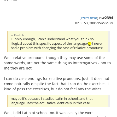
nw2394
)
הצגת פרופיל
(
29 בנובמבר 2006, 02:05:53
Kwekubo:
Funnily enough, I can't understand what you think so
illogical about this specific aspect of the language
I never
had a problem with changing the case of relative pronouns;
Well, relative pronouns, though they may use some of the
same words, are not the same thing as interrogatives - not to
me they are not.
I can do case endings for relative pronouns. Just. It does not
come naturally despite the fact that I can do the exercises. I
kind of pass the exercises, but do not feel any the wiser.
maybe it's because I studied Latin in school, and that
language uses the accusative identically in this case.
Well, I did Latin at school too. It was easily the worst