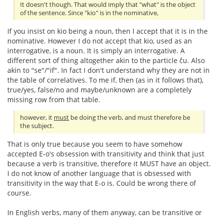
It doesn't though. That would imply that "what" is the object
of the sentence. Since "kio" is in the nominative,
If you insist on kio being a noun, then I accept that it is in the
nominative. However I do not accept that kio, used as an
interrogative, is a noun. It is simply an interrogative. A
different sort of thing altogether akin to the particle ĉu. Also
akin to "se"/"if". In fact I don't understand why they are not in
the table of correlatives. To me if, then (as in it follows that),
true/yes, false/no and maybe/unknown are a completely
missing row from that table.
however, it
must
be doing the verb, and must therefore be
the subject.
That is only true because you seem to have somehow
accepted E-o's obsession with transitivity and think that just
because a verb is transitive, therefore it MUST have an object.
I do not know of another language that is obsessed with
transitivity in the way that E-o is. Could be wrong there of
course.
In English verbs, many of them anyway, can be transitive or