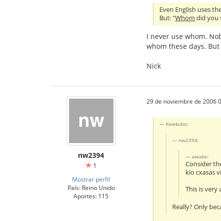
Even English uses the 
But: "
Whom
did you s
I never use whom. Nob
whom these days. But 
Nick
29 de noviembre de 2006 0
Kwekubo:
nw2394:
nw2394
awake:
Consider th
1
kio cxasas v
Mostrar perfil
País: Reino Unido
This is very
Aportes: 115
Really? Only bec