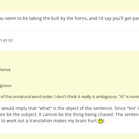
You seem to be taking the bull by the horns, and I'd say you'll get 
1:41:51
ntence
iguous.
of the unnatural word order. I don't think it really is ambiguous. "Vi" is no
 would imply that "what" is the object of the sentence. Since "kio" 
re be the subject. It cannot be the thing being chased. The senten
g to work out a translation makes my brain hurt
).