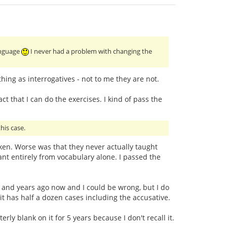
language
I never had a problem with changing the
ing as interrogatives - not to me they are not.
ct that I can do the exercises. I kind of pass the
his case.
taken. Worse was that they never actually taught
t entirely from vocabulary alone. I passed the
ars and years ago now and I could be wrong, but I do
 it has half a dozen cases including the accusative.
ly blank on it for 5 years because I don't recall it.