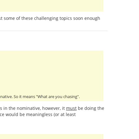
past some of these challenging topics soon enough
minative. So it means "What are you chasing".
is in the nominative, however, it
must
be doing the
ce would be meaningless (or at least