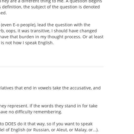
 They are a different thing to me. A question begins
 definition, the subject of the question is denoted
ned.
 (even E-o people), lead the question with the
rb, oops, it was transitive, I should have changed
't have that burden in my thought process. Or at least
 is not how I speak English.
elatives that end in vowels take the accusative, and
hey represent. If the words they stand in for take
 have no difficulty remembering.
to DOES do it that way, so if you want to speak
l of English (or Russian, or Aleut, or Malay, or...).