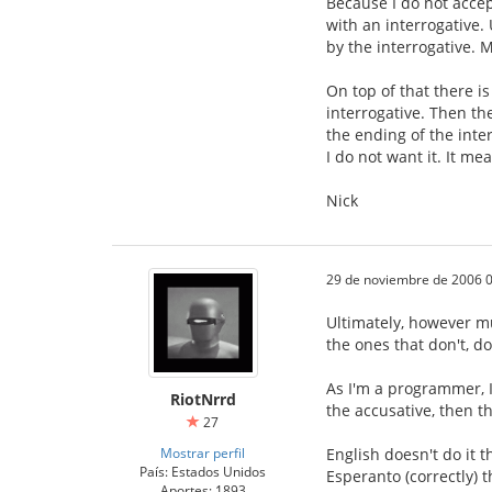
Because I do not accep
with an interrogative.
by the interrogative. M
On top of that there i
interrogative. Then th
the ending of the inter
I do not want it. It m
Nick
29 de noviembre de 2006 0
Ultimately, however mu
the ones that don't, do
As I'm a programmer, I
RiotNrrd
the accusative, then th
27
Mostrar perfil
English doesn't do it 
País: Estados Unidos
Esperanto (correctly) t
Aportes: 1893