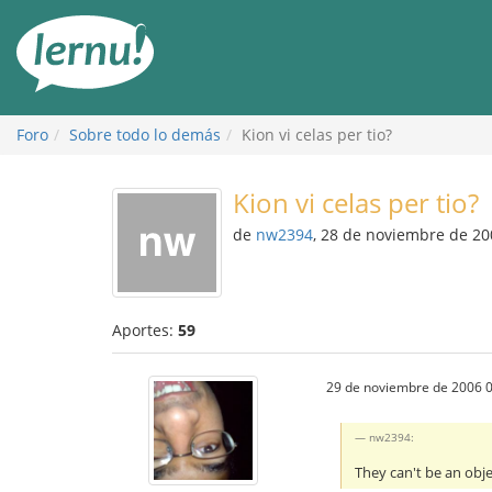
Contenido
Foro
Sobre todo lo demás
Kion vi celas per tio?
Kion vi celas per tio?
de
nw2394
, 28 de noviembre de 20
Aportes:
59
29 de noviembre de 2006 0
nw2394:
They can't be an obj