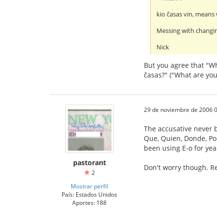
kio ĉasas vin, means 
Messing with changin
Nick
But you agree that "Wh
ĉasas?" ("What are you
29 de noviembre de 2006 0
The accusative never b
Que, Quien, Donde, Porq
been using E-o for yea
pastorant
Don't worry though. Re
2
Mostrar perfil
País: Estados Unidos
Aportes: 188