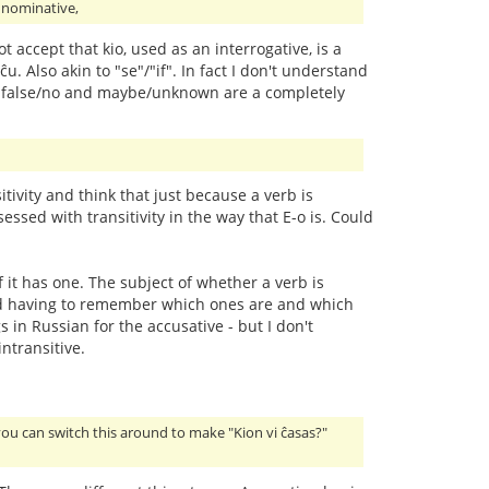
e nominative,
ot accept that kio, used as an interrogative, is a
ĉu. Also akin to "se"/"if". In fact I don't understand
/yes, false/no and maybe/unknown are a completely
ivity and think that just because a verb is
essed with transitivity in the way that E-o is. Could
f it has one. The subject of whether a verb is
y and having to remember which ones are and which
 in Russian for the accusative - but I don't
ntransitive.
you can switch this around to make "Kion vi ĉasas?"