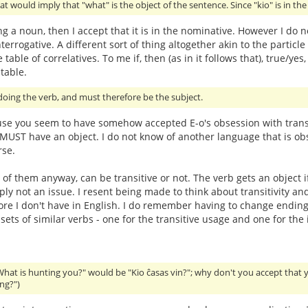
at would imply that "what" is the object of the sentence. Since "kio" is in th
ing a noun, then I accept that it is in the nominative. However I do n
terrogative. A different sort of thing altogether akin to the particle 
 table of correlatives. To me if, then (as in it follows that), true
table.
oing the verb, and must therefore be the subject.
use you seem to have somehow accepted E-o's obsession with transit
t MUST have an object. I do not know of another language that is obs
rse.
 of them anyway, can be transitive or not. The verb gets an object i
imply not an issue. I resent being made to think about transitivit
hore I don't have in English. I do remember having to change endings
ts of similar verbs - one for the transitive usage and one for the i
What is hunting you?" would be "Kio ĉasas vin?"; why don't you accept that 
ng?")