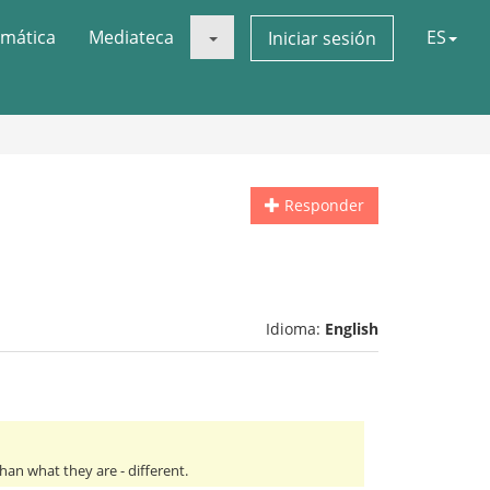
mática
Mediateca
ES
Iniciar sesión
Responder
Idioma:
English
an what they are - different.