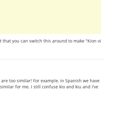
t that you can switch this around to make "Kion vi
 are too similar! For example, in Spanish we have
imilar for me. I still confuse kio and kiu and I've