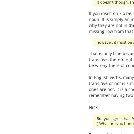
It doesn't though. Th
If you insist on kio be
noun. It is simply an in
why they are not in the
missing row from that 
however, it
must
be d
That is only true beca
transitive, therefore i
be wrong there of cou
In English verbs, many
transitive or not is s
ones are not. It is a c
remember having two se
Nick
But you agree that "
("What are you hunti