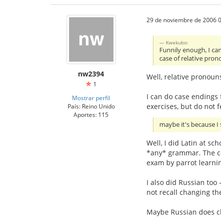
29 de noviembre de 2006 0
Kwekubo:
Funnily enough, I can
case of relative pron
nw2394
Well, relative pronoun
1
I can do case endings f
Mostrar perfil
exercises, but do not f
País: Reino Unido
Aportes: 115
maybe it's because I 
Well, I did Latin at sc
*any* grammar. The co
exam by parrot learnin
I also did Russian too 
not recall changing th
Maybe Russian does chan