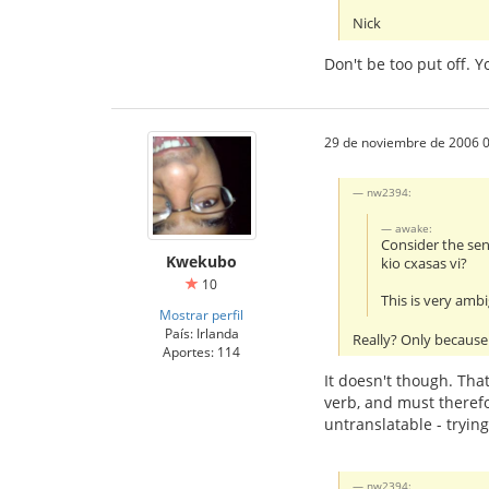
Nick
Don't be too put off. 
29 de noviembre de 2006 0
nw2394:
awake:
Consider the se
Kwekubo
kio cxasas vi?
10
This is very amb
Mostrar perfil
País: Irlanda
Really? Only because 
Aportes: 114
It doesn't though. That
verb, and must therefo
untranslatable - tryin
nw2394: