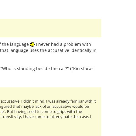
of the language
I never had a problem with
that language uses the accusative identically in
: "Who is standing beside the car?" ("Kiu staras
cusative. I didn't mind. I was already familiar with it
I figured that maybe lack of an accusative would be
me". But having tried to come to grips with the
ansitivity, I have come to utterly hate this case. I