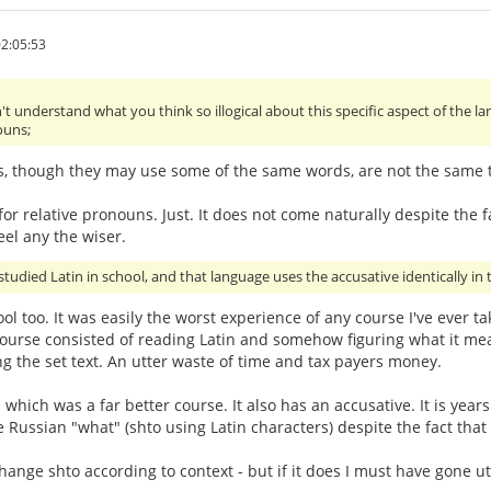
2:05:53
't understand what you think so illogical about this specific aspect of the 
ouns;
s, though they may use some of the same words, are not the same th
or relative pronouns. Just. It does not come naturally despite the fa
eel any the wiser.
studied Latin in school, and that language uses the accusative identically in t
hool too. It was easily the worst experience of any course I've ever 
urse consisted of reading Latin and somehow figuring what it mean
g the set text. An utter waste of time and tax payers money.
- which was a far better course. It also has an accusative. It is ye
e Russian "what" (shto using Latin characters) despite the fact that
ge shto according to context - but if it does I must have gone utter