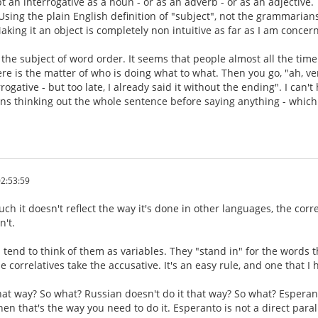
t an interrogative as a noun - or as an adverb - or as an adjective.
 Using the plain English definition of "subject", not the grammarians
aking it an object is completely non intuitive as far as I am concer
s the subject of word order. It seems that people almost all the time
ere is the matter of who is doing what to what. Then you go, "ah, ve
rogative - but too late, I already said it without the ending". I can
eans thinking out the whole sentence before saying anything - which
2:53:59
ch it doesn't reflect the way it's done in other languages, the corr
n't.
 tend to think of them as variables. They "stand in" for the words t
e correlatives take the accusative. It's an easy rule, and one that I
that way? So what? Russian doesn't do it that way? So what? Esperan
hen that's the way you need to do it. Esperanto is not a direct paralle