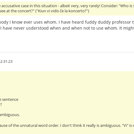
accusative case in this situation - albeit very, very rarely! Consider: "Who is
ee at the concert?" ("Kiun vi vidis ĉe la koncerto?")
ody I know ever uses whom. I have heard fuddy duddy professor t
I have never usderstood when and when not to use whom. It might
2:31:23
e sentence
i?
 ambiguous.
ause of the unnatural word order. I don't think it really is ambiguous. "Vi" i