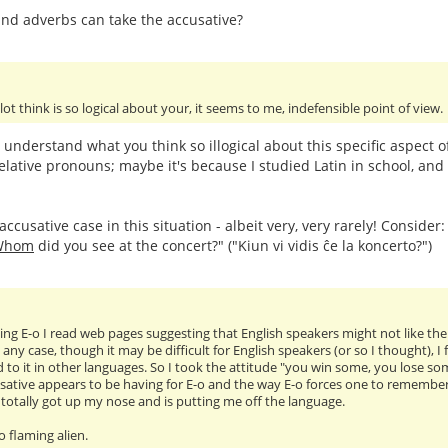
nd adverbs can take the accusative?
 lot think is so logical about your, it seems to me, indefensible point of view.
t understand what you think so illogical about this specific aspect 
elative pronouns; maybe it's because I studied Latin in school, and 
ccusative case in this situation - albeit very, very rarely! Consider
Whom
did you see at the concert?" ("Kiun vi vidis ĉe la koncerto?")
ng E-o I read web pages suggesting that English speakers might not like the ac
 any case, though it may be difficult for English speakers (or so I thought), 
 to it in other languages. So I took the attitude "you win some, you lose so
sative appears to be having for E-o and the way E-o forces one to remember tr
as totally got up my nose and is putting me off the language.
oo flaming alien.