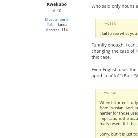
Kwekubo
Who said only nouns a
10
Mostrar perfil
nw2394:
País: Irlanda
Aportes: 114
I fail to see what you
Funnily enough, I can'
changing the case of r
this case.
Even English uses the a
apud la aŭto?") But: "
nw2394:
When I started studyi
from Russian. And, in
harder for those used
implications the accu
really resent it. It h
Sorry, but it is just t