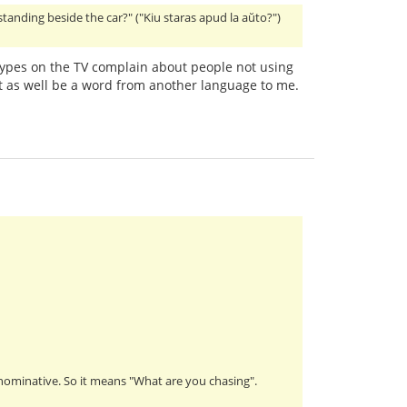
 standing beside the car?" ("Kiu staras apud la aŭto?")
ypes on the TV complain about people not using
 as well be a word from another language to me.
s nominative. So it means "What are you chasing".