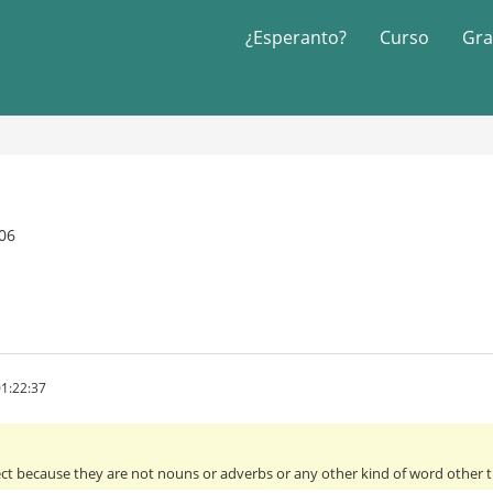
¿Esperanto?
Curso
Gra
06
1:22:37
ect because they are not nouns or adverbs or any other kind of word other th