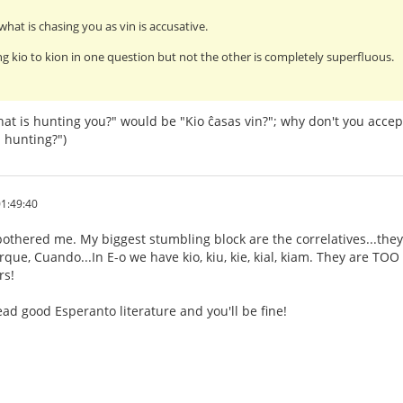
what is chasing you as vin is accusative.
g kio to kion in one question but not the other is completely superfluous.
at is hunting you?" would be "Kio ĉasas vin?"; why don't you accep
 hunting?")
1:49:40
othered me. My biggest stumbling block are the correlatives...they
ue, Cuando...In E-o we have kio, kiu, kie, kial, kiam. They are TOO s
rs!
ad good Esperanto literature and you'll be fine!