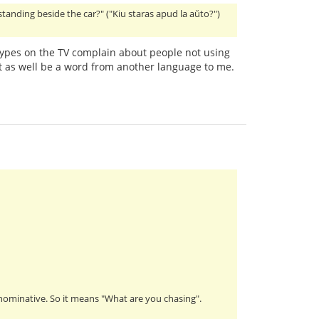
 standing beside the car?" ("Kiu staras apud la aŭto?")
ypes on the TV complain about people not using
 as well be a word from another language to me.
s nominative. So it means "What are you chasing".