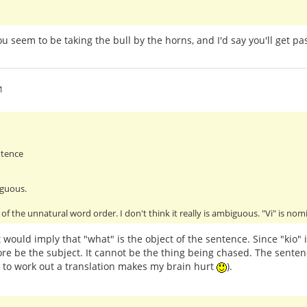
You seem to be taking the bull by the horns, and I'd say you'll get 
1
ntence
iguous.
of the unnatural word order. I don't think it really is ambiguous. "Vi" is no
 would imply that "what" is the object of the sentence. Since "kio" 
re be the subject. It cannot be the thing being chased. The senten
g to work out a translation makes my brain hurt
).