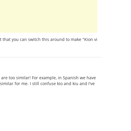
t that you can switch this around to make "Kion vi
 are too similar! For example, in Spanish we have
imilar for me. I still confuse kio and kiu and I've