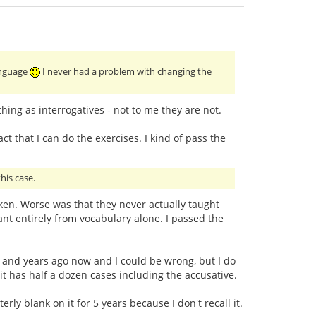
language
I never had a problem with changing the
ing as interrogatives - not to me they are not.
ct that I can do the exercises. I kind of pass the
his case.
taken. Worse was that they never actually taught
t entirely from vocabulary alone. I passed the
ars and years ago now and I could be wrong, but I do
 it has half a dozen cases including the accusative.
ly blank on it for 5 years because I don't recall it.