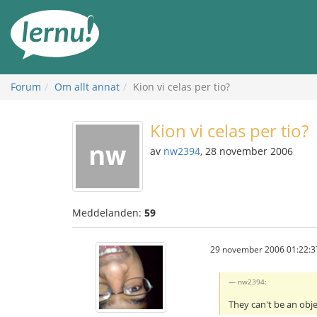
Till
sidans
innehåll
Forum
Om allt annat
Kion vi celas per tio?
Kion vi celas per tio?
av
nw2394
, 28 november 2006
Meddelanden:
59
29 november 2006 01:22:3
nw2394:
They can't be an obj