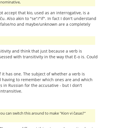
e nominative,
ot accept that kio, used as an interrogative, is a
ĉu. Also akin to "se"/"if". In fact I don't understand
/yes, false/no and maybe/unknown are a completely
ivity and think that just because a verb is
essed with transitivity in the way that E-o is. Could
f it has one. The subject of whether a verb is
y and having to remember which ones are and which
 in Russian for the accusative - but I don't
ntransitive.
you can switch this around to make "Kion vi ĉasas?"