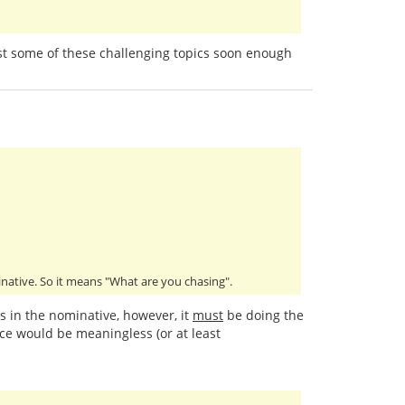
past some of these challenging topics soon enough
minative. So it means "What are you chasing".
is in the nominative, however, it
must
be doing the
ce would be meaningless (or at least