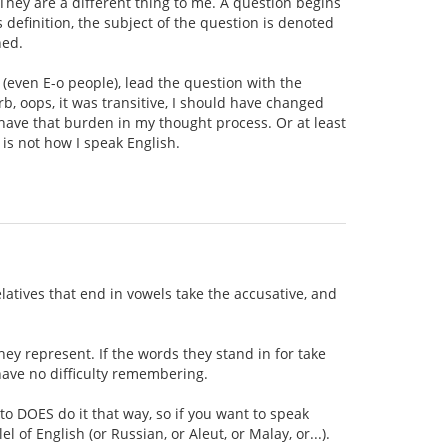
 They are a different thing to me. A question begins
 definition, the subject of the question is denoted
ned.
 (even E-o people), lead the question with the
rb, oops, it was transitive, I should have changed
't have that burden in my thought process. Or at least
 is not how I speak English.
elatives that end in vowels take the accusative, and
hey represent. If the words they stand in for take
 have no difficulty remembering.
to DOES do it that way, so if you want to speak
l of English (or Russian, or Aleut, or Malay, or...).