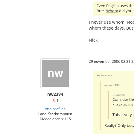
Even English uses the 
But: "
Whom
did you s
I never use whom. Nob
whom these days. But 
Nick
29 november 2006 02:31:2
Kwekubo:
nw2394:
nw2394
awake:
Consider th
1
kio cxasas v
Visa profilen
Land: Storbritannien
This is very
Meddelanden: 115
Really? Only bec