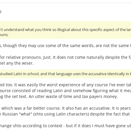
3
't understand what you think so illogical about this specific aspect of the 
ouns;
s, though they may use some of the same words, are not the same th
or relative pronouns. Just. It does not come naturally despite the fa
eel any the wiser.
studied Latin in school, and that language uses the accusative identically in t
hool too. It was easily the worst experience of any course I've ever 
urse consisted of reading Latin and somehow figuring what it mean
g the set text. An utter waste of time and tax payers money.
- which was a far better course. It also has an accusative. It is ye
e Russian "what" (shto using Latin characters) despite the fact that
ge shto according to context - but if it does I must have gone utter