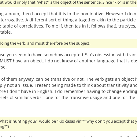
at would imply that "what" is the object of the sentence. Since "kio" is in th
ing a noun, then I accept that it is in the nominative. However I do n
terrogative. A different sort of thing altogether akin to the particle 
 table of correlatives. To me if, then (as in it follows that), true
table.
oing the verb, and must therefore be the subject.
use you seem to have somehow accepted E-o's obsession with transit
t MUST have an object. I do not know of another language that is obs
rse.
 of them anyway, can be transitive or not. The verb gets an object i
imply not an issue. I resent being made to think about transitivit
hore I don't have in English. I do remember having to change endings
ts of similar verbs - one for the transitive usage and one for the i
What is hunting you?" would be "Kio ĉasas vin?"; why don't you accept that 
ng?")