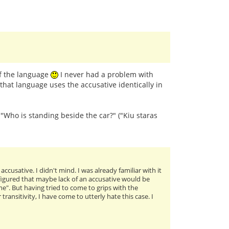
of the language
I never had a problem with
that language uses the accusative identically in
: "Who is standing beside the car?" ("Kiu staras
cusative. I didn't mind. I was already familiar with it
I figured that maybe lack of an accusative would be
me". But having tried to come to grips with the
ansitivity, I have come to utterly hate this case. I