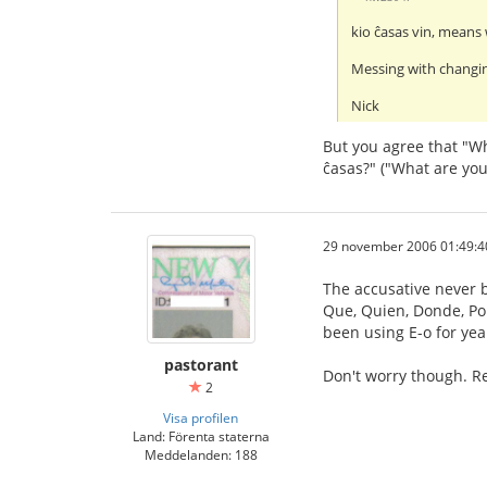
kio ĉasas vin, means 
Messing with changin
Nick
But you agree that "Wh
ĉasas?" ("What are you
29 november 2006 01:49:4
The accusative never b
Que, Quien, Donde, Porq
been using E-o for yea
pastorant
Don't worry though. Re
2
Visa profilen
Land: Förenta staterna
Meddelanden: 188