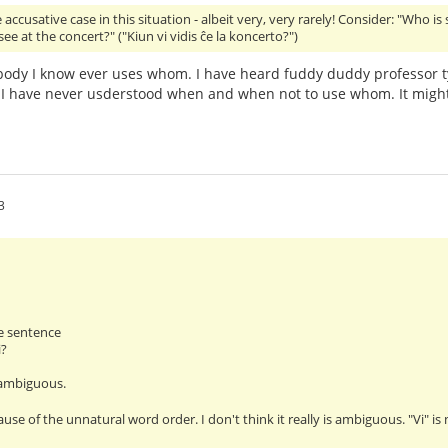
accusative case in this situation - albeit very, very rarely! Consider: "Who is
ee at the concert?" ("Kiun vi vidis ĉe la koncerto?")
ody I know ever uses whom. I have heard fuddy duddy professor t
I have never usderstood when and when not to use whom. It might
3
e sentence
i?
 ambiguous.
ause of the unnatural word order. I don't think it really is ambiguous. "Vi" i