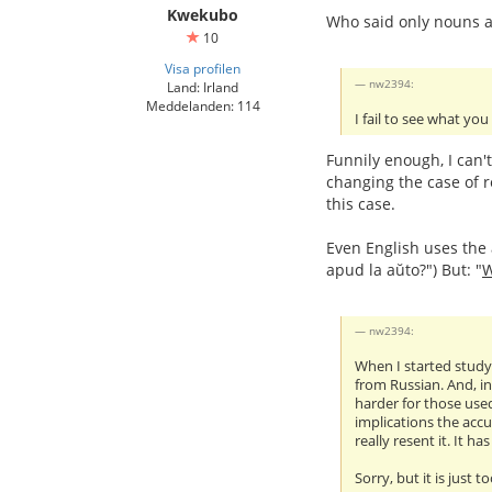
Kwekubo
Who said only nouns a
10
Visa profilen
nw2394:
Land: Irland
Meddelanden: 114
I fail to see what you
Funnily enough, I can'
changing the case of r
this case.
Even English uses the a
apud la aŭto?") But: "
nw2394:
When I started studyi
from Russian. And, in
harder for those used
implications the accu
really resent it. It h
Sorry, but it is just t