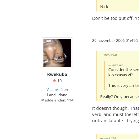
Nick
Don't be too put off. 
29 november 2006 01:41:5
nw2394:
awake:
Consider the se
Kwekubo
kio cxasas vi?
10
This is very amb
Visa profilen
Land: Irland
Really? Only because 
Meddelanden: 114
It doesn't though. That
verb, and must therefo
untranslatable - tryin
nw2394: