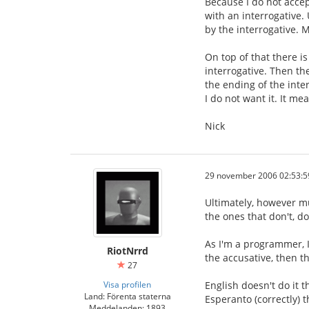
Because I do not accep
with an interrogative.
by the interrogative. M
On top of that there i
interrogative. Then th
the ending of the inter
I do not want it. It m
Nick
29 november 2006 02:53:5
Ultimately, however mu
the ones that don't, do
As I'm a programmer, I
RiotNrrd
the accusative, then th
27
Visa profilen
English doesn't do it 
Land: Förenta staterna
Esperanto (correctly) t
Meddelanden: 1893