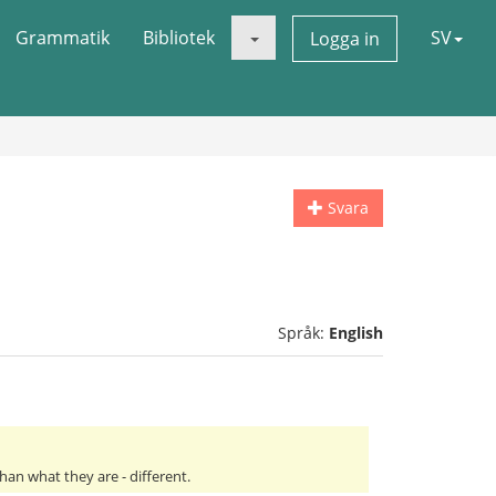
Grammatik
Bibliotek
SV
Logga in
Svara
Språk:
English
an what they are - different.