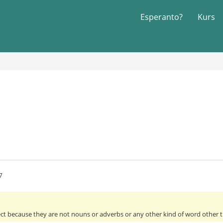
Esperanto?
Kurs
7
ect because they are not nouns or adverbs or any other kind of word other th