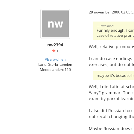
29 november 2006 02:05:5
Kwekubo:
Funnily enough, I can
case of relative pron
nw2394
Well, relative pronoun
1
I can do case endings f
Visa profilen
exercises, but do not f
Land: Storbritannien
Meddelanden: 115
maybe it's because I 
Well, I did Latin at sc
*any* grammar. The co
exam by parrot learnin
I also did Russian too 
not recall changing th
Maybe Russian does chan