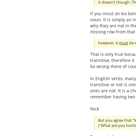
It doesn't though. Th
If you insist on kio be
noun. It is simply an in
why they are not in the
missing row from that 
however, it
must
be d
That is only true beca
transitive, therefore i
be wrong there of cou
In English verbs, many
transitive or not is s
ones are not. It is a c
remember having two se
Nick
But you agree that "
("What are you hunti