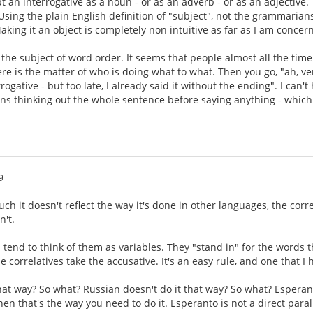
t an interrogative as a noun - or as an adverb - or as an adjective.
 Using the plain English definition of "subject", not the grammarians
aking it an object is completely non intuitive as far as I am concer
s the subject of word order. It seems that people almost all the time
ere is the matter of who is doing what to what. Then you go, "ah, ve
rogative - but too late, I already said it without the ending". I can
eans thinking out the whole sentence before saying anything - which
9
ch it doesn't reflect the way it's done in other languages, the corr
n't.
 tend to think of them as variables. They "stand in" for the words t
e correlatives take the accusative. It's an easy rule, and one that I
that way? So what? Russian doesn't do it that way? So what? Esperan
hen that's the way you need to do it. Esperanto is not a direct paralle