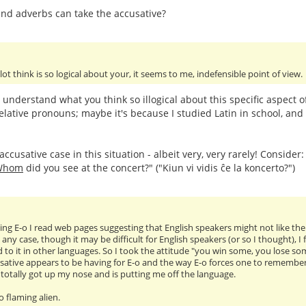
nd adverbs can take the accusative?
 lot think is so logical about your, it seems to me, indefensible point of view.
t understand what you think so illogical about this specific aspect 
elative pronouns; maybe it's because I studied Latin in school, and 
ccusative case in this situation - albeit very, very rarely! Consider
Whom
did you see at the concert?" ("Kiun vi vidis ĉe la koncerto?")
ng E-o I read web pages suggesting that English speakers might not like the ac
 any case, though it may be difficult for English speakers (or so I thought), 
 to it in other languages. So I took the attitude "you win some, you lose so
sative appears to be having for E-o and the way E-o forces one to remember tr
as totally got up my nose and is putting me off the language.
oo flaming alien.