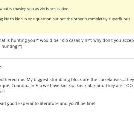
what is chasing you as vin is accusative.
g kio to kion in one question but not the other is completely superfluous.
at is hunting you?" would be "Kio ĉasas vin?"; why don't you accep
 hunting?")
0
othered me. My biggest stumbling block are the correlatives...they
ue, Cuando...In E-o we have kio, kiu, kie, kial, kiam. They are TOO s
rs!
ad good Esperanto literature and you'll be fine!