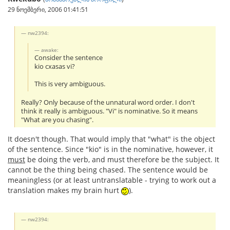
29 ნოემბერი, 2006 01:41:51
nw2394:
awake:
Consider the sentence
kio cxasas vi?
This is very ambiguous.
Really? Only because of the unnatural word order. I don't
think it really is ambiguous. "Vi" is nominative. So it means
"What are you chasing".
It doesn't though. That would imply that "what" is the object
of the sentence. Since "kio" is in the nominative, however, it
must
be doing the verb, and must therefore be the subject. It
cannot be the thing being chased. The sentence would be
meaningless (or at least untranslatable - trying to work out a
translation makes my brain hurt
).
nw2394: