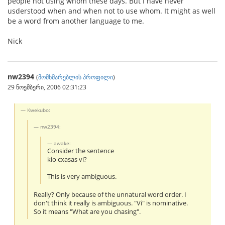
people not using whom these days. But I have never
usderstood when and when not to use whom. It might as well
be a word from another language to me.
Nick
nw2394
(
მომხმარებლის პროფილი
)
29 ნოემბერი, 2006 02:31:23
Kwekubo:
nw2394:
awake:
Consider the sentence
kio cxasas vi?
This is very ambiguous.
Really? Only because of the unnatural word order. I
don't think it really is ambiguous. "Vi" is nominative.
So it means "What are you chasing".