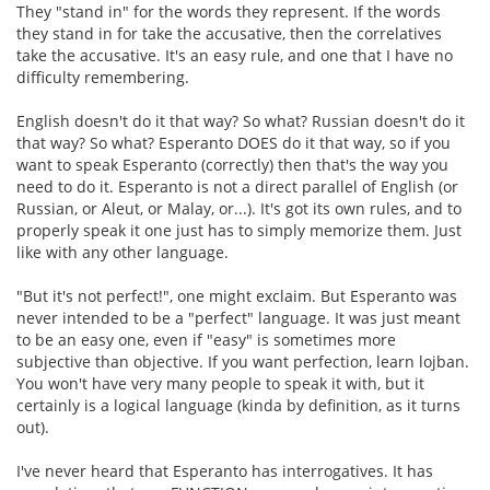
They "stand in" for the words they represent. If the words
they stand in for take the accusative, then the correlatives
take the accusative. It's an easy rule, and one that I have no
difficulty remembering.
English doesn't do it that way? So what? Russian doesn't do it
that way? So what? Esperanto DOES do it that way, so if you
want to speak Esperanto (correctly) then that's the way you
need to do it. Esperanto is not a direct parallel of English (or
Russian, or Aleut, or Malay, or...). It's got its own rules, and to
properly speak it one just has to simply memorize them. Just
like with any other language.
"But it's not perfect!", one might exclaim. But Esperanto was
never intended to be a "perfect" language. It was just meant
to be an easy one, even if "easy" is sometimes more
subjective than objective. If you want perfection, learn lojban.
You won't have very many people to speak it with, but it
certainly is a logical language (kinda by definition, as it turns
out).
I've never heard that Esperanto has interrogatives. It has