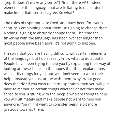
"yep, it doesn't make any sense"? Fine - there ARE indeed
elements of the language that are irritating to me, or don't
make immediate sense. I agree. So what?
The rules of Esperanto are fixed, and have been for over a
century. Complaining about them isn't going to change them.
Nothing is going to abruptly change them. The time for
tinkering with the language has been over for longer than
most people have been alive. It's not going to happen.
I'm sorry that you are having difficulty with certain elements
of the language, but I don't really know what to do about it.
People have been trying to help you by explaining their way of
looking at these issues in the hopes that their explanations
will clarify things for you, but you don't seem to want their
help - instead you just argue with them. Why? What good
does that do? If you wish to learn Esperanto, then you will just
have to memorize certain things whether or not they make
sense to you. Arguing with the people who are trying to help
you will ultimately just make people not want to help you
anymore. You might want to consider being a bit more
gracious towards them.