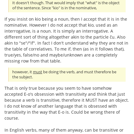
It doesn't though. That would imply that "what" is the object
of the sentence. Since "kio" is in the nominative,
If you insist on kio being a noun, then I accept that it is in the
nominative. However I do not accept that kio, used as an
interrogative, is a noun. It is simply an interrogative. A
different sort of thing altogether akin to the particle ĉu. Also
akin to "se"/"if". In fact I don't understand why they are not in
the table of correlatives. To me if, then (as in it follows that),
true/yes, false/no and maybe/unknown are a completely
missing row from that table.
however, it
must
be doing the verb, and must therefore be
the subject.
That is only true because you seem to have somehow
accepted E-o's obsession with transitivity and think that just
because a verb is transitive, therefore it MUST have an object.
I do not know of another language that is obsessed with
transitivity in the way that E-o is. Could be wrong there of
course.
In English verbs, many of them anyway, can be transitive or