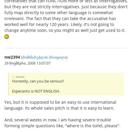
correlatives that can FUNCTION more or less as interrogatives,
but they are not strictly interrogatives. Just because they don't
fully map directly to some other language is somewhat
irrelevant. The fact that they can take the accusative has
worked well for nearly 120 years. Likely, it's not going to
change anytime soon, so you might as well just get used to it.
nw2394
(
მომხმარებლის პროფილი
)
29 ნოემბერი, 2006 13:07:07
waxle:
Honestly, can you be serious?
Esperanto is NOT ENGLISH.
Yes, but it is supposed to be an easy to use international
language. Its whole sales pitch is that it is easy to learn.
And, several weeks in now, I am having severe trouble
forming simple questions like, "where is the toilet, please".