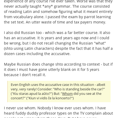
experience of any course I've ever taken. Worse was that they
never actually taught *any* grammar. The course consisted
of reading Latin and somehow figuring what it meant entirely
from vocabulary alone. I passed the exam by parrot learning
the set text. An utter waste of time and tax payers money.
I also did Russian too - which was a far better course. It also
has an accusative. It is years and years ago now and I could
be wrong, but I do not recall changing the Russian "what"
(shto using Latin characters) despite the fact that it has half a
dozen cases including the accusative.
Maybe Russian does change shto according to context - but if
it does I must have gone utterly blank on it for 5 years
because I don't recall it.
Even English uses the accusative case in this situation - albeit
very, very rarely! Consider: "Who is standing beside the car?"
("Kiu staras apud la aŭto?") But: "
Whom
did you see at the
concert?" ("Kiun vi vidis ĉe la koncerto?")
I never use whom. Nobody I know ever uses whom. I have
heard fuddy duddy professor types on the TV complain about