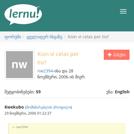
შინაარსის
ნახვა
მენიუ
ფორუმი
ყველაფერ სხვაზე
Kion vi celas per tio?
Kion vi celas per
პასუხი
tio?
nw2394
-ისა და 28
ნოემბერი, 2006-ის მიერ
შეტყობინებები:
59
ენა:
English
Kwekubo
(
მომხმარებლის პროფილი
)
29 ნოემბერი, 2006 01:22:37
nw2394: