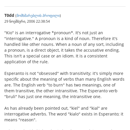
T0dd
(
მომხმარებლის პროფილი
)
29 ნოემბერი, 2006 22:38:54
"Kio" is an interrogative *pronoun*. It's not just an
"interrogative." A pronoun is a kind of noun. Therefore it's
handled like other nouns. When a noun of any sort, including
a pronoun, is a direct object, it takes the accusative ending.
This isn't a special case or an idiom. It is a consistent
application of the rule.
Esperanto is not "obsessed" with transitivity; it's simply more
specific about the meaning of verbs than many English words
are. The English verb "to burn" has two meanings, one of
them transitive, the other intransitive. The Esperanto verb
"bruli" has just one meaning, the intransitive one.
As has already been pointed out, "kiel" and "kial" are
interrogative adverbs. The word "kialo" exists in Esperanto; it
means "reason".