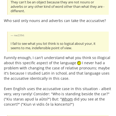
They can't be an object because they are not nouns or
adverbs or any other kind of word other than what they are -
different.
Who said only nouns and adverbs can take the accusative?
nw2394:
I fail to see what you lot think is so logical about your, it
seems to me, indefensible point of view.
Funnily enough, I can't understand what you think so illogical
about this specific aspect of the language
I never had a
problem with changing the case of relative pronouns; maybe
it's because I studied Latin in school, and that language uses
the accusative identically in this case.
Even English uses the accusative case in this situation - albeit
very, very rarely! Consider: "Who is standing beside the car?"
("Kiu staras apud la aŭto?") But: "
Whom
did you see at the
concert?" ("Kiun vi vidis ĉe la koncerto?")