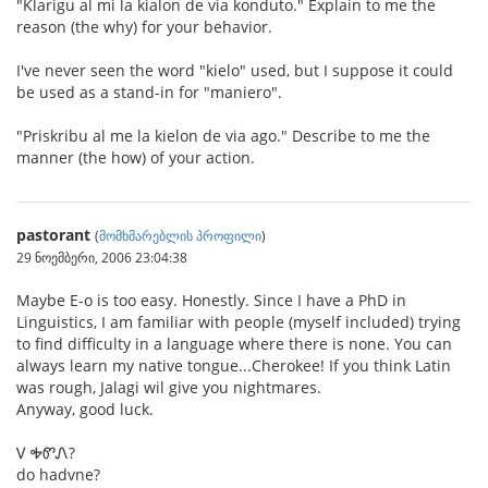
"Klarigu al mi la kialon de via konduto." Explain to me the
reason (the why) for your behavior.
I've never seen the word "kielo" used, but I suppose it could
be used as a stand-in for "maniero".
"Priskribu al me la kielon de via ago." Describe to me the
manner (the how) of your action.
pastorant
(
მომხმარებლის პროფილი
)
29 ნოემბერი, 2006 23:04:38
Maybe E-o is too easy. Honestly. Since I have a PhD in
Linguistics, I am familiar with people (myself included) trying
to find difficulty in a language where there is none. You can
always learn my native tongue...Cherokee! If you think Latin
was rough, Jalagi wil give you nightmares.
Anyway, good luck.
Ꮩ ᎭᏛᏁ?
do hadvne?