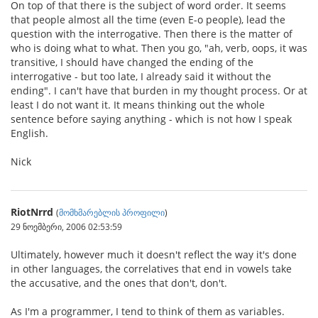
On top of that there is the subject of word order. It seems
that people almost all the time (even E-o people), lead the
question with the interrogative. Then there is the matter of
who is doing what to what. Then you go, "ah, verb, oops, it was
transitive, I should have changed the ending of the
interrogative - but too late, I already said it without the
ending". I can't have that burden in my thought process. Or at
least I do not want it. It means thinking out the whole
sentence before saying anything - which is not how I speak
English.
Nick
RiotNrrd
(
მომხმარებლის პროფილი
)
29 ნოემბერი, 2006 02:53:59
Ultimately, however much it doesn't reflect the way it's done
in other languages, the correlatives that end in vowels take
the accusative, and the ones that don't, don't.
As I'm a programmer, I tend to think of them as variables.