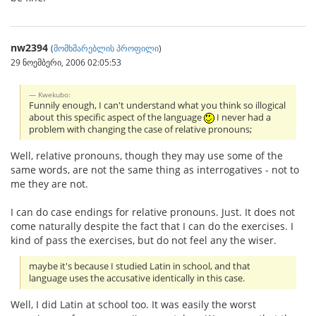
nw2394
(
მომხმარებლის პროფილი
)
29 ნოემბერი, 2006 02:05:53
Kwekubo:
Funnily enough, I can't understand what you think so illogical
about this specific aspect of the language
I never had a
problem with changing the case of relative pronouns;
Well, relative pronouns, though they may use some of the
same words, are not the same thing as interrogatives - not to
me they are not.
I can do case endings for relative pronouns. Just. It does not
come naturally despite the fact that I can do the exercises. I
kind of pass the exercises, but do not feel any the wiser.
maybe it's because I studied Latin in school, and that
language uses the accusative identically in this case.
Well, I did Latin at school too. It was easily the worst