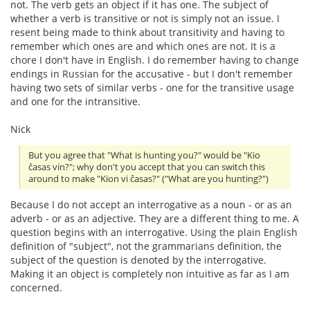
not. The verb gets an object if it has one. The subject of
whether a verb is transitive or not is simply not an issue. I
resent being made to think about transitivity and having to
remember which ones are and which ones are not. It is a
chore I don't have in English. I do remember having to change
endings in Russian for the accusative - but I don't remember
having two sets of similar verbs - one for the transitive usage
and one for the intransitive.
Nick
But you agree that "What is hunting you?" would be "Kio
ĉasas vin?"; why don't you accept that you can switch this
around to make "Kion vi ĉasas?" ("What are you hunting?")
Because I do not accept an interrogative as a noun - or as an
adverb - or as an adjective. They are a different thing to me. A
question begins with an interrogative. Using the plain English
definition of "subject", not the grammarians definition, the
subject of the question is denoted by the interrogative.
Making it an object is completely non intuitive as far as I am
concerned.