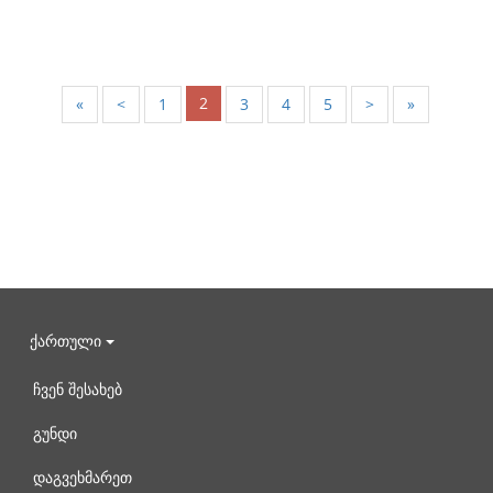
2
«
<
1
3
4
5
>
»
ქართული
ჩვენ შესახებ
გუნდი
დაგვეხმარეთ