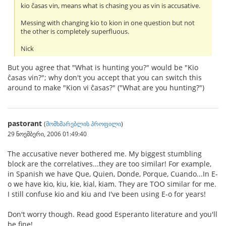
kio ĉasas vin, means what is chasing you as vin is accusative.
Messing with changing kio to kion in one question but not
the other is completely superfluous.
Nick
But you agree that "What is hunting you?" would be "Kio
ĉasas vin?"; why don't you accept that you can switch this
around to make "Kion vi ĉasas?" ("What are you hunting?")
pastorant
(
მომხმარებლის პროფილი
)
29 ნოემბერი, 2006 01:49:40
The accusative never bothered me. My biggest stumbling
block are the correlatives...they are too similar! For example,
in Spanish we have Que, Quien, Donde, Porque, Cuando...In E-
o we have kio, kiu, kie, kial, kiam. They are TOO similar for me.
I still confuse kio and kiu and I've been using E-o for years!
Don't worry though. Read good Esperanto literature and you'll
be fine!