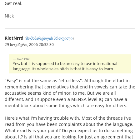
Get real.
Nick
RiotNrrd
(
მომხმარებლის პროფილი
)
29 ნოემბერი, 2006 20:32:30
nw2394:
Yes, but it is supposed to be an easy to use international
language. Its whole sales pitch is that it is easy to learn.
"Easy" is not the same as "effortless". Although the effort in
remembering that correlatives that end in vowels can take the
accusative seems kind of minor, to me. But we are all
different, and I suppose even a MENSA level IQ can have a
mental block about some things which are easy for others.
Here's what I'm having trouble with. Most of the threads I've
read from you have been complaints about the the language.
What exactly is your point? Do you expect us to do something
about it? Is all that you are looking for just an agreement that