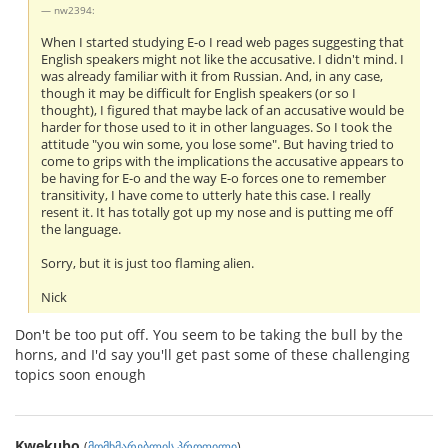
nw2394:
When I started studying E-o I read web pages suggesting that
English speakers might not like the accusative. I didn't mind. I
was already familiar with it from Russian. And, in any case,
though it may be difficult for English speakers (or so I
thought), I figured that maybe lack of an accusative would be
harder for those used to it in other languages. So I took the
attitude "you win some, you lose some". But having tried to
come to grips with the implications the accusative appears to
be having for E-o and the way E-o forces one to remember
transitivity, I have come to utterly hate this case. I really
resent it. It has totally got up my nose and is putting me off
the language.
Sorry, but it is just too flaming alien.
Nick
Don't be too put off. You seem to be taking the bull by the
horns, and I'd say you'll get past some of these challenging
topics soon enough
Kwekubo
(
მომხმარებლის პროფილი
)