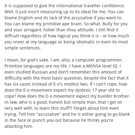
It is supposed to give the international traveller confidence.
Well, it just insn't measuring up to its ideal for me. You can
blame English and its lack of the accusative if you want to.
You can blame my primitive ape brain. So what. Bully for you
and your arrogant, holier than thou attitude. I still find it
diffcult regardless of how logical you think it is - or how much
you sneer at my language as being idiomatic in even its most
simple sentences.
I mean, for god's sake. I am, also, a computer programmer.
Primitive languages are my life. I have a MENSA level IQ. I
even studied Russian and don't remember this amount of
difficulty with the most basic question, despite the fact that it
has six cases instead of E-o's modest two. If I can't cope, how
does the E-o movement expect my dyslexic 17 year old to
cope? How does the E-o movement expect my builder brother-
in-law, who is a good, honest but simple man, that I get on
very well with, to learn this stuff?! Forget about him even
trying. Tell him "accusative" and he is either going to go blank
in the face or punch you out because he thinks you're
attacking him.