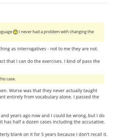
language
I never had a problem with changing the
ing as interrogatives - not to me they are not.
ct that I can do the exercises. I kind of pass the
his case.
taken. Worse was that they never actually taught
t entirely from vocabulary alone. I passed the
ars and years ago now and I could be wrong, but I do
 it has half a dozen cases including the accusative.
ly blank on it for 5 years because I don't recall it.