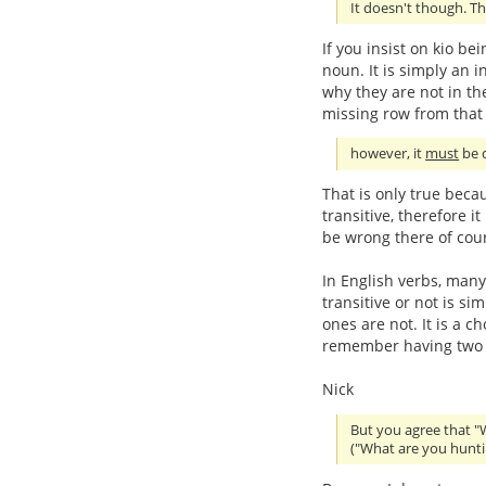
It doesn't though. Th
If you insist on kio be
noun. It is simply an in
why they are not in the
missing row from that 
however, it
must
be d
That is only true beca
transitive, therefore i
be wrong there of cou
In English verbs, many
transitive or not is s
ones are not. It is a c
remember having two se
Nick
But you agree that "
("What are you hunti