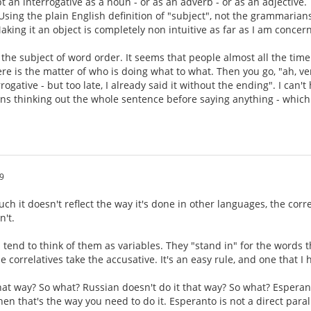
t an interrogative as a noun - or as an adverb - or as an adjective.
 Using the plain English definition of "subject", not the grammarians
aking it an object is completely non intuitive as far as I am concer
s the subject of word order. It seems that people almost all the time
ere is the matter of who is doing what to what. Then you go, "ah, ve
rogative - but too late, I already said it without the ending". I can
eans thinking out the whole sentence before saying anything - which
9
ch it doesn't reflect the way it's done in other languages, the corr
n't.
 tend to think of them as variables. They "stand in" for the words t
e correlatives take the accusative. It's an easy rule, and one that I
that way? So what? Russian doesn't do it that way? So what? Esperan
hen that's the way you need to do it. Esperanto is not a direct paralle