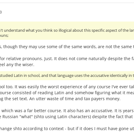
3
't understand what you think so illogical about this specific aspect of the 
ouns;
s, though they may use some of the same words, are not the same th
or relative pronouns. Just. It does not come naturally despite the fa
eel any the wiser.
studied Latin in school, and that language uses the accusative identically in t
hool too. It was easily the worst experience of any course I've ever 
urse consisted of reading Latin and somehow figuring what it mean
g the set text. An utter waste of time and tax payers money.
- which was a far better course. It also has an accusative. It is ye
e Russian "what" (shto using Latin characters) despite the fact that
ge shto according to context - but if it does I must have gone utter