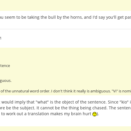
You seem to be taking the bull by the horns, and I'd say you'll get 
1
ntence
iguous.
of the unnatural word order. I don't think it really is ambiguous. "Vi" is no
 would imply that "what" is the object of the sentence. Since "kio" 
re be the subject. It cannot be the thing being chased. The senten
g to work out a translation makes my brain hurt
).