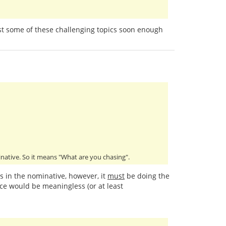
past some of these challenging topics soon enough
minative. So it means "What are you chasing".
is in the nominative, however, it
must
be doing the
ce would be meaningless (or at least