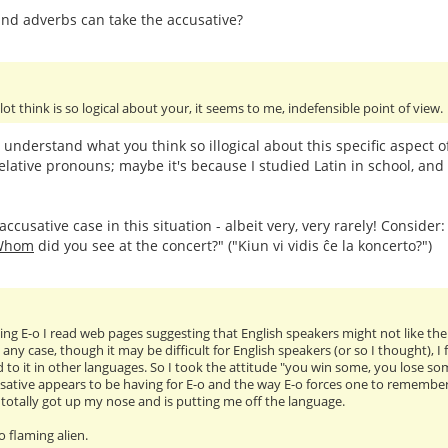
nd adverbs can take the accusative?
 lot think is so logical about your, it seems to me, indefensible point of view.
t understand what you think so illogical about this specific aspect 
elative pronouns; maybe it's because I studied Latin in school, and 
ccusative case in this situation - albeit very, very rarely! Consider
Whom
did you see at the concert?" ("Kiun vi vidis ĉe la koncerto?")
ng E-o I read web pages suggesting that English speakers might not like the ac
 any case, though it may be difficult for English speakers (or so I thought), 
 to it in other languages. So I took the attitude "you win some, you lose so
sative appears to be having for E-o and the way E-o forces one to remember tr
as totally got up my nose and is putting me off the language.
oo flaming alien.