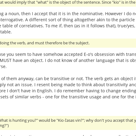
at would imply that "what" is the object of the sentence. Since "kio" is in th
ing a noun, then I accept that it is in the nominative. However I do n
terrogative. A different sort of thing altogether akin to the particle 
 table of correlatives. To me if, then (as in it follows that), true
table.
oing the verb, and must therefore be the subject.
use you seem to have somehow accepted E-o's obsession with transit
t MUST have an object. I do not know of another language that is obs
rse.
 of them anyway, can be transitive or not. The verb gets an object i
imply not an issue. I resent being made to think about transitivit
hore I don't have in English. I do remember having to change endings
ts of similar verbs - one for the transitive usage and one for the i
What is hunting you?" would be "Kio ĉasas vin?"; why don't you accept that 
ng?")