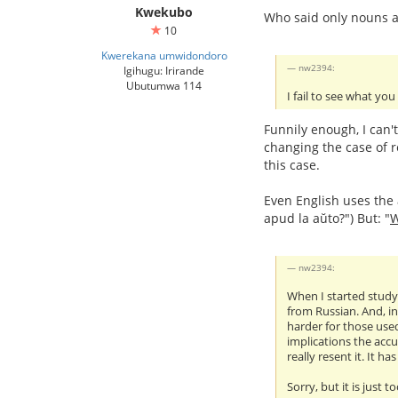
Kwekubo
Who said only nouns a
10
Kwerekana umwidondoro
nw2394:
Igihugu: Irirande
Ubutumwa 114
I fail to see what you
Funnily enough, I can'
changing the case of r
this case.
Even English uses the a
apud la aŭto?") But: "
nw2394:
When I started studyi
from Russian. And, in
harder for those used
implications the accu
really resent it. It h
Sorry, but it is just t