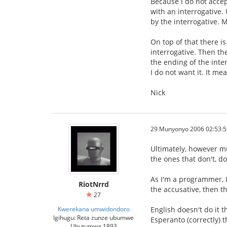
Because I do not accep
with an interrogative.
by the interrogative. M
On top of that there i
interrogative. Then th
the ending of the inter
I do not want it. It m
Nick
29 Munyonyo 2006 02:53:5
Ultimately, however mu
the ones that don't, do
As I'm a programmer, I
RiotNrrd
the accusative, then th
27
Kwerekana umwidondoro
English doesn't do it 
Igihugu: Reta zunze ubumwe
Esperanto (correctly) t
Ubutumwa 1893