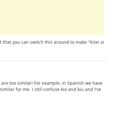
t that you can switch this around to make "Kion vi
 are too similar! For example, in Spanish we have
imilar for me. I still confuse kio and kiu and I've