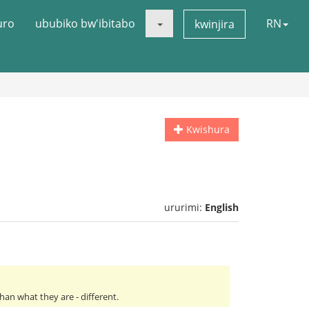
uro
ububiko bw'ibitabo
RN
kwinjira
Kwishura
ururimi:
English
an what they are - different.