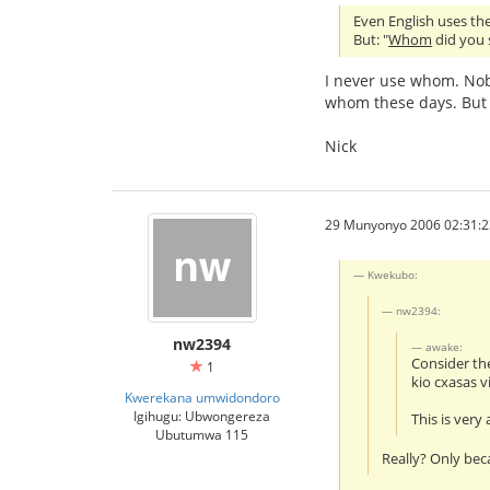
Even English uses the 
But: "
Whom
did you s
I never use whom. Nob
whom these days. But 
Nick
29 Munyonyo 2006 02:31:2
Kwekubo:
nw2394:
nw2394
awake:
Consider th
1
kio cxasas v
Kwerekana umwidondoro
Igihugu: Ubwongereza
This is very
Ubutumwa 115
Really? Only bec