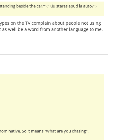
 standing beside the car?" ("Kiu staras apud la aŭto?")
ypes on the TV complain about people not using
 as well be a word from another language to me.
s nominative. So it means "What are you chasing".