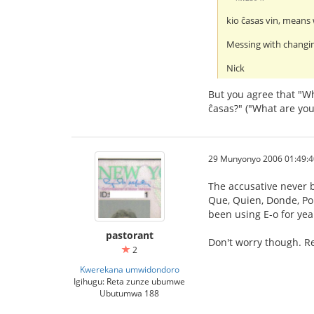
kio ĉasas vin, means 
Messing with changin
Nick
But you agree that "Wh
ĉasas?" ("What are you
29 Munyonyo 2006 01:49:4
The accusative never b
Que, Quien, Donde, Porq
been using E-o for yea
pastorant
Don't worry though. Re
2
Kwerekana umwidondoro
Igihugu: Reta zunze ubumwe
Ubutumwa 188