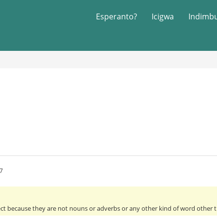
Esperanto?
Icigwa
Indimb
7
ect because they are not nouns or adverbs or any other kind of word other th