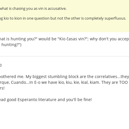
what is chasing you as vin is accusative.
g kio to kion in one question but not the other is completely superfluous.
at is hunting you?" would be "Kio ĉasas vin?"; why don't you accep
 hunting?")
0
othered me. My biggest stumbling block are the correlatives...they
ue, Cuando...In E-o we have kio, kiu, kie, kial, kiam. They are TOO s
rs!
ad good Esperanto literature and you'll be fine!