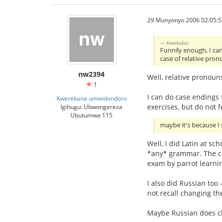
29 Munyonyo 2006 02:05:5
Kwekubo:
Funnily enough, I can
case of relative pron
nw2394
Well, relative pronoun
1
I can do case endings f
Kwerekana umwidondoro
exercises, but do not f
Igihugu: Ubwongereza
Ubutumwa 115
maybe it's because I 
Well, I did Latin at sc
*any* grammar. The co
exam by parrot learnin
I also did Russian too 
not recall changing th
Maybe Russian does chan