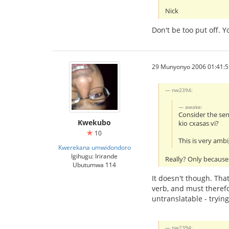
Nick
Don't be too put off. 
29 Munyonyo 2006 01:41:5
nw2394:
awake:
Consider the se
Kwekubo
kio cxasas vi?
10
This is very amb
Kwerekana umwidondoro
Igihugu: Irirande
Really? Only because 
Ubutumwa 114
It doesn't though. That
verb, and must therefo
untranslatable - tryin
nw2394: