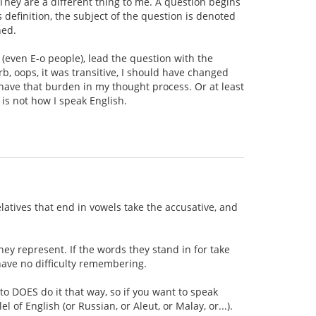
 They are a different thing to me. A question begins
 definition, the subject of the question is denoted
ned.
 (even E-o people), lead the question with the
rb, oops, it was transitive, I should have changed
't have that burden in my thought process. Or at least
 is not how I speak English.
elatives that end in vowels take the accusative, and
hey represent. If the words they stand in for take
 have no difficulty remembering.
to DOES do it that way, so if you want to speak
l of English (or Russian, or Aleut, or Malay, or...).