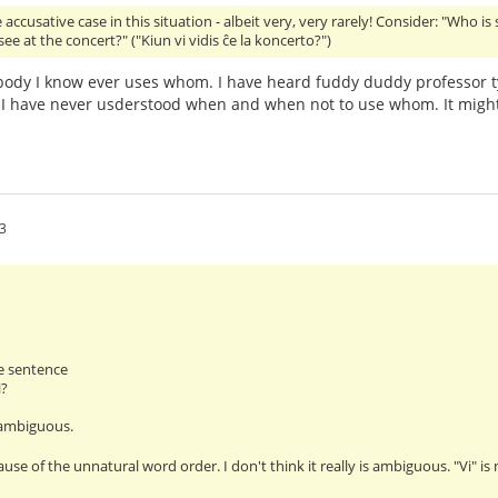
accusative case in this situation - albeit very, very rarely! Consider: "Who is
ee at the concert?" ("Kiun vi vidis ĉe la koncerto?")
ody I know ever uses whom. I have heard fuddy duddy professor t
I have never usderstood when and when not to use whom. It might
3
e sentence
i?
 ambiguous.
ause of the unnatural word order. I don't think it really is ambiguous. "Vi" i