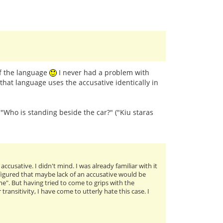
of the language
I never had a problem with
that language uses the accusative identically in
: "Who is standing beside the car?" ("Kiu staras
cusative. I didn't mind. I was already familiar with it
I figured that maybe lack of an accusative would be
me". But having tried to come to grips with the
ansitivity, I have come to utterly hate this case. I