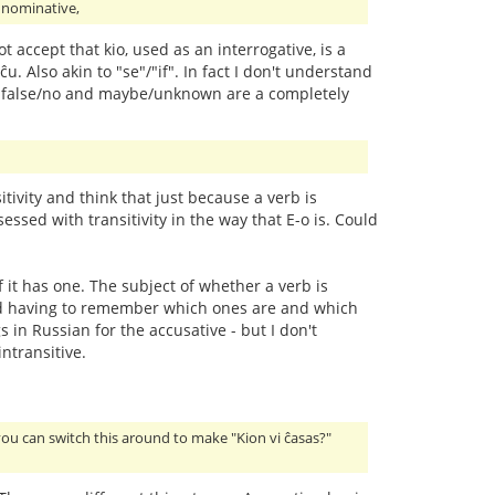
e nominative,
ot accept that kio, used as an interrogative, is a
ĉu. Also akin to "se"/"if". In fact I don't understand
/yes, false/no and maybe/unknown are a completely
ivity and think that just because a verb is
essed with transitivity in the way that E-o is. Could
f it has one. The subject of whether a verb is
y and having to remember which ones are and which
 in Russian for the accusative - but I don't
ntransitive.
you can switch this around to make "Kion vi ĉasas?"