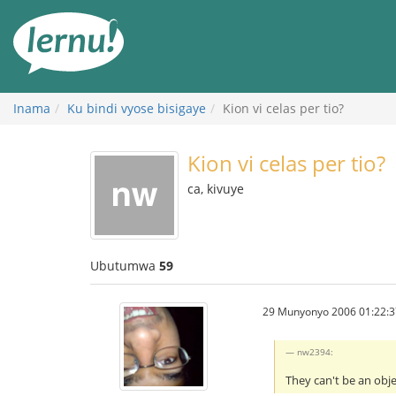
Ku
rupapuro
rw'ibirimwo
Inama
Ku bindi vyose bisigaye
Kion vi celas per tio?
Kion vi celas per tio?
ca, kivuye
Ubutumwa
59
29 Munyonyo 2006 01:22:3
nw2394:
They can't be an obj