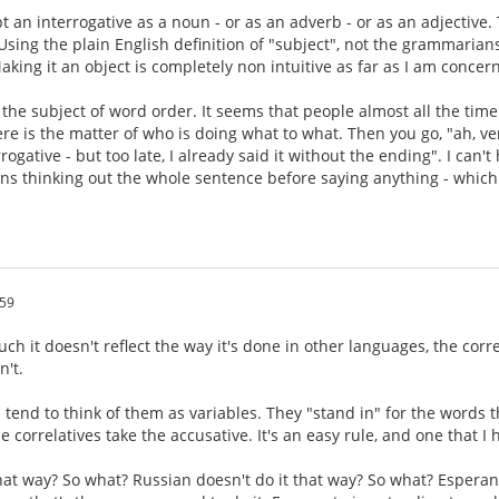
t an interrogative as a noun - or as an adverb - or as an adjective.
 Using the plain English definition of "subject", not the grammarians
aking it an object is completely non intuitive as far as I am concer
s the subject of word order. It seems that people almost all the time
ere is the matter of who is doing what to what. Then you go, "ah, ve
rogative - but too late, I already said it without the ending". I can
eans thinking out the whole sentence before saying anything - which
:59
ch it doesn't reflect the way it's done in other languages, the corr
n't.
 tend to think of them as variables. They "stand in" for the words t
e correlatives take the accusative. It's an easy rule, and one that I
that way? So what? Russian doesn't do it that way? So what? Esperan