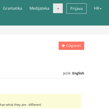
Gramatika
Medijateka
HR
Prijava
Odgovori
Jezik:
English
an what they are - different.