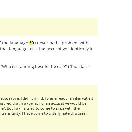
of the language
I never had a problem with
that language uses the accusative identically in
: "Who is standing beside the car?" ("Kiu staras
cusative. I didn't mind. I was already familiar with it
I figured that maybe lack of an accusative would be
me". But having tried to come to grips with the
ansitivity, I have come to utterly hate this case. I