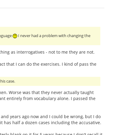
language
I never had a problem with changing the
ing as interrogatives - not to me they are not.
ct that I can do the exercises. I kind of pass the
his case.
taken. Worse was that they never actually taught
t entirely from vocabulary alone. I passed the
ars and years ago now and I could be wrong, but I do
 it has half a dozen cases including the accusative.
ly blank on it for 5 years because I don't recall it.