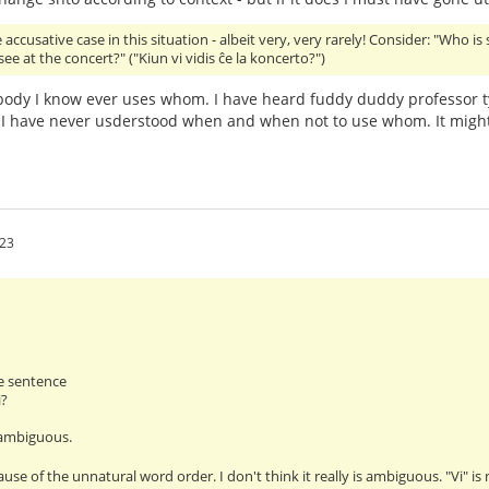
accusative case in this situation - albeit very, very rarely! Consider: "Who is
ee at the concert?" ("Kiun vi vidis ĉe la koncerto?")
ody I know ever uses whom. I have heard fuddy duddy professor t
I have never usderstood when and when not to use whom. It might
:23
e sentence
i?
 ambiguous.
ause of the unnatural word order. I don't think it really is ambiguous. "Vi" i