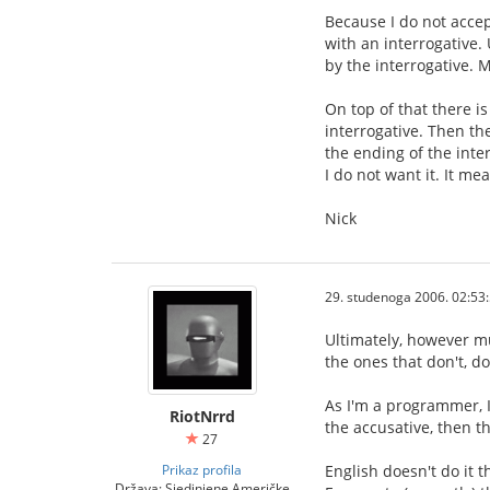
Because I do not accep
with an interrogative.
by the interrogative. M
On top of that there i
interrogative. Then th
the ending of the inter
I do not want it. It m
Nick
29. studenoga 2006. 02:53
Ultimately, however mu
the ones that don't, do
As I'm a programmer, I
RiotNrrd
the accusative, then th
27
Prikaz profila
English doesn't do it 
Država: Sjedinjene Američke