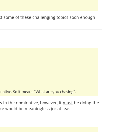
past some of these challenging topics soon enough
minative. So it means "What are you chasing".
is in the nominative, however, it
must
be doing the
ce would be meaningless (or at least