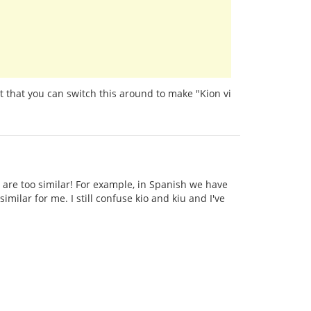
t that you can switch this around to make "Kion vi
 are too similar! For example, in Spanish we have
imilar for me. I still confuse kio and kiu and I've