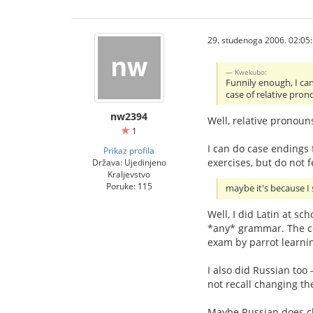
29. studenoga 2006. 02:05
Kwekubo:
Funnily enough, I can
case of relative pron
nw2394
Well, relative pronoun
1
I can do case endings f
Prikaz profila
exercises, but do not f
Država: Ujedinjeno
Kraljevstvo
Poruke: 115
maybe it's because I 
Well, I did Latin at sc
*any* grammar. The co
exam by parrot learnin
I also did Russian too 
not recall changing th
Maybe Russian does chan