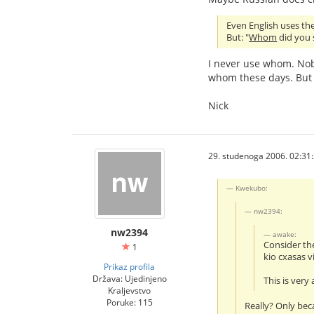
Even English uses the 
But: "
Whom
did you s
I never use whom. Nob
whom these days. But 
Nick
29. studenoga 2006. 02:31
Kwekubo:
nw2394:
nw2394
awake:
Consider th
1
kio cxasas v
Prikaz profila
Država: Ujedinjeno
This is very
Kraljevstvo
Poruke: 115
Really? Only bec