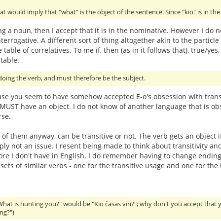
at would imply that "what" is the object of the sentence. Since "kio" is in th
ing a noun, then I accept that it is in the nominative. However I do n
terrogative. A different sort of thing altogether akin to the particle 
 table of correlatives. To me if, then (as in it follows that), true
table.
oing the verb, and must therefore be the subject.
use you seem to have somehow accepted E-o's obsession with transit
t MUST have an object. I do not know of another language that is obs
rse.
 of them anyway, can be transitive or not. The verb gets an object i
imply not an issue. I resent being made to think about transitivit
hore I don't have in English. I do remember having to change endings
ts of similar verbs - one for the transitive usage and one for the i
What is hunting you?" would be "Kio ĉasas vin?"; why don't you accept that 
ng?")