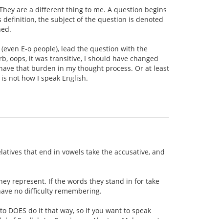
 They are a different thing to me. A question begins
 definition, the subject of the question is denoted
ned.
 (even E-o people), lead the question with the
rb, oops, it was transitive, I should have changed
't have that burden in my thought process. Or at least
 is not how I speak English.
elatives that end in vowels take the accusative, and
hey represent. If the words they stand in for take
 have no difficulty remembering.
to DOES do it that way, so if you want to speak