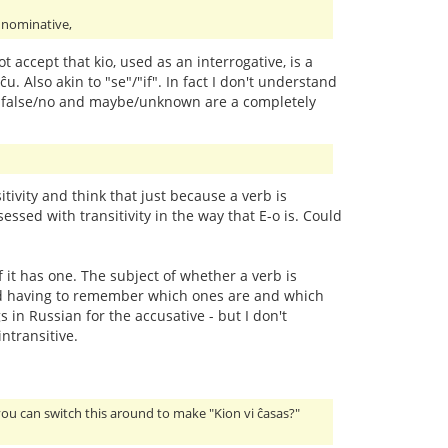
e nominative,
ot accept that kio, used as an interrogative, is a
ĉu. Also akin to "se"/"if". In fact I don't understand
/yes, false/no and maybe/unknown are a completely
ivity and think that just because a verb is
essed with transitivity in the way that E-o is. Could
f it has one. The subject of whether a verb is
y and having to remember which ones are and which
 in Russian for the accusative - but I don't
ntransitive.
you can switch this around to make "Kion vi ĉasas?"