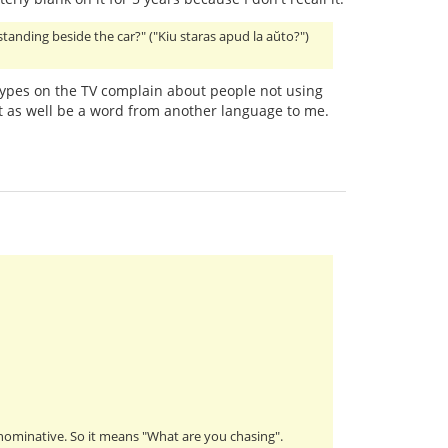
 standing beside the car?" ("Kiu staras apud la aŭto?")
ypes on the TV complain about people not using
 as well be a word from another language to me.
s nominative. So it means "What are you chasing".