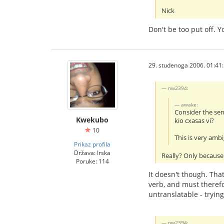
Nick
Don't be too put off. 
29. studenoga 2006. 01:41
nw2394:
awake:
Consider the se
Kwekubo
kio cxasas vi?
10
This is very amb
Prikaz profila
Država: Irska
Really? Only because 
Poruke: 114
It doesn't though. That
verb, and must therefo
untranslatable - tryin
nw2394: