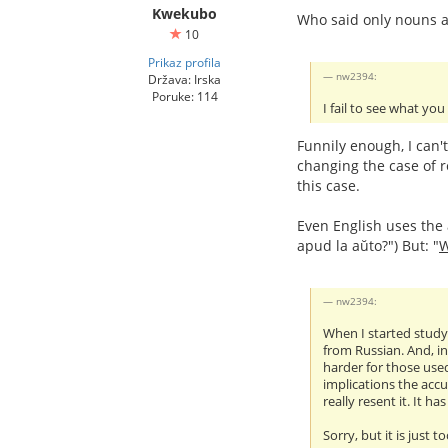
Kwekubo
Who said only nouns a
10
Prikaz profila
nw2394:
Država: Irska
Poruke: 114
I fail to see what you
Funnily enough, I can'
changing the case of r
this case.
Even English uses the a
apud la aŭto?") But: "
nw2394:
When I started studyi
from Russian. And, in
harder for those used
implications the accu
really resent it. It h
Sorry, but it is just t