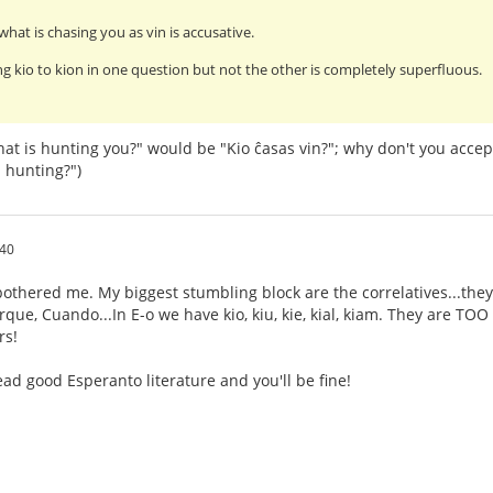
what is chasing you as vin is accusative.
g kio to kion in one question but not the other is completely superfluous.
at is hunting you?" would be "Kio ĉasas vin?"; why don't you accep
 hunting?")
:40
othered me. My biggest stumbling block are the correlatives...they
ue, Cuando...In E-o we have kio, kiu, kie, kial, kiam. They are TOO s
rs!
ad good Esperanto literature and you'll be fine!