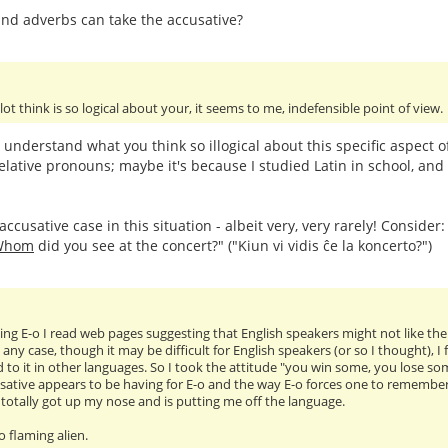
nd adverbs can take the accusative?
 lot think is so logical about your, it seems to me, indefensible point of view.
t understand what you think so illogical about this specific aspect 
elative pronouns; maybe it's because I studied Latin in school, and 
ccusative case in this situation - albeit very, very rarely! Consider
Whom
did you see at the concert?" ("Kiun vi vidis ĉe la koncerto?")
ng E-o I read web pages suggesting that English speakers might not like the ac
 any case, though it may be difficult for English speakers (or so I thought), 
 to it in other languages. So I took the attitude "you win some, you lose so
sative appears to be having for E-o and the way E-o forces one to remember tr
as totally got up my nose and is putting me off the language.
oo flaming alien.