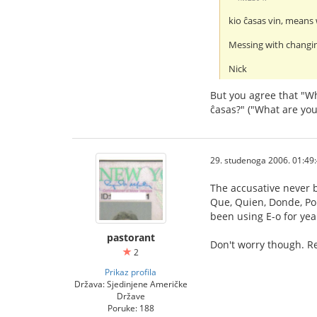
kio ĉasas vin, means 
Messing with changin
Nick
But you agree that "Wh
ĉasas?" ("What are you
29. studenoga 2006. 01:49
The accusative never b
Que, Quien, Donde, Porq
been using E-o for yea
pastorant
Don't worry though. Re
2
Prikaz profila
Država: Sjedinjene Američke
Države
Poruke: 188