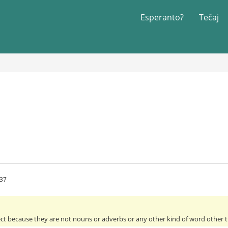
Esperanto?
Tečaj
:37
ect because they are not nouns or adverbs or any other kind of word other th