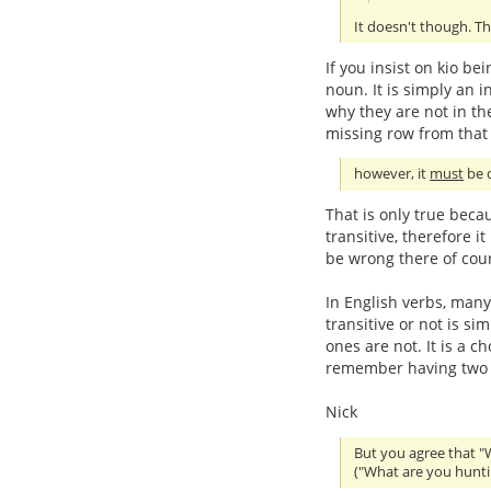
It doesn't though. Th
If you insist on kio be
noun. It is simply an in
why they are not in the
missing row from that 
however, it
must
be d
That is only true beca
transitive, therefore i
be wrong there of cou
In English verbs, many
transitive or not is s
ones are not. It is a c
remember having two se
Nick
But you agree that "
("What are you hunti