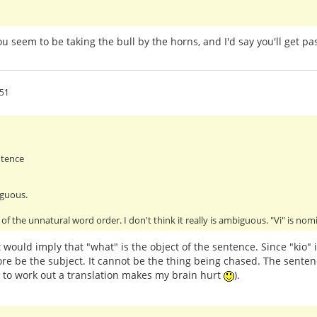
You seem to be taking the bull by the horns, and I'd say you'll get 
:51
ntence
iguous.
of the unnatural word order. I don't think it really is ambiguous. "Vi" is no
 would imply that "what" is the object of the sentence. Since "kio" 
re be the subject. It cannot be the thing being chased. The senten
g to work out a translation makes my brain hurt
).