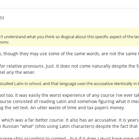
:53
't understand what you think so illogical about this specific aspect of the 
ouns;
s, though they may use some of the same words, are not the same th
or relative pronouns. Just. It does not come naturally despite the fa
eel any the wiser.
studied Latin in school, and that language uses the accusative identically in t
hool too. It was easily the worst experience of any course I've ever 
urse consisted of reading Latin and somehow figuring what it mean
g the set text. An utter waste of time and tax payers money.
- which was a far better course. It also has an accusative. It is ye
e Russian "what" (shto using Latin characters) despite the fact that
ge shto according to context - but if it does I must have gone utter