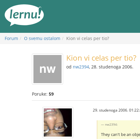
Sadržaj
Forum
O svemu ostalom
Kion vi celas per tio?
Kion vi celas per tio?
od
nw2394
, 28. studenoga 2006.
Poruke:
59
29. studenoga 2006. 01:22
nw2394:
They can't be an obj