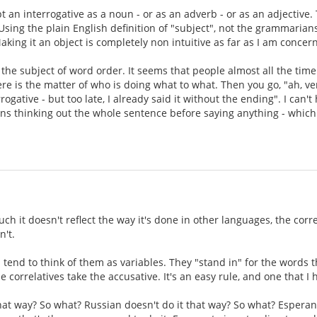
t an interrogative as a noun - or as an adverb - or as an adjective.
 Using the plain English definition of "subject", not the grammarians
aking it an object is completely non intuitive as far as I am concer
s the subject of word order. It seems that people almost all the time
ere is the matter of who is doing what to what. Then you go, "ah, ve
rogative - but too late, I already said it without the ending". I can
eans thinking out the whole sentence before saying anything - which
ch it doesn't reflect the way it's done in other languages, the corr
n't.
 tend to think of them as variables. They "stand in" for the words t
e correlatives take the accusative. It's an easy rule, and one that I
that way? So what? Russian doesn't do it that way? So what? Esperan