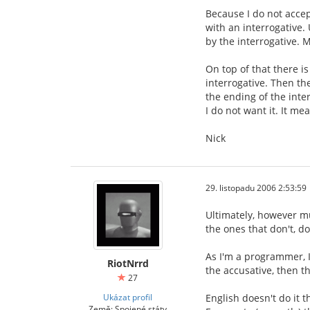
Because I do not accep
with an interrogative.
by the interrogative. M
On top of that there i
interrogative. Then th
the ending of the inter
I do not want it. It m
Nick
29. listopadu 2006 2:53:59
Ultimately, however mu
the ones that don't, do
As I'm a programmer, I
RiotNrrd
the accusative, then th
27
Ukázat profil
English doesn't do it 
Země: Spojené státy