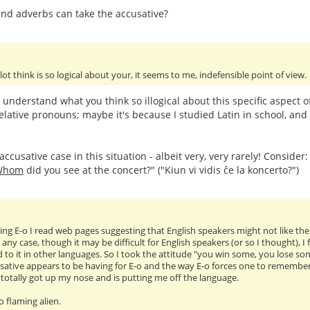
nd adverbs can take the accusative?
 lot think is so logical about your, it seems to me, indefensible point of view.
t understand what you think so illogical about this specific aspect 
elative pronouns; maybe it's because I studied Latin in school, and 
ccusative case in this situation - albeit very, very rarely! Consider
Whom
did you see at the concert?" ("Kiun vi vidis ĉe la koncerto?")
ng E-o I read web pages suggesting that English speakers might not like the ac
 any case, though it may be difficult for English speakers (or so I thought), 
 to it in other languages. So I took the attitude "you win some, you lose so
sative appears to be having for E-o and the way E-o forces one to remember tr
as totally got up my nose and is putting me off the language.
oo flaming alien.