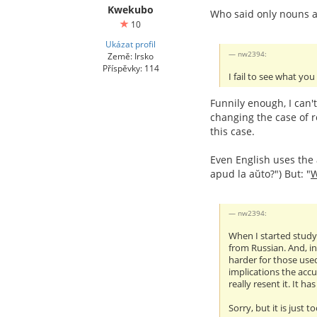
Kwekubo
Who said only nouns a
10
Ukázat profil
nw2394:
Země: Irsko
Příspěvky: 114
I fail to see what you
Funnily enough, I can'
changing the case of r
this case.
Even English uses the a
apud la aŭto?") But: "
nw2394:
When I started studyi
from Russian. And, in
harder for those used
implications the accu
really resent it. It h
Sorry, but it is just t