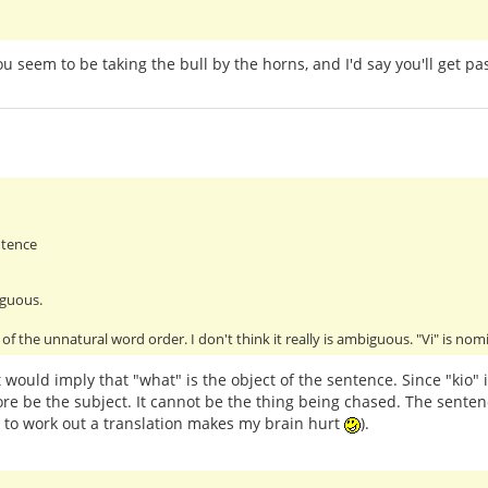
You seem to be taking the bull by the horns, and I'd say you'll get 
ntence
iguous.
of the unnatural word order. I don't think it really is ambiguous. "Vi" is no
 would imply that "what" is the object of the sentence. Since "kio" 
re be the subject. It cannot be the thing being chased. The senten
g to work out a translation makes my brain hurt
).