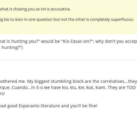
what is chasing you as vin is accusative.
g kio to kion in one question but not the other is completely superfluous.
at is hunting you?" would be "Kio ĉasas vin?"; why don't you accep
 hunting?")
othered me. My biggest stumbling block are the correlatives...they
ue, Cuando...In E-o we have kio, kiu, kie, kial, kiam. They are TOO s
rs!
ad good Esperanto literature and you'll be fine!