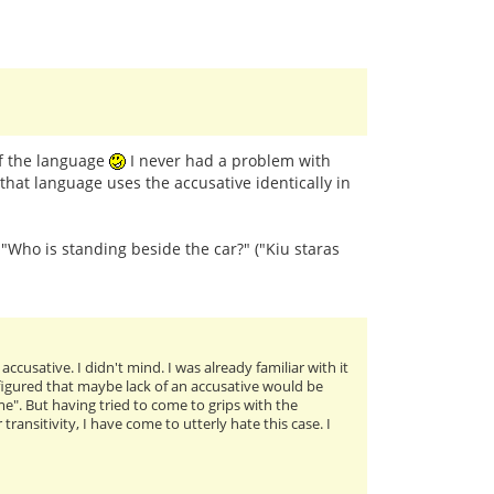
of the language
I never had a problem with
that language uses the accusative identically in
: "Who is standing beside the car?" ("Kiu staras
cusative. I didn't mind. I was already familiar with it
I figured that maybe lack of an accusative would be
me". But having tried to come to grips with the
ansitivity, I have come to utterly hate this case. I