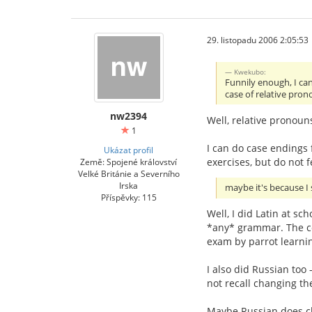
29. listopadu 2006 2:05:53
Kwekubo:
Funnily enough, I can
case of relative pron
nw2394
Well, relative pronoun
1
I can do case endings f
Ukázat profil
exercises, but do not f
Země: Spojené království
Velké Británie a Severního
Irska
maybe it's because I 
Příspěvky: 115
Well, I did Latin at sc
*any* grammar. The co
exam by parrot learnin
I also did Russian too 
not recall changing th
Maybe Russian does chan