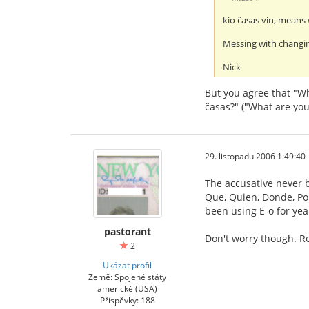
kio ĉasas vin, means 
Messing with changin
Nick
But you agree that "Wh
ĉasas?" ("What are you
29. listopadu 2006 1:49:40
The accusative never b
Que, Quien, Donde, Porq
been using E-o for yea
pastorant
Don't worry though. Re
2
Ukázat profil
Země: Spojené státy
americké (USA)
Příspěvky: 188