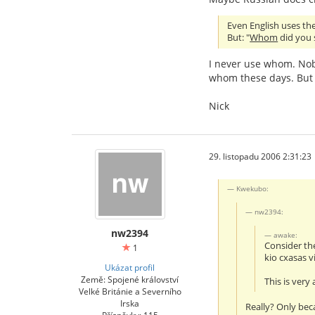
Even English uses the 
But: "
Whom
did you s
I never use whom. Nob
whom these days. But 
Nick
29. listopadu 2006 2:31:23
Kwekubo:
nw2394:
nw2394
awake:
Consider th
1
kio cxasas v
Ukázat profil
Země: Spojené království
This is very
Velké Británie a Severního
Irska
Really? Only bec