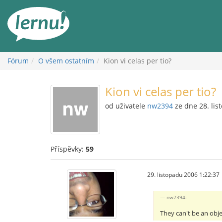
Přejít
k
obsahu
Fórum
O všem ostatním
Kion vi celas per tio?
Kion vi celas per tio?
od uživatele
nw2394
ze dne 28. lis
Příspěvky:
59
29. listopadu 2006 1:22:37
nw2394:
They can't be an obj