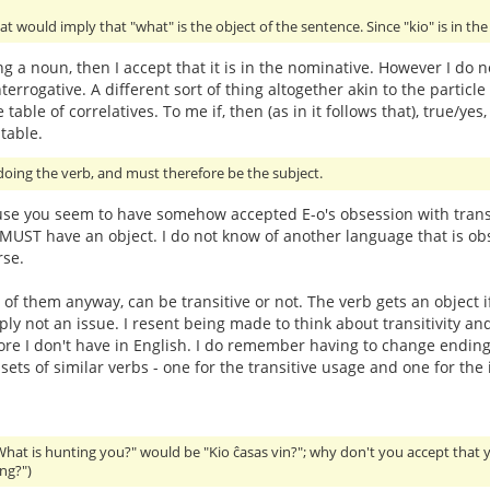
at would imply that "what" is the object of the sentence. Since "kio" is in th
ing a noun, then I accept that it is in the nominative. However I do n
terrogative. A different sort of thing altogether akin to the particle 
 table of correlatives. To me if, then (as in it follows that), true
table.
oing the verb, and must therefore be the subject.
use you seem to have somehow accepted E-o's obsession with transit
t MUST have an object. I do not know of another language that is obs
rse.
 of them anyway, can be transitive or not. The verb gets an object i
imply not an issue. I resent being made to think about transitivit
hore I don't have in English. I do remember having to change endings
ts of similar verbs - one for the transitive usage and one for the i
What is hunting you?" would be "Kio ĉasas vin?"; why don't you accept that 
ng?")