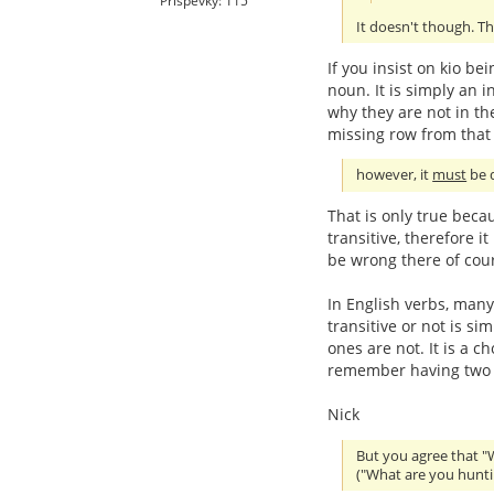
Příspěvky: 115
It doesn't though. Th
If you insist on kio be
noun. It is simply an in
why they are not in the
missing row from that 
however, it
must
be d
That is only true beca
transitive, therefore i
be wrong there of cou
In English verbs, many
transitive or not is s
ones are not. It is a c
remember having two se
Nick
But you agree that "
("What are you hunti