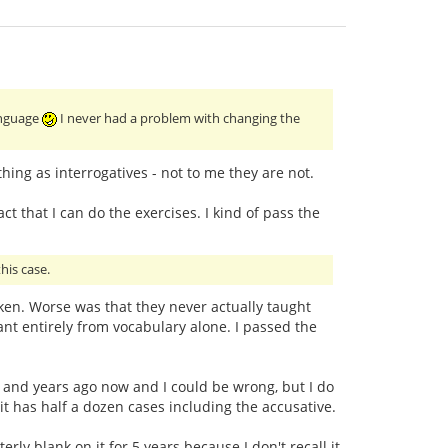
language
I never had a problem with changing the
ing as interrogatives - not to me they are not.
ct that I can do the exercises. I kind of pass the
his case.
taken. Worse was that they never actually taught
t entirely from vocabulary alone. I passed the
ars and years ago now and I could be wrong, but I do
 it has half a dozen cases including the accusative.
ly blank on it for 5 years because I don't recall it.