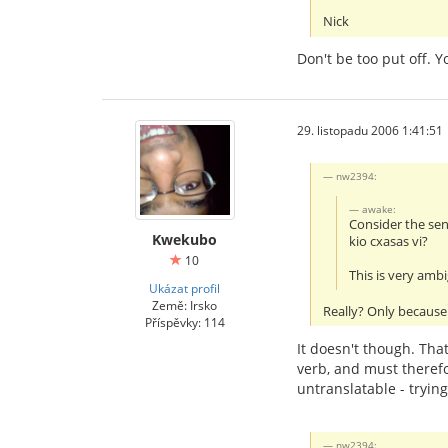
Nick
Don't be too put off. 
29. listopadu 2006 1:41:51
nw2394:
awake:
Consider the se
Kwekubo
kio cxasas vi?
10
This is very amb
Ukázat profil
Země: Irsko
Really? Only because 
Příspěvky: 114
It doesn't though. That
verb, and must therefo
untranslatable - tryin
nw2394: