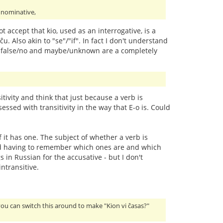
e nominative,
ot accept that kio, used as an interrogative, is a
ĉu. Also akin to "se"/"if". In fact I don't understand
/yes, false/no and maybe/unknown are a completely
ivity and think that just because a verb is
essed with transitivity in the way that E-o is. Could
f it has one. The subject of whether a verb is
y and having to remember which ones are and which
 in Russian for the accusative - but I don't
ntransitive.
you can switch this around to make "Kion vi ĉasas?"