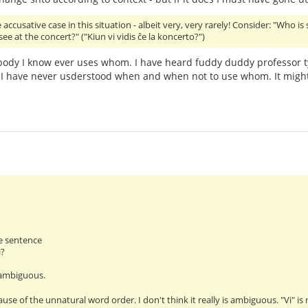
accusative case in this situation - albeit very, very rarely! Consider: "Who is
ee at the concert?" ("Kiun vi vidis ĉe la koncerto?")
ody I know ever uses whom. I have heard fuddy duddy professor t
I have never usderstood when and when not to use whom. It might
e sentence
i?
 ambiguous.
ause of the unnatural word order. I don't think it really is ambiguous. "Vi" i