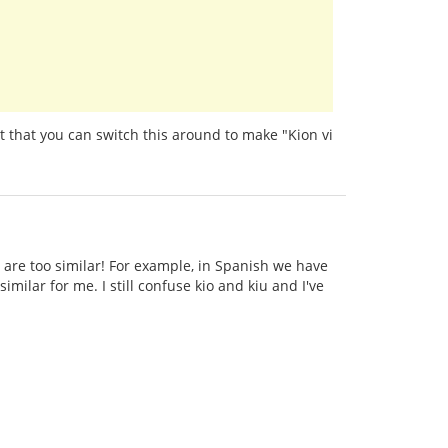
t that you can switch this around to make "Kion vi
 are too similar! For example, in Spanish we have
imilar for me. I still confuse kio and kiu and I've