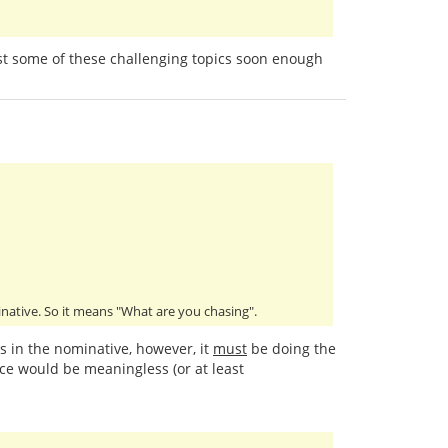
past some of these challenging topics soon enough
minative. So it means "What are you chasing".
is in the nominative, however, it
must
be doing the
ce would be meaningless (or at least