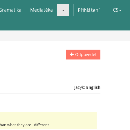
Gramatika
Mediatéka
CS
Přihlášení
Odpovědět
Jazyk:
English
an what they are - different.