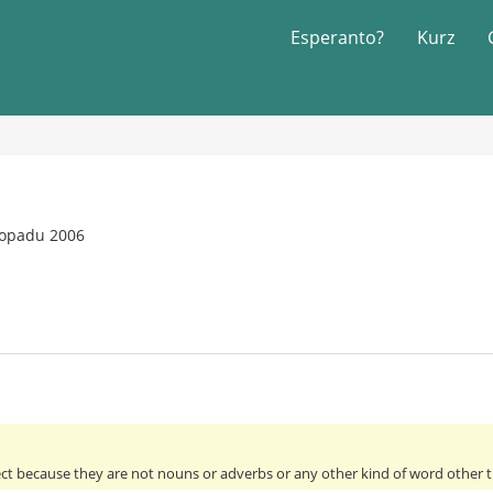
Esperanto?
Kurz
topadu 2006
ect because they are not nouns or adverbs or any other kind of word other th