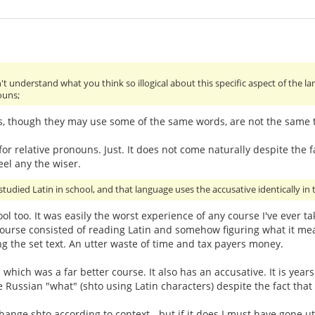
't understand what you think so illogical about this specific aspect of the 
ouns;
s, though they may use some of the same words, are not the same th
or relative pronouns. Just. It does not come naturally despite the fa
eel any the wiser.
studied Latin in school, and that language uses the accusative identically in t
hool too. It was easily the worst experience of any course I've ever 
urse consisted of reading Latin and somehow figuring what it mean
g the set text. An utter waste of time and tax payers money.
- which was a far better course. It also has an accusative. It is ye
e Russian "what" (shto using Latin characters) despite the fact that
ge shto according to context - but if it does I must have gone utter