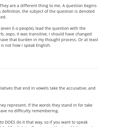
 They are a different thing to me. A question begins
 definition, the subject of the question is denoted
ned.
 (even E-o people), lead the question with the
rb, oops, it was transitive, I should have changed
't have that burden in my thought process. Or at least
 is not how I speak English.
elatives that end in vowels take the accusative, and
hey represent. If the words they stand in for take
 have no difficulty remembering.
to DOES do it that way, so if you want to speak