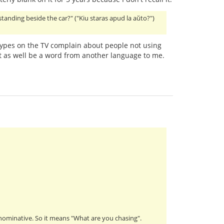
 standing beside the car?" ("Kiu staras apud la aŭto?")
ypes on the TV complain about people not using
 as well be a word from another language to me.
s nominative. So it means "What are you chasing".