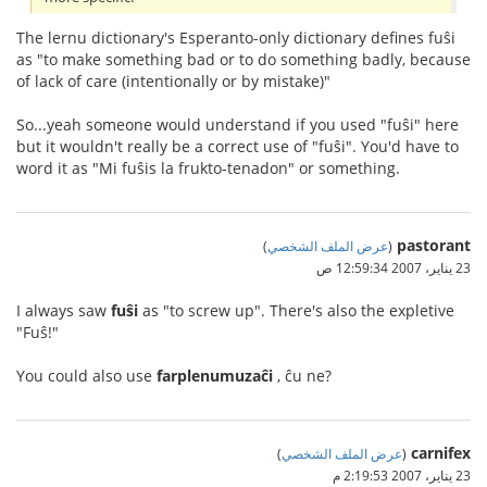
The lernu dictionary's Esperanto-only dictionary defines fuŝi
as "to make something bad or to do something badly, because
of lack of care (intentionally or by mistake)"
So...yeah someone would understand if you used "fuŝi" here
but it wouldn't really be a correct use of "fuŝi". You'd have to
word it as "Mi fuŝis la frukto-tenadon" or something.
pastorant
)
عرض الملف الشخصي
(
23 يناير، 2007 12:59:34 ص
I always saw
fuŝi
as "to screw up". There's also the expletive
"Fuŝ!"
You could also use
farplenumuzaĉi
, ĉu ne?
carnifex
)
عرض الملف الشخصي
(
23 يناير، 2007 2:19:53 م