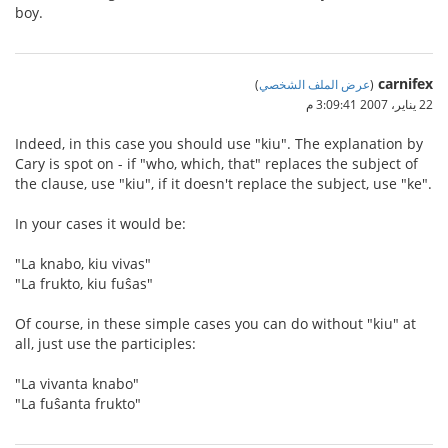
boy.
carnifex
)
عرض الملف الشخصي
(
22 يناير، 2007 3:09:41 م
Indeed, in this case you should use "kiu". The explanation by
Cary is spot on - if "who, which, that" replaces the subject of
the clause, use "kiu", if it doesn't replace the subject, use "ke".
In your cases it would be:
"La knabo, kiu vivas"
"La frukto, kiu fuŝas"
Of course, in these simple cases you can do without "kiu" at
all, just use the participles:
"La vivanta knabo"
"La fuŝanta frukto"