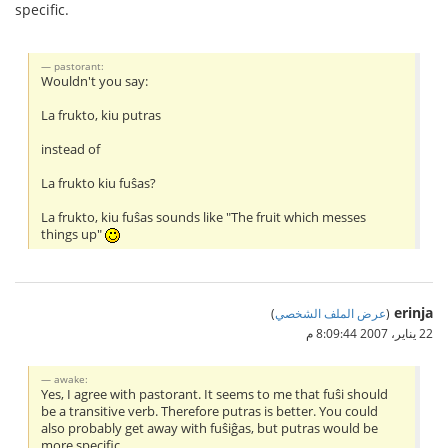
specific.
pastorant:
Wouldn't you say:
La frukto, kiu putras
instead of
La frukto kiu fuŝas?
La frukto, kiu fuŝas sounds like "The fruit which messes
things up"
erinja
)
عرض الملف الشخصي
(
22 يناير، 2007 8:09:44 م
awake:
Yes, I agree with pastorant. It seems to me that fuŝi should
be a transitive verb. Therefore putras is better. You could
also probably get away with fuŝiĝas, but putras would be
more specific.