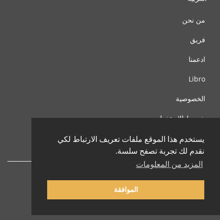
من نحن
فريق
ادعمنا
Libro
الخصوصية
شروط الإستخدام
اتصل بنا
يستخدم هذا الموقع ملفات تعريف الارتباط لكي
نقدم لك تجربة تصفح سلسة.
المزيد من المعلومات
الموافقة
© 2002-2026 lernu.net |
Impressum