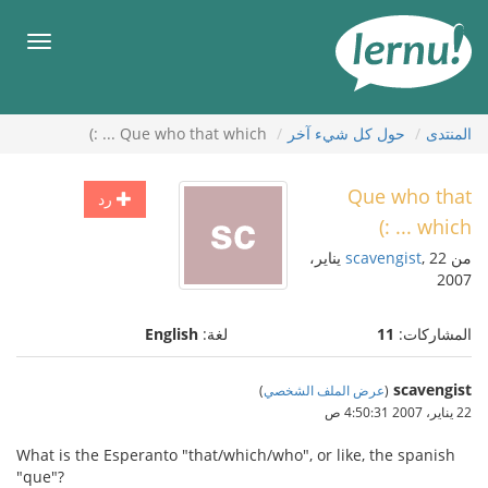
إل
المحتويا
قائمة
طعام
Que who that which ... :)
حول كل شيء آخر
المنتدى
Que who that
رد
which ... :)
, 22 يناير،
scavengist
من
2007
English
لغة:
11
المشاركات:
scavengist
)
عرض الملف الشخصي
(
22 يناير، 2007 4:50:31 ص
What is the Esperanto "that/which/who", or like, the spanish
"que"?