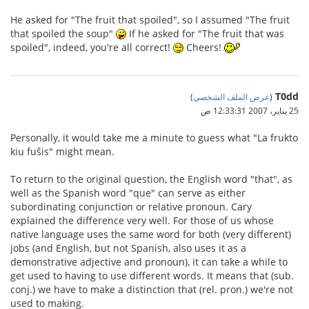
He asked for "The fruit that spoiled", so I assumed "The fruit
that spoiled the soup"
If he asked for "The fruit that was
spoiled", indeed, you're all correct!
Cheers!
T0dd
)
عرض الملف الشخصي
(
25 يناير، 2007 12:33:31 ص
Personally, it would take me a minute to guess what "La frukto
kiu fuŝis" might mean.
To return to the original question, the English word "that", as
well as the Spanish word "que" can serve as either
subordinating conjunction or relative pronoun. Cary
explained the difference very well. For those of us whose
native language uses the same word for both (very different)
jobs (and English, but not Spanish, also uses it as a
demonstrative adjective and pronoun), it can take a while to
get used to having to use different words. It means that (sub.
conj.) we have to make a distinction that (rel. pron.) we're not
used to making.