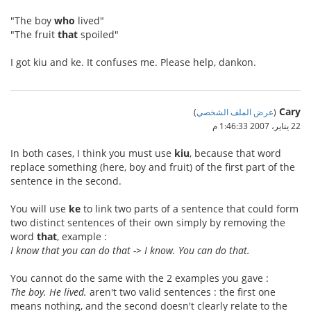
"The boy
who
lived"
"The fruit
that
spoiled"
I got kiu and ke. It confuses me. Please help, dankon.
Cary
)
عرض الملف الشخصي
(
22 يناير، 2007 1:46:33 م
In both cases, I think you must use
kiu
, because that word
replace something (here, boy and fruit) of the first part of the
sentence in the second.
You will use
ke
to link two parts of a sentence that could form
two distinct sentences of their own simply by removing the
word
that
, example :
I know that you can do that -> I know. You can do that.
You cannot do the same with the 2 examples you gave :
The boy. He lived.
aren't two valid sentences : the first one
means nothing, and the second doesn't clearly relate to the