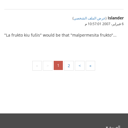
Islander
)
عرض الملف الشخصي
(
6 فبراير، 2007 10:57:01 م
"La frukto kiu fuŝis" would be that "malpermesita frukto"...
1
«
<
2
>
»
العربية