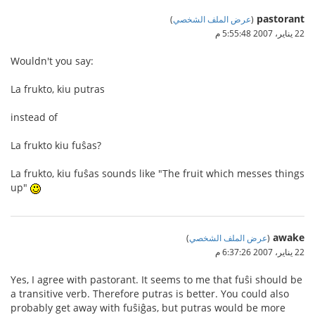
pastorant
)
عرض الملف الشخصي
(
22 يناير، 2007 5:55:48 م
Wouldn't you say:
La frukto, kiu putras
instead of
La frukto kiu fuŝas?
La frukto, kiu fuŝas sounds like "The fruit which messes things
up"
awake
)
عرض الملف الشخصي
(
22 يناير، 2007 6:37:26 م
Yes, I agree with pastorant. It seems to me that fuŝi should be
a transitive verb. Therefore putras is better. You could also
probably get away with fuŝiĝas, but putras would be more