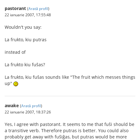
pastorant
(
Arată profil
)
22 ianuarie 2007, 17:55:48
Wouldn't you say:
La frukto, kiu putras
instead of
La frukto kiu fuŝas?
La frukto, kiu fuŝas sounds like "The fruit which messes things
up"
awake
(
Arată profil
)
22 ianuarie 2007, 18:37:26
Yes, I agree with pastorant. It seems to me that fuŝi should be
a transitive verb. Therefore putras is better. You could also
probably get away with fuŝiĝas, but putras would be more