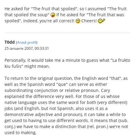
He asked for "The fruit that spoiled", so I assumed "The fruit
that spoiled the soup"
If he asked for "The fruit that was
spoiled", indeed, you're all correct!
Cheers!
T0dd
(
Arată profil
)
25 ianuarie 2007, 00:33:31
Personally, it would take me a minute to guess what "La frukto
kiu fuŝis" might mean.
To return to the original question, the English word "that", as
well as the Spanish word "que" can serve as either
subordinating conjunction or relative pronoun. Cary
explained the difference very well. For those of us whose
native language uses the same word for both (very different)
jobs (and English, but not Spanish, also uses it as a
demonstrative adjective and pronoun), it can take a while to
get used to having to use different words. It means that (sub.
conj.) we have to make a distinction that (rel. pron.) we're not
used to making.