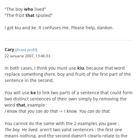
"The boy
who
lived"
"The fruit
that
spoiled"
I got kiu and ke. It confuses me. Please help, dankon.
Cary
(
Arată profil
)
22 ianuarie 2007, 13:46:33
In both cases, I think you must use
kiu
, because that word
replace something (here, boy and fruit) of the first part of the
sentence in the second.
You will use
ke
to link two parts of a sentence that could form
two distinct sentences of their own simply by removing the
word
that
, example :
I know that you can do that -> I know. You can do that.
You cannot do the same with the 2 examples you gave :
The boy. He lived.
aren't two valid sentences : the first one
means nothing, and the second doesn't clearly relate to the