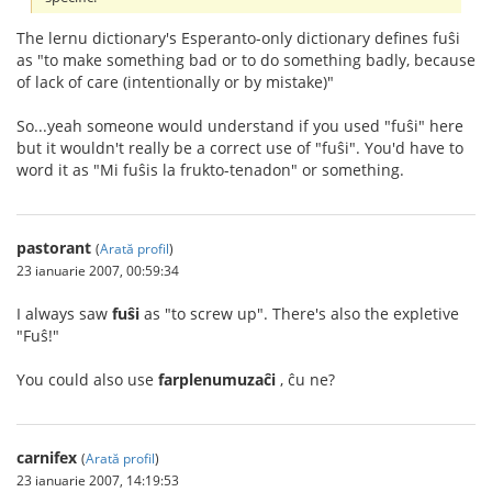
The lernu dictionary's Esperanto-only dictionary defines fuŝi
as "to make something bad or to do something badly, because
of lack of care (intentionally or by mistake)"
So...yeah someone would understand if you used "fuŝi" here
but it wouldn't really be a correct use of "fuŝi". You'd have to
word it as "Mi fuŝis la frukto-tenadon" or something.
pastorant
(
Arată profil
)
23 ianuarie 2007, 00:59:34
I always saw
fuŝi
as "to screw up". There's also the expletive
"Fuŝ!"
You could also use
farplenumuzaĉi
, ĉu ne?
carnifex
(
Arată profil
)
23 ianuarie 2007, 14:19:53