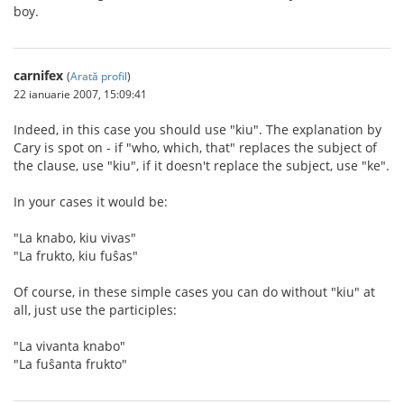
boy.
carnifex
(
Arată profil
)
22 ianuarie 2007, 15:09:41
Indeed, in this case you should use "kiu". The explanation by
Cary is spot on - if "who, which, that" replaces the subject of
the clause, use "kiu", if it doesn't replace the subject, use "ke".
In your cases it would be:
"La knabo, kiu vivas"
"La frukto, kiu fuŝas"
Of course, in these simple cases you can do without "kiu" at
all, just use the participles:
"La vivanta knabo"
"La fuŝanta frukto"