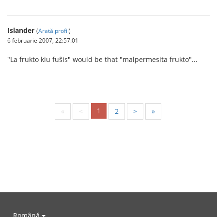
Islander
(
Arată profil
)
6 februarie 2007, 22:57:01
"La frukto kiu fuŝis" would be that "malpermesita frukto"...
1
«
<
2
>
»
Română