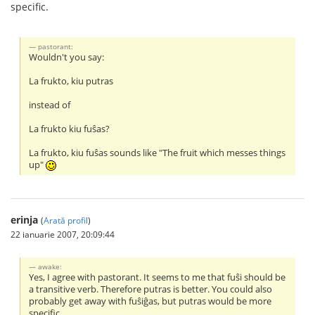
specific.
pastorant:
Wouldn't you say:
La frukto, kiu putras
instead of
La frukto kiu fuŝas?
La frukto, kiu fuŝas sounds like "The fruit which messes things
up"
erinja
(
Arată profil
)
22 ianuarie 2007, 20:09:44
awake:
Yes, I agree with pastorant. It seems to me that fuŝi should be
a transitive verb. Therefore putras is better. You could also
probably get away with fuŝiĝas, but putras would be more
specific.