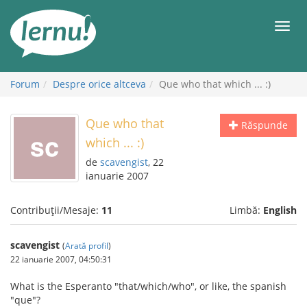
Mergi
la
Meni
conținut
Forum
Despre orice altceva
Que who that which ... :)
Que who that
Răspunde
which ... :)
de
scavengist
, 22
ianuarie 2007
Contribuții/Mesaje:
11
Limbă:
English
scavengist
(
Arată profil
)
22 ianuarie 2007, 04:50:31
What is the Esperanto "that/which/who", or like, the spanish
"que"?