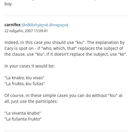
boy.
carnifex
(
მომხმარებლის პროფილი
)
22 იანვარი, 2007 15:09:41
Indeed, in this case you should use "kiu". The explanation by
Cary is spot on - if "who, which, that" replaces the subject of
the clause, use "kiu", if it doesn't replace the subject, use "ke".
In your cases it would be:
"La knabo, kiu vivas"
"La frukto, kiu fuŝas"
Of course, in these simple cases you can do without "kiu" at
all, just use the participles:
"La vivanta knabo"
"La fuŝanta frukto"