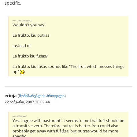
specific.
pastorant:
Wouldn't you say:
La frukto, kiu putras
instead of
La frukto kiu fuŝas?
La frukto, kiu fuŝas sounds like "The fruit which messes things
up"
erinja
(
მომხმარებლის პროფილი
)
22 იანვარი, 2007 20:09:44
awake:
Yes, I agree with pastorant. It seems to me that fuŝi should be
a transitive verb. Therefore putras is better. You could also
probably get away with fuŝiĝas, but putras would be more
specific.