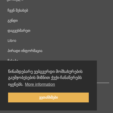
ჩვენ შესახებ
გუნდი
დაგვეხმარეთ
Libro
პირადი ინფორმაცია
წესები
დაგვიკავშირდით
წინამდებარე ვებგვერდი მომსახურების
გაუმჯობესების მიზნით ქუქი-ჩანაწერებს
იყენებს.
More information
ვეთანხმები
© 2002-2026 lernu.net |
Impressum