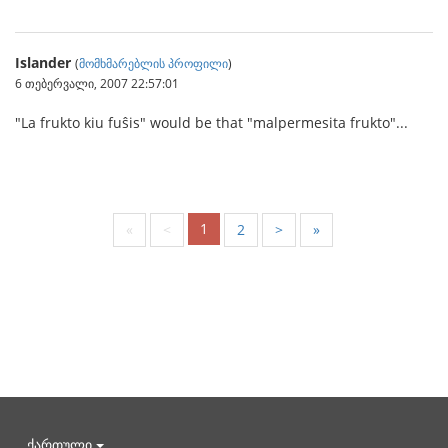
Islander
(
მომხმარებლის პროფილი
)
6 თებერვალი, 2007 22:57:01
"La frukto kiu fuŝis" would be that "malpermesita frukto"...
1
«
<
2
>
»
ქართული