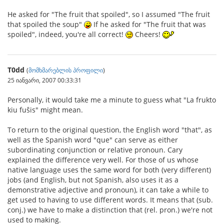
He asked for "The fruit that spoiled", so I assumed "The fruit
that spoiled the soup"
If he asked for "The fruit that was
spoiled", indeed, you're all correct!
Cheers!
T0dd
(
მომხმარებლის პროფილი
)
25 იანვარი, 2007 00:33:31
Personally, it would take me a minute to guess what "La frukto
kiu fuŝis" might mean.
To return to the original question, the English word "that", as
well as the Spanish word "que" can serve as either
subordinating conjunction or relative pronoun. Cary
explained the difference very well. For those of us whose
native language uses the same word for both (very different)
jobs (and English, but not Spanish, also uses it as a
demonstrative adjective and pronoun), it can take a while to
get used to having to use different words. It means that (sub.
conj.) we have to make a distinction that (rel. pron.) we're not
used to making.