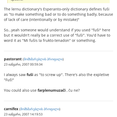
The lernu dictionary's Esperanto-only dictionary defines fuŝi
as "to make something bad or to do something badly, because
of lack of care (intentionally or by mistake)"
So...yeah someone would understand if you used "fuŝi" here
but it wouldn't really be a correct use of "fuŝi". You'd have to
word it as "Mi fuŝis la frukto-tenadon" or something.
pastorant
(
მომხმარებლის პროფილი
)
23 იანვარი, 2007 00:59:34
I always saw
fuŝi
as "to screw up". There's also the expletive
"Fuŝ!"
You could also use
farplenumuzaĉi
, ĉu ne?
carnifex
(
მომხმარებლის პროფილი
)
23 იანვარი, 2007 14:19:53