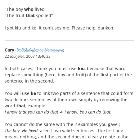
"The boy
who
lived"
"The fruit
that
spoiled"
I got kiu and ke. It confuses me. Please help, dankon.
Cary
(
მომხმარებლის პროფილი
)
22 იანვარი, 2007 13:46:33
In both cases, I think you must use
kiu
, because that word
replace something (here, boy and fruit) of the first part of the
sentence in the second.
You will use
ke
to link two parts of a sentence that could form
two distinct sentences of their own simply by removing the
word
that
, example :
I know that you can do that -> I know. You can do that.
You cannot do the same with the 2 examples you gave :
The boy. He lived.
aren't two valid sentences : the first one
means nothing, and the second doesn't clearly relate to the