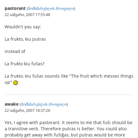
pastorant
(
მომხმარებლის პროფილი
)
22 იანვარი, 2007 17:55:48
Wouldn't you say:
La frukto, kiu putras
instead of
La frukto kiu fuŝas?
La frukto, kiu fuŝas sounds like "The fruit which messes things
up"
awake
(
მომხმარებლის პროფილი
)
22 იანვარი, 2007 18:37:26
Yes, I agree with pastorant. It seems to me that fuŝi should be
a transitive verb. Therefore putras is better. You could also
probably get away with fuŝiĝas, but putras would be more