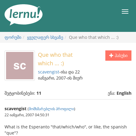
შინაარსის
ნახვა
მენიუ
ფორუმი
ყველაფერ სხვაზე
Que who that which ... :)
Que who that
პასუხი
which ... :)
scavengist
-ისა და 22
იანვარი, 2007-ის მიერ
შეტყობინებები:
11
ენა:
English
scavengist
(
მომხმარებლის პროფილი
)
22 იანვარი, 2007 04:50:31
What is the Esperanto "that/which/who", or like, the spanish
"que"?