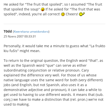
He asked for "The fruit that spoiled", so I assumed "The fruit
that spoiled the soup"
If he asked for "The fruit that was
spoiled", indeed, you're all correct!
Cheers!
T0dd
(
Kwerekana umwidondoro
)
25 Nzero 2007 00:33:31
Personally, it would take me a minute to guess what "La frukto
kiu fuŝis" might mean.
To return to the original question, the English word "that", as
well as the Spanish word "que" can serve as either
subordinating conjunction or relative pronoun. Cary
explained the difference very well. For those of us whose
native language uses the same word for both (very different)
jobs (and English, but not Spanish, also uses it as a
demonstrative adjective and pronoun), it can take a while to
get used to having to use different words. It means that (sub.
conj.) we have to make a distinction that (rel. pron.) we're not
used to making.