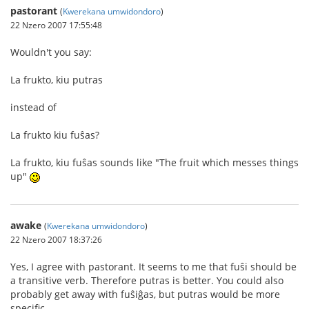
pastorant
(
Kwerekana umwidondoro
)
22 Nzero 2007 17:55:48
Wouldn't you say:
La frukto, kiu putras
instead of
La frukto kiu fuŝas?
La frukto, kiu fuŝas sounds like "The fruit which messes things
up"
awake
(
Kwerekana umwidondoro
)
22 Nzero 2007 18:37:26
Yes, I agree with pastorant. It seems to me that fuŝi should be
a transitive verb. Therefore putras is better. You could also
probably get away with fuŝiĝas, but putras would be more
specific.