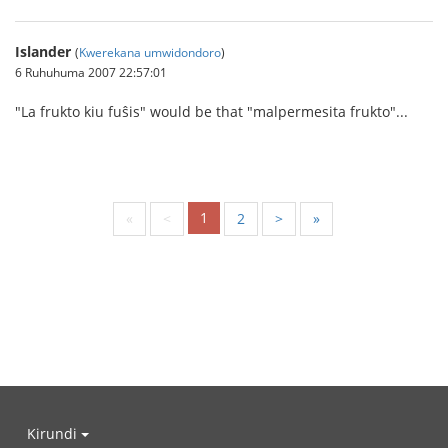
Islander
(
Kwerekana umwidondoro
)
6 Ruhuhuma 2007 22:57:01
"La frukto kiu fuŝis" would be that "malpermesita frukto"...
1
«
<
2
>
»
Kirundi