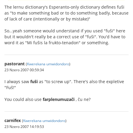
The lernu dictionary's Esperanto-only dictionary defines fuŝi
as "to make something bad or to do something badly, because
of lack of care (intentionally or by mistake)"
So...yeah someone would understand if you used "fuŝi" here
but it wouldn't really be a correct use of "fuŝi". You'd have to
word it as "Mi fuŝis la frukto-tenadon" or something.
pastorant
(
Kwerekana umwidondoro
)
23 Nzero 2007 00:59:34
I always saw
fuŝi
as "to screw up". There's also the expletive
"Fuŝ!"
You could also use
farplenumuzaĉi
, ĉu ne?
carnifex
(
Kwerekana umwidondoro
)
23 Nzero 2007 14:19:53