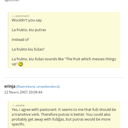
pastorant:
Wouldn't you say:
La frukto, kiu putras
instead of
La frukto kiu fuŝas?
La frukto, kiu fuŝas sounds like "The fruit which messes things
up"
erinja
(
Kwerekana umwidondoro
)
22 Nzero 2007 20:09:44
awake:
Yes, I agree with pastorant. It seems to me that fuŝi should be
a transitive verb. Therefore putras is better. You could also
probably get away with fuŝiĝas, but putras would be more
specific.