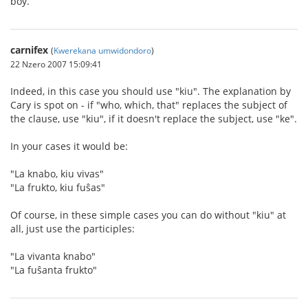
boy.
carnifex
(
Kwerekana umwidondoro
)
22 Nzero 2007 15:09:41
Indeed, in this case you should use "kiu". The explanation by
Cary is spot on - if "who, which, that" replaces the subject of
the clause, use "kiu", if it doesn't replace the subject, use "ke".
In your cases it would be:
"La knabo, kiu vivas"
"La frukto, kiu fuŝas"
Of course, in these simple cases you can do without "kiu" at
all, just use the participles:
"La vivanta knabo"
"La fuŝanta frukto"