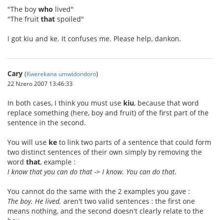
"The boy
who
lived"
"The fruit
that
spoiled"
I got kiu and ke. It confuses me. Please help, dankon.
Cary
(
Kwerekana umwidondoro
)
22 Nzero 2007 13:46:33
In both cases, I think you must use
kiu
, because that word
replace something (here, boy and fruit) of the first part of the
sentence in the second.
You will use
ke
to link two parts of a sentence that could form
two distinct sentences of their own simply by removing the
word
that
, example :
I know that you can do that -> I know. You can do that.
You cannot do the same with the 2 examples you gave :
The boy. He lived.
aren't two valid sentences : the first one
means nothing, and the second doesn't clearly relate to the