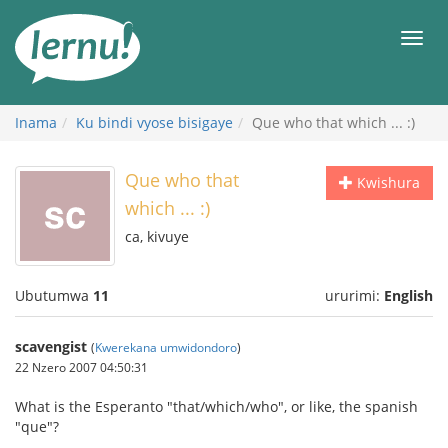
Ku
rupapuro
Urut
rw'ibirimwo
Inama
Ku bindi vyose bisigaye
Que who that which ... :)
Que who that
Kwishura
which ... :)
ca, kivuye
Ubutumwa
11
ururimi:
English
scavengist
(
Kwerekana umwidondoro
)
22 Nzero 2007 04:50:31
What is the Esperanto "that/which/who", or like, the spanish
"que"?