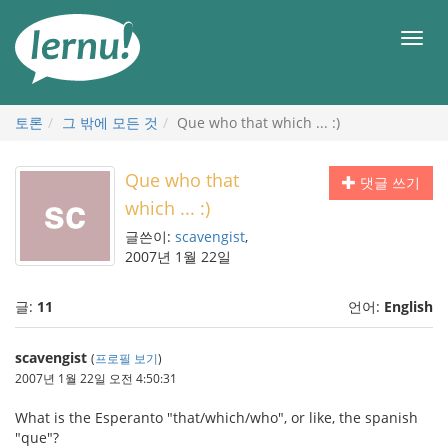
본
문
메
으
뉴
로
토론
그 밖에 모든 것
Que who that which ... :)
Que who that
댓글 쓰기
which ... :)
글쓴이:
scavengist
,
2007년 1월 22일
글:
11
언어:
English
scavengist
(
프로필 보기
)
2007년 1월 22일 오전 4:50:31
What is the Esperanto "that/which/who", or like, the spanish
"que"?