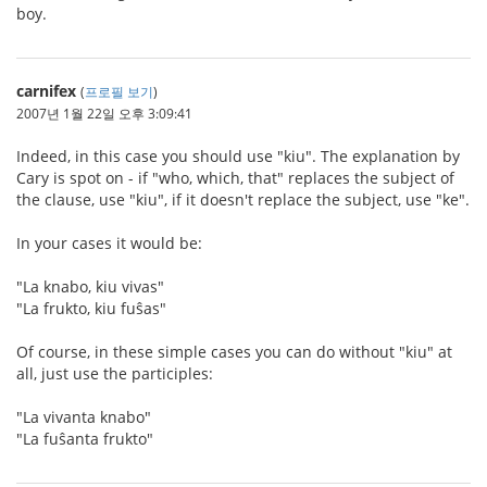
boy.
carnifex
(
프로필 보기
)
2007년 1월 22일 오후 3:09:41
Indeed, in this case you should use "kiu". The explanation by
Cary is spot on - if "who, which, that" replaces the subject of
the clause, use "kiu", if it doesn't replace the subject, use "ke".
In your cases it would be:
"La knabo, kiu vivas"
"La frukto, kiu fuŝas"
Of course, in these simple cases you can do without "kiu" at
all, just use the participles:
"La vivanta knabo"
"La fuŝanta frukto"