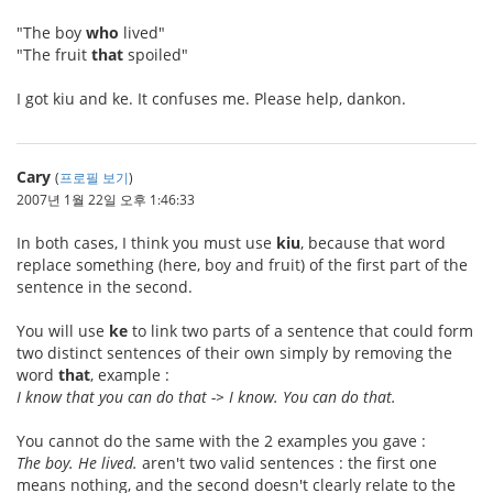
"The boy
who
lived"
"The fruit
that
spoiled"
I got kiu and ke. It confuses me. Please help, dankon.
Cary
(
프로필 보기
)
2007년 1월 22일 오후 1:46:33
In both cases, I think you must use
kiu
, because that word
replace something (here, boy and fruit) of the first part of the
sentence in the second.
You will use
ke
to link two parts of a sentence that could form
two distinct sentences of their own simply by removing the
word
that
, example :
I know that you can do that -> I know. You can do that.
You cannot do the same with the 2 examples you gave :
The boy. He lived.
aren't two valid sentences : the first one
means nothing, and the second doesn't clearly relate to the