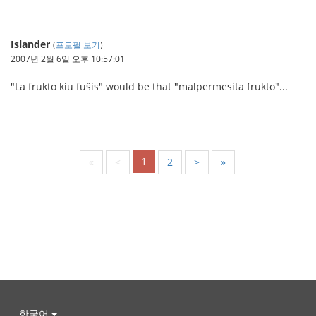
Islander
(
프로필 보기
)
2007년 2월 6일 오후 10:57:01
"La frukto kiu fuŝis" would be that "malpermesita frukto"...
1
«
<
2
>
»
한국어