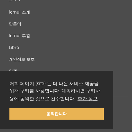
lernu! 소개
만든이
lernu! 후원
Libro
개인정보 보호
약관
제안, 문의
저희 페이지 {site} 는 더 나은 서비스 제공을
위해 쿠키를 사용합니다. 계속하시면 쿠키사
용에 동의한 것으로 간주합니다.
추가 정보
동의합니다
© 2002-2026 lernu.net |
Impressum