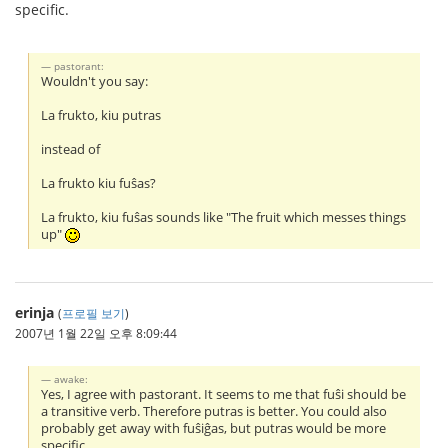
specific.
pastorant:
Wouldn't you say:
La frukto, kiu putras
instead of
La frukto kiu fuŝas?
La frukto, kiu fuŝas sounds like "The fruit which messes things
up"
erinja
(
프로필 보기
)
2007년 1월 22일 오후 8:09:44
awake:
Yes, I agree with pastorant. It seems to me that fuŝi should be
a transitive verb. Therefore putras is better. You could also
probably get away with fuŝiĝas, but putras would be more
specific.