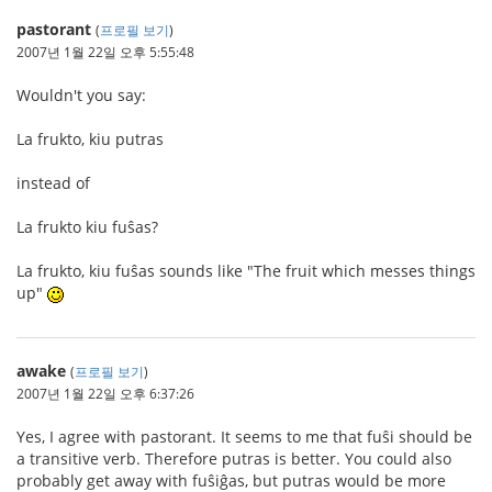
pastorant
(
프로필 보기
)
2007년 1월 22일 오후 5:55:48
Wouldn't you say:
La frukto, kiu putras
instead of
La frukto kiu fuŝas?
La frukto, kiu fuŝas sounds like "The fruit which messes things
up"
awake
(
프로필 보기
)
2007년 1월 22일 오후 6:37:26
Yes, I agree with pastorant. It seems to me that fuŝi should be
a transitive verb. Therefore putras is better. You could also
probably get away with fuŝiĝas, but putras would be more