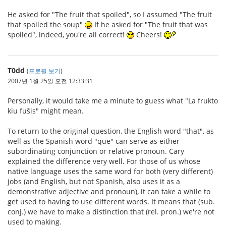
He asked for "The fruit that spoiled", so I assumed "The fruit
that spoiled the soup"
If he asked for "The fruit that was
spoiled", indeed, you're all correct!
Cheers!
T0dd
(
프로필 보기
)
2007년 1월 25일 오전 12:33:31
Personally, it would take me a minute to guess what "La frukto
kiu fuŝis" might mean.
To return to the original question, the English word "that", as
well as the Spanish word "que" can serve as either
subordinating conjunction or relative pronoun. Cary
explained the difference very well. For those of us whose
native language uses the same word for both (very different)
jobs (and English, but not Spanish, also uses it as a
demonstrative adjective and pronoun), it can take a while to
get used to having to use different words. It means that (sub.
conj.) we have to make a distinction that (rel. pron.) we're not
used to making.