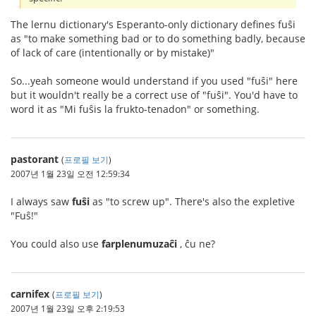
The lernu dictionary's Esperanto-only dictionary defines fuŝi
as "to make something bad or to do something badly, because
of lack of care (intentionally or by mistake)"
So...yeah someone would understand if you used "fuŝi" here
but it wouldn't really be a correct use of "fuŝi". You'd have to
word it as "Mi fuŝis la frukto-tenadon" or something.
pastorant
(
프로필 보기
)
2007년 1월 23일 오전 12:59:34
I always saw
fuŝi
as "to screw up". There's also the expletive
"Fuŝ!"
You could also use
farplenumuzaĉi
, ĉu ne?
carnifex
(
프로필 보기
)
2007년 1월 23일 오후 2:19:53