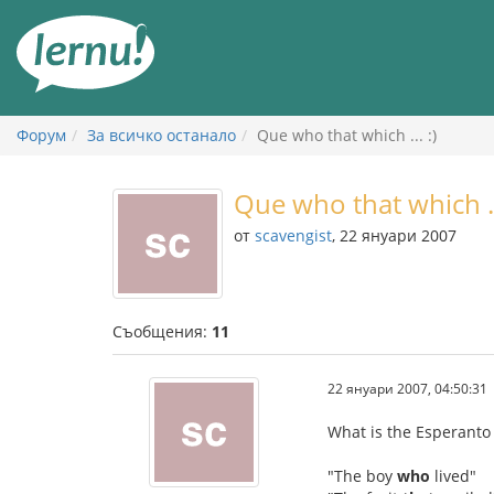
Към
съдържанието
Форум
За всичко останало
Que who that which ... :)
Que who that which ...
от
scavengist
, 22 януари 2007
Съобщения:
11
22 януари 2007, 04:50:31
What is the Esperanto 
"The boy
who
lived"