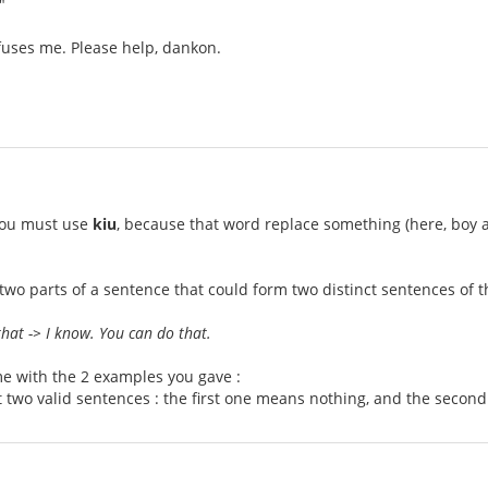
"
nfuses me. Please help, dankon.
 you must use
kiu
, because that word replace something (here, boy and
 two parts of a sentence that could form two distinct sentences of
hat -> I know. You can do that.
e with the 2 examples you gave :
 two valid sentences : the first one means nothing, and the second d