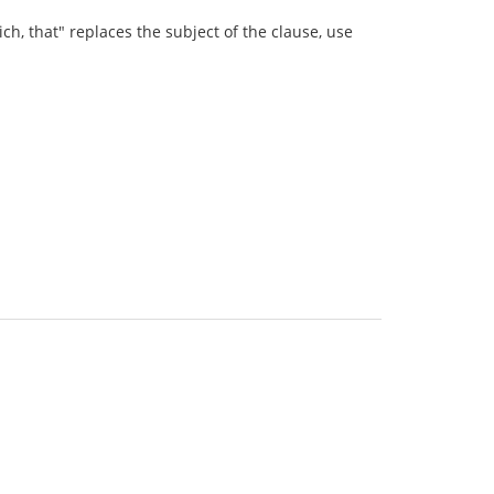
ich, that" replaces the subject of the clause, use