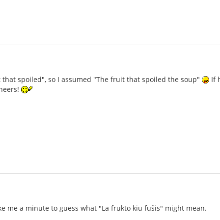
t that spoiled", so I assumed "The fruit that spoiled the soup"
If 
heers!
ake me a minute to guess what "La frukto kiu fuŝis" might mean.