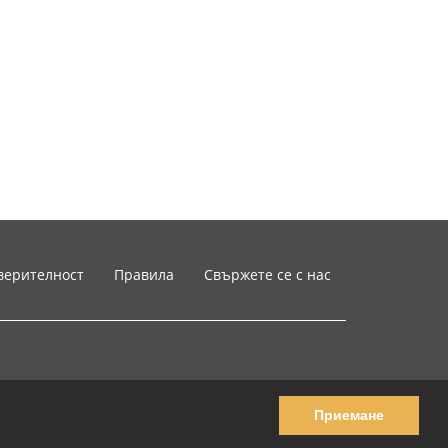
верителност
Правила
Свържете се с нас
Приемане