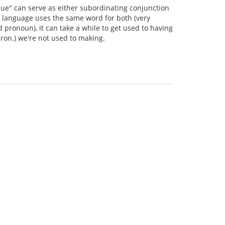
"que" can serve as either subordinating conjunction
ve language uses the same word for both (very
d pronoun), it can take a while to get used to having
 pron.) we're not used to making.