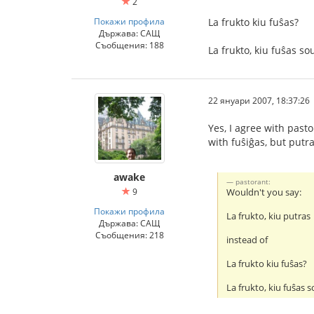
2
Покажи профила
La frukto kiu fuŝas?
Държава: САЩ
Съобщения: 188
La frukto, kiu fuŝas s
22 януари 2007, 18:37:26
Yes, I agree with past
with fuŝiĝas, but putr
awake
pastorant:
9
Wouldn't you say:
Покажи профила
La frukto, kiu putras
Държава: САЩ
Съобщения: 218
instead of
La frukto kiu fuŝas?
La frukto, kiu fuŝas 