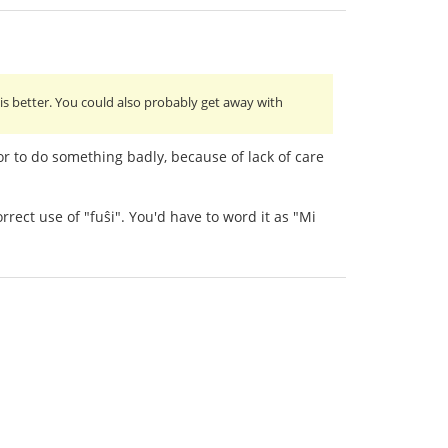
 is better. You could also probably get away with
or to do something badly, because of lack of care
rect use of "fuŝi". You'd have to word it as "Mi