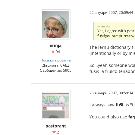
22 януари 2007, 20:09:44
awake:
Yes, I agree with pas
fuŝiĝas, but putras w
erinja
The lernu dictionary's
94
(intentionally or by mi
Покажи профила
So...yeah someone woul
Държава: САЩ
Съобщения: 5905
fuŝis la frukto-tenado
23 януари 2007, 00:59:34
I always saw
fuŝi
as "t
You could also use
fa
pastorant
2