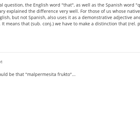
nal question, the English word "that", as well as the Spanish word 
ary explained the difference very well. For those of us whose nati
glish, but not Spanish, also uses it as a demonstrative adjective an
 It means that (sub. conj.) we have to make a distinction that (rel.
01
ould be that "malpermesita frukto"...