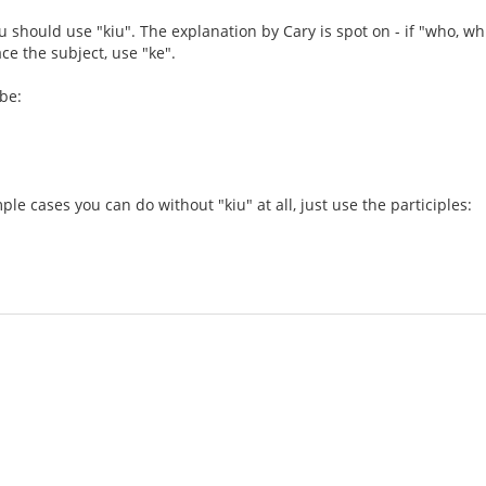
u should use "kiu". The explanation by Cary is spot on - if "who, wh
lace the subject, use "ke".
 be:
ple cases you can do without "kiu" at all, just use the participles: