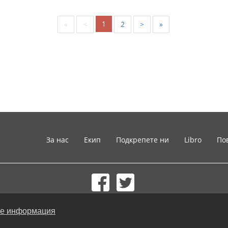
1
«
<
2
>
»
За нас
Екип
Подкрепете ни
Libro
По
© 2002-2026 lernu.net |
Impressum
е информация