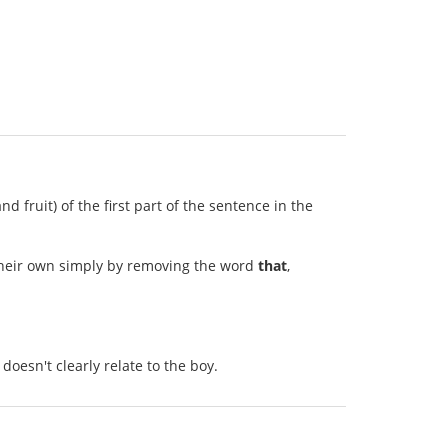
 fruit) of the first part of the sentence in the
 their own simply by removing the word
that
,
oesn't clearly relate to the boy.