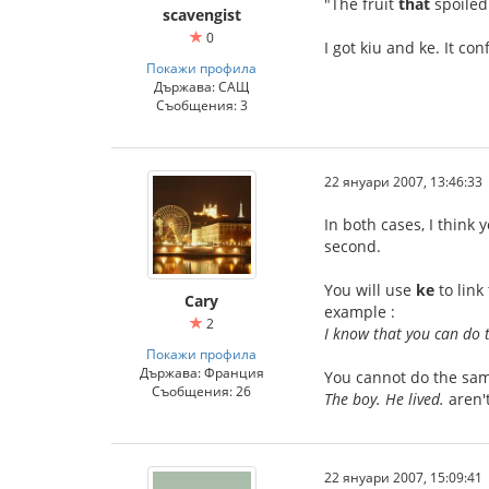
"The fruit
that
spoiled
scavengist
0
I got kiu and ke. It co
Покажи профила
Държава: САЩ
Съобщения: 3
22 януари 2007, 13:46:33
In both cases, I think
second.
You will use
ke
to link
Cary
example :
2
I know that you can do t
Покажи профила
Държава: Франция
You cannot do the sam
Съобщения: 26
The boy. He lived.
aren't
22 януари 2007, 15:09:41