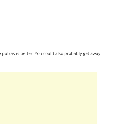
re putras is better. You could also probably get away