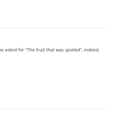
he asked for "The fruit that was spoiled", indeed,