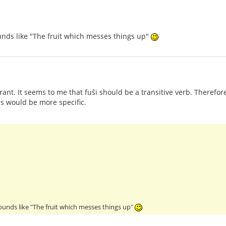
ounds like "The fruit which messes things up"
orant. It seems to me that fuŝi should be a transitive verb. Therefo
as would be more specific.
sounds like "The fruit which messes things up"