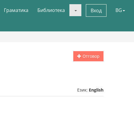
Граматика
Библиотека
BG
Вход
Отговор
Език:
English