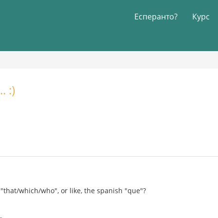
Есперанто?
Курс
 :)
"that/which/who", or like, the spanish "que"?