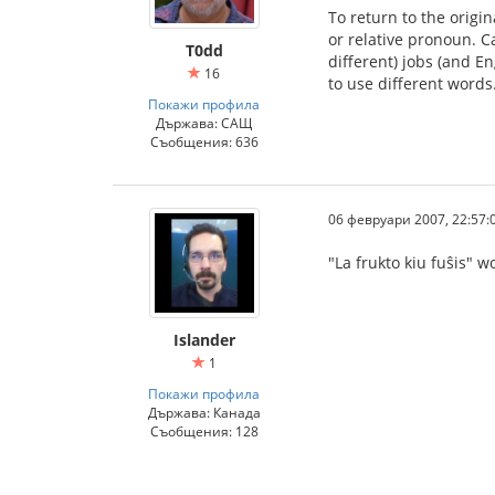
To return to the origi
or relative pronoun. C
T0dd
different) jobs (and En
16
to use different words.
Покажи профила
Държава: САЩ
Съобщения: 636
06 февруари 2007, 22:57:
"La frukto kiu fuŝis" w
Islander
1
Покажи профила
Държава: Канада
Съобщения: 128