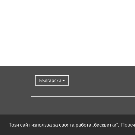
Български
Този сайт използва за своята работа „бисквитки“.
Повеч