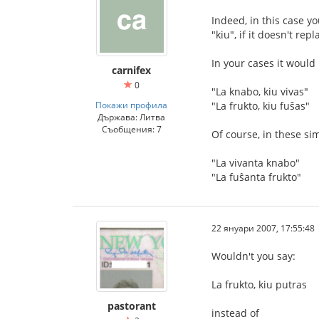
Indeed, in this case yo
"kiu", if it doesn't rep
In your cases it would
carnifex
0
"La knabo, kiu vivas"
Покажи профила
"La frukto, kiu fuŝas"
Държава: Литва
Съобщения: 7
Of course, in these sim
"La vivanta knabo"
"La fuŝanta frukto"
22 януари 2007, 17:55:48
Wouldn't you say:
La frukto, kiu putras
pastorant
instead of