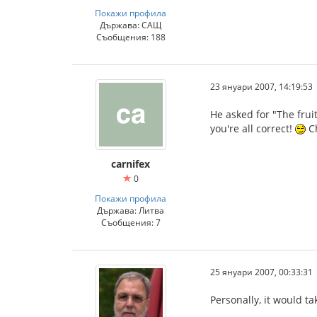
Покажи профила
Държава: САЩ
Съобщения: 188
23 януари 2007, 14:19:53
He asked for "The frui
you're all correct!
C
carnifex
0
Покажи профила
Държава: Литва
Съобщения: 7
25 януари 2007, 00:33:31
Personally, it would t