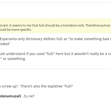
torant. It seems to me that fuŝi should be a transitive verb. Therefore putras
ould be more specific.
 Esperanto-only dictionary defines fuŝi as "to make something bad 
stake)"
d understand if you used "fuŝi" here but it wouldn't really be a cor
n" or something.
o screw up". There's also the expletive "Fuŝ!"
rplenumuzaĉi
, ĉu ne?