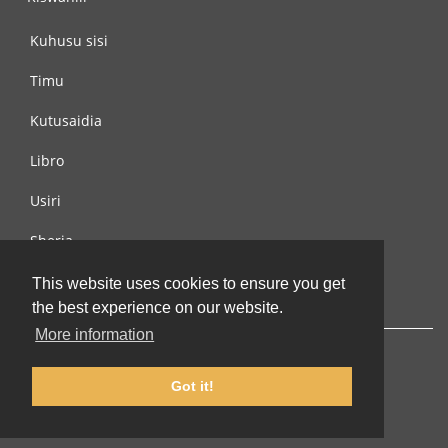
Kuhusu sisi
Timu
Kutusaidia
Libro
Usiri
Sheria
Wasiliana na si
This website uses cookies to ensure you get
the best experience on our website.
More information
Got it!
© 2002-2026 lernu.net |
Impressum