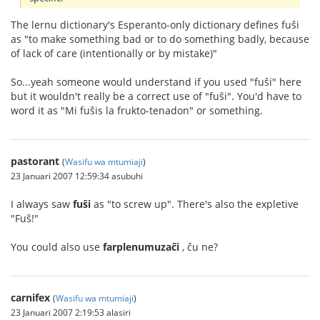
The lernu dictionary's Esperanto-only dictionary defines fuŝi
as "to make something bad or to do something badly, because
of lack of care (intentionally or by mistake)"
So...yeah someone would understand if you used "fuŝi" here
but it wouldn't really be a correct use of "fuŝi". You'd have to
word it as "Mi fuŝis la frukto-tenadon" or something.
pastorant
(
Wasifu wa mtumiaji
)
23 Januari 2007 12:59:34 asubuhi
I always saw
fuŝi
as "to screw up". There's also the expletive
"Fuŝ!"
You could also use
farplenumuzaĉi
, ĉu ne?
carnifex
(
Wasifu wa mtumiaji
)
23 Januari 2007 2:19:53 alasiri