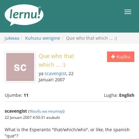
Kwa
maudhui
orod
jukwaa
Kuhusu wengine
Que who that which ... :)
Que who that
Kujibu
which ... :)
ya
scavengist
, 22
Januari 2007
Ujumbe:
11
Lugha:
English
scavengist
(
Wasifu wa mtumiaji
)
22 Januari 2007 4:50:31 asubuhi
What is the Esperanto "that/which/who", or like, the spanish
"que"?