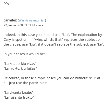
boy.
carnifex
(
Wasifu wa mtumiaji
)
22 Januari 2007 3:09:41 alasiri
Indeed, in this case you should use "kiu". The explanation by
Cary is spot on - if "who, which, that" replaces the subject of
the clause, use "kiu", if it doesn't replace the subject, use "ke".
In your cases it would be:
"La knabo, kiu vivas"
"La frukto, kiu fuŝas"
Of course, in these simple cases you can do without "kiu" at
all, just use the participles:
"La vivanta knabo"
"La fuŝanta frukto"