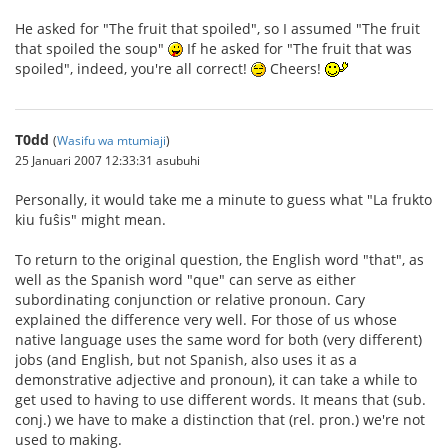
He asked for "The fruit that spoiled", so I assumed "The fruit
that spoiled the soup"
If he asked for "The fruit that was
spoiled", indeed, you're all correct!
Cheers!
T0dd
(
Wasifu wa mtumiaji
)
25 Januari 2007 12:33:31 asubuhi
Personally, it would take me a minute to guess what "La frukto
kiu fuŝis" might mean.
To return to the original question, the English word "that", as
well as the Spanish word "que" can serve as either
subordinating conjunction or relative pronoun. Cary
explained the difference very well. For those of us whose
native language uses the same word for both (very different)
jobs (and English, but not Spanish, also uses it as a
demonstrative adjective and pronoun), it can take a while to
get used to having to use different words. It means that (sub.
conj.) we have to make a distinction that (rel. pron.) we're not
used to making.