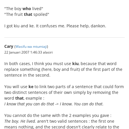
"The boy
who
lived"
"The fruit
that
spoiled"
I got kiu and ke. It confuses me. Please help, dankon.
Cary
(
Wasifu wa mtumiaji
)
22 Januari 2007 1:46:33 alasiri
In both cases, I think you must use
kiu
, because that word
replace something (here, boy and fruit) of the first part of the
sentence in the second.
You will use
ke
to link two parts of a sentence that could form
two distinct sentences of their own simply by removing the
word
that
, example :
I know that you can do that -> I know. You can do that.
You cannot do the same with the 2 examples you gave :
The boy. He lived.
aren't two valid sentences : the first one
means nothing, and the second doesn't clearly relate to the