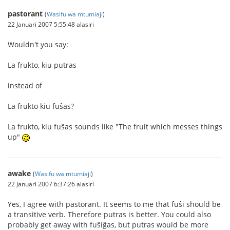
pastorant
(
Wasifu wa mtumiaji
)
22 Januari 2007 5:55:48 alasiri
Wouldn't you say:
La frukto, kiu putras
instead of
La frukto kiu fuŝas?
La frukto, kiu fuŝas sounds like "The fruit which messes things
up"
awake
(
Wasifu wa mtumiaji
)
22 Januari 2007 6:37:26 alasiri
Yes, I agree with pastorant. It seems to me that fuŝi should be
a transitive verb. Therefore putras is better. You could also
probably get away with fuŝiĝas, but putras would be more