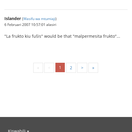
Islander
(
Wasifu wa mtumiaji
)
6 Februari 2007 10:57:01 alasiri
"La frukto kiu fuŝis" would be that "malpermesita frukto"...
1
«
<
2
>
»
Kiswahili