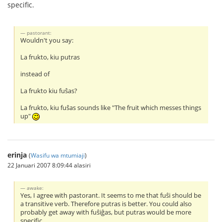
specific.
pastorant:
Wouldn't you say:
La frukto, kiu putras
instead of
La frukto kiu fuŝas?
La frukto, kiu fuŝas sounds like "The fruit which messes things
up"
erinja
(
Wasifu wa mtumiaji
)
22 Januari 2007 8:09:44 alasiri
awake:
Yes, I agree with pastorant. It seems to me that fuŝi should be
a transitive verb. Therefore putras is better. You could also
probably get away with fuŝiĝas, but putras would be more
specific.