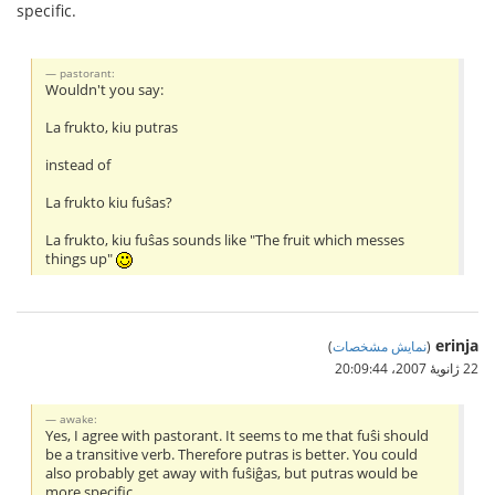
specific.
pastorant:
Wouldn't you say:
La frukto, kiu putras
instead of
La frukto kiu fuŝas?
La frukto, kiu fuŝas sounds like "The fruit which messes
things up"
erinja
)
نمایش مشخصات
(
22 ژانویهٔ 2007،‏ 20:09:44
awake:
Yes, I agree with pastorant. It seems to me that fuŝi should
be a transitive verb. Therefore putras is better. You could
also probably get away with fuŝiĝas, but putras would be
more specific.