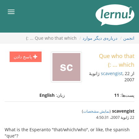
ورو
ب
هرست
محتو
Que who that which ... :)
درباره‌ی دیگر موارد
انجمن
Que who that
پاسخ دادن
which ... :)
, 22 ژانویهٔ
scavengist
از
2007
English
زبان:
11
پست‌ها:
scavengist
)
نمایش مشخصات
(
22 ژانویهٔ 2007،‏ 4:50:31
What is the Esperanto "that/which/who", or like, the spanish
"que"?