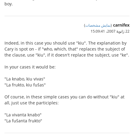
boy.
carnifex
)
نمایش مشخصات
(
22 ژانویهٔ 2007،‏ 15:09:41
Indeed, in this case you should use "kiu". The explanation by
Cary is spot on - if "who, which, that" replaces the subject of
the clause, use "kiu", if it doesn't replace the subject, use "ke".
In your cases it would be:
"La knabo, kiu vivas"
"La frukto, kiu fuŝas"
Of course, in these simple cases you can do without "kiu" at
all, just use the participles:
"La vivanta knabo"
"La fuŝanta frukto"