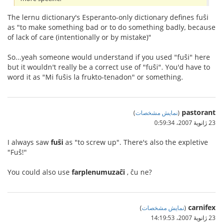
The lernu dictionary's Esperanto-only dictionary defines fuŝi
as "to make something bad or to do something badly, because
of lack of care (intentionally or by mistake)"
So...yeah someone would understand if you used "fuŝi" here
but it wouldn't really be a correct use of "fuŝi". You'd have to
word it as "Mi fuŝis la frukto-tenadon" or something.
pastorant
)
نمایش مشخصات
(
23 ژانویهٔ 2007،‏ 0:59:34
I always saw
fuŝi
as "to screw up". There's also the expletive
"Fuŝ!"
You could also use
farplenumuzaĉi
, ĉu ne?
carnifex
)
نمایش مشخصات
(
23 ژانویهٔ 2007،‏ 14:19:53