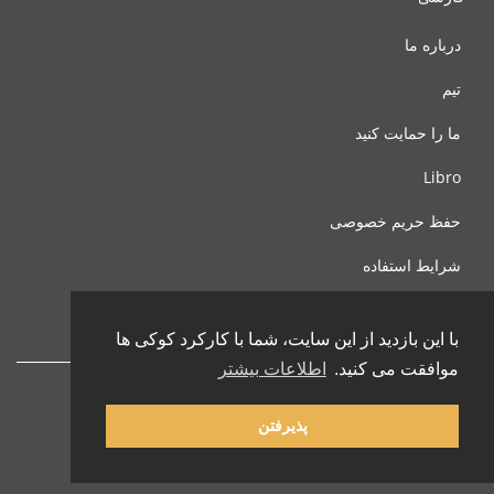
درباره ما
تیم
ما را حمایت کنید
Libro
حفظ حریم خصوصی
شرایط استفاده
با ما تماس بگیرید
با این بازدید از این سایت، شما با کارکرد کوکی ها
اطلاعات بیشتر
موافقت می کنید.
پذیرفتن
© 2002-2026 lernu.net |
Impressum