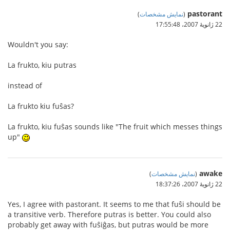
pastorant
)
نمایش مشخصات
(
22 ژانویهٔ 2007،‏ 17:55:48
Wouldn't you say:
La frukto, kiu putras
instead of
La frukto kiu fuŝas?
La frukto, kiu fuŝas sounds like "The fruit which messes things
up"
awake
)
نمایش مشخصات
(
22 ژانویهٔ 2007،‏ 18:37:26
Yes, I agree with pastorant. It seems to me that fuŝi should be
a transitive verb. Therefore putras is better. You could also
probably get away with fuŝiĝas, but putras would be more