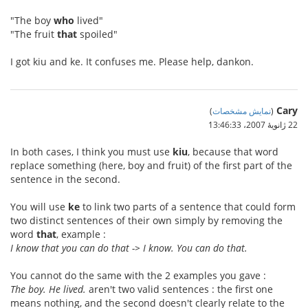
"The boy
who
lived"
"The fruit
that
spoiled"
I got kiu and ke. It confuses me. Please help, dankon.
Cary
)
نمایش مشخصات
(
22 ژانویهٔ 2007،‏ 13:46:33
In both cases, I think you must use
kiu
, because that word
replace something (here, boy and fruit) of the first part of the
sentence in the second.
You will use
ke
to link two parts of a sentence that could form
two distinct sentences of their own simply by removing the
word
that
, example :
I know that you can do that -> I know. You can do that.
You cannot do the same with the 2 examples you gave :
The boy. He lived.
aren't two valid sentences : the first one
means nothing, and the second doesn't clearly relate to the