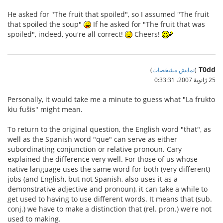
He asked for "The fruit that spoiled", so I assumed "The fruit
that spoiled the soup"
If he asked for "The fruit that was
spoiled", indeed, you're all correct!
Cheers!
T0dd
)
نمایش مشخصات
(
25 ژانویهٔ 2007،‏ 0:33:31
Personally, it would take me a minute to guess what "La frukto
kiu fuŝis" might mean.
To return to the original question, the English word "that", as
well as the Spanish word "que" can serve as either
subordinating conjunction or relative pronoun. Cary
explained the difference very well. For those of us whose
native language uses the same word for both (very different)
jobs (and English, but not Spanish, also uses it as a
demonstrative adjective and pronoun), it can take a while to
get used to having to use different words. It means that (sub.
conj.) we have to make a distinction that (rel. pron.) we're not
used to making.