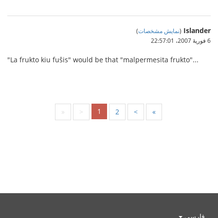
Islander
)
نمایش مشخصات
(
6 فوریهٔ 2007،‏ 22:57:01
"La frukto kiu fuŝis" would be that "malpermesita frukto"...
1
«
<
2
>
»
فارسی