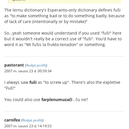
The lernu dictionary's Esperanto-only dictionary defines fuŝi
as "to make something bad or to do something badly, because
of lack of care (intentionally or by mistake)"
So...yeah someone would understand if you used "fuŝi" here
but it wouldn't really be a correct use of "fuŝi". You'd have to
word it as "Mi fuŝis la frukto-tenadon" or something.
pastorant
(
Rodyti profilį
)
2007 m. sausis 23 d. 00:59:34
I always saw
fuŝi
as "to screw up". There's also the expletive
"Fuŝ!"
You could also use
farplenumuzaĉi
, ĉu ne?
carnifex
(
Rodyti profilį
)
2007 m. sausis 23 d. 14:19:53