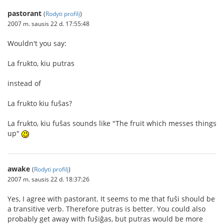
pastorant
(
Rodyti profilį
)
2007 m. sausis 22 d. 17:55:48
Wouldn't you say:
La frukto, kiu putras
instead of
La frukto kiu fuŝas?
La frukto, kiu fuŝas sounds like "The fruit which messes things
up"
awake
(
Rodyti profilį
)
2007 m. sausis 22 d. 18:37:26
Yes, I agree with pastorant. It seems to me that fuŝi should be
a transitive verb. Therefore putras is better. You could also
probably get away with fuŝiĝas, but putras would be more