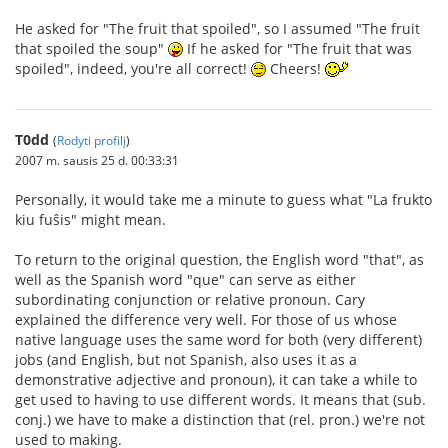
He asked for "The fruit that spoiled", so I assumed "The fruit
that spoiled the soup"
If he asked for "The fruit that was
spoiled", indeed, you're all correct!
Cheers!
T0dd
(
Rodyti profilį
)
2007 m. sausis 25 d. 00:33:31
Personally, it would take me a minute to guess what "La frukto
kiu fuŝis" might mean.
To return to the original question, the English word "that", as
well as the Spanish word "que" can serve as either
subordinating conjunction or relative pronoun. Cary
explained the difference very well. For those of us whose
native language uses the same word for both (very different)
jobs (and English, but not Spanish, also uses it as a
demonstrative adjective and pronoun), it can take a while to
get used to having to use different words. It means that (sub.
conj.) we have to make a distinction that (rel. pron.) we're not
used to making.