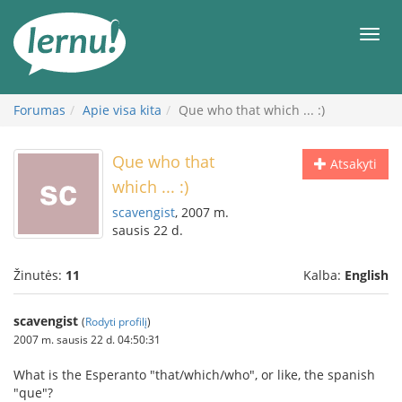
Į
turinį
Meni
Forumas
Apie visa kita
Que who that which ... :)
Que who that
Atsakyti
which ... :)
scavengist
, 2007 m.
sausis 22 d.
Žinutės:
11
Kalba:
English
scavengist
(
Rodyti profilį
)
2007 m. sausis 22 d. 04:50:31
What is the Esperanto "that/which/who", or like, the spanish
"que"?