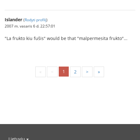
Islander
(
Rodyti profilį
)
2007 m. vasaris 6 d. 22:57:01
"La frukto kiu fuŝis" would be that "malpermesita frukto"...
1
«
<
2
>
»
Lietuvių