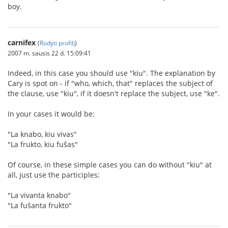
boy.
carnifex
(
Rodyti profilį
)
2007 m. sausis 22 d. 15:09:41
Indeed, in this case you should use "kiu". The explanation by
Cary is spot on - if "who, which, that" replaces the subject of
the clause, use "kiu", if it doesn't replace the subject, use "ke".
In your cases it would be:
"La knabo, kiu vivas"
"La frukto, kiu fuŝas"
Of course, in these simple cases you can do without "kiu" at
all, just use the participles:
"La vivanta knabo"
"La fuŝanta frukto"