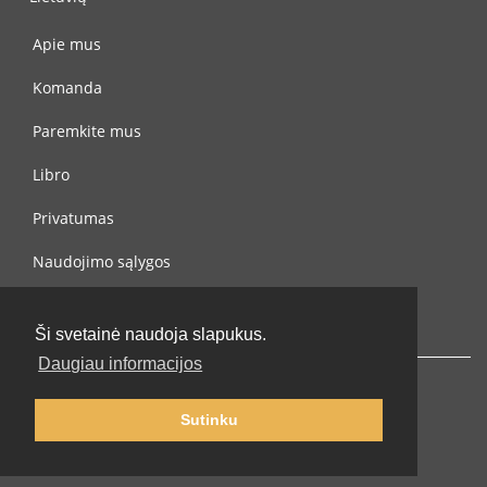
Apie mus
Komanda
Paremkite mus
Libro
Privatumas
Naudojimo sąlygos
Susisiekite su mumis
Ši svetainė naudoja slapukus.
Daugiau informacijos
Sutinku
© 2002-2026 lernu.net |
Impressum