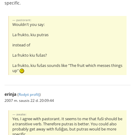
specific.
pastorant:
Wouldn't you say:
La frukto, kiu putras
instead of
La frukto kiu fuŝas?
La frukto, kiu fuŝas sounds like "The fruit which messes things
up"
erinja
(
Rodyti profilį
)
2007 m. sausis 22 d. 20:09:44
awake:
Yes, I agree with pastorant. It seems to me that fuŝi should be
a transitive verb. Therefore putras is better. You could also
probably get away with fuŝiĝas, but putras would be more
specific.