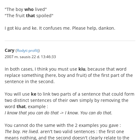
"The boy
who
lived"
"The fruit
that
spoiled"
I got kiu and ke. It confuses me. Please help, dankon.
Cary
(
Rodyti profilį
)
2007 m. sausis 22 d. 13:46:33
In both cases, I think you must use
kiu
, because that word
replace something (here, boy and fruit) of the first part of the
sentence in the second.
You will use
ke
to link two parts of a sentence that could form
two distinct sentences of their own simply by removing the
word
that
, example :
I know that you can do that -> I know. You can do that.
You cannot do the same with the 2 examples you gave :
The boy. He lived.
aren't two valid sentences : the first one
means nothing, and the second doesn't clearly relate to the