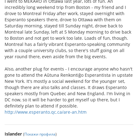
I went to MEKARO in Ottawa last year, lots of fun. An
incredibly long weekend trip from Boston - my friend and I
drove to Montreal Friday after work, stayed overnight with
Esperanto speakers there, drove to Ottawa with them on
Saturday morning, stayed till Sunday night, drove back to
Montreal late Sunday, left at 5 Monday morning to drive back
to Boston and not get to work too late. Loads of fun, though.
Montreal has a fairly vibrant Esperanto-speaking community
with a couple university clubs, so there's stuff going on all
year round there, even aside from the big events.
Also, another plug for events - I encourage anyone who hasn't
gone to attend the Aŭtuna Renkontiĝo Esperantista in upstate
New York. It's mostly a social weekend for the younger set,
though there are also talks and classes. It draws Esperanto
speakers mostly from Quebec and New England. I'm living in
DC now, so it will be harder to get myself up there, but I
definitely plan to attend if possible.
http://www.esperanto.qc.ca/are-an.htm
Islander
(
Покажи профила
)