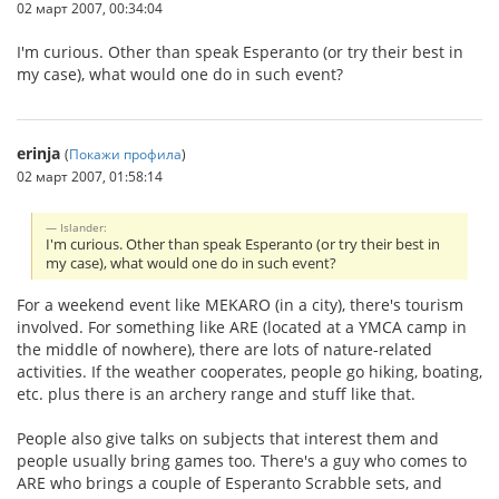
02 март 2007, 00:34:04
I'm curious. Other than speak Esperanto (or try their best in
my case), what would one do in such event?
erinja
(
Покажи профила
)
02 март 2007, 01:58:14
Islander:
I'm curious. Other than speak Esperanto (or try their best in
my case), what would one do in such event?
For a weekend event like MEKARO (in a city), there's tourism
involved. For something like ARE (located at a YMCA camp in
the middle of nowhere), there are lots of nature-related
activities. If the weather cooperates, people go hiking, boating,
etc. plus there is an archery range and stuff like that.
People also give talks on subjects that interest them and
people usually bring games too. There's a guy who comes to
ARE who brings a couple of Esperanto Scrabble sets, and