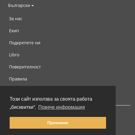
Български
За нас
Екип
Подкрепете ни
Libro
Поверителност
Правила
Свържете се с нас
Този сайт използва за своята работа
„бисквитки“.
Повече информация
Приемане
© 2002-2026 lernu.net |
Impressum