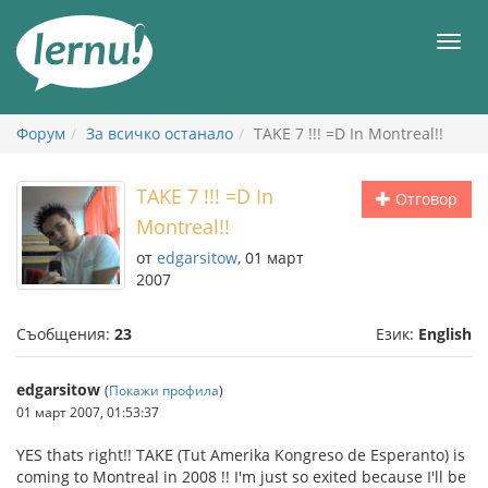
Към
съдържанието
Мен
Форум
За всичко останало
TAKE 7 !!! =D In Montreal!!
TAKE 7 !!! =D In
Отговор
Montreal!!
от
edgarsitow
, 01 март
2007
Съобщения:
23
Език:
English
edgarsitow
(
Покажи профила
)
01 март 2007, 01:53:37
YES thats right!! TAKE (Tut Amerika Kongreso de Esperanto) is
coming to Montreal in 2008 !! I'm just so exited because I'll be