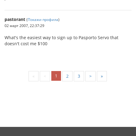
pastorant
(
Покажи профила
)
02 март 2007, 22:37:29
What's the easiest way to sign up to Pasporto Servo that
doesn't cost me $100
1
«
<
2
3
>
»