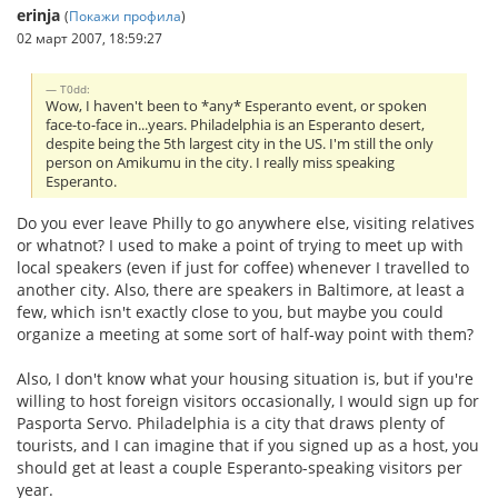
erinja
(
Покажи профила
)
02 март 2007, 18:59:27
T0dd:
Wow, I haven't been to *any* Esperanto event, or spoken
face-to-face in...years. Philadelphia is an Esperanto desert,
despite being the 5th largest city in the US. I'm still the only
person on Amikumu in the city. I really miss speaking
Esperanto.
Do you ever leave Philly to go anywhere else, visiting relatives
or whatnot? I used to make a point of trying to meet up with
local speakers (even if just for coffee) whenever I travelled to
another city. Also, there are speakers in Baltimore, at least a
few, which isn't exactly close to you, but maybe you could
organize a meeting at some sort of half-way point with them?
Also, I don't know what your housing situation is, but if you're
willing to host foreign visitors occasionally, I would sign up for
Pasporta Servo. Philadelphia is a city that draws plenty of
tourists, and I can imagine that if you signed up as a host, you
should get at least a couple Esperanto-speaking visitors per
year.