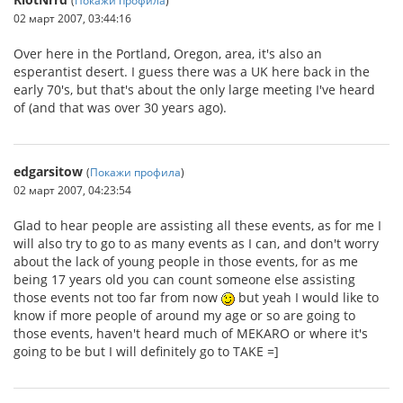
02 март 2007, 03:44:16
Over here in the Portland, Oregon, area, it's also an
esperantist desert. I guess there was a UK here back in the
early 70's, but that's about the only large meeting I've heard
of (and that was over 30 years ago).
edgarsitow
(
Покажи профила
)
02 март 2007, 04:23:54
Glad to hear people are assisting all these events, as for me I
will also try to go to as many events as I can, and don't worry
about the lack of young people in those events, for as me
being 17 years old you can count someone else assisting
those events not too far from now
but yeah I would like to
know if more people of around my age or so are going to
those events, haven't heard much of MEKARO or where it's
going to be but I will definitely go to TAKE =]