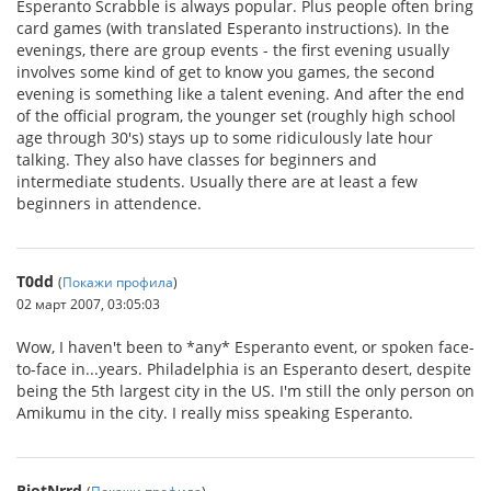
Esperanto Scrabble is always popular. Plus people often bring
card games (with translated Esperanto instructions). In the
evenings, there are group events - the first evening usually
involves some kind of get to know you games, the second
evening is something like a talent evening. And after the end
of the official program, the younger set (roughly high school
age through 30's) stays up to some ridiculously late hour
talking. They also have classes for beginners and
intermediate students. Usually there are at least a few
beginners in attendence.
T0dd
(
Покажи профила
)
02 март 2007, 03:05:03
Wow, I haven't been to *any* Esperanto event, or spoken face-
to-face in...years. Philadelphia is an Esperanto desert, despite
being the 5th largest city in the US. I'm still the only person on
Amikumu in the city. I really miss speaking Esperanto.
RiotNrrd
(
Покажи профила
)