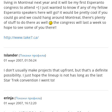
living in Montreal next year and it will be my first Esperanto
congress to attend =] I just wanted to know if any of my fellow
Esperanto speakers here will go? it would be pretty cool if you
could go and we could hang around Montreal, there's plenty
of stuff to do there as well
the congress will last a week so
hope to see some of you there!!
http://www.take7.ca/
Islander
(
Покажи профила
)
01 март 2007, 01:56:24
I don't usually make projects that upfront, but that's a definite
possibility. I just hope the lineup is not has long as the last
Star Trek convention I went to!
erinja
(
Покажи профила
)
01 март 2007, 16:12:20