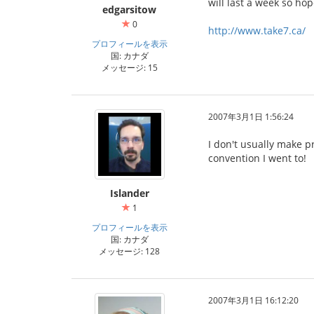
will last a week so ho
edgarsitow
0
http://www.take7.ca/
プロフィールを表示
国: カナダ
メッセージ: 15
2007年3月1日 1:56:24
I don't usually make pr
convention I went to!
Islander
1
プロフィールを表示
国: カナダ
メッセージ: 128
2007年3月1日 16:12:20