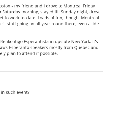
oston - my friend and I drove to Montreal Friday
 Saturday morning, stayed till Sunday night, drove
t to work too late. Loads of fun, though. Montreal
e's stuff going on all year round there, even aside
Renkontiĝo Esperantista in upstate New York. It's
t draws Esperanto speakers mostly from Quebec and
ely plan to attend if possible.
 in such event?