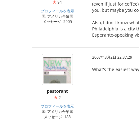
94
(even if just for coffe
you, but maybe you co
プロフィールを表示
国: アメリカ合衆国
メッセージ: 5905
Also, I don't know what
Philadelphia is a city 
Esperanto-speaking vis
2007年3月2日 22:37:29
What's the easiest way
pastorant
2
プロフィールを表示
国: アメリカ合衆国
メッセージ: 188