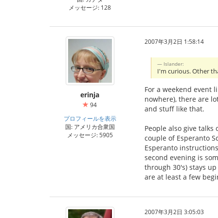
メッセージ: 128
2007年3月2日 1:58:14
Islander:
I'm curious. Other th
For a weekend event li
erinja
nowhere), there are lot
94
and stuff like that.
プロフィールを表示
国: アメリカ合衆国
People also give talks
メッセージ: 5905
couple of Esperanto Sc
Esperanto instructions
second evening is some
through 30's) stays up
are at least a few beg
2007年3月2日 3:05:03