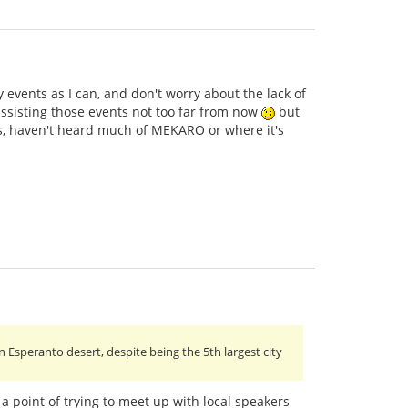
ny events as I can, and don't worry about the lack of
ssisting those events not too far from now
but
ts, haven't heard much of MEKARO or where it's
n Esperanto desert, despite being the 5th largest city
 a point of trying to meet up with local speakers