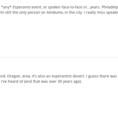
 *any* Esperanto event, or spoken face-to-face in...years. Philadel
 I'm still the only person on Amikumu in the city. I really miss spea
nd, Oregon, area, it's also an esperantist desert. I guess there was 
 I've heard of (and that was over 30 years ago).