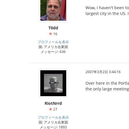
Wow, I haven't been to
largest city in the US.
T0dd
16
プロフィールを表示
国: アメリカ合衆国
メッセージ: 636
2007年3月2日 3:44:16
Over here in the Portla
the only large meeting
RiotNrrd
27
プロフィールを表示
国: アメリカ合衆国
メッセージ: 1893