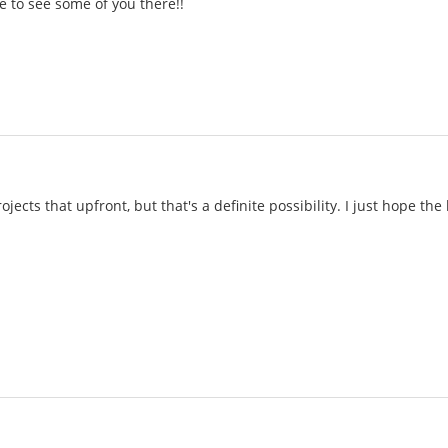
pe to see some of you there!!
ojects that upfront, but that's a definite possibility. I just hope the