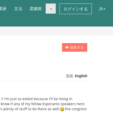
講座
文法
図書館
JA
ログインする
回答する
言語:
English
 I'm just so exited because I'll be living in
to know if any of my fellow Esperanto speakers here
s plenty of stuff to do there as well
the congress