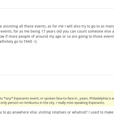
 assisting all these events, as for me I will also try to go to as ma
 events, for as me being 17 years old you can count someone else a
now if more people of around my age or so are going to those even
efinitely go to TAKE =]
o *any* Esperanto event, or spoken face-to-face in...years. Philadelphia is a
the only person on Amikumu in the city. I really miss speaking Esperanto.
y to go anywhere else, visiting relatives or whatnot? I used to make