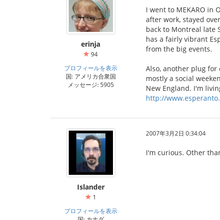
I went to MEKARO in Ot
after work, stayed ove
back to Montreal late 
has a fairly vibrant E
erinja
from the big events.
94
プロフィールを表示
Also, another plug for
国: アメリカ合衆国
mostly a social weeken
メッセージ: 5905
New England. I'm living
http://www.esperanto.
2007年3月2日 0:34:04
I'm curious. Other tha
Islander
1
プロフィールを表示
国: カナダ