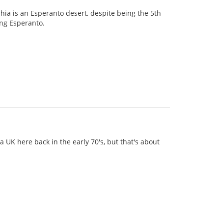
phia is an Esperanto desert, despite being the 5th
king Esperanto.
a UK here back in the early 70's, but that's about