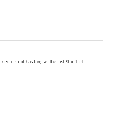
 lineup is not has long as the last Star Trek