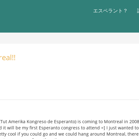
エスペラント？
eal!!
(Tut Amerika Kongreso de Esperanto) is coming to Montreal in 2008 !!
 it will be my first Esperanto congress to attend =] I just wanted 
retty cool if you could go and we could hang around Montreal, there'