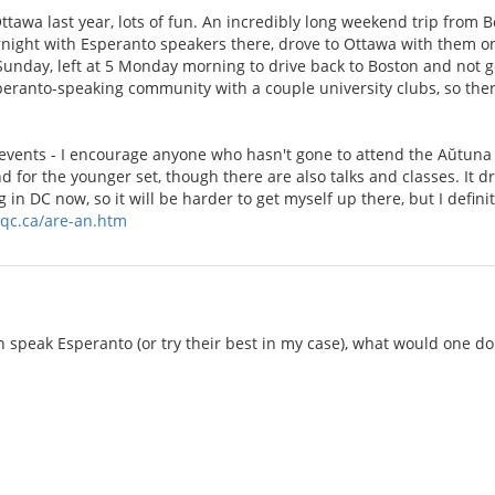
tawa last year, lots of fun. An incredibly long weekend trip from B
rnight with Esperanto speakers there, drove to Ottawa with them on
Sunday, left at 5 Monday morning to drive back to Boston and not ge
speranto-speaking community with a couple university clubs, so ther
 events - I encourage anyone who hasn't gone to attend the Aŭtuna 
d for the younger set, though there are also talks and classes. I
 in DC now, so it will be harder to get myself up there, but I definit
qc.ca/are-an.htm
n speak Esperanto (or try their best in my case), what would one do