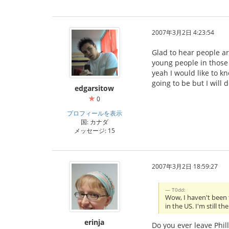
2007年3月2日 4:23:54
Glad to hear people are
young people in those
yeah I would like to k
going to be but I will d
edgarsitow
0
プロフィールを表示
国: カナダ
メッセージ: 15
2007年3月2日 18:59:27
T0dd:
Wow, I haven't been t
in the US. I'm still 
erinja
Do you ever leave Phill