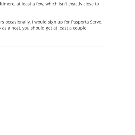
ltimore, at least a few, which isn't exactly close to
tors occasionally, I would sign up for Pasporta Servo.
p as a host, you should get at least a couple