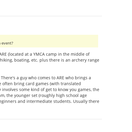
h event?
e ARE (located at a YMCA camp in the middle of
hiking, boating, etc. plus there is an archery range
o. There's a guy who comes to ARE who brings a
e often bring card games (with translated
ly involves some kind of get to know you games, the
ram, the younger set (roughly high school age
 beginners and intermediate students. Usually there