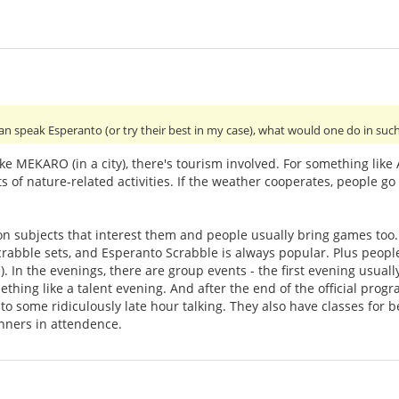
an speak Esperanto (or try their best in my case), what would one do in suc
ke MEKARO (in a city), there's tourism involved. For something lik
s of nature-related activities. If the weather cooperates, people go 
 on subjects that interest them and people usually bring games to
rabble sets, and Esperanto Scrabble is always popular. Plus peopl
). In the evenings, there are group events - the first evening usual
thing like a talent evening. And after the end of the official prog
 to some ridiculously late hour talking. They also have classes for
inners in attendence.