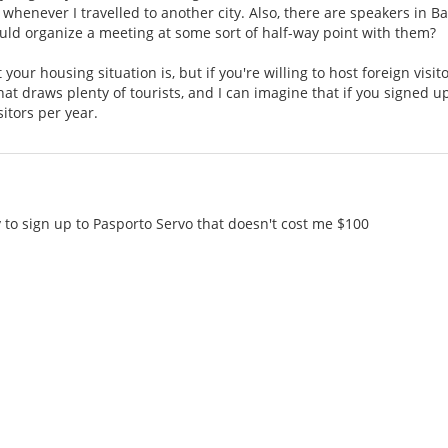
e) whenever I travelled to another city. Also, there are speakers in Ba
uld organize a meeting at some sort of half-way point with them?
 your housing situation is, but if you're willing to host foreign visi
that draws plenty of tourists, and I can imagine that if you signed u
itors per year.
 to sign up to Pasporto Servo that doesn't cost me $100