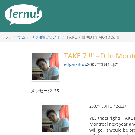
目
次
へ
フォーラム
その他について
TAKE 7 !!! =D In Montreal!!
TAKE 7 !!! =D In Montr
edgarsitow
,2007年3月1日の
メッセージ:
23
2007年3月1日 1:53:37
YES thats right!! TAKE 
Montreal next year and
will go? it would be p