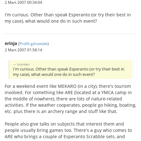
2 Mart 2007 00:34:04
I'm curious. Other than speak Esperanto (or try their best in
my case), what would one do in such event?
erinja
(
Profili görüntüle
)
2 Mart 2007 01:58:14
Islander:
I'm curious. Other than speak Esperanto (or try their best in
my case), what would one do in such event?
For a weekend event like MEKARO (in a city), there's tourism
involved. For something like ARE (located at a YMCA camp in
the middle of nowhere), there are lots of nature-related
activities. If the weather cooperates, people go hiking, boating,
etc. plus there is an archery range and stuff like that.
People also give talks on subjects that interest them and
people usually bring games too. There's a guy who comes to
ARE who brings a couple of Esperanto Scrabble sets, and