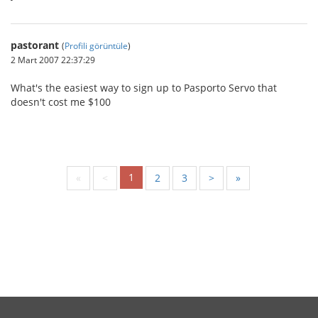
pastorant
(
Profili görüntüle
)
2 Mart 2007 22:37:29
What's the easiest way to sign up to Pasporto Servo that
doesn't cost me $100
1
«
<
2
3
>
»