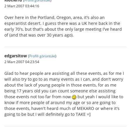
2 Mart 2007 03:44:16
Over here in the Portland, Oregon, area, it's also an
esperantist desert. I guess there was a UK here back in the
early 70's, but that's about the only large meeting I've heard
of (and that was over 30 years ago).
edgarsitow
(
Profili görüntüle
)
2 Mart 2007 04:23:54
Glad to hear people are assisting all these events, as for me I
will also try to go to as many events as I can, and don't worry
about the lack of young people in those events, for as me
being 17 years old you can count someone else assisting
those events not too far from now
but yeah I would like to
know if more people of around my age or so are going to
those events, haven't heard much of MEKARO or where it's
going to be but I will definitely go to TAKE =]