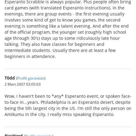
Esperanto Scrabble is always popular. Plus people often bring
card games (with translated Esperanto instructions). In the
evenings, there are group events - the first evening usually
involves some kind of get to know you games, the second
evening is something like a talent evening. And after the end
of the official program, the younger set (roughly high school
age through 30's) stays up to some ridiculously late hour
talking. They also have classes for beginners and
intermediate students. Usually there are at least a few
beginners in attendence.
T0dd
(
Profili görüntüle
)
2 Mart 2007 03:05:03
Wow, I haven't been to *any* Esperanto event, or spoken face-
to-face in...years. Philadelphia is an Esperanto desert, despite
being the 5th largest city in the US. I'm still the only person on
Amikumu in the city. I really miss speaking Esperanto.
RiotNrrd
(
Profili görüntüle
)