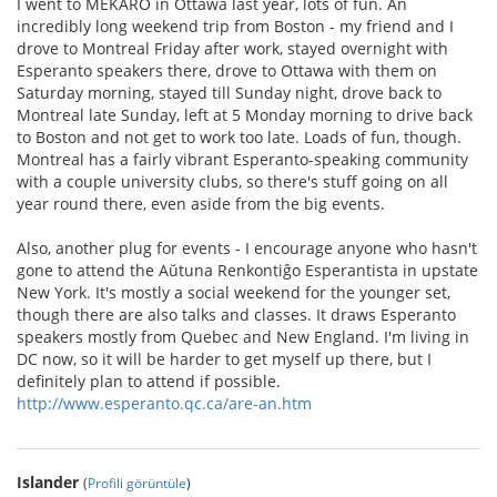
I went to MEKARO in Ottawa last year, lots of fun. An
incredibly long weekend trip from Boston - my friend and I
drove to Montreal Friday after work, stayed overnight with
Esperanto speakers there, drove to Ottawa with them on
Saturday morning, stayed till Sunday night, drove back to
Montreal late Sunday, left at 5 Monday morning to drive back
to Boston and not get to work too late. Loads of fun, though.
Montreal has a fairly vibrant Esperanto-speaking community
with a couple university clubs, so there's stuff going on all
year round there, even aside from the big events.
Also, another plug for events - I encourage anyone who hasn't
gone to attend the Aŭtuna Renkontiĝo Esperantista in upstate
New York. It's mostly a social weekend for the younger set,
though there are also talks and classes. It draws Esperanto
speakers mostly from Quebec and New England. I'm living in
DC now, so it will be harder to get myself up there, but I
definitely plan to attend if possible.
http://www.esperanto.qc.ca/are-an.htm
Islander
(
Profili görüntüle
)