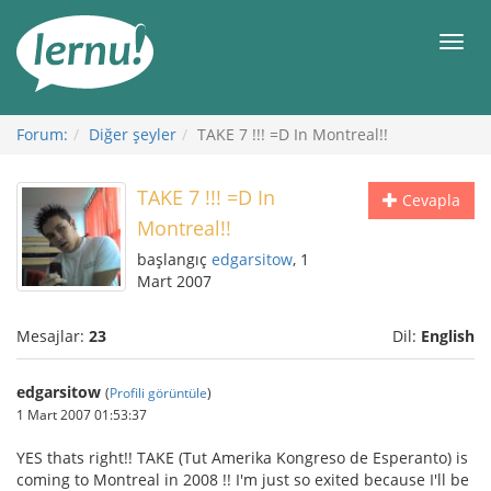
İçerik
Görüntüleme
Men
Forum:
Diğer şeyler
TAKE 7 !!! =D In Montreal!!
TAKE 7 !!! =D In
Cevapla
Montreal!!
başlangıç
edgarsitow
, 1
Mart 2007
Mesajlar:
23
Dil:
English
edgarsitow
(
Profili görüntüle
)
1 Mart 2007 01:53:37
YES thats right!! TAKE (Tut Amerika Kongreso de Esperanto) is
coming to Montreal in 2008 !! I'm just so exited because I'll be