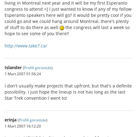
living in Montreal next year and it will be my first Esperanto
congress to attend =] I just wanted to know if any of my fellow
Esperanto speakers here will go? it would be pretty cool if you
could go and we could hang around Montreal, there's plenty
of stuff to do there as well
the congress will last a week so
hope to see some of you there!!
http://www.take7.ca/
Islander
(
Profili görüntüle
)
1 Mart 2007 01:56:24
I don't usually make projects that upfront, but that's a definite
possibility. I just hope the lineup is not has long as the last
Star Trek convention I went to!
erinja
(
Profili görüntüle
)
1 Mart 2007 16:12:20