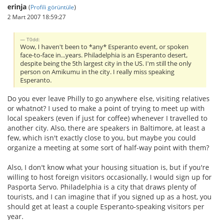
erinja
(
Profili görüntüle
)
2 Mart 2007 18:59:27
T0dd:
Wow, I haven't been to *any* Esperanto event, or spoken
face-to-face in...years. Philadelphia is an Esperanto desert,
despite being the 5th largest city in the US. I'm still the only
person on Amikumu in the city. I really miss speaking
Esperanto.
Do you ever leave Philly to go anywhere else, visiting relatives
or whatnot? I used to make a point of trying to meet up with
local speakers (even if just for coffee) whenever I travelled to
another city. Also, there are speakers in Baltimore, at least a
few, which isn't exactly close to you, but maybe you could
organize a meeting at some sort of half-way point with them?
Also, I don't know what your housing situation is, but if you're
willing to host foreign visitors occasionally, I would sign up for
Pasporta Servo. Philadelphia is a city that draws plenty of
tourists, and I can imagine that if you signed up as a host, you
should get at least a couple Esperanto-speaking visitors per
year.