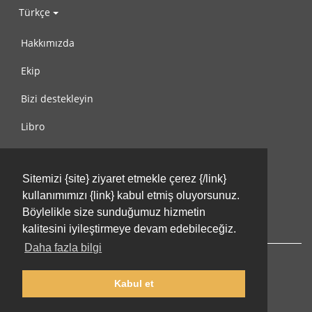
Türkçe
Hakkımızda
Ekip
Bizi destekleyin
Libro
Gizlilik Politikası
Sitemizi {site} ziyaret etmekle çerez {/link}
Kullanım Koşulları
kullanımımızı {link} kabul etmiş oluyorsunuz.
Bize ulaşın
Böylelikle size sunduğumuz hizmetin
kalitesini iyileştirmeye devam edebileceğiz.
Daha fazla bilgi
Kabul et
© 2002-2026 lernu.net |
Impressum