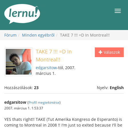
Tartalom
Men
Fórum
Minden egyébről
TAKE 7 !!! =D In Montreal!!
TAKE 7 !!! =D In
Válaszok
Montreal!!
edgarsitow
-tól, 2007.
március 1.
Hozzászólások:
23
Nyelv:
English
edgarsitow
(
Profil megtekintése
)
2007. március 1. 1:53:37
YES thats right!! TAKE (Tut Amerika Kongreso de Esperanto) is
coming to Montreal in 2008 !! I'm just so exited because I'll be