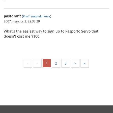
pastorant
(
Profil megtekintése
)
2007. március 2. 22:37:29
What's the easiest way to sign up to Pasporto Servo that
doesn't cost me $100
1
«
<
2
3
>
»