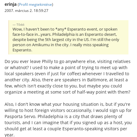
erinja
(
Profil megtekintése
)
2007. március 2. 18:59:27
T0dd:
Wow, I haven't been to *any* Esperanto event, or spoken
face-to-face in...years. Philadelphia is an Esperanto desert,
despite being the 5th largest city in the US. I'm still the only
person on Amikumu in the city. I really miss speaking
Esperanto.
Do you ever leave Philly to go anywhere else, visiting relatives
or whatnot? I used to make a point of trying to meet up with
local speakers (even if just for coffee) whenever I travelled to
another city. Also, there are speakers in Baltimore, at least a
few, which isn't exactly close to you, but maybe you could
organize a meeting at some sort of half-way point with them?
Also, I don't know what your housing situation is, but if you're
willing to host foreign visitors occasionally, I would sign up for
Pasporta Servo. Philadelphia is a city that draws plenty of
tourists, and I can imagine that if you signed up as a host, you
should get at least a couple Esperanto-speaking visitors per
year.