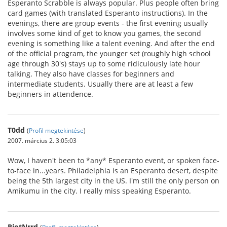
Esperanto Scrabble is always popular. Plus people often bring
card games (with translated Esperanto instructions). In the
evenings, there are group events - the first evening usually
involves some kind of get to know you games, the second
evening is something like a talent evening. And after the end
of the official program, the younger set (roughly high school
age through 30's) stays up to some ridiculously late hour
talking. They also have classes for beginners and
intermediate students. Usually there are at least a few
beginners in attendence.
T0dd
(
Profil megtekintése
)
2007. március 2. 3:05:03
Wow, I haven't been to *any* Esperanto event, or spoken face-
to-face in...years. Philadelphia is an Esperanto desert, despite
being the 5th largest city in the US. I'm still the only person on
Amikumu in the city. I really miss speaking Esperanto.
RiotNrrd
(
Profil megtekintése
)