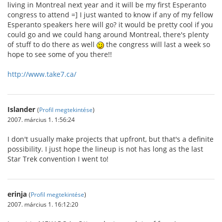
living in Montreal next year and it will be my first Esperanto
congress to attend =] I just wanted to know if any of my fellow
Esperanto speakers here will go? it would be pretty cool if you
could go and we could hang around Montreal, there's plenty
of stuff to do there as well
the congress will last a week so
hope to see some of you there!!
http://www.take7.ca/
Islander
(
Profil megtekintése
)
2007. március 1. 1:56:24
I don't usually make projects that upfront, but that's a definite
possibility. I just hope the lineup is not has long as the last
Star Trek convention I went to!
erinja
(
Profil megtekintése
)
2007. március 1. 16:12:20