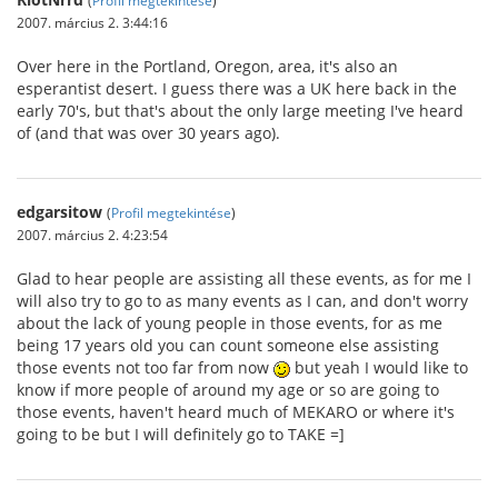
2007. március 2. 3:44:16
Over here in the Portland, Oregon, area, it's also an
esperantist desert. I guess there was a UK here back in the
early 70's, but that's about the only large meeting I've heard
of (and that was over 30 years ago).
edgarsitow
(
Profil megtekintése
)
2007. március 2. 4:23:54
Glad to hear people are assisting all these events, as for me I
will also try to go to as many events as I can, and don't worry
about the lack of young people in those events, for as me
being 17 years old you can count someone else assisting
those events not too far from now
but yeah I would like to
know if more people of around my age or so are going to
those events, haven't heard much of MEKARO or where it's
going to be but I will definitely go to TAKE =]