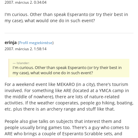
2007. március 2. 0:34:04
I'm curious. Other than speak Esperanto (or try their best in
my case), what would one do in such event?
erinja
(
Profil megtekintése
)
2007. március 2. 1:58:14
Islander:
I'm curious. Other than speak Esperanto (or try their best in
my case), what would one do in such event?
For a weekend event like MEKARO (in a city), there's tourism
involved. For something like ARE (located at a YMCA camp in
the middle of nowhere), there are lots of nature-related
activities. If the weather cooperates, people go hiking, boating,
etc. plus there is an archery range and stuff like that.
People also give talks on subjects that interest them and
people usually bring games too. There's a guy who comes to
ARE who brings a couple of Esperanto Scrabble sets, and