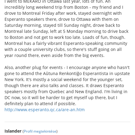
I went to MEKARO in Ottawa last year, lots of fun. An
incredibly long weekend trip from Boston - my friend and I
drove to Montreal Friday after work, stayed overnight with
Esperanto speakers there, drove to Ottawa with them on
Saturday morning, stayed till Sunday night, drove back to
Montreal late Sunday, left at 5 Monday morning to drive back
to Boston and not get to work too late. Loads of fun, though.
Montreal has a fairly vibrant Esperanto-speaking community
with a couple university clubs, so there's stuff going on all
year round there, even aside from the big events.
Also, another plug for events - I encourage anyone who hasn't
gone to attend the Aŭtuna Renkontiĝo Esperantista in upstate
New York. It's mostly a social weekend for the younger set,
though there are also talks and classes. It draws Esperanto
speakers mostly from Quebec and New England. I'm living in
DC now, so it will be harder to get myself up there, but I
definitely plan to attend if possible.
http://www.esperanto.qc.ca/are-an.htm
Islander
(
Profil megtekintése
)