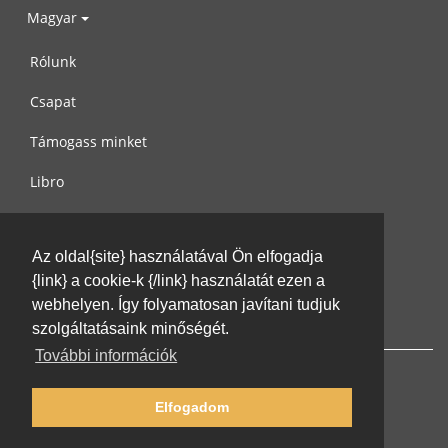
Magyar
Rólunk
Csapat
Támogass minket
Libro
Adatvédelem
Az oldal{site} használatával Ön elfogadja
Használati feltételek
{link} a cookie-k {/link} használatát ezen a
Írj nekünk
webhelyen. Így folyamatosan javítani tudjuk
szolgáltatásaink minőségét.
További információk
Elfogadom
© 2002-2026 lernu.net |
Impressum