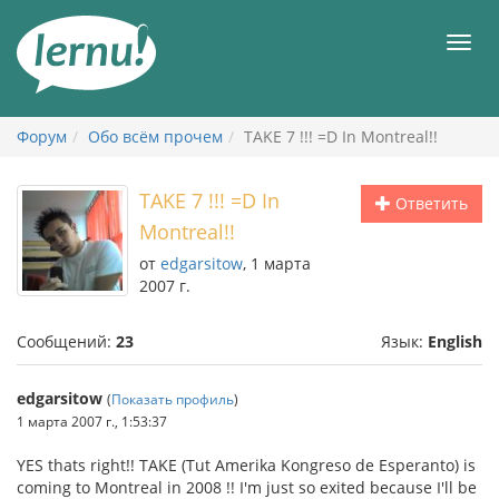
К
содержанию
Мен
Форум
Обо всём прочем
TAKE 7 !!! =D In Montreal!!
TAKE 7 !!! =D In
Ответить
Montreal!!
от
edgarsitow
, 1 марта
2007 г.
Сообщений:
23
Язык:
English
edgarsitow
(
Показать профиль
)
1 марта 2007 г., 1:53:37
YES thats right!! TAKE (Tut Amerika Kongreso de Esperanto) is
coming to Montreal in 2008 !! I'm just so exited because I'll be