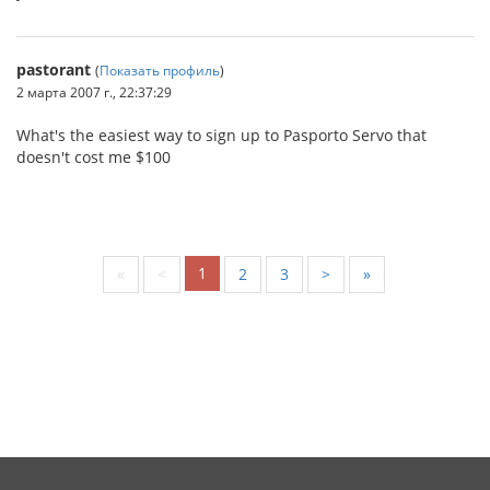
pastorant
(
Показать профиль
)
2 марта 2007 г., 22:37:29
What's the easiest way to sign up to Pasporto Servo that
doesn't cost me $100
1
«
<
2
3
>
»