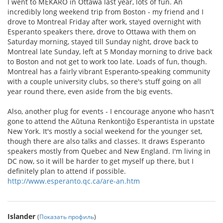
I went to MEKARO in Ottawa last year, lots of fun. An
incredibly long weekend trip from Boston - my friend and I
drove to Montreal Friday after work, stayed overnight with
Esperanto speakers there, drove to Ottawa with them on
Saturday morning, stayed till Sunday night, drove back to
Montreal late Sunday, left at 5 Monday morning to drive back
to Boston and not get to work too late. Loads of fun, though.
Montreal has a fairly vibrant Esperanto-speaking community
with a couple university clubs, so there's stuff going on all
year round there, even aside from the big events.
Also, another plug for events - I encourage anyone who hasn't
gone to attend the Aŭtuna Renkontiĝo Esperantista in upstate
New York. It's mostly a social weekend for the younger set,
though there are also talks and classes. It draws Esperanto
speakers mostly from Quebec and New England. I'm living in
DC now, so it will be harder to get myself up there, but I
definitely plan to attend if possible.
http://www.esperanto.qc.ca/are-an.htm
Islander
(
Показать профиль
)