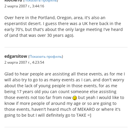
2 марта 2007 г., 3:44:16
Over here in the Portland, Oregon, area, it's also an
esperantist desert. I guess there was a UK here back in the
early 70's, but that's about the only large meeting I've heard
of (and that was over 30 years ago).
edgarsitow
(
Показать профиль
)
2 марта 2007 г., 4:23:54
Glad to hear people are assisting all these events, as for me I
will also try to go to as many events as I can, and don't worry
about the lack of young people in those events, for as me
being 17 years old you can count someone else assisting
those events not too far from now
but yeah I would like to
know if more people of around my age or so are going to
those events, haven't heard much of MEKARO or where it's
going to be but I will definitely go to TAKE =]