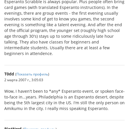
Esperanto Scrabble is always popular. Plus people often bring
card games (with translated Esperanto instructions). In the
evenings, there are group events - the first evening usually
involves some kind of get to know you games, the second
evening is something like a talent evening. And after the end
of the official program, the younger set (roughly high school
age through 30's) stays up to some ridiculously late hour
talking. They also have classes for beginners and
intermediate students. Usually there are at least a few
beginners in attendence.
T0dd
(
Показать профиль
)
2 марта 2007 г., 3:05:03
Wow, I haven't been to *any* Esperanto event, or spoken face-
to-face in...years. Philadelphia is an Esperanto desert, despite
being the 5th largest city in the US. I'm still the only person on
Amikumu in the city. I really miss speaking Esperanto.
RiotNrrd
(
Показать профиль
)