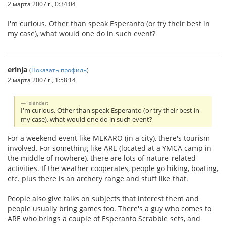
2 марта 2007 г., 0:34:04
I'm curious. Other than speak Esperanto (or try their best in
my case), what would one do in such event?
erinja
(
Показать профиль
)
2 марта 2007 г., 1:58:14
Islander:
I'm curious. Other than speak Esperanto (or try their best in
my case), what would one do in such event?
For a weekend event like MEKARO (in a city), there's tourism
involved. For something like ARE (located at a YMCA camp in
the middle of nowhere), there are lots of nature-related
activities. If the weather cooperates, people go hiking, boating,
etc. plus there is an archery range and stuff like that.
People also give talks on subjects that interest them and
people usually bring games too. There's a guy who comes to
ARE who brings a couple of Esperanto Scrabble sets, and