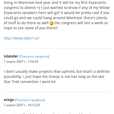
living in Montreal next year and it will be my first Esperanto
congress to attend =] I just wanted to know if any of my fellow
Esperanto speakers here will go? it would be pretty cool if you
could go and we could hang around Montreal, there's plenty
of stuff to do there as well
the congress will last a week so
hope to see some of you there!!
http://www.take7.ca/
Islander
(
Показать профиль
)
1 марта 2007 г., 1:56:24
I don't usually make projects that upfront, but that's a definite
possibility. I just hope the lineup is not has long as the last
Star Trek convention I went to!
erinja
(
Показать профиль
)
1 марта 2007 г., 16:12:20