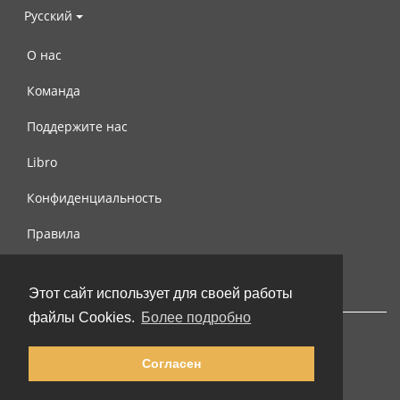
Русский
О нас
Команда
Поддержите нас
Libro
Конфиденциальность
Правила
Контакты
Этот сайт использует для своей работы
файлы Cookies.
Более подробно
Согласен
© 2002-2026 lernu.net |
Impressum