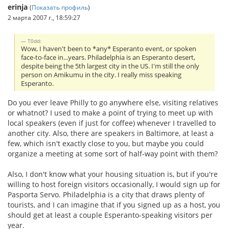
erinja
(
Показать профиль
)
2 марта 2007 г., 18:59:27
T0dd:
Wow, I haven't been to *any* Esperanto event, or spoken
face-to-face in...years. Philadelphia is an Esperanto desert,
despite being the 5th largest city in the US. I'm still the only
person on Amikumu in the city. I really miss speaking
Esperanto.
Do you ever leave Philly to go anywhere else, visiting relatives
or whatnot? I used to make a point of trying to meet up with
local speakers (even if just for coffee) whenever I travelled to
another city. Also, there are speakers in Baltimore, at least a
few, which isn't exactly close to you, but maybe you could
organize a meeting at some sort of half-way point with them?
Also, I don't know what your housing situation is, but if you're
willing to host foreign visitors occasionally, I would sign up for
Pasporta Servo. Philadelphia is a city that draws plenty of
tourists, and I can imagine that if you signed up as a host, you
should get at least a couple Esperanto-speaking visitors per
year.