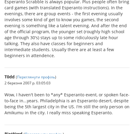
Esperanto Scrabble is always popular. Plus people often bring
card games (with translated Esperanto instructions). In the
evenings, there are group events - the first evening usually
involves some kind of get to know you games, the second
evening is something like a talent evening. And after the end
of the official program, the younger set (roughly high school
age through 30's) stays up to some ridiculously late hour
talking. They also have classes for beginners and
intermediate students. Usually there are at least a few
beginners in attendence.
T0dd
(
Переглянути профіль
)
2 березня 2007 р. 03:05:03
Wow, I haven't been to *any* Esperanto event, or spoken face-
to-face in...years. Philadelphia is an Esperanto desert, despite
being the 5th largest city in the US. I'm still the only person on
Amikumu in the city. I really miss speaking Esperanto.
RiotNrrd
(
Переглянути профіль
)