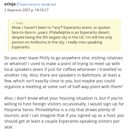
erinja
(
Переглянути профіль
)
2 березня 2007 р. 18:59:27
T0dd:
Wow, I haven't been to *any* Esperanto event, or spoken
face-to-face in...years. Philadelphia is an Esperanto desert,
despite being the 5th largest city in the US. I'm still the only
person on Amikumu in the city. I really miss speaking
Esperanto.
Do you ever leave Philly to go anywhere else, visiting relatives
or whatnot? I used to make a point of trying to meet up with
local speakers (even if just for coffee) whenever I travelled to
another city. Also, there are speakers in Baltimore, at least a
few, which isn't exactly close to you, but maybe you could
organize a meeting at some sort of half-way point with them?
Also, I don't know what your housing situation is, but if you're
willing to host foreign visitors occasionally, I would sign up for
Pasporta Servo. Philadelphia is a city that draws plenty of
tourists, and I can imagine that if you signed up as a host, you
should get at least a couple Esperanto-speaking visitors per
year.