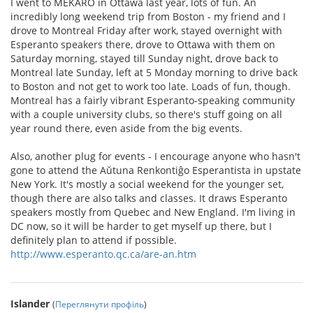
I went to MEKARO in Ottawa last year, lots of fun. An
incredibly long weekend trip from Boston - my friend and I
drove to Montreal Friday after work, stayed overnight with
Esperanto speakers there, drove to Ottawa with them on
Saturday morning, stayed till Sunday night, drove back to
Montreal late Sunday, left at 5 Monday morning to drive back
to Boston and not get to work too late. Loads of fun, though.
Montreal has a fairly vibrant Esperanto-speaking community
with a couple university clubs, so there's stuff going on all
year round there, even aside from the big events.
Also, another plug for events - I encourage anyone who hasn't
gone to attend the Aŭtuna Renkontiĝo Esperantista in upstate
New York. It's mostly a social weekend for the younger set,
though there are also talks and classes. It draws Esperanto
speakers mostly from Quebec and New England. I'm living in
DC now, so it will be harder to get myself up there, but I
definitely plan to attend if possible.
http://www.esperanto.qc.ca/are-an.htm
Islander
(
Переглянути профіль
)