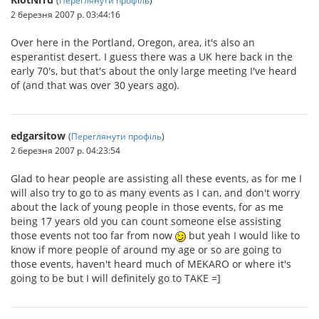
2 березня 2007 р. 03:44:16
Over here in the Portland, Oregon, area, it's also an
esperantist desert. I guess there was a UK here back in the
early 70's, but that's about the only large meeting I've heard
of (and that was over 30 years ago).
edgarsitow
(
Переглянути профіль
)
2 березня 2007 р. 04:23:54
Glad to hear people are assisting all these events, as for me I
will also try to go to as many events as I can, and don't worry
about the lack of young people in those events, for as me
being 17 years old you can count someone else assisting
those events not too far from now
but yeah I would like to
know if more people of around my age or so are going to
those events, haven't heard much of MEKARO or where it's
going to be but I will definitely go to TAKE =]