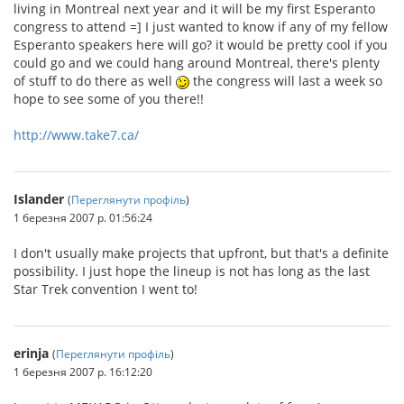
living in Montreal next year and it will be my first Esperanto
congress to attend =] I just wanted to know if any of my fellow
Esperanto speakers here will go? it would be pretty cool if you
could go and we could hang around Montreal, there's plenty
of stuff to do there as well
the congress will last a week so
hope to see some of you there!!
http://www.take7.ca/
Islander
(
Переглянути профіль
)
1 березня 2007 р. 01:56:24
I don't usually make projects that upfront, but that's a definite
possibility. I just hope the lineup is not has long as the last
Star Trek convention I went to!
erinja
(
Переглянути профіль
)
1 березня 2007 р. 16:12:20