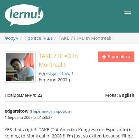
До
змісту
Мен
Форум
Про все інше
TAKE 7 !!! =D In Montreal!!
TAKE 7 !!! =D In
Відповісти
Montreal!!
від
edgarsitow
, 1
березня 2007 р.
Повідомлення:
23
Мова:
English
edgarsitow
(
Переглянути профіль
)
1 березня 2007 р. 01:53:37
YES thats right!! TAKE (Tut Amerika Kongreso de Esperanto) is
coming to Montreal in 2008 !! I'm just so exited because I'll be