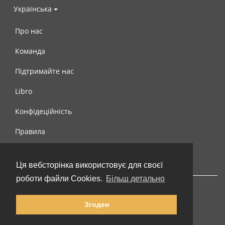
Українська
Про нас
Команда
Підтримайте нас
Libro
Конфідеційність
Правила
Контакти
Ця вебсторінка використовує для своєї
роботи файли Cookies.
Більш детально
Згоден
© 2002-2026 lernu.net |
Impressum