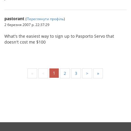
pastorant
(
Переглянути профіль
)
2 березня 2007 р. 22:37:29
What's the easiest way to sign up to Pasporto Servo that
doesn't cost me $100
1
«
<
2
3
>
»