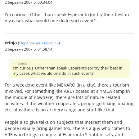
2 березня 2007 р. 00:34:04
I'm curious. Other than speak Esperanto (or try their best in
my case), what would one do in such event?
erinja
(
Переглянути профіль
)
2 березня 2007 р. 01:58:14
Islander:
I'm curious. Other than speak Esperanto (or try their best in
my case), what would one do in such event?
For a weekend event like MEKARO (in a city), there's tourism
involved. For something like ARE (located at a YMCA camp in
the middle of nowhere), there are lots of nature-related
activities. If the weather cooperates, people go hiking, boating,
etc. plus there is an archery range and stuff like that.
People also give talks on subjects that interest them and
people usually bring games too. There's a guy who comes to
ARE who brings a couple of Esperanto Scrabble sets, and