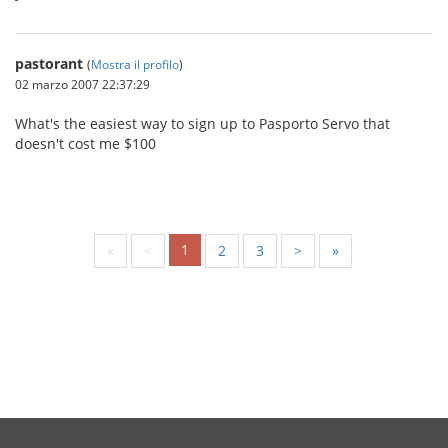
pastorant
(
Mostra il profilo
)
02 marzo 2007 22:37:29
What's the easiest way to sign up to Pasporto Servo that
doesn't cost me $100
1
«
<
2
3
>
»