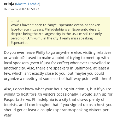
erinja
(
Mostra il profilo
)
02 marzo 2007 18:59:27
T0dd:
Wow, I haven't been to *any* Esperanto event, or spoken
face-to-face in...years. Philadelphia is an Esperanto desert,
despite being the 5th largest city in the US. I'm still the only
person on Amikumu in the city. I really miss speaking
Esperanto.
Do you ever leave Philly to go anywhere else, visiting relatives
or whatnot? I used to make a point of trying to meet up with
local speakers (even if just for coffee) whenever I travelled to
another city. Also, there are speakers in Baltimore, at least a
few, which isn't exactly close to you, but maybe you could
organize a meeting at some sort of half-way point with them?
Also, I don't know what your housing situation is, but if you're
willing to host foreign visitors occasionally, I would sign up for
Pasporta Servo. Philadelphia is a city that draws plenty of
tourists, and I can imagine that if you signed up as a host, you
should get at least a couple Esperanto-speaking visitors per
year.