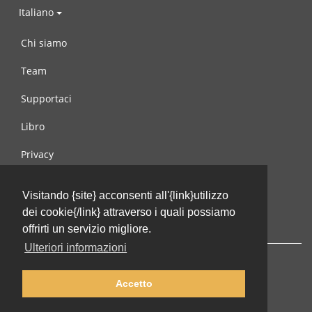
Italiano
Chi siamo
Team
Supportaci
Libro
Privacy
Condizioni d’uso
Visitando {site} acconsenti all'{link}utilizzo
Contattaci
dei cookie{/link} attraverso i quali possiamo
offrirti un servizio migliore.
Ulteriori informazioni
Accetto
© 2002-2026 lernu.net |
Impressum