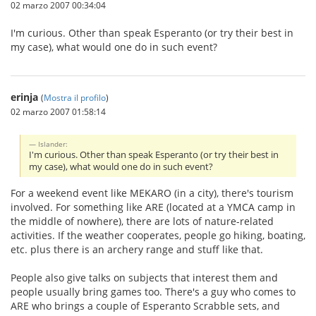
02 marzo 2007 00:34:04
I'm curious. Other than speak Esperanto (or try their best in
my case), what would one do in such event?
erinja
(
Mostra il profilo
)
02 marzo 2007 01:58:14
Islander:
I'm curious. Other than speak Esperanto (or try their best in
my case), what would one do in such event?
For a weekend event like MEKARO (in a city), there's tourism
involved. For something like ARE (located at a YMCA camp in
the middle of nowhere), there are lots of nature-related
activities. If the weather cooperates, people go hiking, boating,
etc. plus there is an archery range and stuff like that.
People also give talks on subjects that interest them and
people usually bring games too. There's a guy who comes to
ARE who brings a couple of Esperanto Scrabble sets, and