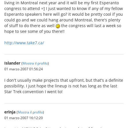
living in Montreal next year and it will be my first Esperanto
congress to attend =] I just wanted to know if any of my fellow
Esperanto speakers here will go? it would be pretty cool if you
could go and we could hang around Montreal, there's plenty
of stuff to do there as well
the congress will last a week so
hope to see some of you there!!
http://www.take7.ca/
Islander
(
Mostra il profilo
)
01 marzo 2007 01:56:24
I don't usually make projects that upfront, but that's a definite
possibility. I just hope the lineup is not has long as the last
Star Trek convention I went to!
erinja
(
Mostra il profilo
)
01 marzo 2007 16:12:20