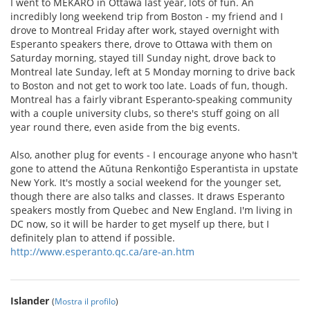
I went to MEKARO in Ottawa last year, lots of fun. An
incredibly long weekend trip from Boston - my friend and I
drove to Montreal Friday after work, stayed overnight with
Esperanto speakers there, drove to Ottawa with them on
Saturday morning, stayed till Sunday night, drove back to
Montreal late Sunday, left at 5 Monday morning to drive back
to Boston and not get to work too late. Loads of fun, though.
Montreal has a fairly vibrant Esperanto-speaking community
with a couple university clubs, so there's stuff going on all
year round there, even aside from the big events.
Also, another plug for events - I encourage anyone who hasn't
gone to attend the Aŭtuna Renkontiĝo Esperantista in upstate
New York. It's mostly a social weekend for the younger set,
though there are also talks and classes. It draws Esperanto
speakers mostly from Quebec and New England. I'm living in
DC now, so it will be harder to get myself up there, but I
definitely plan to attend if possible.
http://www.esperanto.qc.ca/are-an.htm
Islander
(
Mostra il profilo
)