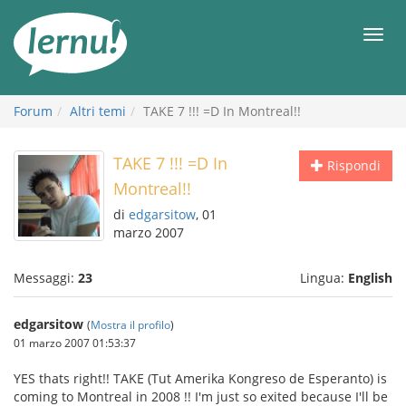
Vai
all’indice
Men
Forum
Altri temi
TAKE 7 !!! =D In Montreal!!
TAKE 7 !!! =D In
Rispondi
Montreal!!
di
edgarsitow
, 01
marzo 2007
Messaggi:
23
Lingua:
English
edgarsitow
(
Mostra il profilo
)
01 marzo 2007 01:53:37
YES thats right!! TAKE (Tut Amerika Kongreso de Esperanto) is
coming to Montreal in 2008 !! I'm just so exited because I'll be