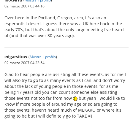
02 marzo 2007 03:44:16
Over here in the Portland, Oregon, area, it's also an
esperantist desert. I guess there was a UK here back in the
early 70's, but that's about the only large meeting I've heard
of (and that was over 30 years ago).
edgarsitow
(
Mostra il profilo
)
02 marzo 2007 04:23:54
Glad to hear people are assisting all these events, as for me I
will also try to go to as many events as I can, and don't worry
about the lack of young people in those events, for as me
being 17 years old you can count someone else assisting
those events not too far from now
but yeah I would like to
know if more people of around my age or so are going to
those events, haven't heard much of MEKARO or where it's
going to be but I will definitely go to TAKE =]