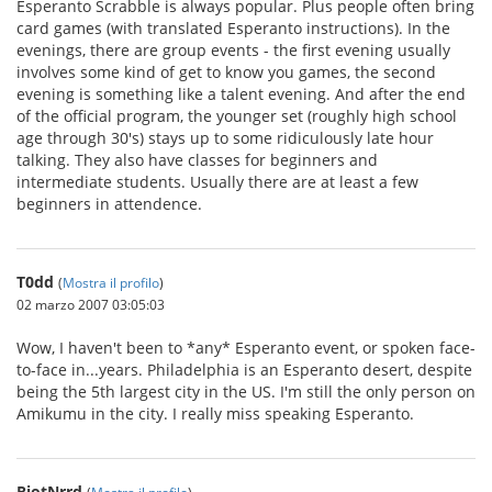
Esperanto Scrabble is always popular. Plus people often bring
card games (with translated Esperanto instructions). In the
evenings, there are group events - the first evening usually
involves some kind of get to know you games, the second
evening is something like a talent evening. And after the end
of the official program, the younger set (roughly high school
age through 30's) stays up to some ridiculously late hour
talking. They also have classes for beginners and
intermediate students. Usually there are at least a few
beginners in attendence.
T0dd
(
Mostra il profilo
)
02 marzo 2007 03:05:03
Wow, I haven't been to *any* Esperanto event, or spoken face-
to-face in...years. Philadelphia is an Esperanto desert, despite
being the 5th largest city in the US. I'm still the only person on
Amikumu in the city. I really miss speaking Esperanto.
RiotNrrd
(
Mostra il profilo
)