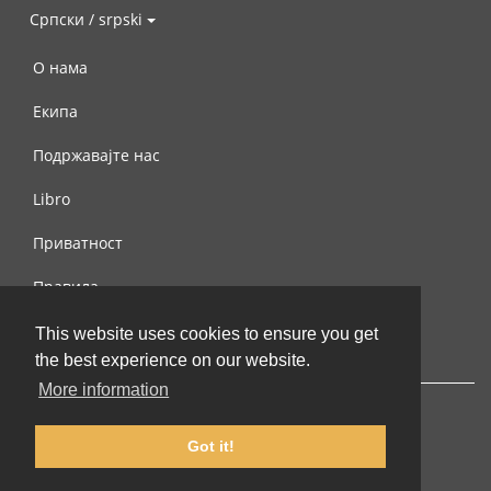
Српски / srpski
О нама
Екипа
Подржавајте нас
Libro
Приватност
Правила
Контактирајте нас
This website uses cookies to ensure you get
the best experience on our website.
More information
Got it!
© 2002-2026 lernu.net |
Impressum