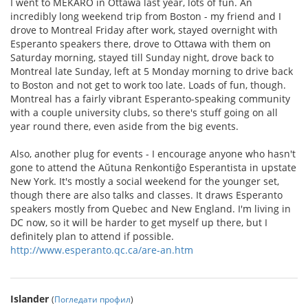
I went to MEKARO in Ottawa last year, lots of fun. An
incredibly long weekend trip from Boston - my friend and I
drove to Montreal Friday after work, stayed overnight with
Esperanto speakers there, drove to Ottawa with them on
Saturday morning, stayed till Sunday night, drove back to
Montreal late Sunday, left at 5 Monday morning to drive back
to Boston and not get to work too late. Loads of fun, though.
Montreal has a fairly vibrant Esperanto-speaking community
with a couple university clubs, so there's stuff going on all
year round there, even aside from the big events.
Also, another plug for events - I encourage anyone who hasn't
gone to attend the Aŭtuna Renkontiĝo Esperantista in upstate
New York. It's mostly a social weekend for the younger set,
though there are also talks and classes. It draws Esperanto
speakers mostly from Quebec and New England. I'm living in
DC now, so it will be harder to get myself up there, but I
definitely plan to attend if possible.
http://www.esperanto.qc.ca/are-an.htm
Islander
(
Погледати профил
)