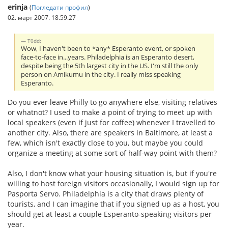
erinja
(
Погледати профил
)
02. март 2007. 18.59.27
T0dd:
Wow, I haven't been to *any* Esperanto event, or spoken
face-to-face in...years. Philadelphia is an Esperanto desert,
despite being the 5th largest city in the US. I'm still the only
person on Amikumu in the city. I really miss speaking
Esperanto.
Do you ever leave Philly to go anywhere else, visiting relatives
or whatnot? I used to make a point of trying to meet up with
local speakers (even if just for coffee) whenever I travelled to
another city. Also, there are speakers in Baltimore, at least a
few, which isn't exactly close to you, but maybe you could
organize a meeting at some sort of half-way point with them?
Also, I don't know what your housing situation is, but if you're
willing to host foreign visitors occasionally, I would sign up for
Pasporta Servo. Philadelphia is a city that draws plenty of
tourists, and I can imagine that if you signed up as a host, you
should get at least a couple Esperanto-speaking visitors per
year.