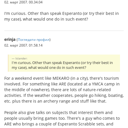
02. март 2007. 00.34.04
I'm curious. Other than speak Esperanto (or try their best in
my case), what would one do in such event?
erinja
(
Погледати профил
)
02. март 2007. 01.58.14
Islander:
I'm curious. Other than speak Esperanto (or try their best in
my case), what would one do in such event?
For a weekend event like MEKARO (in a city), there's tourism
involved. For something like ARE (located at a YMCA camp in
the middle of nowhere), there are lots of nature-related
activities. If the weather cooperates, people go hiking, boating,
etc. plus there is an archery range and stuff like that.
People also give talks on subjects that interest them and
people usually bring games too. There's a guy who comes to
ARE who brings a couple of Esperanto Scrabble sets, and