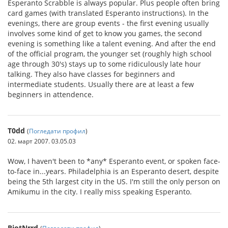
Esperanto Scrabble is always popular. Plus people often bring
card games (with translated Esperanto instructions). In the
evenings, there are group events - the first evening usually
involves some kind of get to know you games, the second
evening is something like a talent evening. And after the end
of the official program, the younger set (roughly high school
age through 30's) stays up to some ridiculously late hour
talking. They also have classes for beginners and
intermediate students. Usually there are at least a few
beginners in attendence.
T0dd
(
Погледати профил
)
02. март 2007. 03.05.03
Wow, I haven't been to *any* Esperanto event, or spoken face-
to-face in...years. Philadelphia is an Esperanto desert, despite
being the 5th largest city in the US. I'm still the only person on
Amikumu in the city. I really miss speaking Esperanto.
RiotNrrd
(
Погледати профил
)