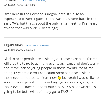
02. март 2007. 03.44.16
Over here in the Portland, Oregon, area, it's also an
esperantist desert. I guess there was a UK here back in the
early 70's, but that's about the only large meeting I've heard
of (and that was over 30 years ago).
edgarsitow
(
Погледати профил
)
02. март 2007. 04.23.54
Glad to hear people are assisting all these events, as for me I
will also try to go to as many events as I can, and don't worry
about the lack of young people in those events, for as me
being 17 years old you can count someone else assisting
those events not too far from now
but yeah I would like to
know if more people of around my age or so are going to
those events, haven't heard much of MEKARO or where it's
going to be but I will definitely go to TAKE =]