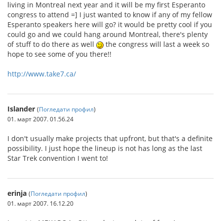
living in Montreal next year and it will be my first Esperanto
congress to attend =] I just wanted to know if any of my fellow
Esperanto speakers here will go? it would be pretty cool if you
could go and we could hang around Montreal, there's plenty
of stuff to do there as well
the congress will last a week so
hope to see some of you there!!
http://www.take7.ca/
Islander
(
Погледати профил
)
01. март 2007. 01.56.24
I don't usually make projects that upfront, but that's a definite
possibility. I just hope the lineup is not has long as the last
Star Trek convention I went to!
erinja
(
Погледати профил
)
01. март 2007. 16.12.20