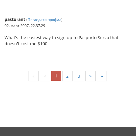
pastorant
(
Погледати профил
)
02. март 2007. 22.37.29
What's the easiest way to sign up to Pasporto Servo that
doesn't cost me $100
1
«
<
2
3
>
»