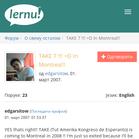
У
садржају
Мен
Форум
О свему осталом
TAKE 7 !!! =D In Montreal!!
TAKE 7 !!! =D In
Одговорити
Montreal!!
од
edgarsitow
, 01.
март 2007.
Поруке:
23
Језик:
English
edgarsitow
(
Погледати профил
)
01. март 2007. 01.53.37
YES thats right!! TAKE (Tut Amerika Kongreso de Esperanto) is
coming to Montreal in 2008 !! I'm just so exited because I'll be