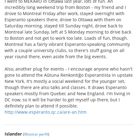
I went to MEKARO in Ottawa last year, lots of fun. An
incredibly long weekend trip from Boston - my friend and I
drove to Montreal Friday after work, stayed overnight with
Esperanto speakers there, drove to Ottawa with them on
Saturday morning, stayed till Sunday night, drove back to
Montreal late Sunday, left at 5 Monday morning to drive back
to Boston and not get to work too late. Loads of fun, though.
Montreal has a fairly vibrant Esperanto-speaking community
with a couple university clubs, so there's stuff going on all
year round there, even aside from the big events.
Also, another plug for events - I encourage anyone who hasn't
gone to attend the Aŭtuna Renkontiĝo Esperantista in upstate
New York. It's mostly a social weekend for the younger set,
though there are also talks and classes. It draws Esperanto
speakers mostly from Quebec and New England. I'm living in
DC now, so it will be harder to get myself up there, but I
definitely plan to attend if possible.
http://www.esperanto.qc.ca/are-an.htm
Islander
(
Mostrar perfil
)