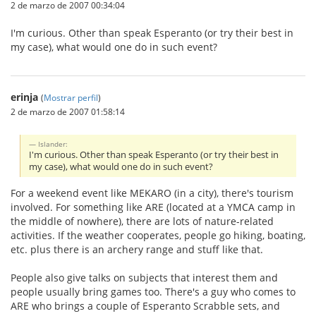
2 de marzo de 2007 00:34:04
I'm curious. Other than speak Esperanto (or try their best in
my case), what would one do in such event?
erinja
(
Mostrar perfil
)
2 de marzo de 2007 01:58:14
Islander:
I'm curious. Other than speak Esperanto (or try their best in
my case), what would one do in such event?
For a weekend event like MEKARO (in a city), there's tourism
involved. For something like ARE (located at a YMCA camp in
the middle of nowhere), there are lots of nature-related
activities. If the weather cooperates, people go hiking, boating,
etc. plus there is an archery range and stuff like that.
People also give talks on subjects that interest them and
people usually bring games too. There's a guy who comes to
ARE who brings a couple of Esperanto Scrabble sets, and