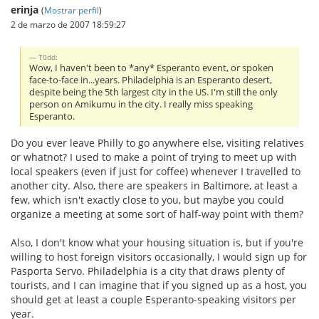
erinja
(
Mostrar perfil
)
2 de marzo de 2007 18:59:27
T0dd:
Wow, I haven't been to *any* Esperanto event, or spoken
face-to-face in...years. Philadelphia is an Esperanto desert,
despite being the 5th largest city in the US. I'm still the only
person on Amikumu in the city. I really miss speaking
Esperanto.
Do you ever leave Philly to go anywhere else, visiting relatives
or whatnot? I used to make a point of trying to meet up with
local speakers (even if just for coffee) whenever I travelled to
another city. Also, there are speakers in Baltimore, at least a
few, which isn't exactly close to you, but maybe you could
organize a meeting at some sort of half-way point with them?
Also, I don't know what your housing situation is, but if you're
willing to host foreign visitors occasionally, I would sign up for
Pasporta Servo. Philadelphia is a city that draws plenty of
tourists, and I can imagine that if you signed up as a host, you
should get at least a couple Esperanto-speaking visitors per
year.