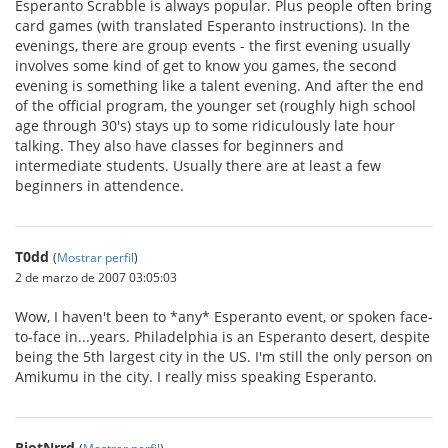
Esperanto Scrabble is always popular. Plus people often bring
card games (with translated Esperanto instructions). In the
evenings, there are group events - the first evening usually
involves some kind of get to know you games, the second
evening is something like a talent evening. And after the end
of the official program, the younger set (roughly high school
age through 30's) stays up to some ridiculously late hour
talking. They also have classes for beginners and
intermediate students. Usually there are at least a few
beginners in attendence.
T0dd
(
Mostrar perfil
)
2 de marzo de 2007 03:05:03
Wow, I haven't been to *any* Esperanto event, or spoken face-
to-face in...years. Philadelphia is an Esperanto desert, despite
being the 5th largest city in the US. I'm still the only person on
Amikumu in the city. I really miss speaking Esperanto.
RiotNrrd
(
Mostrar perfil
)