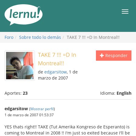
Contenido
Men
Foro
Sobre todo lo demás
TAKE 7 !!! =D In Montreal!!
TAKE 7 !!! =D In
Responder
Montreal!!
de
edgarsitow
, 1 de
marzo de 2007
Aportes:
23
Idioma:
English
edgarsitow
(
Mostrar perfil
)
1 de marzo de 2007 01:53:37
YES thats right!! TAKE (Tut Amerika Kongreso de Esperanto) is
coming to Montreal in 2008 !! I'm just so exited because I'll be