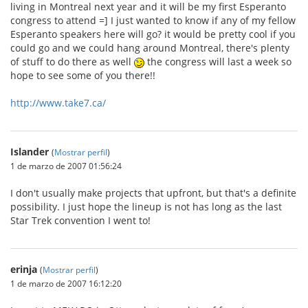
living in Montreal next year and it will be my first Esperanto
congress to attend =] I just wanted to know if any of my fellow
Esperanto speakers here will go? it would be pretty cool if you
could go and we could hang around Montreal, there's plenty
of stuff to do there as well
the congress will last a week so
hope to see some of you there!!
http://www.take7.ca/
Islander
(
Mostrar perfil
)
1 de marzo de 2007 01:56:24
I don't usually make projects that upfront, but that's a definite
possibility. I just hope the lineup is not has long as the last
Star Trek convention I went to!
erinja
(
Mostrar perfil
)
1 de marzo de 2007 16:12:20