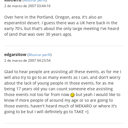
2 de marzo de 2007 03:44:16
Over here in the Portland, Oregon, area, it's also an
esperantist desert. I guess there was a UK here back in the
early 70's, but that's about the only large meeting I've heard
of (and that was over 30 years ago).
edgarsitow
(
Mostrar perfil
)
2 de marzo de 2007 04:23:54
Glad to hear people are assisting all these events, as for me I
will also try to go to as many events as I can, and don't worry
about the lack of young people in those events, for as me
being 17 years old you can count someone else assisting
those events not too far from now
but yeah I would like to
know if more people of around my age or so are going to
those events, haven't heard much of MEKARO or where it's
going to be but I will definitely go to TAKE =]