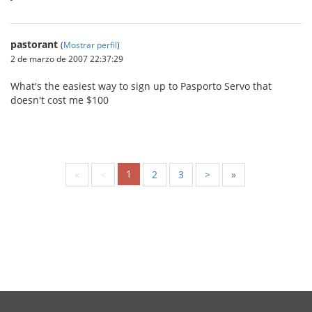
pastorant
(
Mostrar perfil
)
2 de marzo de 2007 22:37:29
What's the easiest way to sign up to Pasporto Servo that
doesn't cost me $100
1
«
<
2
3
>
»