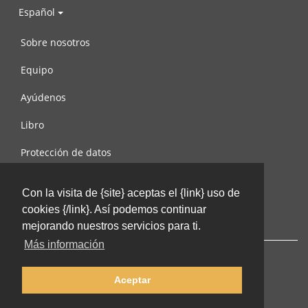
Español
Sobre nosotros
Equipo
Ayúdenos
Libro
Protección de datos
Condiciones de uso
Con la visita de {site} aceptas el {link} uso de
Contáctenos
cookies {/link}. Así podemos continuar
mejorando nuestros servicios para ti.
Más información
Aceptar
© 2002-2026 lernu.net |
Impressum