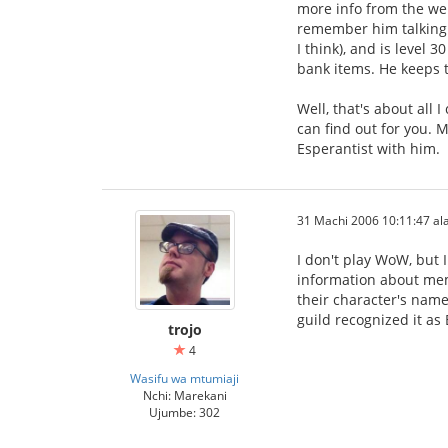
more info from the web
remember him talking a
I think), and is level 
bank items. He keeps tr
Well, that's about all
can find out for you. M
Esperantist with him.
31 Machi 2006 10:11:47 ala
I don't play WoW, but 
information about mem
their character's name
guild recognized it as
trojo
4
Wasifu wa mtumiaji
Nchi: Marekani
Ujumbe: 302