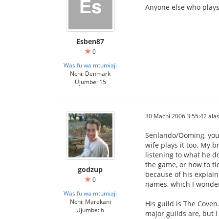
Anyone else who plays 
Esben87
0
Wasifu wa mtumiaji
Nchi: Denmark
Ujumbe: 15
30 Machi 2006 3:55:42 alas
Senlando/Ooming, your
wife plays it too. My b
listening to what he d
the game, or how to ti
godzup
because of his explain
0
names, which I wonder
Wasifu wa mtumiaji
Nchi: Marekani
His guild is The Coven.
Ujumbe: 6
major guilds are, but I