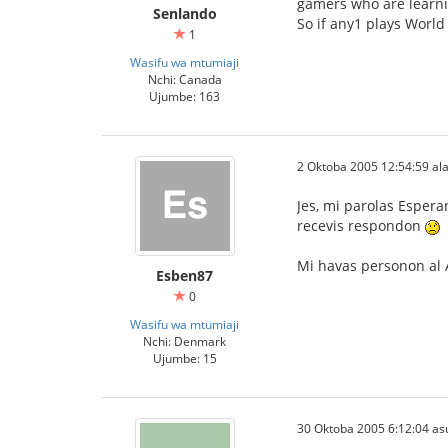
gamers who are learni
Senlando
So if any1 plays World
1
Wasifu wa mtumiaji
Nchi: Canada
Ujumbe: 163
2 Oktoba 2005 12:54:59 ala
Jes, mi parolas Espera
recevis respondon
Mi havas personon al A
Esben87
0
Wasifu wa mtumiaji
Nchi: Denmark
Ujumbe: 15
30 Oktoba 2005 6:12:04 as