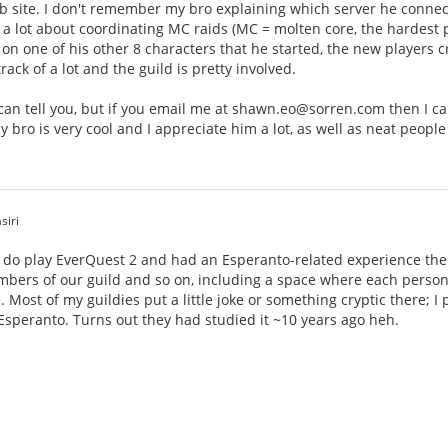
 site. I don't remember my bro explaining which server he connects 
 lot about coordinating MC raids (MC = molten core, the hardest pl
30 on one of his other 8 characters that he started, the new players 
ack of a lot and the guild is pretty involved.
 I can tell you, but if you email me at shawn.eo@sorren.com then I 
y bro is very cool and I appreciate him a lot, as well as neat people
siri
I do play EverQuest 2 and had an Esperanto-related experience ther
bers of our guild and so on, including a space where each person 
. Most of my guildies put a little joke or something cryptic there; I
 Esperanto. Turns out they had studied it ~10 years ago heh.