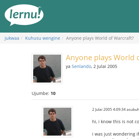
Kwa
maudhui
jukwaa
Kuhusu wengine
Anyone plays World of Warcraft?
Anyone plays World o
ya
Senlando
, 2 Julai 2005
Ujumbe:
10
2 Julai 2005 4:09:34 asubuh
hi, i know this is not 
i was just wondering i