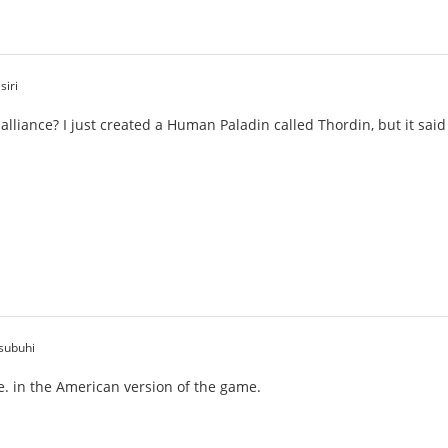
siri
 alliance? I just created a Human Paladin called Thordin, but it sa
subuhi
de. in the American version of the game.