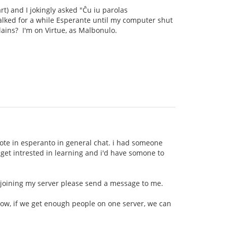
rt) and I jokingly asked "Ĉu iu parolas
talked for a while Esperante until my computer shut
llains? I'm on Virtue, as Malbonulo.
wrote in esperanto in general chat. i had someone
t get intrested in learning and i'd have somone to
n joining my server please send a message to me.
now, if we get enough people on one server, we can