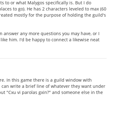
to or what Malygos specifically is. But I do
aces to go). He has 2 characters leveled to max (60
created mostly for the purpose of holding the guild's
can answer any more questions you may have, or I
 like him. I'd be happy to connect a likewise neat
e. In this game there is a guild window with
can write a brief line of whatever they want under
 put "Cxu vi parolas gxin?" and someone else in the