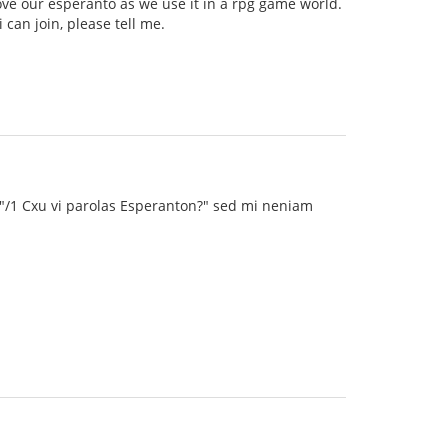
ve our esperanto as we use it in a rpg game world.
can join, please tell me.
 "/1 Cxu vi parolas Esperanton?" sed mi neniam