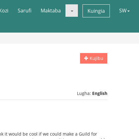
Kozi
Sarufi
Maktaba
SW
Kuingia
Kujibu
Lugha:
English
nk it would be cool if we could make a Guild for