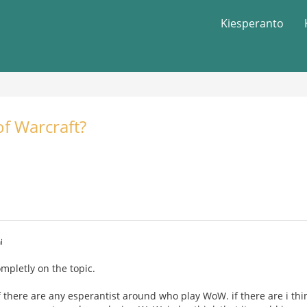
Kiesperanto
f Warcraft?
i
completly on the topic.
f there are any esperantist around who play WoW. if there are i thi