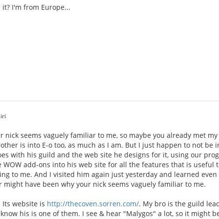
it? I'm from Europe...
iri
 nick seems vaguely familiar to me, so maybe you already met my 
rother is into E-o too, as much as I am. But I just happen to not be
oes with his guild and the web site he designs for it, using our p
e WOW add-ons into his web site for all the features that is useful t
ing to me. And I visited him again just yesterday and learned even
 might have been why your nick seems vaguely familiar to me.
 Its website is
http://thecoven.sorren.com/
. My bro is the guild le
 know his is one of them. I see & hear "Malygos" a lot, so it might b