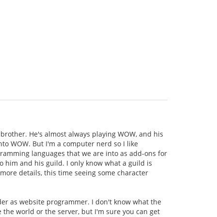
brother. He's almost always playing WOW, and his
 into WOW. But I'm a computer nerd so I like
rogramming languages that we are into as add-ons for
o him and his guild. I only know what a guild is
 more details, this time seeing some character
ader as website programmer. I don't know what the
e the world or the server, but I'm sure you can get