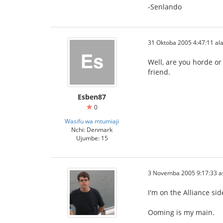
-Senlando
31 Oktoba 2005 4:47:11 ala
Well, are you horde or
friend.
Esben87
0
Wasifu wa mtumiaji
Nchi: Denmark
Ujumbe: 15
3 Novemba 2005 9:17:33 a
I'm on the Alliance si
Ooming is my main.