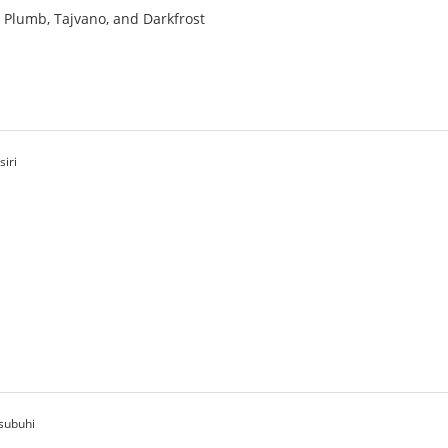
a, Plumb, Tajvano, and Darkfrost
siri
asubuhi