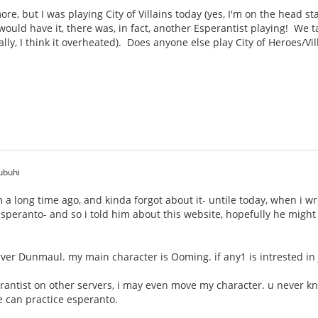
e, but I was playing City of Villains today (yes, I'm on the head sta
ould have it, there was, in fact, another Esperantist playing! We 
ally, I think it overheated). Does anyone else play City of Heroes/Vi
ubuhi
um a long time ago, and kinda forgot about it- untile today, when i 
s esperanto- and so i told him about this website, hopefully he migh
rver Dunmaul. my main character is Ooming. if any1 is intrested i
erantist on other servers, i may even move my character. u never k
 can practice esperanto.