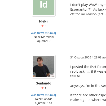
I don't play WoW anymor
Esperanton?" As luck w
off for no reason (actu
Idekii
0
Wasifu wa mtumiaji
Nchi: Marekani
Ujumbe: 9
31 Oktoba 2005 4:29:03 as
I posted the fisrt for
reply asking, if it wa
talk to.
Senlando
anyways, i'm in the se
1
Wasifu wa mtumiaji
if there are other esp
Nchi: Canada
make a guild where we
Ujumbe: 163