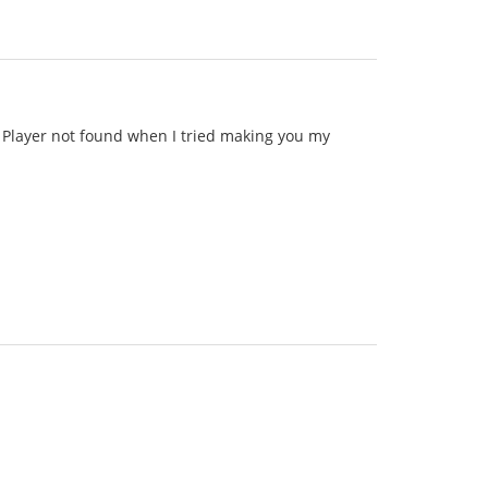
id Player not found when I tried making you my