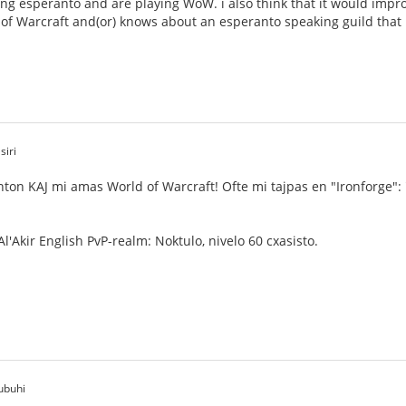
ng esperanto and are playing WoW. i also think that it would impro
 of Warcraft and(or) knows about an esperanto speaking guild that i 
siri
nton KAJ mi amas World of Warcraft! Ofte mi tajpas en "Ironforge":
l'Akir English PvP-realm: Noktulo, nivelo 60 cxasisto.
ubuhi