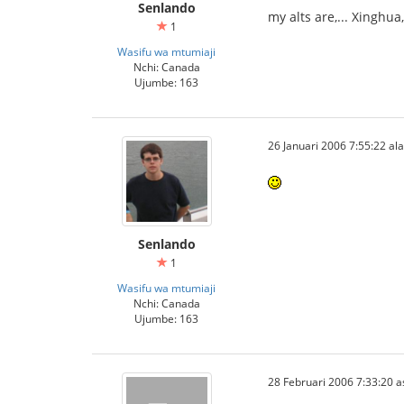
Senlando
my alts are,... Xinghu
1
Wasifu wa mtumiaji
Nchi: Canada
Ujumbe: 163
26 Januari 2006 7:55:22 ala
Senlando
1
Wasifu wa mtumiaji
Nchi: Canada
Ujumbe: 163
28 Februari 2006 7:33:20 