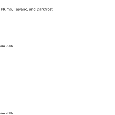
a, Plumb, Tajvano, and Darkfrost
 năm 2006
 năm 2006