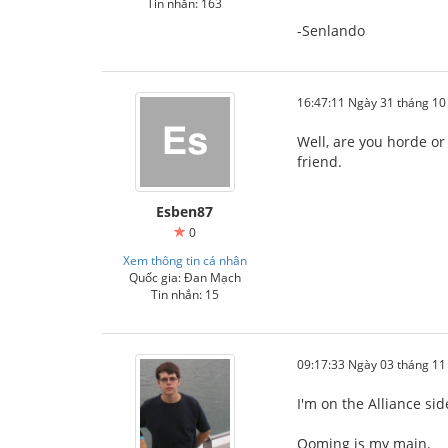
Tin nhắn: 163
-Senlando
16:47:11 Ngày 31 tháng 1
Well, are you horde or
friend.
Esben87
0
Xem thông tin cá nhân
Quốc gia: Đan Mạch
Tin nhắn: 15
09:17:33 Ngày 03 tháng 1
I'm on the Alliance si
Ooming is my main.