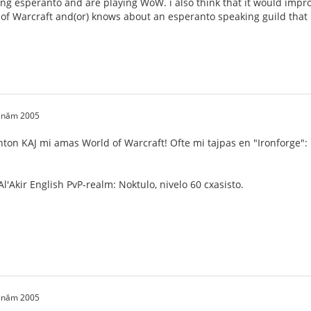
ng esperanto and are playing WoW. i also think that it would impro
 of Warcraft and(or) knows about an esperanto speaking guild that i 
0 năm 2005
nton KAJ mi amas World of Warcraft! Ofte mi tajpas en "Ironforge":
l'Akir English PvP-realm: Noktulo, nivelo 60 cxasisto.
0 năm 2005