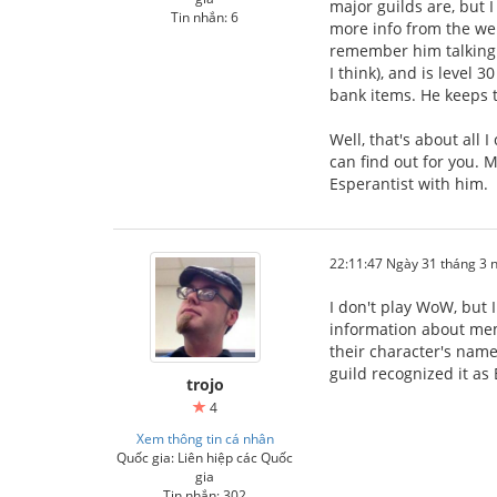
major guilds are, but I
Tin nhắn: 6
more info from the web
remember him talking a
I think), and is level 
bank items. He keeps tr
Well, that's about all
can find out for you. M
Esperantist with him.
22:11:47 Ngày 31 tháng 3
I don't play WoW, but 
information about mem
their character's name
guild recognized it as
trojo
4
Xem thông tin cá nhân
Quốc gia: Liên hiệp các Quốc
gia
Tin nhắn: 302