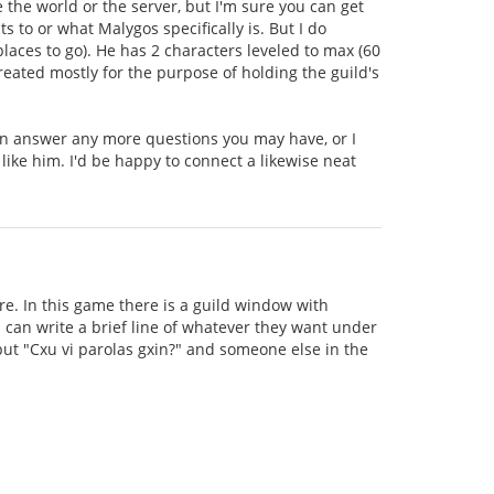
e the world or the server, but I'm sure you can get
to or what Malygos specifically is. But I do
aces to go). He has 2 characters leveled to max (60
created mostly for the purpose of holding the guild's
can answer any more questions you may have, or I
 like him. I'd be happy to connect a likewise neat
e. In this game there is a guild window with
can write a brief line of whatever they want under
 put "Cxu vi parolas gxin?" and someone else in the