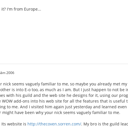
it? I'm from Europe...
 năm 2006
 nick seems vaguely familiar to me, so maybe you already met my 
rother is into E-o too, as much as I am. But I just happen to not be
oes with his guild and the web site he designs for it, using our p
e WOW add-ons into his web site for all the features that is useful t
ing to me. And I visited him again just yesterday and learned even
 might have been why your nick seems vaguely familiar to me.
 Its website is
http://thecoven.sorren.com/
. My bro is the guild le