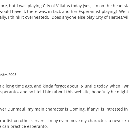
e, but I was playing City of Villains today (yes, I'm on the head sta
ould have it, there was, in fact, another Esperantist playing! We 
ally, I think it overheated). Does anyone else play City of Heroes/Vi
0 năm 2005
um a long time ago, and kinda forgot about it- untile today, when i 
s esperanto- and so i told him about this website, hopefully he migh
rver Dunmaul. my main character is Ooming. if any1 is intrested i
erantist on other servers, i may even move my character. u never k
 can practice esperanto.