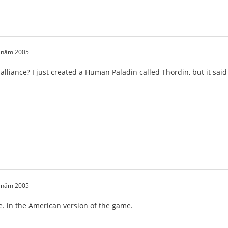
0 năm 2005
 alliance? I just created a Human Paladin called Thordin, but it sa
1 năm 2005
de. in the American version of the game.