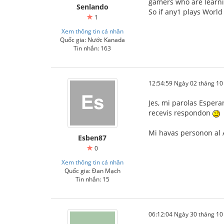
gamers who are learni
Senlando
So if any1 plays World
1
Xem thông tin cá nhân
Quốc gia: Nước Kanada
Tin nhắn: 163
12:54:59 Ngày 02 tháng 1
Jes, mi parolas Espera
recevis respondon
Mi havas personon al A
Esben87
0
Xem thông tin cá nhân
Quốc gia: Đan Mạch
Tin nhắn: 15
06:12:04 Ngày 30 tháng 1