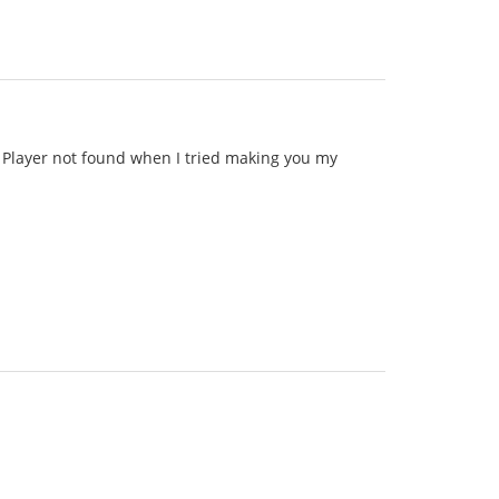
id Player not found when I tried making you my