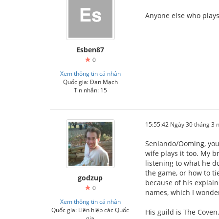
Anyone else who plays 
Esben87
0
Xem thông tin cá nhân
Quốc gia: Đan Mạch
Tin nhắn: 15
15:55:42 Ngày 30 tháng 3
Senlando/Ooming, your
wife plays it too. My b
listening to what he d
the game, or how to ti
godzup
because of his explain
0
names, which I wonder
Xem thông tin cá nhân
Quốc gia: Liên hiệp các Quốc
His guild is The Coven.
gia