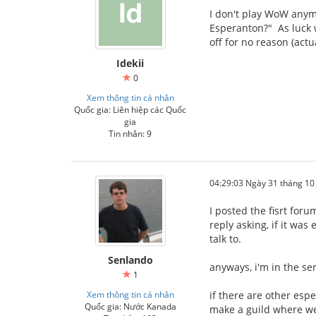
I don't play WoW anymor
Esperanton?" As luck w
off for no reason (actu
Idekii
0
Xem thông tin cá nhân
Quốc gia: Liên hiệp các Quốc
gia
Tin nhắn: 9
04:29:03 Ngày 31 tháng 1
I posted the fisrt for
reply asking, if it wa
talk to.
Senlando
anyways, i'm in the se
1
Xem thông tin cá nhân
if there are other esp
Quốc gia: Nước Kanada
make a guild where we