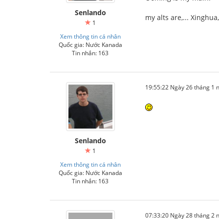
Senlando
my alts are,... Xinghu
1
Xem thông tin cá nhân
Quốc gia: Nước Kanada
Tin nhắn: 163
19:55:22 Ngày 26 tháng 1
Senlando
1
Xem thông tin cá nhân
Quốc gia: Nước Kanada
Tin nhắn: 163
07:33:20 Ngày 28 tháng 2