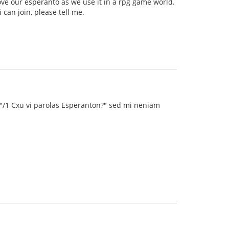
ve our esperanto as we use it in a rpg game world.
can join, please tell me.
 "/1 Cxu vi parolas Esperanton?" sed mi neniam