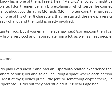
 know his is one of them. I see & hear "Malygos" a lot, so it might b
 site. I don't remember my bro explaining which server he connects 
 lot about coordinating MC raids (MC = molten core, the hardest pl
30 on one of his other 8 characters that he started, the new players 
ack of a lot and the guild is pretty involved.
 I can tell you, but if you email me at shawn.eo@sorren.com then I 
y bro is very cool and I appreciate him a lot, as well as neat people
 năm 2006
I do play EverQuest 2 and had an Esperanto-related experience ther
bers of our guild and so on, including a space where each person 
. Most of my guildies put a little joke or something cryptic there; I
 Esperanto. Turns out they had studied it ~10 years ago heh.