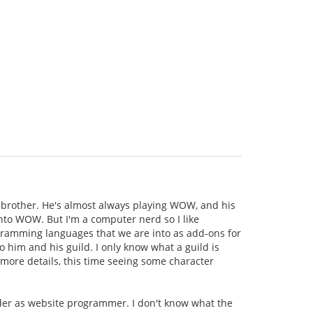
brother. He's almost always playing WOW, and his
 into WOW. But I'm a computer nerd so I like
rogramming languages that we are into as add-ons for
o him and his guild. I only know what a guild is
 more details, this time seeing some character
ader as website programmer. I don't know what the