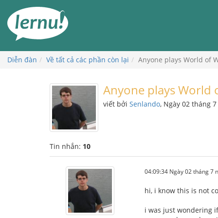
Đi
đến
phần
nội
dung
Diễn đàn
Về tất cả các phần còn lại
Anyone plays World of W
Anyone plays World o
viết bởi
Senlando
, Ngày 02 tháng 
Tin nhắn:
10
04:09:34 Ngày 02 tháng 7
hi, i know this is not 
i was just wondering i