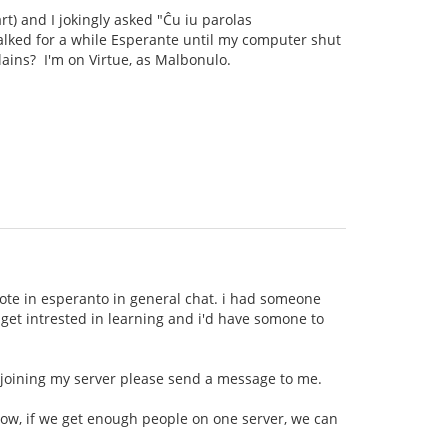
rt) and I jokingly asked "Ĉu iu parolas
talked for a while Esperante until my computer shut
llains? I'm on Virtue, as Malbonulo.
wrote in esperanto in general chat. i had someone
t get intrested in learning and i'd have somone to
n joining my server please send a message to me.
now, if we get enough people on one server, we can