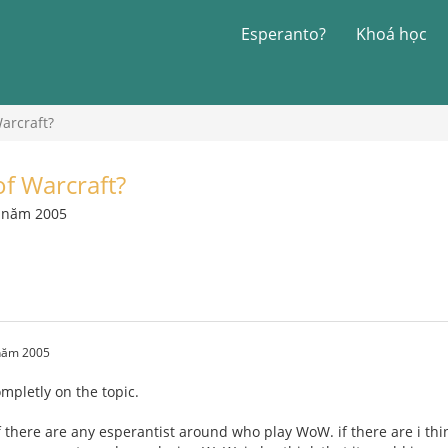
Esperanto?
Khoá học
arcraft?
f Warcraft?
7 năm 2005
 năm 2005
completly on the topic.
f there are any esperantist around who play WoW. if there are i thi