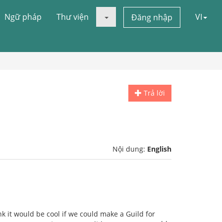
Ngữ pháp
Thư viện
VI
Đăng nhập
Trả lời
Nội dung:
English
nk it would be cool if we could make a Guild for