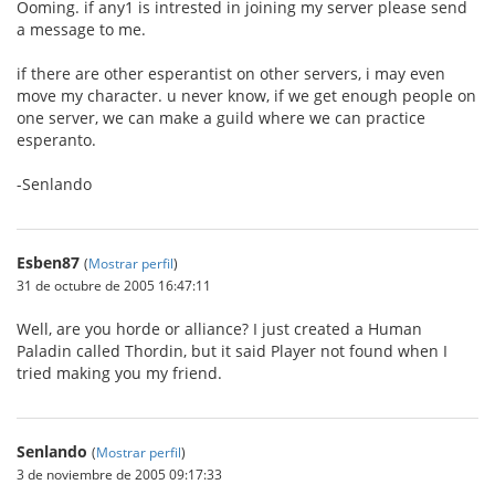
Ooming. if any1 is intrested in joining my server please send
a message to me.
if there are other esperantist on other servers, i may even
move my character. u never know, if we get enough people on
one server, we can make a guild where we can practice
esperanto.
-Senlando
Esben87
(
Mostrar perfil
)
31 de octubre de 2005 16:47:11
Well, are you horde or alliance? I just created a Human
Paladin called Thordin, but it said Player not found when I
tried making you my friend.
Senlando
(
Mostrar perfil
)
3 de noviembre de 2005 09:17:33