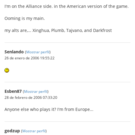
I'm on the Alliance side. in the American version of the game.
Ooming is my main.
my alts are,... Xinghua, Plumb, Tajvano, and Darkfrost
Senlando
(
Mostrar perfil
)
26 de enero de 2006 19:55:22
Esben87
(
Mostrar perfil
)
28 de febrero de 2006 07:33:20
Anyone else who plays it? I'm from Europe...
godzup
(
Mostrar perfil
)