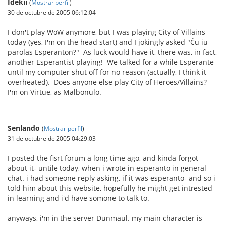
Idekii
(
Mostrar perfil
)
30 de octubre de 2005 06:12:04
I don't play WoW anymore, but I was playing City of Villains
today (yes, I'm on the head start) and I jokingly asked "Ĉu iu
parolas Esperanton?" As luck would have it, there was, in fact,
another Esperantist playing! We talked for a while Esperante
until my computer shut off for no reason (actually, I think it
overheated). Does anyone else play City of Heroes/Villains?
I'm on Virtue, as Malbonulo.
Senlando
(
Mostrar perfil
)
31 de octubre de 2005 04:29:03
I posted the fisrt forum a long time ago, and kinda forgot
about it- untile today, when i wrote in esperanto in general
chat. i had someone reply asking, if it was esperanto- and so i
told him about this website, hopefully he might get intrested
in learning and i'd have somone to talk to.
anyways, i'm in the server Dunmaul. my main character is