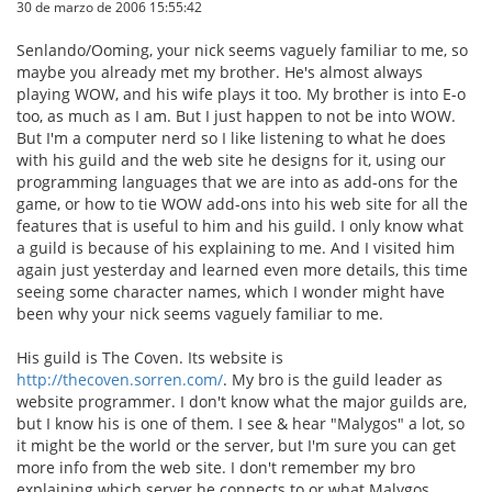
30 de marzo de 2006 15:55:42
Senlando/Ooming, your nick seems vaguely familiar to me, so
maybe you already met my brother. He's almost always
playing WOW, and his wife plays it too. My brother is into E-o
too, as much as I am. But I just happen to not be into WOW.
But I'm a computer nerd so I like listening to what he does
with his guild and the web site he designs for it, using our
programming languages that we are into as add-ons for the
game, or how to tie WOW add-ons into his web site for all the
features that is useful to him and his guild. I only know what
a guild is because of his explaining to me. And I visited him
again just yesterday and learned even more details, this time
seeing some character names, which I wonder might have
been why your nick seems vaguely familiar to me.
His guild is The Coven. Its website is
http://thecoven.sorren.com/
. My bro is the guild leader as
website programmer. I don't know what the major guilds are,
but I know his is one of them. I see & hear "Malygos" a lot, so
it might be the world or the server, but I'm sure you can get
more info from the web site. I don't remember my bro
explaining which server he connects to or what Malygos