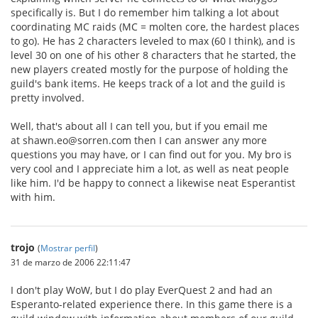
specifically is. But I do remember him talking a lot about
coordinating MC raids (MC = molten core, the hardest places
to go). He has 2 characters leveled to max (60 I think), and is
level 30 on one of his other 8 characters that he started, the
new players created mostly for the purpose of holding the
guild's bank items. He keeps track of a lot and the guild is
pretty involved.
Well, that's about all I can tell you, but if you email me
at shawn.eo@sorren.com then I can answer any more
questions you may have, or I can find out for you. My bro is
very cool and I appreciate him a lot, as well as neat people
like him. I'd be happy to connect a likewise neat Esperantist
with him.
trojo
(
Mostrar perfil
)
31 de marzo de 2006 22:11:47
I don't play WoW, but I do play EverQuest 2 and had an
Esperanto-related experience there. In this game there is a