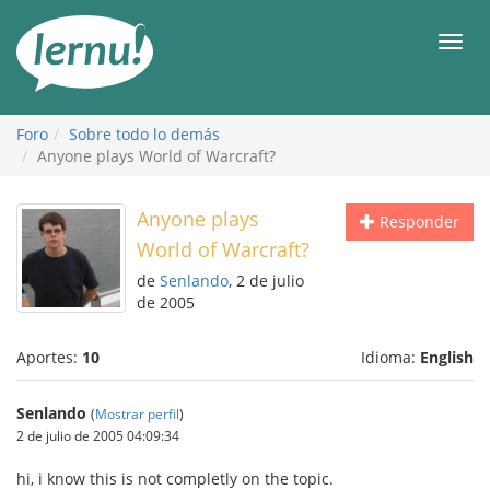
Contenido
Men
Foro
Sobre todo lo demás
Anyone plays World of Warcraft?
Anyone plays
Responder
World of Warcraft?
de
Senlando
, 2 de julio
de 2005
Aportes:
10
Idioma:
English
Senlando
(
Mostrar perfil
)
2 de julio de 2005 04:09:34
hi, i know this is not completly on the topic.