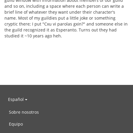
guild window with information about members of our guild
and so on, including a space where each person can write a
brief line of whatever they want under their character's
name. Most of my guildies put a little joke or something
cryptic there; I put "Cxu vi parolas gxin?" and someone else in
the guild recognized it as Esperanto. Turns out they had
studied it ~10 years ago heh.
Español
Sobre nosotros
Equipo