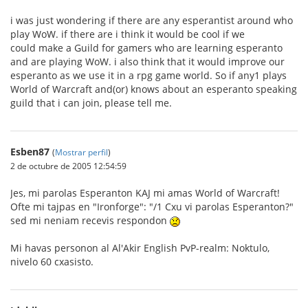
i was just wondering if there are any esperantist around who
play WoW. if there are i think it would be cool if we
could make a Guild for gamers who are learning esperanto
and are playing WoW. i also think that it would improve our
esperanto as we use it in a rpg game world. So if any1 plays
World of Warcraft and(or) knows about an esperanto speaking
guild that i can join, please tell me.
Esben87
(
Mostrar perfil
)
2 de octubre de 2005 12:54:59
Jes, mi parolas Esperanton KAJ mi amas World of Warcraft!
Ofte mi tajpas en "Ironforge": "/1 Cxu vi parolas Esperanton?"
sed mi neniam recevis respondon
Mi havas personon al Al'Akir English PvP-realm: Noktulo,
nivelo 60 cxasisto.