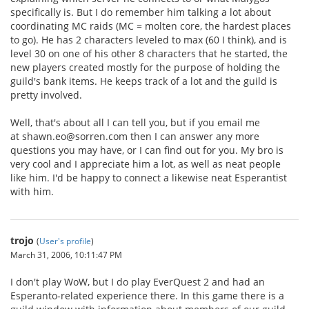
specifically is. But I do remember him talking a lot about
coordinating MC raids (MC = molten core, the hardest places
to go). He has 2 characters leveled to max (60 I think), and is
level 30 on one of his other 8 characters that he started, the
new players created mostly for the purpose of holding the
guild's bank items. He keeps track of a lot and the guild is
pretty involved.
Well, that's about all I can tell you, but if you email me
at shawn.eo@sorren.com then I can answer any more
questions you may have, or I can find out for you. My bro is
very cool and I appreciate him a lot, as well as neat people
like him. I'd be happy to connect a likewise neat Esperantist
with him.
trojo
(
User's profile
)
March 31, 2006, 10:11:47 PM
I don't play WoW, but I do play EverQuest 2 and had an
Esperanto-related experience there. In this game there is a