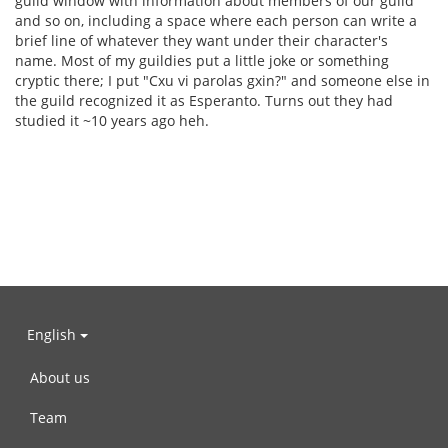
guild window with information about members of our guild
and so on, including a space where each person can write a
brief line of whatever they want under their character's
name. Most of my guildies put a little joke or something
cryptic there; I put "Cxu vi parolas gxin?" and someone else in
the guild recognized it as Esperanto. Turns out they had
studied it ~10 years ago heh.
English
About us
Team