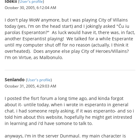
Idekii
(
User's profile
)
October 30, 2005, 6:12:04 AM
I don't play WoW anymore, but I was playing City of Villains
today (yes, I'm on the head start) and I jokingly asked "Ĉu iu
parolas Esperanton?" As luck would have it, there was, in fact,
another Esperantist playing! We talked for a while Esperante
until my computer shut off for no reason (actually, I think it
overheated). Does anyone else play City of Heroes/Villains?
I'm on Virtue, as Malbonulo.
Senlando
(
User's profile
)
October 31, 2005, 4:29:03 AM
I posted the fisrt forum a long time ago, and kinda forgot
about it- untile today, when i wrote in esperanto in general
chat. i had someone reply asking, if it was esperanto- and so i
told him about this website, hopefully he might get intrested
in learning and i'd have somone to talk to.
anyways, i'm in the server Dunmaul. my main character is