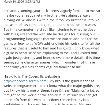
March 30, 2006, 3:55:42 PM
Senlando/Ooming, your nick seems vaguely familiar to me, so
maybe you already met my brother. He's almost always
playing WOW, and his wife plays it too. My brother is into E-o
too, as much as I am. But I just happen to not be into WOW.
But I'm a computer nerd so I like listening to what he does
with his guild and the web site he designs for it, using our
programming languages that we are into as add-ons for the
game, or how to tie WOW add-ons into his web site for all the
features that is useful to him and his guild. I only know what
a guild is because of his explaining to me. And I visited him
again just yesterday and learned even more details, this time
seeing some character names, which I wonder might have
been why your nick seems vaguely familiar to me.
His guild is The Coven. Its website is
http://thecoven.sorren.com/
. My bro is the guild leader as
website programmer. I don't know what the major guilds are,
but I know his is one of them. I see & hear "Malygos" a lot, so
it might be the world or the server, but I'm sure you can get
more info from the web site. I don't remember my bro
explaining which server he connects to or what Malygos