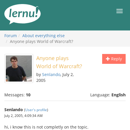
Skip
to
Men
the
content
Forum
About everything else
Anyone plays World of Warcraft?
Anyone plays
Reply
World of Warcraft?
by
Senlando
, July 2,
2005
Messages:
10
Language:
English
Senlando
(
User's profile
)
July 2, 2005, 4:09:34 AM
hi, i know this is not completly on the topic.