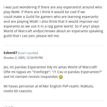
i was just wondering if there are any esperantist around who
play WoW. if there are i think it would be cool if we
could make a Guild for gamers who are learning esperanto
and are playing WoW. i also think that it would improve our
esperanto as we use it in a rpg game world. So if any1 plays
World of Warcraft and(or) knows about an esperanto speaking
guild that i can join, please tell me.
Esben87
(
User's profile
)
October 2, 2005, 12:54:59 PM
Jes, mi parolas Esperanton KAJ mi amas World of Warcraft!
Ofte mi tajpas en "Ironforge": "/1 Cxu vi parolas Esperanton?"
sed mi neniam recevis respondon
Mi havas personon al Al'Akir English PvP-realm: Noktulo,
nivelo 60 cxasisto.