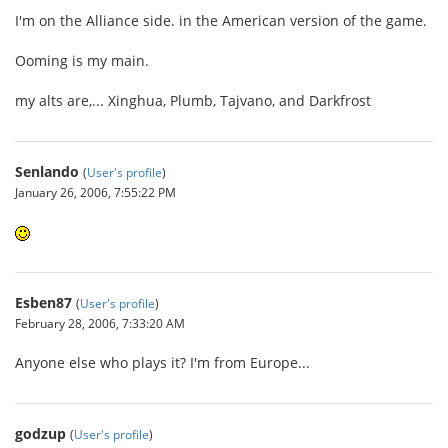
I'm on the Alliance side. in the American version of the game.
Ooming is my main.
my alts are,... Xinghua, Plumb, Tajvano, and Darkfrost
Senlando
(
User's profile
)
January 26, 2006, 7:55:22 PM
Esben87
(
User's profile
)
February 28, 2006, 7:33:20 AM
Anyone else who plays it? I'm from Europe...
godzup
(
User's profile
)