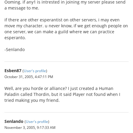
Ooming. if any1 is intrested in joining my server please send
a message to me.
if there are other esperantist on other servers, i may even
move my character. u never know, if we get enough people on
one server, we can make a guild where we can practice
esperanto.
-Senlando
Esben87
(
User's profile
)
October 31, 2005, 4:47:11 PM
Well, are you horde or alliance? I just created a Human
Paladin called Thordin, but it said Player not found when I
tried making you my friend.
Senlando
(
User's profile
)
November 3, 2005, 9:17:33 AM