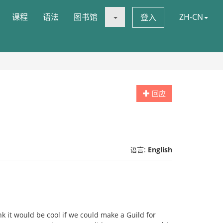
课程
语法
图书馆
ZH-CN
登入
回应
语言:
English
nk it would be cool if we could make a Guild for