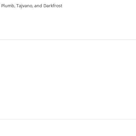
a, Plumb, Tajvano, and Darkfrost