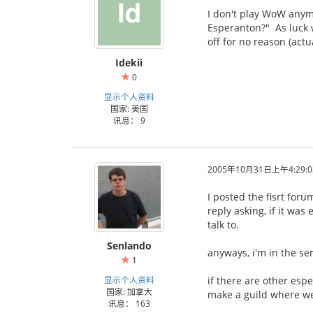
I don't play WoW anymor
Esperanton?" As luck w
off for no reason (actu
Idekii
0
显示个人资料
国家: 美国
讯息： 9
2005年10月31日上午4:29:0
I posted the fisrt for
reply asking, if it wa
talk to.
Senlando
anyways, i'm in the se
1
显示个人资料
if there are other esp
国家: 加拿大
make a guild where we
讯息： 163