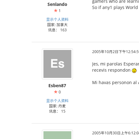
gamers who are learni
Senlando
So if any1 plays World
1
显示个人资料
国家: 加拿大
讯息： 163
2005年10月2日下午12:54:5
Jes, mi parolas Espera
recevis respondon
Mi havas personon al A
Esben87
0
显示个人资料
国家: 丹麦
讯息： 15
2005年10月30日上午6:12:0