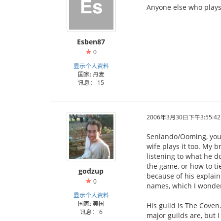
Anyone else who plays 
Esben87
0
显示个人资料
国家: 丹麦
讯息： 15
2006年3月30日下午3:55:42
Senlando/Ooming, your
wife plays it too. My b
listening to what he d
the game, or how to ti
godzup
because of his explain
0
names, which I wonder
显示个人资料
国家: 美国
His guild is The Coven.
讯息： 6
major guilds are, but I