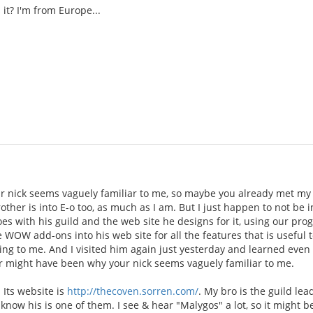
it? I'm from Europe...
 nick seems vaguely familiar to me, so maybe you already met my 
rother is into E-o too, as much as I am. But I just happen to not be
oes with his guild and the web site he designs for it, using our p
e WOW add-ons into his web site for all the features that is useful t
ing to me. And I visited him again just yesterday and learned even
 might have been why your nick seems vaguely familiar to me.
 Its website is
http://thecoven.sorren.com/
. My bro is the guild le
 know his is one of them. I see & hear "Malygos" a lot, so it might b