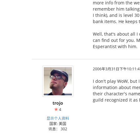
more info from the web
remember him talking a
I think), and is level 
bank items. He keeps tr
Well, that's about all
can find out for you. M
Esperantist with him.
2006年3月31日下午10:11:4
I don't play WoW, but 
information about mem
their character's name
guild recognized it as
trojo
4
显示个人资料
国家: 美国
讯息： 302