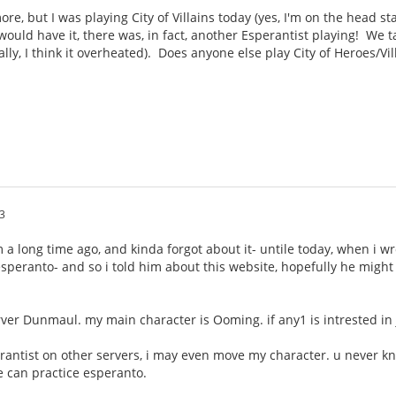
e, but I was playing City of Villains today (yes, I'm on the head sta
ould have it, there was, in fact, another Esperantist playing! We 
ally, I think it overheated). Does anyone else play City of Heroes/Vi
3
um a long time ago, and kinda forgot about it- untile today, when i 
s esperanto- and so i told him about this website, hopefully he migh
rver Dunmaul. my main character is Ooming. if any1 is intrested i
erantist on other servers, i may even move my character. u never k
 can practice esperanto.