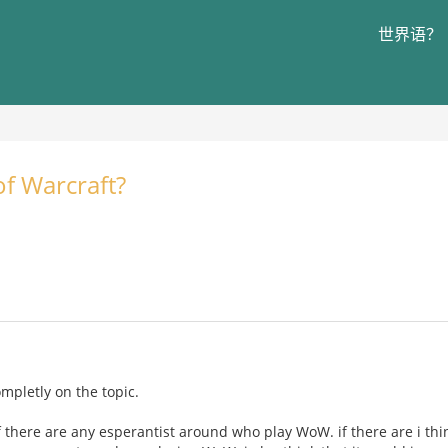
世界语？
f Warcraft?
completly on the topic.
f there are any esperantist around who play WoW. if there are i thi