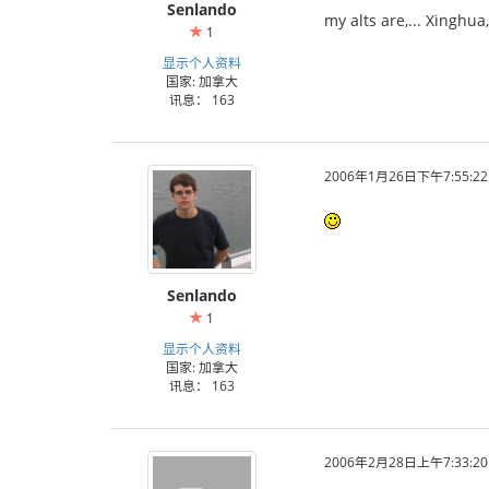
Senlando
my alts are,... Xinghu
1
显示个人资料
国家: 加拿大
讯息： 163
2006年1月26日下午7:55:22
Senlando
1
显示个人资料
国家: 加拿大
讯息： 163
2006年2月28日上午7:33:20