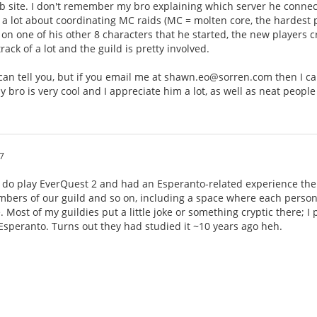
 site. I don't remember my bro explaining which server he connects 
 lot about coordinating MC raids (MC = molten core, the hardest pl
30 on one of his other 8 characters that he started, the new players 
ack of a lot and the guild is pretty involved.
 I can tell you, but if you email me at shawn.eo@sorren.com then I 
y bro is very cool and I appreciate him a lot, as well as neat people
7
I do play EverQuest 2 and had an Esperanto-related experience ther
bers of our guild and so on, including a space where each person 
. Most of my guildies put a little joke or something cryptic there; I
 Esperanto. Turns out they had studied it ~10 years ago heh.