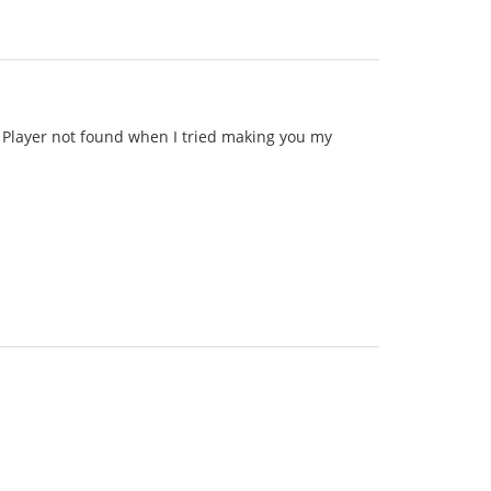
id Player not found when I tried making you my