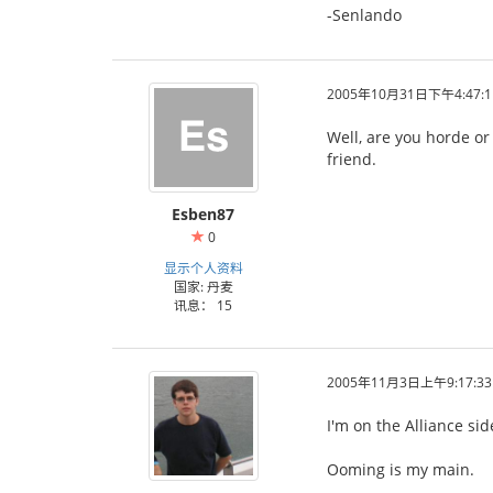
-Senlando
2005年10月31日下午4:47:1
Well, are you horde or
friend.
Esben87
0
显示个人资料
国家: 丹麦
讯息： 15
2005年11月3日上午9:17:33
I'm on the Alliance si
Ooming is my main.