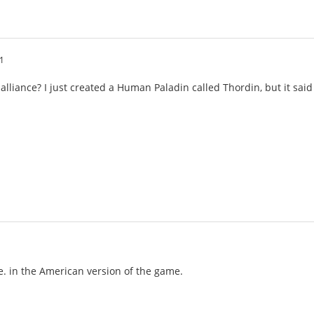
1
 alliance? I just created a Human Paladin called Thordin, but it sa
de. in the American version of the game.