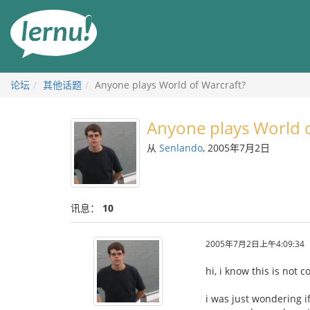
去
目
錄
頁
论坛
其他话题
Anyone plays World of Warcraft?
Anyone plays World o
从
Senlando
, 2005年7月2日
讯息：
10
2005年7月2日上午4:09:34
hi, i know this is not 
i was just wondering i