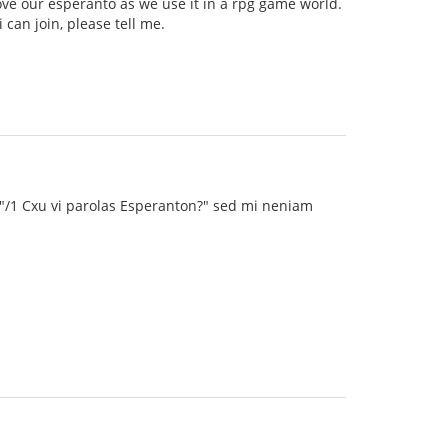
ve our esperanto as we use it in a rpg game world.
can join, please tell me.
 "/1 Cxu vi parolas Esperanton?" sed mi neniam