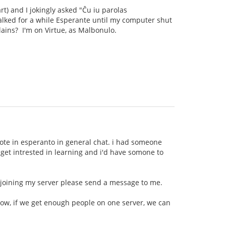
rt) and I jokingly asked "Ĉu iu parolas
talked for a while Esperante until my computer shut
llains? I'm on Virtue, as Malbonulo.
wrote in esperanto in general chat. i had someone
t get intrested in learning and i'd have somone to
n joining my server please send a message to me.
now, if we get enough people on one server, we can