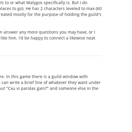
to or what Malygos specifically is. But I do
aces to go). He has 2 characters leveled to max (60
created mostly for the purpose of holding the guild's
can answer any more questions you may have, or I
 like him. I'd be happy to connect a likewise neat
e. In this game there is a guild window with
can write a brief line of whatever they want under
 put "Cxu vi parolas gxin?" and someone else in the