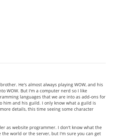
brother. He's almost always playing WOW, and his
 into WOW. But I'm a computer nerd so I like
rogramming languages that we are into as add-ons for
o him and his guild. I only know what a guild is
 more details, this time seeing some character
ader as website programmer. I don't know what the
e the world or the server, but I'm sure you can get