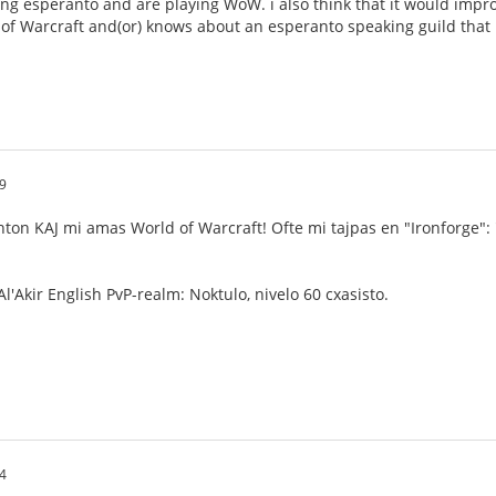
ng esperanto and are playing WoW. i also think that it would impro
 of Warcraft and(or) knows about an esperanto speaking guild that i 
9
nton KAJ mi amas World of Warcraft! Ofte mi tajpas en "Ironforge":
l'Akir English PvP-realm: Noktulo, nivelo 60 cxasisto.
4